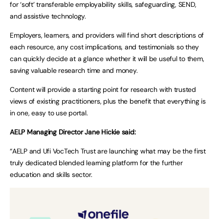
for ‘soft’ transferable employability skills, safeguarding, SEND,
and assistive technology.
Employers, learners, and providers will find short descriptions of
each resource, any cost implications, and testimonials so they
can quickly decide at a glance whether it will be useful to them,
saving valuable research time and money.
Content will provide a starting point for research with trusted
views of existing practitioners, plus the benefit that everything is
in one, easy to use portal.
AELP Managing Director Jane Hickie said:
“AELP and Ufi VocTech Trust are launching what may be the first
truly dedicated blended learning platform for the further
education and skills sector.