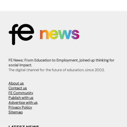
FE News: From Education to Employment, joined up thinking for
social impact.
The digital channel for the future of education, since 2003.
About us
Contact us
FE Community
Publish with us
Advertise with us
Privacy Policy
Sitemap