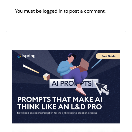
You must be
logged in
to post a comment.