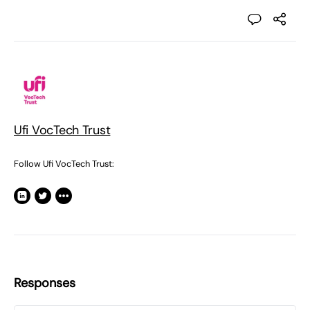
Ufi VocTech Trust
Follow Ufi VocTech Trust:
Responses