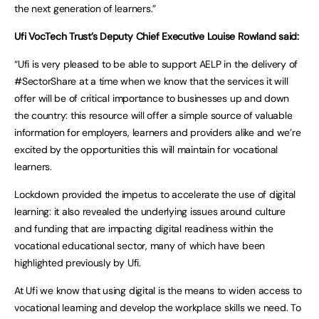
the next generation of learners.”
Ufi VocTech Trust’s Deputy Chief Executive Louise Rowland said:
“Ufi is very pleased to be able to support AELP in the delivery of
#SectorShare at a time when we know that the services it will
offer will be of critical importance to businesses up and down
the country: this resource will offer a simple source of valuable
information for employers, learners and providers alike and we’re
excited by the opportunities this will maintain for vocational
learners.
Lockdown provided the impetus to accelerate the use of digital
learning: it also revealed the underlying issues around culture
and funding that are impacting digital readiness within the
vocational educational sector, many of which have been
highlighted previously by Ufi.
At Ufi we know that using digital is the means to widen access to
vocational learning and develop the workplace skills we need. To