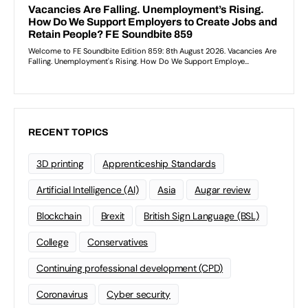
RECENT TOPICS
3D printing
Apprenticeship Standards
Artificial Intelligence (AI)
Asia
Augar review
Blockchain
Brexit
British Sign Language (BSL)
College
Conservatives
Continuing professional development (CPD)
Coronavirus
Cyber security