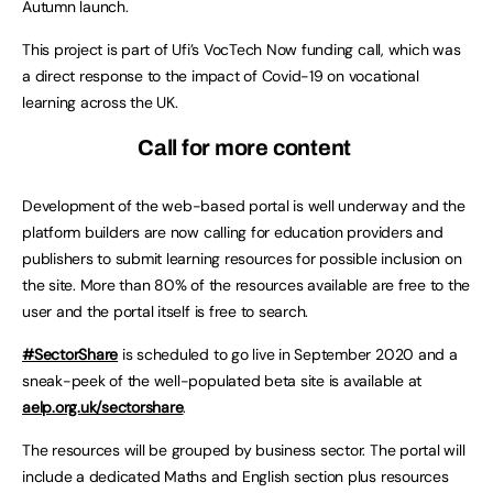
Autumn launch.
This project is part of Ufi’s VocTech Now funding call, which was
a direct response to the impact of Covid-19 on vocational
learning across the UK.
Call for more content
Development of the web-based portal is well underway and the
platform builders are now calling for education providers and
publishers to submit learning resources for possible inclusion on
the site. More than 80% of the resources available are free to the
user and the portal itself is free to search.
#SectorShare
is scheduled to go live in September 2020 and a
sneak-peek of the well-populated beta site is available at
aelp.org.uk/sectorshare
.
The resources will be grouped by business sector. The portal will
include a dedicated Maths and English section plus resources