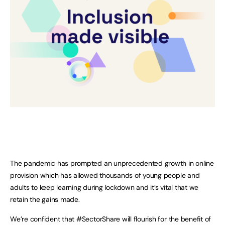
The pandemic has prompted an unprecedented growth in online
provision which has allowed thousands of young people and
adults to keep learning during lockdown and it’s vital that we
retain the gains made.
We’re confident that #SectorShare will flourish for the benefit of