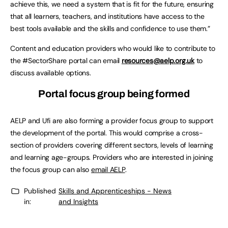
achieve this, we need a system that is fit for the future, ensuring
that all learners, teachers, and institutions have access to the
best tools available and the skills and confidence to use them.”
Content and education providers who would like to contribute to
the #SectorShare portal can email
resources@aelp.org.uk
to
discuss available options.
Portal focus group being formed
AELP and Ufi are also forming a provider focus group to support
the development of the portal. This would comprise a cross-
section of providers covering different sectors, levels of learning
and learning age-groups. Providers who are interested in joining
the focus group can also
email AELP
.
Published
Skills and Apprenticeships - News
in:
and Insights