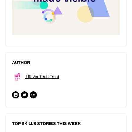
AUTHOR
Ufi VocTech Trust
TOP SKILLS STORIES THIS WEEK