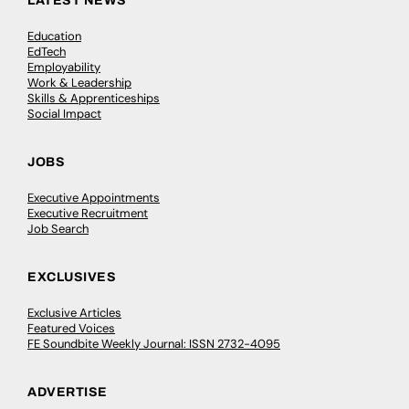
LATEST NEWS
Education
EdTech
Employability
Work & Leadership
Skills & Apprenticeships
Social Impact
JOBS
Executive Appointments
Executive Recruitment
Job Search
EXCLUSIVES
Exclusive Articles
Featured Voices
FE Soundbite Weekly Journal: ISSN 2732-4095
ADVERTISE