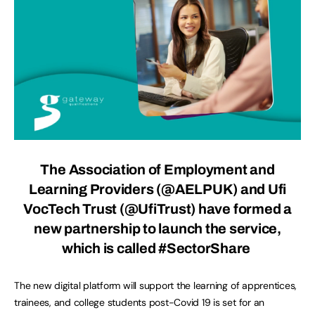
The
Association of Employment and
Learning Providers
(@AELPUK) and
Ufi
VocTech Trust
(@UfiTrust) have formed a
new partnership to launch the service,
which is called #SectorShare
The new digital platform will support the learning of apprentices,
trainees, and college students post-Covid 19 is set for an