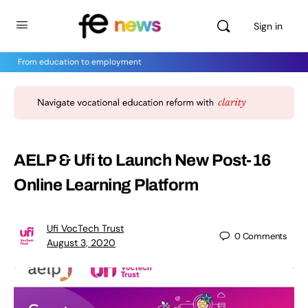
Sign in
From education to employment
AELP & Ufi to Launch New Post-16
Online Learning Platform
Ufi VocTech Trust
0
Comments
August 3, 2020