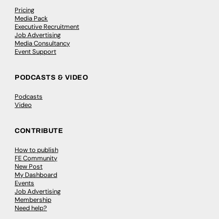
Pricing
Media Pack
Executive Recruitment
Job Advertising
Media Consultancy
Event Support
PODCASTS & VIDEO
Podcasts
Video
CONTRIBUTE
How to publish
FE Community
New Post
My Dashboard
Events
Job Advertising
Membership
Need help?