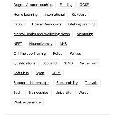
Degree Apprenticeships
Funding
GCSE
Home Learning
international
Kickstart
Labour
Liberal Democrats
Lifelong Learning
Mental Health and Wellbeing News
Mentoring
NEET
Neurodiversity
NHS
Off The Job Training
Policy
Politics
Qualifications
Scotland
SEND
Sixth-form
Soft Skills
Sport
STEM
Supported Internships
Sustainability
T-levels
Tech
Traineeships
University
Wales
Work experience