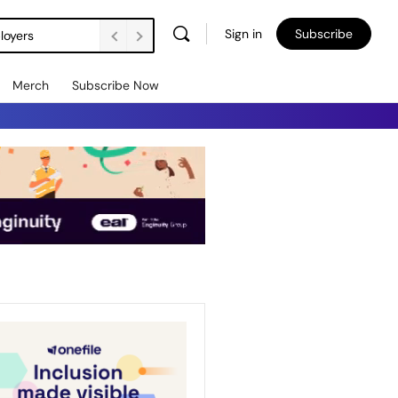
Sign in
Subscribe
loyers
Merch
Subscribe Now