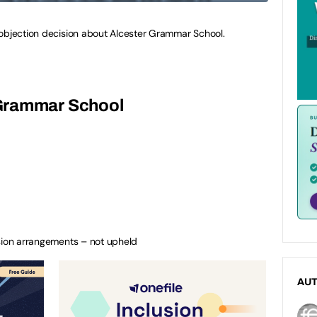
 objection decision about Alcester Grammar School.
Grammar School
ssion arrangements – not upheld
AU