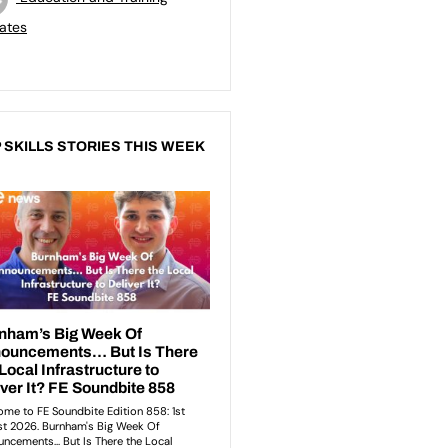
ates
 SKILLS STORIES THIS WEEK