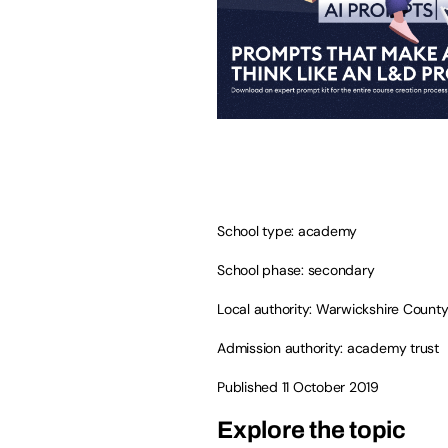
School type: academy
School phase: secondary
Local authority: Warwickshire County
Admission authority: academy trust
Published 11 October 2019
Explore the topic