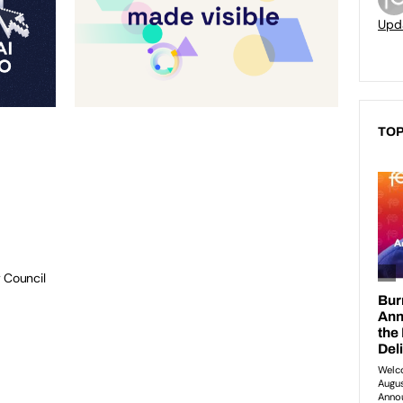
Upd
TOP
 Council