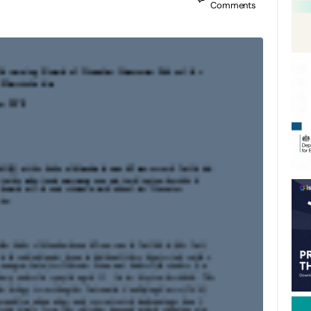
Comments