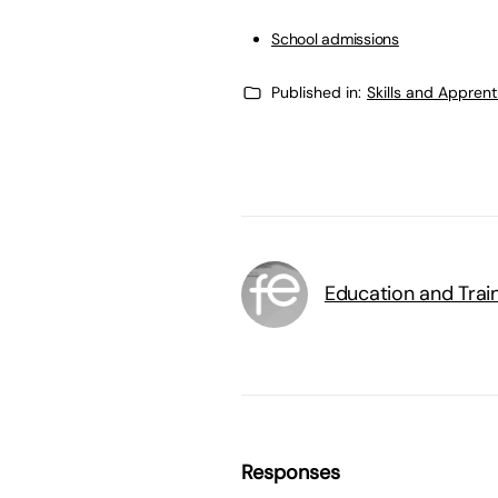
School admissions
Published in:
Skills and Appren
Education and Trai
Responses