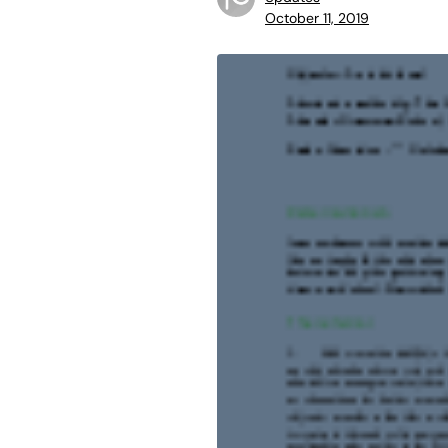
October 11, 2019