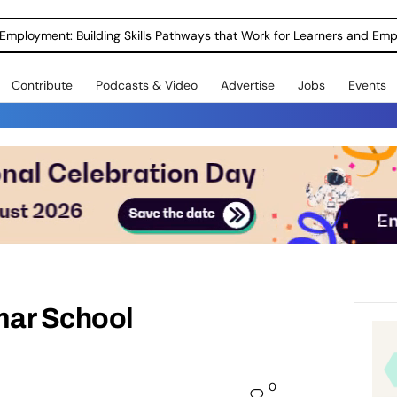
Employment: Building Skills Pathways that Work for Learners and Emp
Contribute
Podcasts & Video
Advertise
Jobs
Events
mar School
0