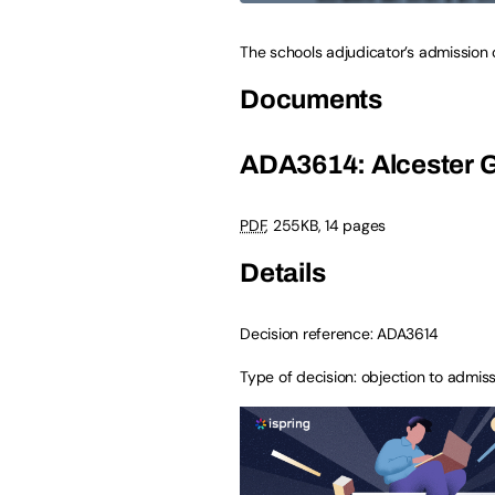
The schools adjudicator’s admission
Documents
ADA3614: Alcester 
PDF
,
255KB
,
14 pages
Details
Decision reference: ADA3614
Type of decision: objection to admi