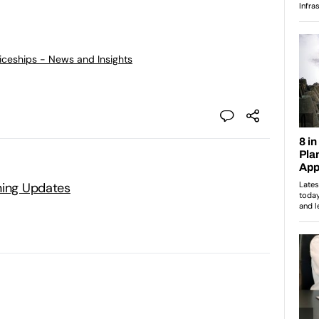
ticeships - News and Insights
ning Updates