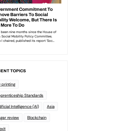
ENT TOPICS
 printing
prenticeship Standards
ificial Intelligence (AI)
Asia
gar review
Blockchain
exit