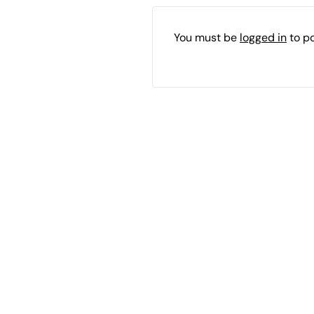
You must be
logged in
to p