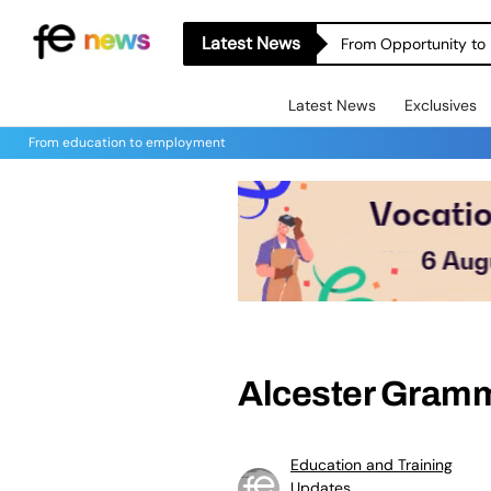
Latest News
From Opportunity to 
Latest News
Exclusives
From education to employment
Alcester Gram
Education and Training
Updates