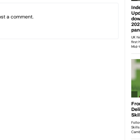
ost a comment.