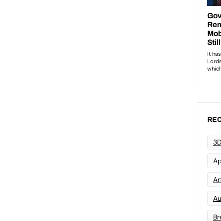
REC
3D
Ap
Art
Au
Br