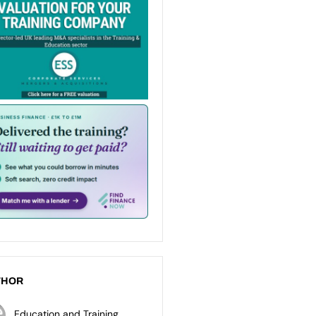
THOR
Education and Training