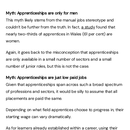
Myth: Apprenticeships are only for men
This myth likely stems from the manual jobs stereotype and
couldn’t be further from the truth. In fact,
a study
found that
nearly two-thirds of apprentices in Wales (61 per cent) are
women.
Again, it goes back to the misconception that apprenticeships
are only available in a small number of sectors and a small
number of junior roles, but this is not the case.
Myth: Apprenticeships are just low paid jobs
Given that apprenticeships span across such a broad spectrum
of professions and sectors, it would be silly to assume that all
placements are paid the same.
Depending on what field apprentices choose to progress in, their
starting wage can vary dramatically.
As for learners already established within a career, using their