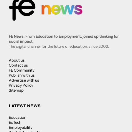
FE News: From Education to Employment, joined up thinking for
social impact.
The digital channel for the future of education, since 2003.
About us
Contact us
FE Community
Publish with us
Advertise with us
Privacy Policy
Sitemap
LATEST NEWS
Education
EdTech
Employability