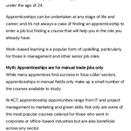
under the age of 24.
Apprenticeships can be undertaken at any stage of life and
career, and it’s not always a case of finding an apprenticeship to
enter a job but finding a course that will help you in the role you
already have.
Work-based learning is a popular form of upskilling, particularly
for those in management and other senior job roles.
Myth: Apprenticeships are for manual trade jobs only
While many apprentices find success in ‘blue collar’ sectors,
apprenticeships in manual fields only make up a small number of
the courses available to study.
At ACT, apprenticeship opportunities range from IT and project
management to marketing and green skills. Not only are some of
the most popular courses catered for those who work in
corporate or office-based industries but are also beneficial
across any sector.