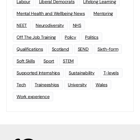
Labour
Liberal Democrats
Lifelong Learning
Mental Health and Wellbeing News
Mentoring
NEET
Neurodiversity
NHS
Off The Job Training
Policy
Politics
Qualifications
Scotland
SEND
Sixth-form
Soft Skills
Sport
STEM
Supported Internships
Sustainability
T-levels
Tech
Traineeships
University
Wales
Work experience