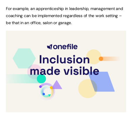
For example, an apprenticeship in leadership, management and
coaching can be implemented regardless of the work setting –
be that in an office, salon or garage.