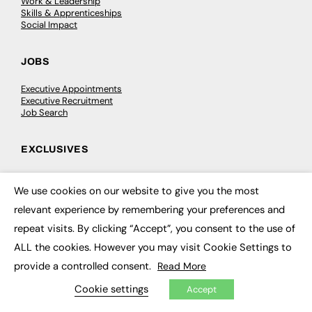
Work & Leadership
Skills & Apprenticeships
Social Impact
JOBS
Executive Appointments
Executive Recruitment
Job Search
EXCLUSIVES
Exclusive Articles
Featured Voices
We use cookies on our website to give you the most
×
FE Soundbite Weekly Journal: ISSN 2732-4095
relevant experience by remembering your preferences and
repeat visits. By clicking “Accept”, you consent to the use of
ADVERTISE
ALL the cookies. However you may visit Cookie Settings to
Pricing
provide a controlled consent.
Read More
Media Pack
Executive Recruitment
Cookie settings
Accept
Job Advertising
Media Consultancy