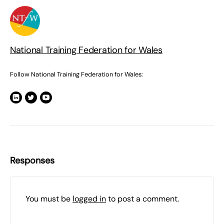
National Training Federation for Wales
Follow National Training Federation for Wales:
Responses
You must be
logged in
to post a comment.