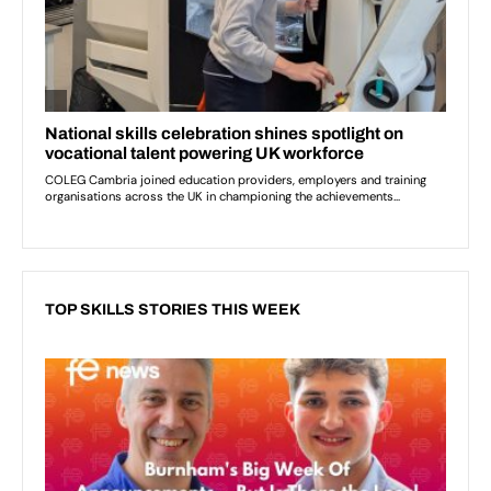
TOP SKILLS STORIES THIS WEEK