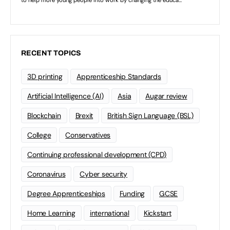
RECENT TOPICS
3D printing
Apprenticeship Standards
Artificial Intelligence (AI)
Asia
Augar review
Blockchain
Brexit
British Sign Language (BSL)
College
Conservatives
Continuing professional development (CPD)
Coronavirus
Cyber security
Degree Apprenticeships
Funding
GCSE
Home Learning
international
Kickstart