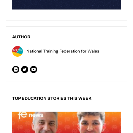
AUTHOR
National Training Federation for Wales
TOP EDUCATION STORIES THIS WEEK