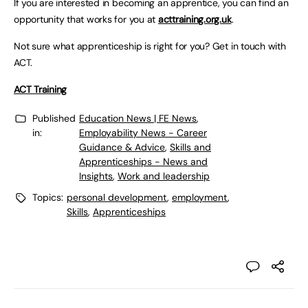
If you are interested in becoming an apprentice, you can find an
opportunity that works for you at
acttraining.org.uk
.
Not sure what apprenticeship is right for you? Get in touch with
ACT.
ACT Training
Published
Education News | FE News
,
in:
Employability News - Career
Guidance & Advice
,
Skills and
Apprenticeships - News and
Insights
,
Work and leadership
Topics:
personal development
,
employment
,
Skills
,
Apprenticeships