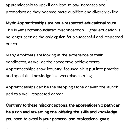
apprenticeship to upskill can lead to pay increases and
promotions as they become more qualified and diversly skilled.
Myth: Apprenticeships are not a respected educational route
This is yet another outdated misconception. Higher education is
no longer seen as the only option for a successful and respected
career.
Many employers are looking at the experience of their
candidates, as well as their academic achievements.
Apprenticeships show industry-focused skills put into practice
and specialist knowledge in a workplace setting.
Apprenticeships can be the stepping stone or even the launch
pad to a well-respected career.
Contrary to these misconceptions, the apprenticeship path can
be a rich and rewarding one, offering the skills and knowledge
you need to excel in your personal and professional goals.