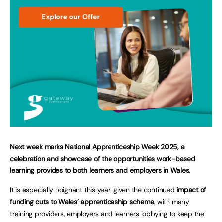
Next week marks National Apprenticeship Week 2025, a
celebration and showcase of the opportunities work-based
learning provides to both learners and employers in Wales.
It is especially poignant this year, given the continued
impact of
funding cuts to Wales’ apprenticeship scheme
. with many
training providers, employers and learners lobbying to keep the