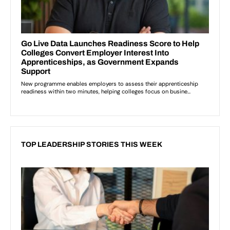
TOP LEADERSHIP STORIES THIS WEEK