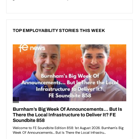
TOP EMPLOYABILITY STORIES THIS WEEK