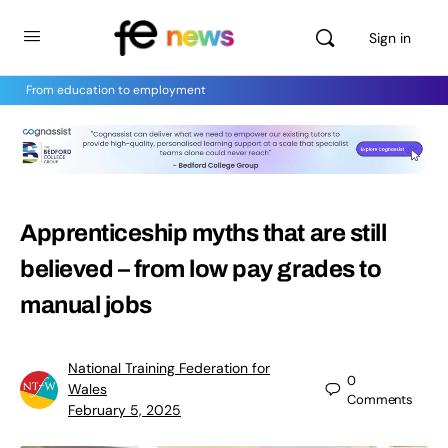
Sign in
From education to employment
Apprenticeship myths that are still
believed – from low pay grades to
manual jobs
National Training Federation for
0
Wales
Comments
February 5, 2025