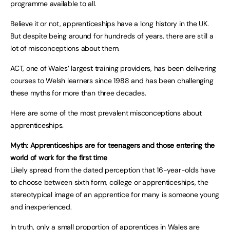
programme available to all.
Believe it or not, apprenticeships have a long history in the UK.
But despite being around for hundreds of years, there are still a
lot of misconceptions about them.
ACT, one of Wales’ largest training providers, has been delivering
courses to Welsh learners since 1988 and has been challenging
these myths for more than three decades.
Here are some of the most prevalent misconceptions about
apprenticeships.
Myth: Apprenticeships are for teenagers and those entering the
world of work for the first time
Likely spread from the dated perception that 16-year-olds have
to choose between sixth form, college or apprenticeships, the
stereotypical image of an apprentice for many is someone young
and inexperienced.
In truth, only a small proportion of apprentices in Wales are