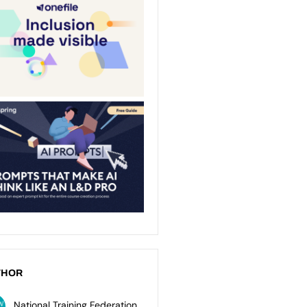
THOR
National Training Federation