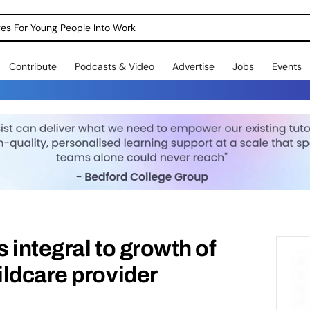
dges For Young People Into Work
Contribute
Podcasts & Video
Advertise
Jobs
Events
 integral to growth of
ldcare provider