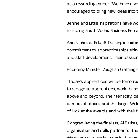
as a rewarding career. “We have a ver
encouraged to bring new ideas into 
Jenine and Little Inspirations have wo
including South Wales Business Fema
Ann Nicholas, Educ8 Training’s custome
commitment to apprenticeships shines
and staff development. Their passion
Economy Minister Vaughan Gething cong
“Today’s apprentices will be tomorro
to recognise apprentices, work-base
above and beyond. Their tenacity, p
careers of others, and the larger Wels
of luck at the awards and with their 
Congratulating the finalists, Al Parke
organisation and skills partner for t
Wales are especially important to us