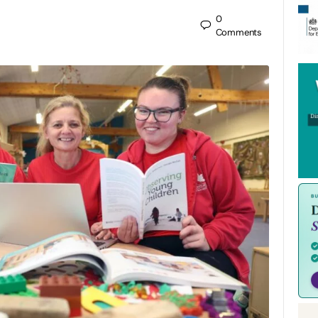
0
Comments