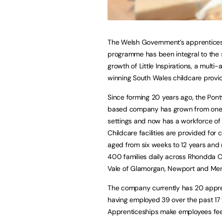
The Welsh Government’s apprentice
programme has been integral to the 
growth of Little Inspirations, a multi
winning South Wales childcare provid
Since forming 20 years ago, the Pon
based company has grown from one 
settings and now has a workforce of 
Childcare facilities are provided for 
aged from six weeks to 12 years and
400 families daily across Rhondda C
Vale of Glamorgan, Newport and Mert
The company currently has 20 appre
having employed 39 over the past 17 y
Apprenticeships make employees fee