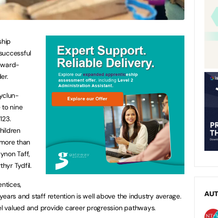
ship
successful
-award-
er.
tyclun-
to nine
123.
children
 more than
ynon Taff,
hyr Tydfil.
ntices,
AU
ears and staff retention is well above the industry average.
l valued and provide career progression pathways.