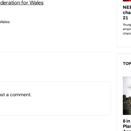
ederation for Wales
 Wales:
TOP
ost a comment.