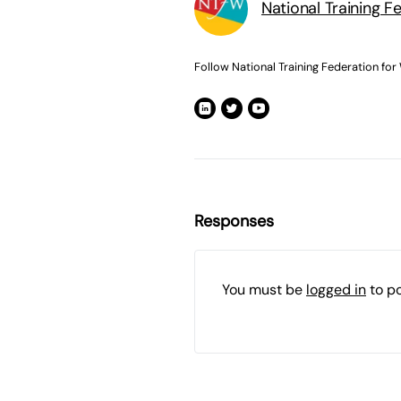
National Training F
Follow National Training Federation for
Responses
You must be
logged in
to p