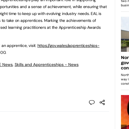
ortunities and a sense of achievement, while ensuring that
 right time to keep up with evolving industry needs. EAL is
to take on apprentices. Marking the achievements of
ed learning practitioners at the Apprenticeship Awards
 an apprentice, visit:
https://gov.wales/apprenticeships-
000.
FE News
,
Skills and Apprenticeships - News