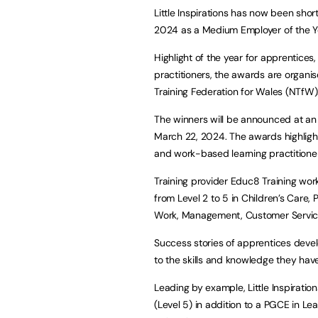
Little Inspirations has now been sho
2024 as a Medium Employer of the Yea
Highlight of the year for apprentice
practitioners, the awards are organ
Training Federation for Wales (NTfW)
The winners will be announced at a
March 22, 2024. The awards highligh
and work-based learning practitione
Training provider Educ8 Training works
from Level 2 to 5 in Children’s Care,
Work, Management, Customer Servi
Success stories of apprentices deve
to the skills and knowledge they have 
Leading by example, Little Inspiratio
(Level 5) in addition to a PGCE in 