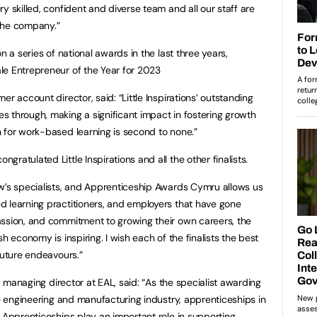
y skilled, confident and diverse team and all our staff are
the company.”
n a series of national awards in the last three years,
le Entrepreneur of the Year for 2023
r account director, said: “Little Inspirations’ outstanding
 through, making a significant impact in fostering growth
 for work-based learning is second to none.”
ratulated Little Inspirations and all the other finalists.
w’s specialists, and Apprenticeship Awards Cymru allows us
d learning practitioners, and employers that have gone
assion, and commitment to growing their own careers, the
h economy is inspiring. I wish each of the finalists the best
future endeavours.”
s, managing director at EAL, said: “As the specialist awarding
he engineering and manufacturing industry, apprenticeships in
. Apprenticeships play an important role in supporting