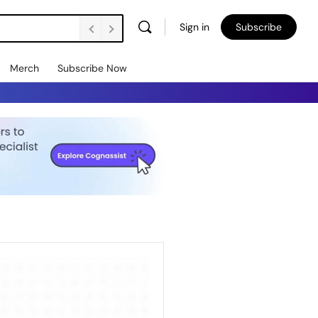
Sign in
Subscribe
Merch
Subscribe Now