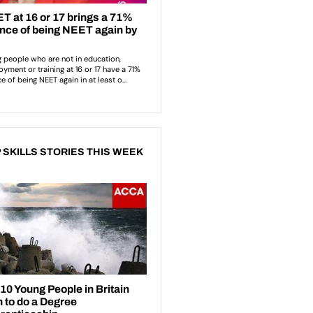
 SKILLS STORIES THIS WEEK