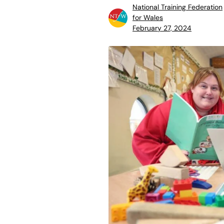
National Training Federation
for Wales
February 27, 2024