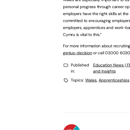
personal progress through career opp
employers have the right skills at the
committed to encouraging employers 
employers, apprentices and work-bas
Cymru is vital to this.”
For more information about recruiting
genius-decision
or call 03000 603
Published
Education News | 
in:
and Insights
Topics:
Wales
,
Apprenticeships