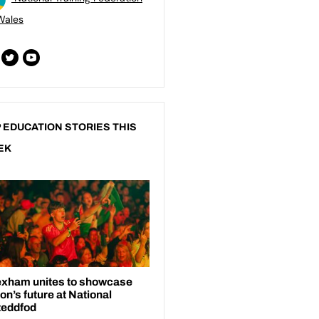
Wales
 EDUCATION STORIES THIS
EK