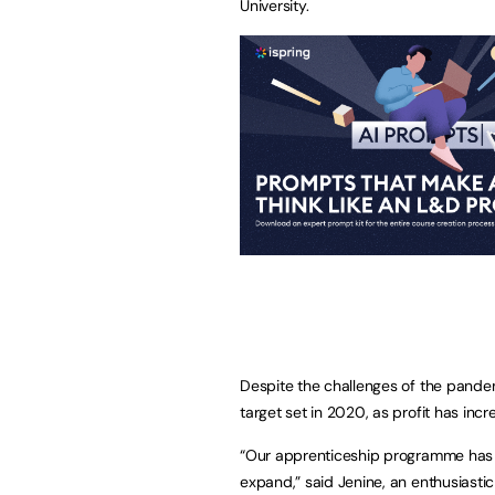
University.
Despite the challenges of the pande
target set in 2020, as profit has inc
“Our apprenticeship programme has
expand,” said Jenine, an enthusiast