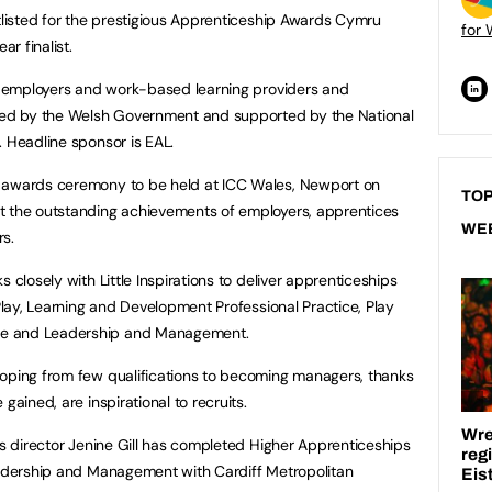
rtlisted for the prestigious Apprenticeship Awards Cymru
for 
r finalist.
s, employers and work-based learning providers and
ised by the Welsh Government and supported by the National
. Headline sponsor is EAL.
n awards ceremony to be held at ICC Wales, Newport on
TOP
t the outstanding achievements of employers, apprentices
WE
rs.
 closely with Little Inspirations to deliver apprenticeships
 Play, Learning and Development Professional Practice, Play
ce and Leadership and Management.
loping from few qualifications to becoming managers, thanks
gained, are inspirational to recruits.
ns director Jenine Gill has completed Higher Apprenticeships
Leadership and Management with Cardiff Metropolitan