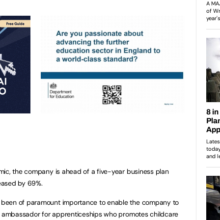
mic, the company is ahead of a five-year business plan
reased by 69%.
 been of paramount importance to enable the company to
ic ambassador for apprenticeships who promotes childcare