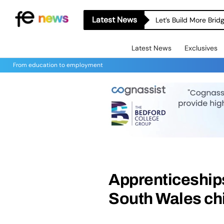
Latest News
Let’s Build More Bri
Latest News
Exclusives
From education to employment
Apprenticeships
South Wales chi