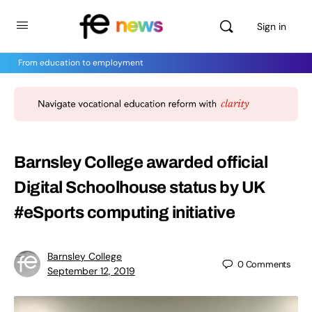
Sign in
From education to employment
Barnsley College awarded official
Digital Schoolhouse status by UK
#eSports computing initiative
Barnsley College
0
Comments
September 12, 2019