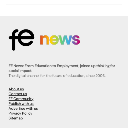
FE News: From Education to Employment, joined up thinking for
social impact.
The digital channel for the future of education, since 2003.
About us
Contact us
FE Community
Publish with us
Advertise with us
Privacy Policy
Sitemap