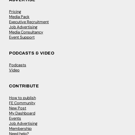
Pricing
Media Pack
Executive Recruitment
Job Advertising
Media Consultancy
Event Support
PODCASTS & VIDEO
Podcasts
Video
CONTRIBUTE
How to publish
FE Community
New Post
My Dashboard
Events
Job Advertising
Membership
Need help?