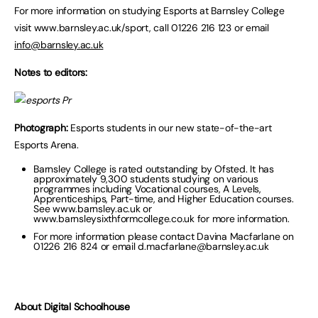
For more information on studying Esports at Barnsley College
visit www.barnsley.ac.uk/sport, call 01226 216 123 or email
info@barnsley.ac.uk
Notes to editors:
Photograph:
Esports students in our new state-of-the-art
Esports Arena.
Barnsley College is rated outstanding by Ofsted. It has
approximately 9,300 students studying on various
programmes including Vocational courses, A Levels,
Apprenticeships, Part-time, and Higher Education courses.
See www.barnsley.ac.uk or
www.barnsleysixthformcollege.co.uk for more information.
For more information please contact Davina Macfarlane on
01226 216 824 or email
d.macfarlane@barnsley.ac.uk
About Digital Schoolhouse