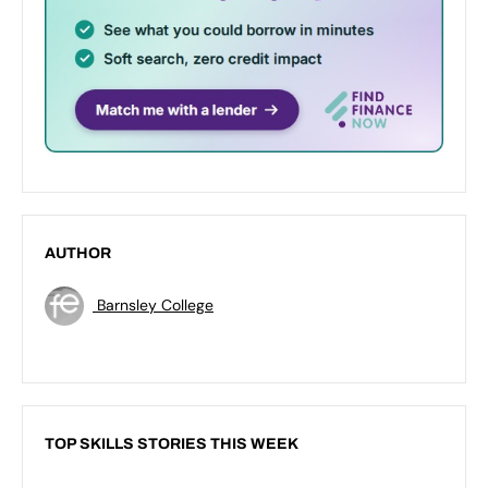
AUTHOR
Barnsley College
TOP SKILLS STORIES THIS WEEK