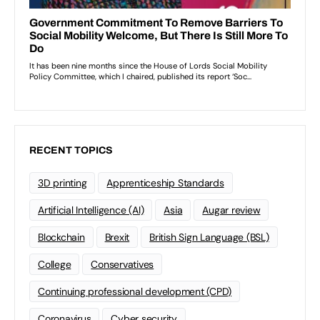
RECENT TOPICS
3D printing
Apprenticeship Standards
Artificial Intelligence (AI)
Asia
Augar review
Blockchain
Brexit
British Sign Language (BSL)
College
Conservatives
Continuing professional development (CPD)
Coronavirus
Cyber security