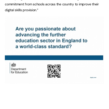
commitment from schools across the country to improve their
digital skills provision.”