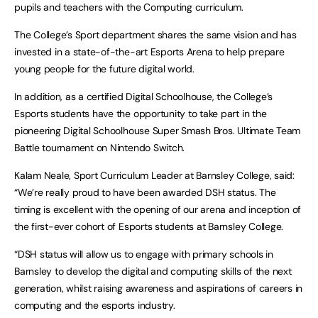
pupils and teachers with the Computing curriculum.
The College’s Sport department shares the same vision and has
invested in a state-of-the-art Esports Arena to help prepare
young people for the future digital world.
In addition, as a certified Digital Schoolhouse, the College’s
Esports students have the opportunity to take part in the
pioneering Digital Schoolhouse Super Smash Bros. Ultimate Team
Battle tournament on Nintendo Switch.
Kalam Neale, Sport Curriculum Leader at Barnsley College, said:
“We’re really proud to have been awarded DSH status. The
timing is excellent with the opening of our arena and inception of
the first-ever cohort of Esports students at Barnsley College.
“DSH status will allow us to engage with primary schools in
Barnsley to develop the digital and computing skills of the next
generation, whilst raising awareness and aspirations of careers in
computing and the esports industry.