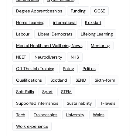
Degree Apprenticeships
Funding
GCSE
Home Learning
international
Kickstart
Labour
Liberal Democrats
Lifelong Learning
Mental Health and Wellbeing News
Mentoring
NEET
Neurodiversity
NHS
Off The Job Training
Policy
Politics
Qualifications
Scotland
SEND
Sixth-form
Soft Skills
Sport
STEM
Supported Internships
Sustainability
T-levels
Tech
Traineeships
University
Wales
Work experience