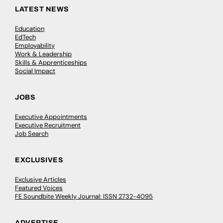
LATEST NEWS
Education
EdTech
Employability
Work & Leadership
Skills & Apprenticeships
Social Impact
JOBS
Executive Appointments
Executive Recruitment
Job Search
EXCLUSIVES
Exclusive Articles
Featured Voices
FE Soundbite Weekly Journal: ISSN 2732-4095
ADVERTISE