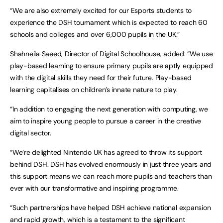
“We are also extremely excited for our Esports students to
experience the DSH tournament which is expected to reach 60
schools and colleges and over 6,000 pupils in the UK.”
Shahneila Saeed, Director of Digital Schoolhouse, added: “We use
play-based learning to ensure primary pupils are aptly equipped
with the digital skills they need for their future. Play-based
learning capitalises on children’s innate nature to play.
“In addition to engaging the next generation with computing, we
aim to inspire young people to pursue a career in the creative
digital sector.
“We’re delighted Nintendo UK has agreed to throw its support
behind DSH. DSH has evolved enormously in just three years and
this support means we can reach more pupils and teachers than
ever with our transformative and inspiring programme.
“Such partnerships have helped DSH achieve national expansion
and rapid growth, which is a testament to the significant