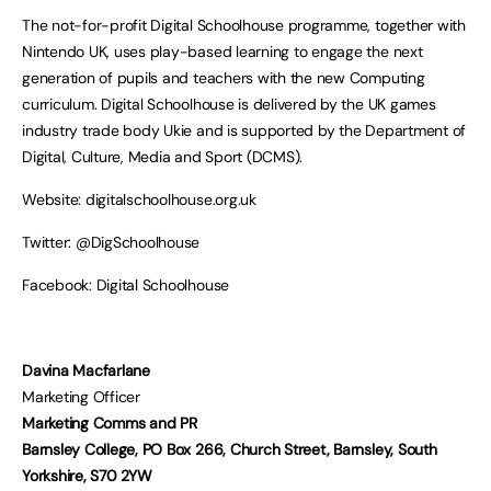
The not-for-profit Digital Schoolhouse programme, together with
Nintendo UK, uses play-based learning to engage the next
generation of pupils and teachers with the new Computing
curriculum. Digital Schoolhouse is delivered by the UK games
industry trade body Ukie and is supported by the Department of
Digital, Culture, Media and Sport (DCMS).
Website: digitalschoolhouse.org.uk
Twitter: @DigSchoolhouse
Facebook: Digital Schoolhouse
Davina Macfarlane
Marketing Officer
Marketing Comms and PR
Barnsley College, PO Box 266, Church Street, Barnsley, South
Yorkshire, S70 2YW