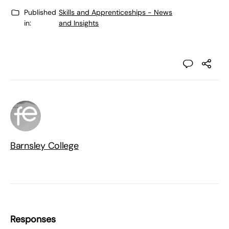
Published
Skills and Apprenticeships - News
in:
and Insights
Barnsley College
Responses