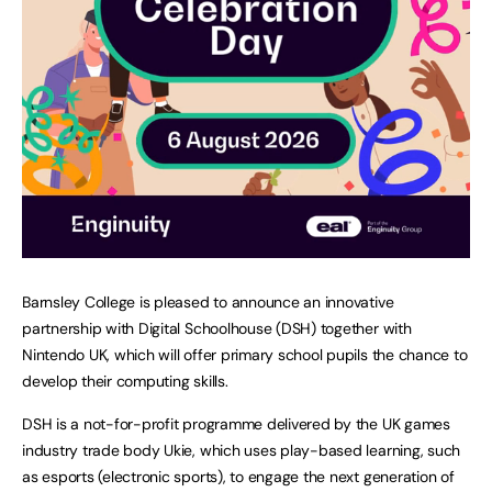
Barnsley College is pleased to announce an innovative
partnership with Digital Schoolhouse (DSH) together with
Nintendo UK, which will offer primary school pupils the chance to
develop their computing skills.
DSH is a not-for-profit programme delivered by the UK games
industry trade body Ukie, which uses play-based learning, such
as esports (electronic sports), to engage the next generation of