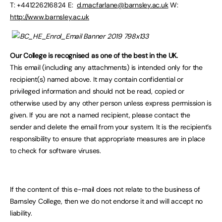
T: +441226216824 E:
d.macfarlane@barnsley.ac.uk
W:
http://www.barnsley.ac.uk
Our College is recognised as one of the best in the UK.
This email (including any attachments) is intended only for the
recipient(s) named above. It may contain confidential or
privileged information and should not be read, copied or
otherwise used by any other person unless express permission is
given. If you are not a named recipient, please contact the
sender and delete the email from your system. It is the recipient’s
responsibility to ensure that appropriate measures are in place
to check for software viruses.
If the content of this e-mail does not relate to the business of
Barnsley College, then we do not endorse it and will accept no
liability.