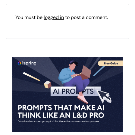
You must be
logged in
to post a comment.