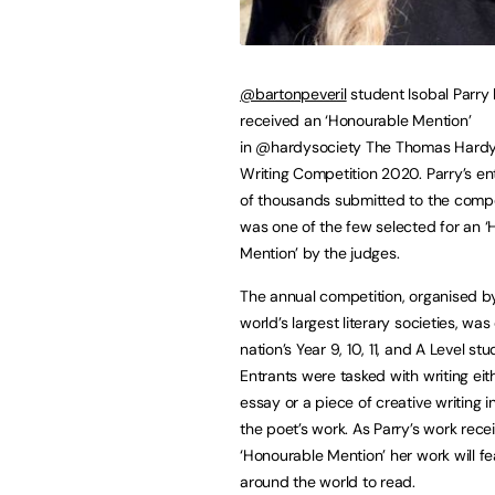
@bartonpeveril
student Isobal Parry
received an ‘Honourable Mention’
in @hardysociety The Thomas Hardy
Writing Competition 2020. Parry’s e
of thousands submitted to the compe
was one of the few selected for an 
Mention’ by the judges.
The annual competition, organised b
world’s largest literary societies, wa
nation’s Year 9, 10, 11, and A Level stu
Entrants were tasked with writing eit
essay or a piece of creative writing i
the poet’s work. As Parry’s work rece
‘Honourable Mention’ her work will 
around the world to read.