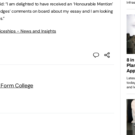
id: “I am delighted to have received an ‘Honourable Mention’
e judges’ comments on board about my essay and I am looking
s.”
ticeships - News and Insights
h Form College