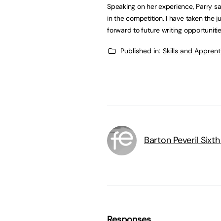
Speaking on her experience, Parry sa
in the competition. I have taken th
forward to future writing opportunitie
Published in:
Skills and Appren
Barton Peveril Sixt
Responses