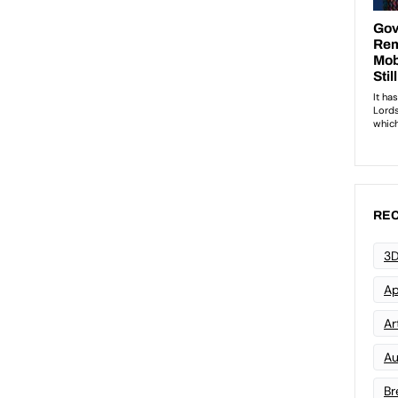
REC
3D
Ap
Art
Au
Br