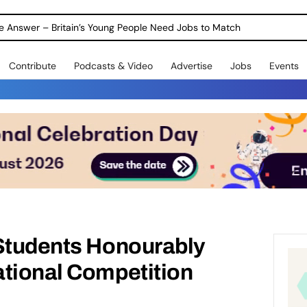
ole Answer – Britain’s Young People Need Jobs to Match
Contribute
Podcasts & Video
Advertise
Jobs
Events
 Students Honourably
ational Competition