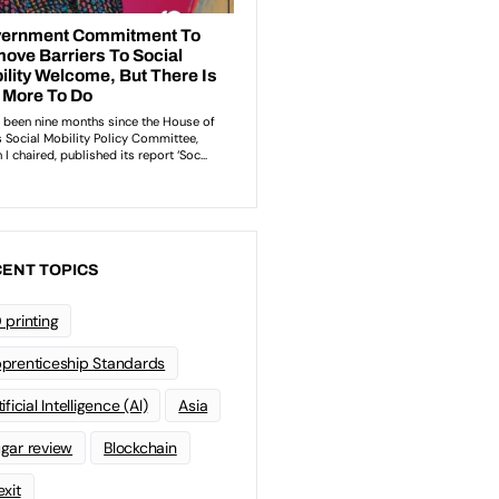
ENT TOPICS
 printing
prenticeship Standards
ificial Intelligence (AI)
Asia
gar review
Blockchain
exit