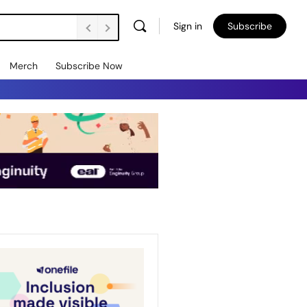
Sign in
Subscribe
Merch
Subscribe Now