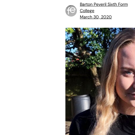
Barton Peveril Sixth Form
College
March 30, 2020