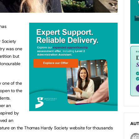
 has
 Society
ntry was one
tition but
‘Honourable
y one of the
s open to the
dents.
her an
nspired by
ived an
AU
feature on the Thomas Hardy Society website for thousands