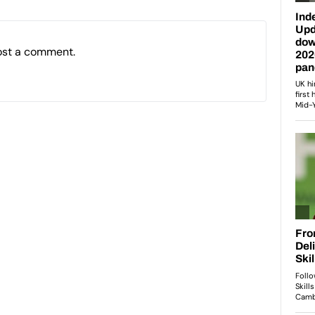
ost a comment.