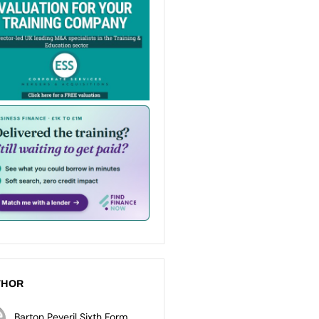
THOR
Barton Peveril Sixth Form