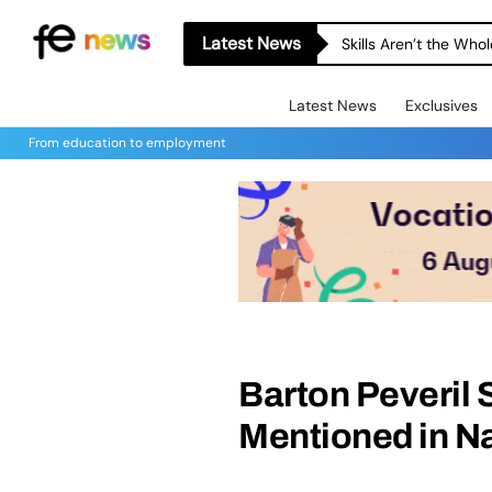
Latest News
Skills Aren’t the Wh
Latest News
Exclusives
From education to employment
Barton Peveril
Mentioned in N