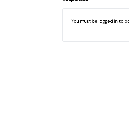
You must be
logged in
to p