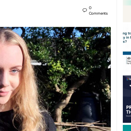
0
Comments