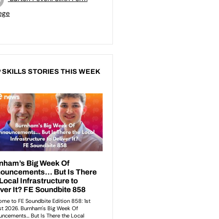
ege
 SKILLS STORIES THIS WEEK