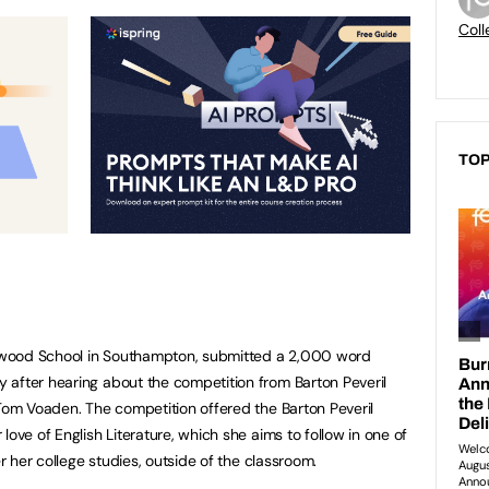
Coll
TOP
swood School in Southampton, submitted a 2,000 word
 after hearing about the competition from Barton Peveril
 Tom Voaden. The competition offered the Barton Peveril
love of English Literature, which she aims to follow in one of
er her college studies, outside of the classroom.