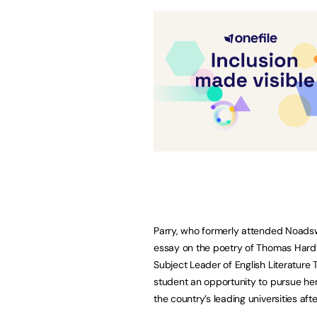
Parry, who formerly attended Noad
essay on the poetry of Thomas Hardy
Subject Leader of English Literature
student an opportunity to pursue her 
the country’s leading universities aft