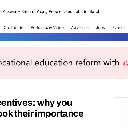
ole Answer – Britain’s Young People Need Jobs to Match
Contribute
Podcasts & Video
Advertise
Jobs
Events
centives: why you
ook their importance