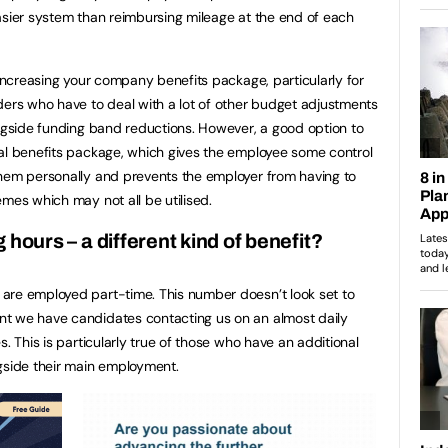
asier system than reimbursing mileage at the end of each
 increasing your company benefits package, particularly for
ders who have to deal with a lot of other budget adjustments
ongside funding band reductions. However, a good option to
nal benefits package, which gives the employee some control
them personally and prevents the employer from having to
mes which may not all be utilised.
 hours – a different kind of benefit?
are employed part-time. This number doesn’t look set to
t we have candidates contacting us on an almost daily
s. This is particularly true of those who have an additional
gside their main employment.