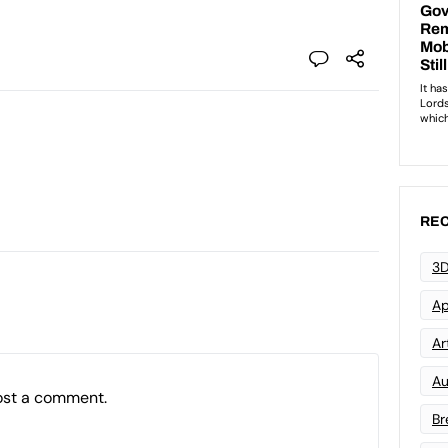
REC
3D
Ap
Art
Au
ost a comment.
Br