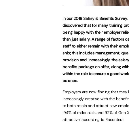
In our 2019 Salary & Benefits Survey,
discovered that for many training pro
being happy with their employer reli
than just salary. A range of factors c
staff to either remain with their emp
ship; this includes management, qual
provision and, increasingly, the salar
benefits package on offer, along with 
within the role to ensure a good work/
balance.
Employers are now finding that they 
increasingly creative with the benefit
to both retain and attract new empl
‘94% of millennials and 92% of Gen 
attractive’ according to Raconteur.