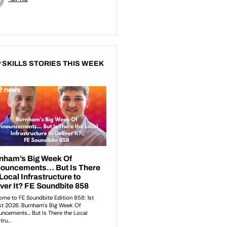
 SKILLS STORIES THIS WEEK