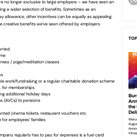
 no longer exclusive to large employers – we have seen an
ing a wider selection of benefits. Sometimes as an
day allowance, other incentives can be equally as appealing.
 creative benefits we’ve seen offered by employers
TOP
arried
me
ness / yoga/meditation classes
es
ble work/fundraising or a regular charitable donation scheme
e. for memberships
ing additional holiday days
ns (AVCs) to pensions
unted cinema tickets, restaurant vouchers etc.
 for employees’ families
ompany regularly has to pay for expenses is a fuel card