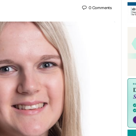
0
Comments