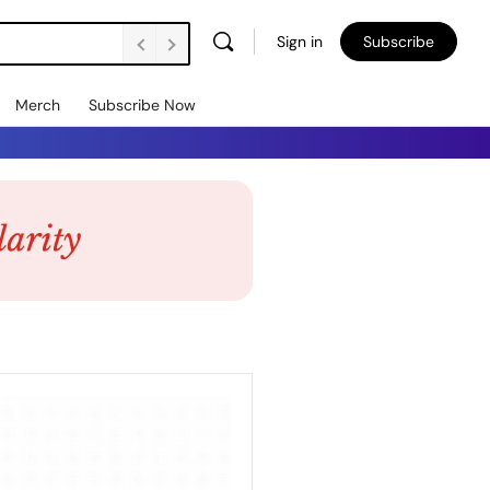
Sign in
Subscribe
Merch
Subscribe Now