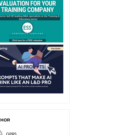
THOR
GPRS