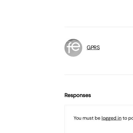
GPRS
Responses
You must be
logged in
to p