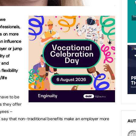
 we
fessionals,
es on more
an influence
loyer or jump
ity of
y and
flexibility
life
have to be
s they offer
oyees –
X say that non-traditional benefits make an employer more
AU