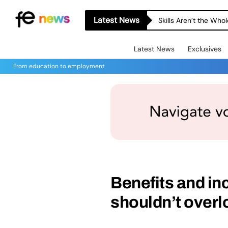
Latest News
Skills Aren’t the Wh
Latest News
Exclusives
From education to employment
Benefits and in
shouldn’t overl