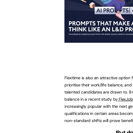
Flexitime is also an attractive optio
prioritise their work/life balance, 
talented candidates are drawn to. 84
balance in a recent study by
FlexJob
increasingly popular with the next ge
qualifications in certain areas becomi
non-standard shifts will prove benefic
But do