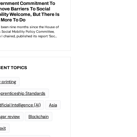
ENT TOPICS
 printing
prenticeship Standards
ificial Intelligence (AI)
Asia
gar review
Blockchain
exit