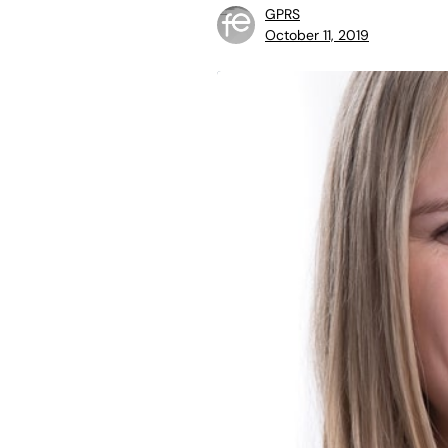
GPRS
October 11, 2019