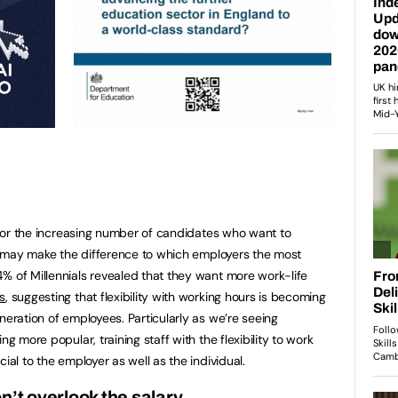
n for the increasing number of candidates who want to
and may make the difference to which employers the most
% of Millennials revealed that they want more work-life
s
, suggesting that flexibility with working hours is becoming
neration of employees. Particularly as we’re seeing
ng more popular, training staff with the flexibility to work
ial to the employer as well as the individual.
n’t overlook the salary