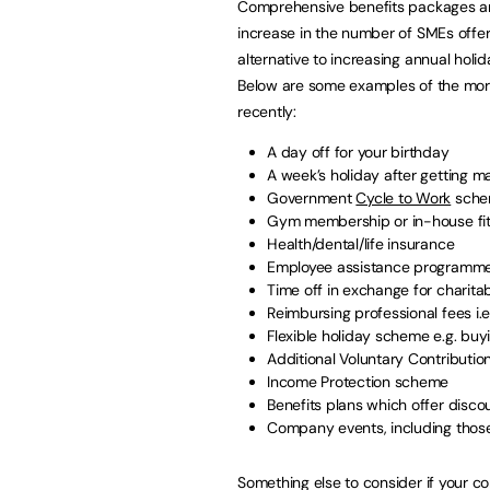
Comprehensive benefits packages are
increase in the number of SMEs offer
alternative to increasing annual holi
Below are some examples of the more
recently:
A day off for your birthday
A week’s holiday after getting m
Government
Cycle to Work
sche
Gym membership or in-house fit
Health/dental/life insurance
Employee assistance programm
Time off in exchange for charita
Reimbursing professional fees i.
Flexible holiday scheme e.g. buy
Additional Voluntary Contributio
Income Protection scheme
Benefits plans which offer disco
Company events, including those
Something else to consider if your c