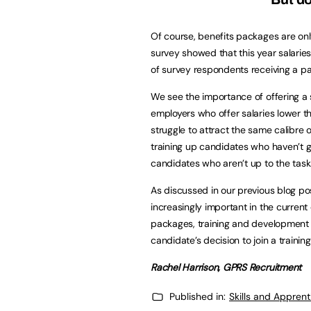
Of course, benefits packages are only
survey showed that this year salaries
of survey respondents receiving a pay
We see the importance of offering a s
employers who offer salaries lower t
struggle to attract the same calibre
training up candidates who haven’t g
candidates who aren’t up to the task
As discussed in our previous blog pos
increasingly important in the current
packages, training and development op
candidate’s decision to join a trainin
Rachel Harrison, GPRS Recruitment
Published in:
Skills and Appren