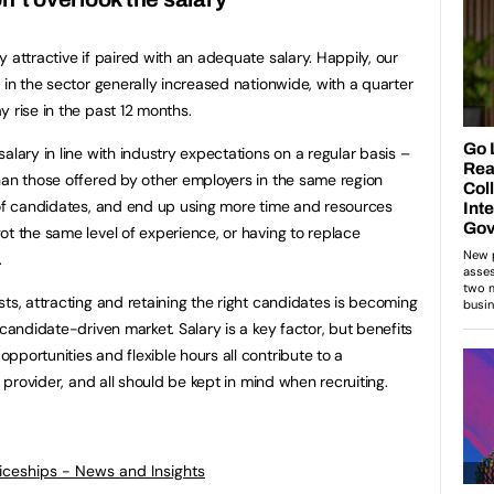
 attractive if paired with an adequate salary. Happily, our
 in the sector generally increased nationwide, with a quarter
 rise in the past 12 months.
alary in line with industry expectations on a regular basis –
han those offered by other employers in the same region
 of candidates, and end up using more time and resources
ot the same level of experience, or having to replace
.
ts, attracting and retaining the right candidates is becoming
 candidate-driven market. Salary is a key factor, but benefits
portunities and flexible hours all contribute to a
g provider, and all should be kept in mind when recruiting.
ticeships - News and Insights