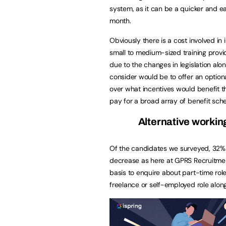
system, as it can be a quicker and e
month.
Obviously there is a cost involved in
small to medium-sized training provi
due to the changes in legislation al
consider would be to offer an optio
over what incentives would benefit 
pay for a broad array of benefit sche
Alternative working
Of the candidates we surveyed, 32% 
decrease as here at GPRS Recruitmen
basis to enquire about part-time role
freelance or self-employed role alon