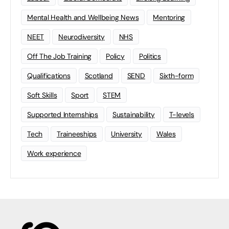
Mental Health and Wellbeing News
Mentoring
NEET
Neurodiversity
NHS
Off The Job Training
Policy
Politics
Qualifications
Scotland
SEND
Sixth-form
Soft Skills
Sport
STEM
Supported Internships
Sustainability
T-levels
Tech
Traineeships
University
Wales
Work experience