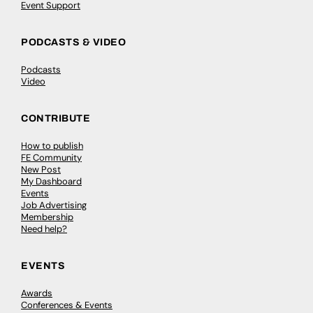
Event Support
PODCASTS & VIDEO
Podcasts
Video
CONTRIBUTE
How to publish
FE Community
New Post
My Dashboard
Events
Job Advertising
Membership
Need help?
EVENTS
Awards
Conferences & Events