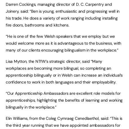
Darren Cockings, managing director of D. C. Carpentry and
Joinery, said: “Ben is young, enthusiastic and progressing well in
his trade. He does a variety of work ranging including installing
fire doors, bathrooms and kitchens.
“He is one of the few Welsh speakers that we employ but we
would welcome more as it is advantageous to the business, with
many of our clients encouraging bilingualism in the workplace.”
Lisa Mytton, the NTfW’s strategic director, said “Many
workplaces are becoming more bilingual, so completing an
apprenticeship bilingually or in Welsh can increase an individual’s
confidence to work in both languages and their employability.
“Our Apprenticeship Ambassadors are excellent role models for
apprenticeships, highlighting the benefits of learning and working
bilingually in the workplace.”
Elin Williams, from the Coleg Cymraeg Cenedlaethol, said: “This is
the third year running that we have appointed ambassadors for