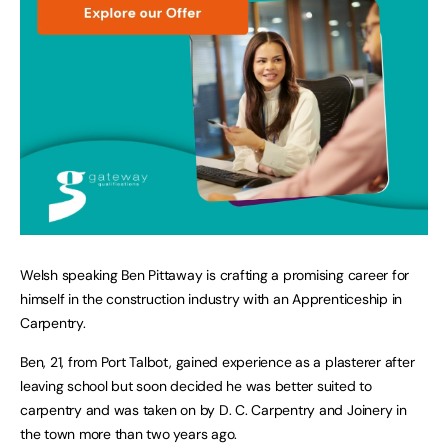
Welsh speaking Ben Pittaway is crafting a promising career for
himself in the construction industry with an Apprenticeship in
Carpentry.
Ben, 21, from Port Talbot, gained experience as a plasterer after
leaving school but soon decided he was better suited to
carpentry and was taken on by D. C. Carpentry and Joinery in
the town more than two years ago.