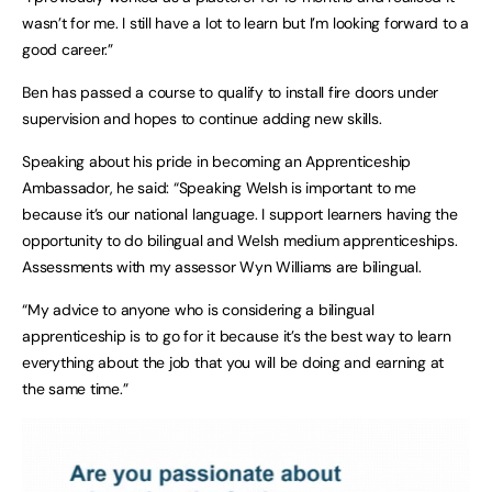
wasn’t for me. I still have a lot to learn but I’m looking forward to a
good career.”
Ben has passed a course to qualify to install fire doors under
supervision and hopes to continue adding new skills.
Speaking about his pride in becoming an Apprenticeship
Ambassador, he said: “Speaking Welsh is important to me
because it’s our national language. I support learners having the
opportunity to do bilingual and Welsh medium apprenticeships.
Assessments with my assessor Wyn Williams are bilingual.
“My advice to anyone who is considering a bilingual
apprenticeship is to go for it because it’s the best way to learn
everything about the job that you will be doing and earning at
the same time.”