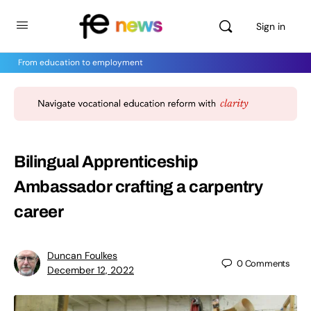
Sign in
From education to employment
Bilingual Apprenticeship
Ambassador crafting a carpentry
career
Duncan Foulkes
0
Comments
December 12, 2022