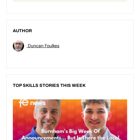
AUTHOR
Duncan Foulkes
TOP SKILLS STORIES THIS WEEK