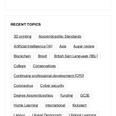
RECENT TOPICS
3D printing
Apprenticeship Standards
Artificial Intelligence (AI)
Asia
Augar review
Blockchain
Brexit
British Sign Language (BSL)
College
Conservatives
Continuing professional development (CPD)
Coronavirus
Cyber security
Degree Apprenticeships
Funding
GCSE
Home Learning
international
Kickstart
Labour
Liberal Democrats
Lifelong Learning