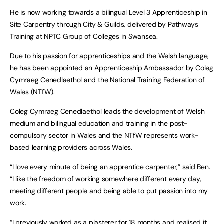
He is now working towards a bilingual Level 3 Apprenticeship in
Site Carpentry through City & Guilds, delivered by Pathways
Training at NPTC Group of Colleges in Swansea.
Due to his passion for apprenticeships and the Welsh language,
he has been appointed an Apprenticeship Ambassador by Coleg
Cymraeg Cenedlaethol and the National Training Federation of
Wales (NTfW).
Coleg Cymraeg Cenedlaethol leads the development of Welsh
medium and bilingual education and training in the post-
compulsory sector in Wales and the NTfW represents work-
based learning providers across Wales.
“I love every minute of being an apprentice carpenter,” said Ben.
“I like the freedom of working somewhere different every day,
meeting different people and being able to put passion into my
work.
“I previously worked as a plasterer for 18 months and realised it