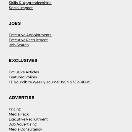
Skills & Apprenticeships
Social Impact
JOBS
Executive Appointments
Executive Recruitment
Job Search
EXCLUSIVES
Exclusive Articles
Featured Voices
FE Soundbite Weekly Journal: ISSN 2732-4095
ADVERTISE
Pricing
Media Pack
Executive Recruitment
Job Advertising
Media Consultancy