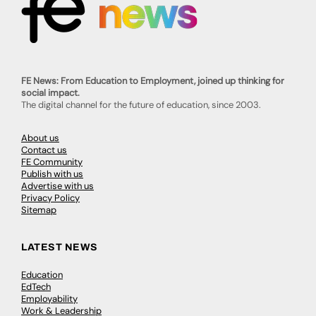
FE News: From Education to Employment, joined up thinking for
social impact.
The digital channel for the future of education, since 2003.
About us
Contact us
FE Community
Publish with us
Advertise with us
Privacy Policy
Sitemap
LATEST NEWS
Education
EdTech
Employability
Work & Leadership