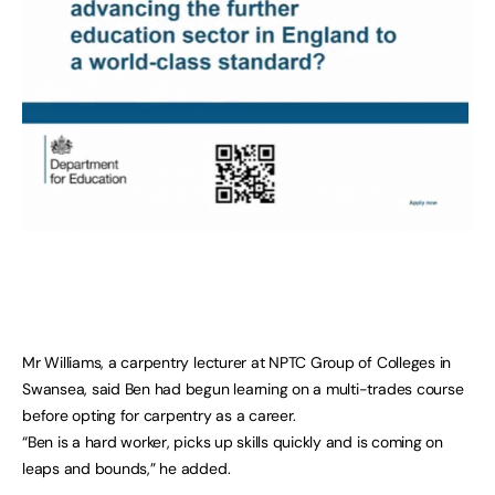
Mr Williams, a carpentry lecturer at NPTC Group of Colleges in
Swansea, said Ben had begun learning on a multi-trades course
before opting for carpentry as a career.
“Ben is a hard worker, picks up skills quickly and is coming on
leaps and bounds,” he added.