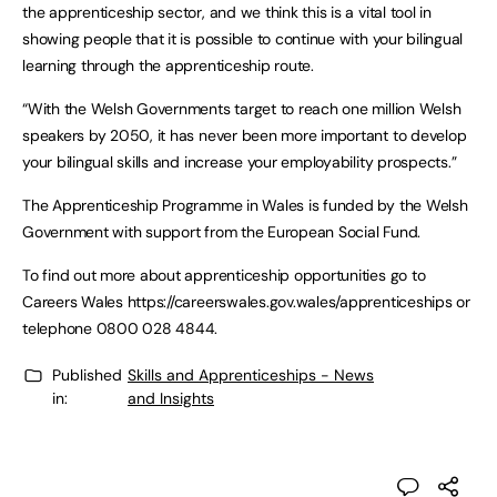
the apprenticeship sector, and we think this is a vital tool in
showing people that it is possible to continue with your bilingual
learning through the apprenticeship route.
“With the Welsh Governments target to reach one million Welsh
speakers by 2050, it has never been more important to develop
your bilingual skills and increase your employability prospects.”
The Apprenticeship Programme in Wales is funded by the Welsh
Government with support from the European Social Fund.
To find out more about apprenticeship opportunities go to
Careers Wales https://careerswales.gov.wales/apprenticeships or
telephone 0800 028 4844.
Published
Skills and Apprenticeships - News
in:
and Insights