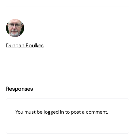
Duncan Foulkes
Responses
You must be
logged in
to post a comment.