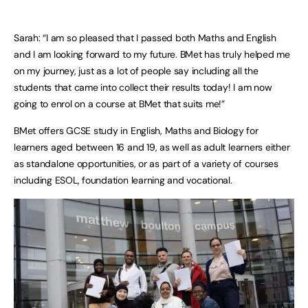
Sarah: “I am so pleased that I passed both Maths and English
and I am looking forward to my future. BMet has truly helped me
on my journey, just as a lot of people say including all the
students that came into collect their results today! I am now
going to enrol on a course at BMet that suits me!”
BMet offers GCSE study in English, Maths and Biology for
learners aged between 16 and 19, as well as adult learners either
as standalone opportunities, or as part of a variety of courses
including ESOL, foundation learning and vocational.