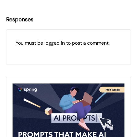
Responses
You must be
logged in
to post a comment.