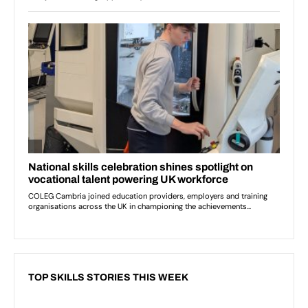
TOP SKILLS STORIES THIS WEEK