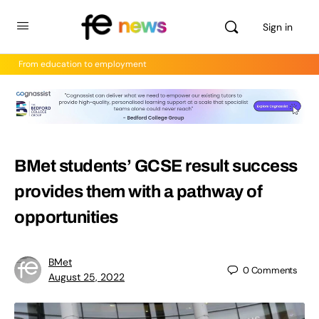
Sign in
From education to employment
BMet students’ GCSE result success
provides them with a pathway of
opportunities
BMet
0
Comments
August 25, 2022