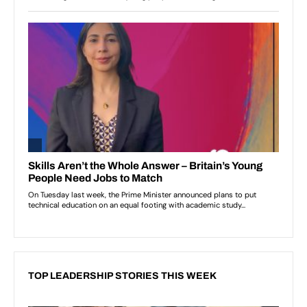
TOP LEADERSHIP STORIES THIS WEEK