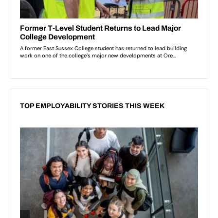
TOP EMPLOYABILITY STORIES THIS WEEK