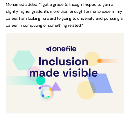
Mohamed added: “I got a grade 5, though I hoped to gain a
slightly higher grade, it’s more than enough for me to excel in my
career. I am looking forward to going to university and pursuing a
career in computing or something related.”