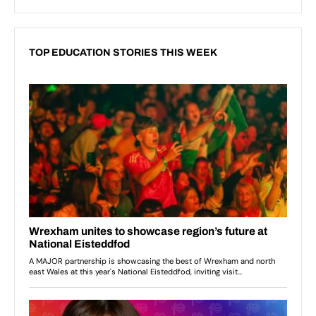
TOP EDUCATION STORIES THIS WEEK