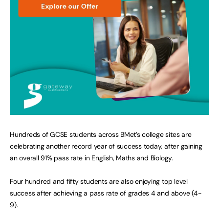
Hundreds of GCSE students across BMet’s college sites are
celebrating another record year of success today, after gaining
an overall 91% pass rate in English, Maths and Biology.
Four hundred and fifty students are also enjoying top level
success after achieving a pass rate of grades 4 and above (4-
9).