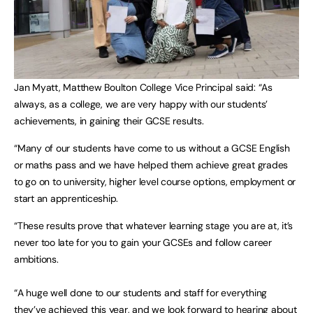
Jan Myatt, Matthew Boulton College Vice Principal said: “As
always, as a college, we are very happy with our students’
achievements, in gaining their GCSE results.
“Many of our students have come to us without a GCSE English
or maths pass and we have helped them achieve great grades
to go on to university, higher level course options, employment or
start an apprenticeship.
“These results prove that whatever learning stage you are at, it’s
never too late for you to gain your GCSEs and follow career
ambitions.
“A huge well done to our students and staff for everything
they’ve achieved this year, and we look forward to hearing about