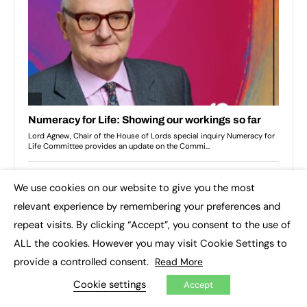
We use cookies on our website to give you the most
×
relevant experience by remembering your preferences and
repeat visits. By clicking “Accept”, you consent to the use of
ALL the cookies. However you may visit Cookie Settings to
provide a controlled consent.
Read More
Cookie settings
Accept