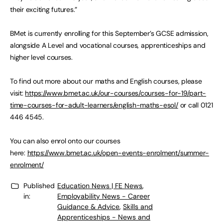
their exciting futures.”
BMet is currently enrolling for this September’s GCSE admission,
alongside A Level and vocational courses, apprenticeships and
higher level courses.
To find out more about our maths and English courses, please
visit:
https://www.bmet.ac.uk/our-courses/courses-for-19/part-
time-courses-for-adult-learners/english-maths-esol/
or call 0121
446 4545.
You can also enrol onto our courses
here:
https://www.bmet.ac.uk/open-events-enrolment/summer-
enrolment/
Published
Education News | FE News
,
in:
Employability News - Career
Guidance & Advice
,
Skills and
Apprenticeships - News and