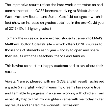
The impressive results reflect the hard work, determination and
commitment of the GCSE learners studying at BMet’s James
Watt, Matthew Boulton and Sutton Coldfield colleges – which in
fact show an increase on grades obtained in the pre-Covid year
of 2019 (17% in higher grades).
To mark the occasion, some excited students came into BMet’s
Matthew Boulton College’s site – which offers GCSE courses to
thousands of students each year – today to open and share
their results with their teachers, friends and families.
This is what some of our happy students had to say about their
results:
Violeta: “I am so pleased with my GCSE English result. I achieved
a grade 5 in English which means my dreams have come true
and I am able to progress in a career working with children! I am
especially happy that my daughters came with me today to get
my results and shared the wonderful occasion!”