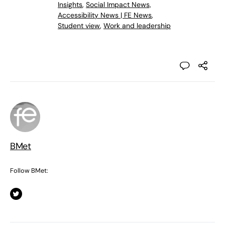
Insights
,
Social Impact News,
Accessibility News | FE News
,
Student view
,
Work and leadership
BMet
Follow BMet: