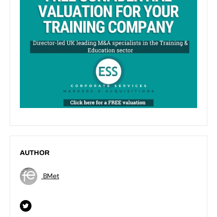
AUTHOR
BMet