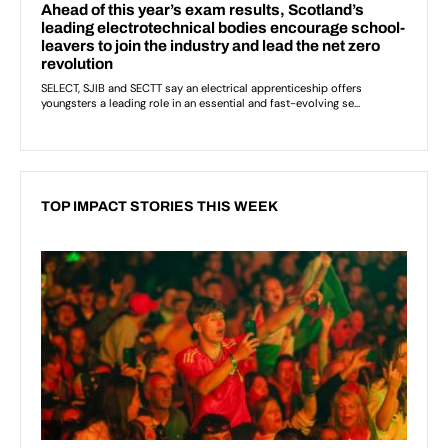
TOP IMPACT STORIES THIS WEEK