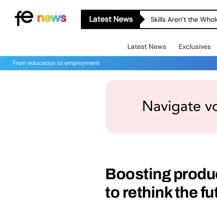
Latest News
Skills Aren’t the Wh
Latest News
Exclusives
From education to employment
Boosting produc
to rethink the f