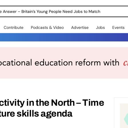
ole Answer – Britain’s Young People Need Jobs to Match
Contribute
Podcasts & Video
Advertise
Jobs
Events
tivity in the North – Time
uture skills agenda