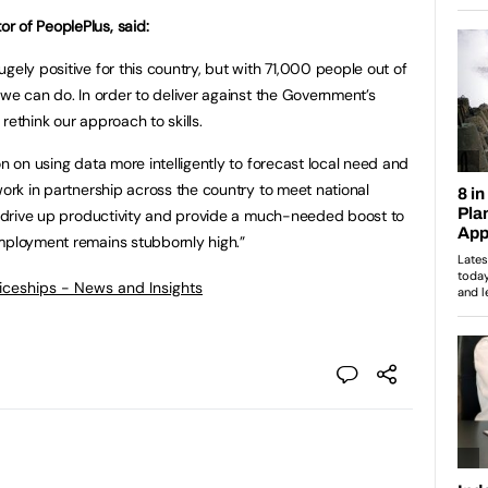
r of PeoplePlus, said:
gely positive for this country, but with 71,000 people out of
 we can do. In order to deliver against the Government’s
rethink our approach to skills.
on on using data more intelligently to forecast local need and
work in partnership across the country to meet national
l drive up productivity and provide a much-needed boost to
employment remains stubbornly high.”
ticeships - News and Insights