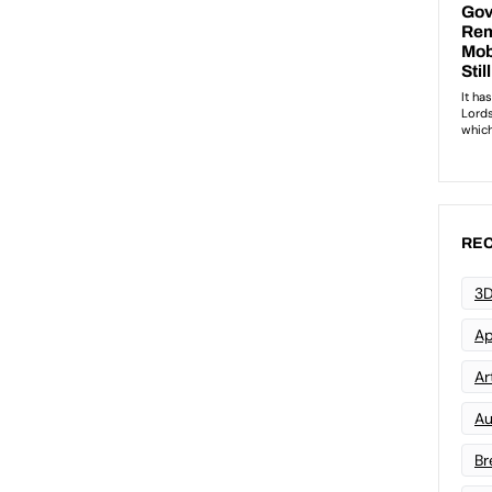
REC
3D
Ap
Art
Au
Br