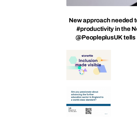
New approach needed t
#productivity in the N
@PeopleplusUK tell