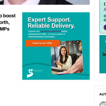
o boost
orth,
s MPs
AU