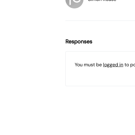
Responses
You must be
logged in
to p