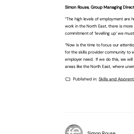
Simon Rouse, Group Managing Directo
“The high levels of employment are hu
work in the North East, there is more
commitment of ‘levelling up’ we must 
“Now is the time to focus our attenti
for the skills provider community to 
employer need. If we do this, we wil
areas like the North East, where un
Published in:
Skills and Appren
Simon Rouse