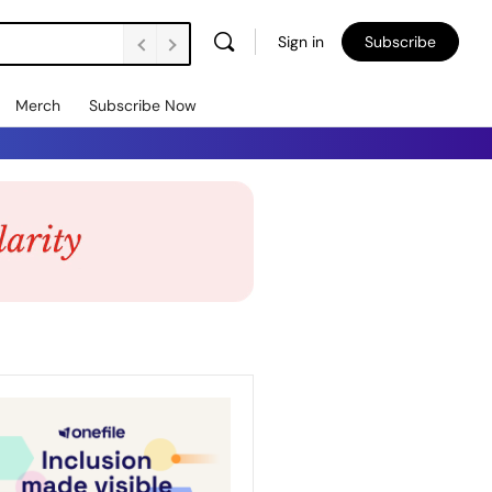
Sign in
Subscribe
Merch
Subscribe Now