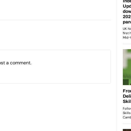
ost a comment.