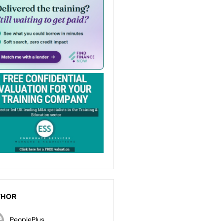
THOR
PeoplePlus