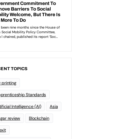
ENT TOPICS
 printing
prenticeship Standards
ificial Intelligence (AI)
Asia
gar review
Blockchain
exit