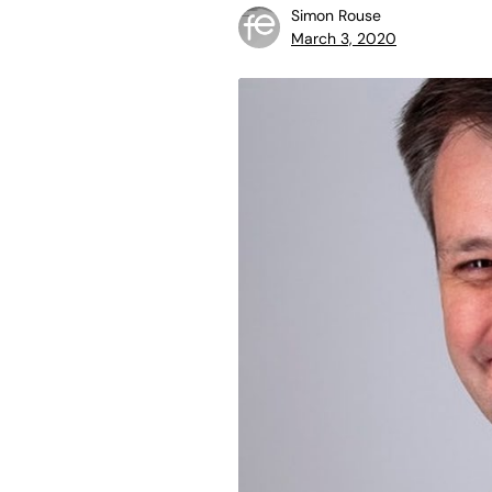
Simon Rouse
March 3, 2020