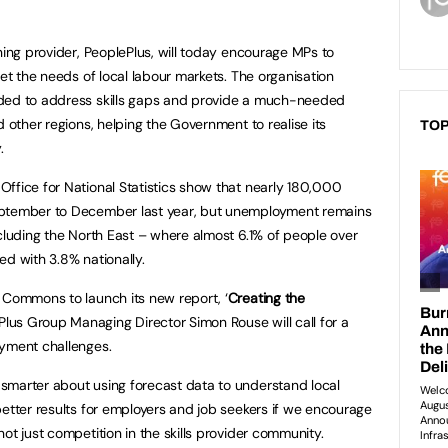
ning provider, PeoplePlus, will today encourage MPs to
eet the needs of local labour markets. The organisation
eded to address skills gaps and provide a much-needed
d other regions, helping the Government to realise its
TOP
y.
ffice for National Statistics show that nearly 180,000
eptember to December last year, but unemployment remains
ncluding the North East – where almost 6.1% of people over
ed with 3.8% nationally.
 Commons to launch its new report, ‘
Creating the
ePlus Group Managing Director Simon Rouse will call for a
oyment challenges.
smarter about using forecast data to understand local
better results for employers and job seekers if we encourage
not just competition in the skills provider community.