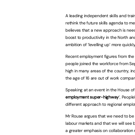
A leading independent skills and trai
rethink the future skills agenda to m
believes that a new approach is ne
boost to productivity in the North an
ambition of ‘levelling up’ more quickl
Recent employment figures from the O
people joined the workforce from S
high in many areas of the country, i
the age of 16 are out of work compar
Speaking at an event in the House of
employment super-highway
’, Peopl
different approach to regional empl
Mr Rouse argues that we need to be 
labour markets and that we will see 
a greater emphasis on collaboration 