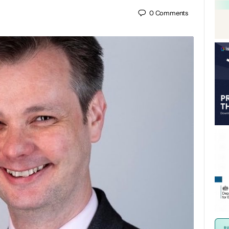
0
Comments