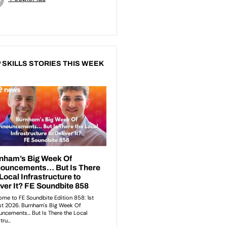
 SKILLS STORIES THIS WEEK