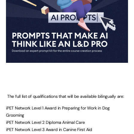
The full list of qualifications that will be available bilingually are:
iPET Network Level 1 Award in Preparing for Work in Dog
Grooming
iPET Network Level 2 Diploma Animal Care
iPET Network Level 3 Award in Canine First Aid