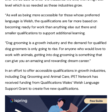
level which is so needed as these industries grow.
“As well as being more accessible for those whose preferred
language is Welsh, the qualifications are far more based on
becoming ready for work than anything else out there and
smaller qualifications to support additional learning.
“Dog grooming is a growth industry and the demand for qualified
dog groomers is only going to rise. For anyone who would love to
work with animals, getting into dog grooming is something that
can give you an amazing and rewarding dream career.”
In an effort to offer accessible qualifications in growth industries,
including Dog Grooming and Animal Care, iPET Network has
received funding from Qualifications Wales’ Welsh Language
Support Grant to create five new qualifications.