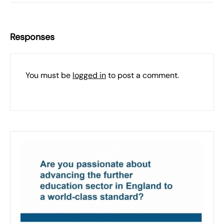
Responses
You must be
logged in
to post a comment.