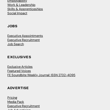
Employability
Work & Leadership
Skills & Apprenticeships
Social Impact
JOBS
Executive Appointments
Executive Recruitment
Job Search
EXCLUSIVES
Exclusive Articles
Featured Voices
FE Soundbite Weekly Journal: ISSN 2732-4095
ADVERTISE
Pricing
Media Pack
Executive Recruitment