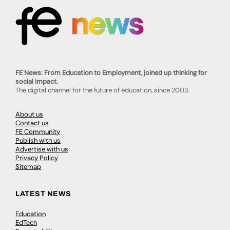
FE News: From Education to Employment, joined up thinking for
social impact.
The digital channel for the future of education, since 2003.
About us
Contact us
FE Community
Publish with us
Advertise with us
Privacy Policy
Sitemap
LATEST NEWS
Education
EdTech