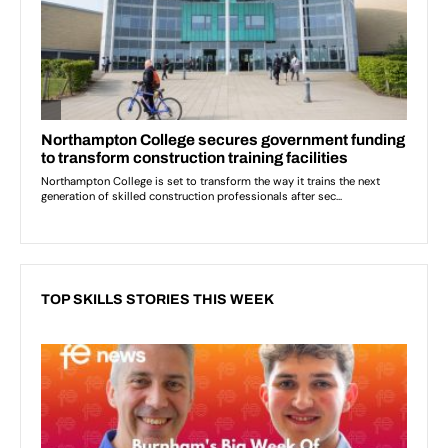
TOP SKILLS STORIES THIS WEEK