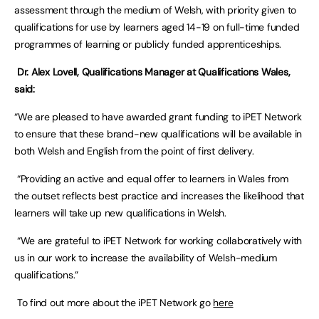
assessment through the medium of Welsh, with priority given to
qualifications for use by learners aged 14-19 on full-time funded
programmes of learning or publicly funded apprenticeships.
Dr. Alex Lovell, Qualifications Manager at Qualifications Wales,
said:
“We are pleased to have awarded grant funding to iPET Network
to ensure that these brand-new qualifications will be available in
both Welsh and English from the point of first delivery.
“Providing an active and equal offer to learners in Wales from
the outset reflects best practice and increases the likelihood that
learners will take up new qualifications in Welsh.
“We are grateful to iPET Network for working collaboratively with
us in our work to increase the availability of Welsh-medium
qualifications.”
To find out more about the iPET Network go
here