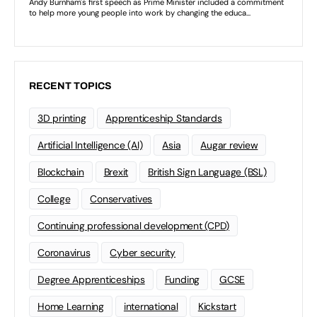
RECENT TOPICS
3D printing
Apprenticeship Standards
Artificial Intelligence (AI)
Asia
Augar review
Blockchain
Brexit
British Sign Language (BSL)
College
Conservatives
Continuing professional development (CPD)
Coronavirus
Cyber security
Degree Apprenticeships
Funding
GCSE
Home Learning
international
Kickstart