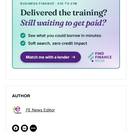
AUTHOR
FE News Editor