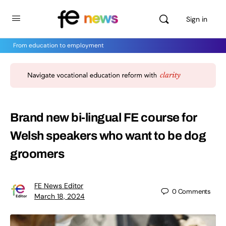
Sign in
From education to employment
Brand new bi-lingual FE course for
Welsh speakers who want to be dog
groomers
FE News Editor
0
Comments
March 18, 2024