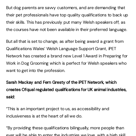
But dog parents are savvy customers, and are demanding that
their pet professionals have top quality qualifications to back up
their skills. This has previously put many Welsh speakers off, as
the courses have not been available in their preferred language.
But all that is set to change, as after being award a grant from
Qualifications Wales’ Welsh Language Support Grant, iPET
Network has created a brand new Level 1 Award in Preparing for
Work in Dog Grooming which is perfect for Welsh speakers who
want to get into the profession.
Sarah Mackay and Fern Gresty of the iPET Network, which
creates Ofqual regulated qualifications for UK animal industries,
said:
“This is an important project to us, as accessibility and
inclusiveness is at the heart of all we do.
“By providing these qualifications bilingually, more people than
ever will be able to enter the industries we love, with a high skill