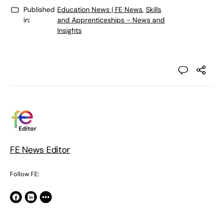
Published
Education News | FE News
,
Skills
in:
and Apprenticeships - News and
Insights
FE News Editor
Follow FE: