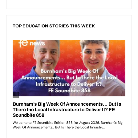
TOP EDUCATION STORIES THIS WEEK