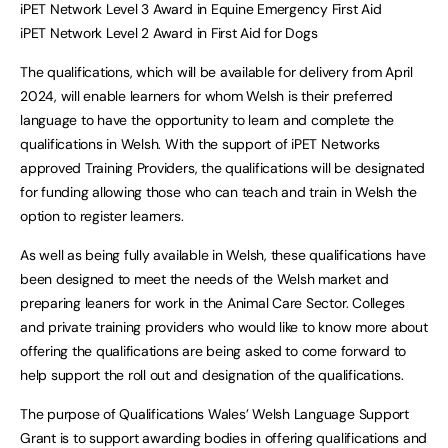
iPET Network Level 3 Award in Equine Emergency First Aid
iPET Network Level 2 Award in First Aid for Dogs
The qualifications, which will be available for delivery from April
2024, will enable learners for whom Welsh is their preferred
language to have the opportunity to learn and complete the
qualifications in Welsh. With the support of iPET Networks
approved Training Providers, the qualifications will be designated
for funding allowing those who can teach and train in Welsh the
option to register learners.
As well as being fully available in Welsh, these qualifications have
been designed to meet the needs of the Welsh market and
preparing leaners for work in the Animal Care Sector. Colleges
and private training providers who would like to know more about
offering the qualifications are being asked to come forward to
help support the roll out and designation of the qualifications.
The purpose of Qualifications Wales’ Welsh Language Support
Grant is to support awarding bodies in offering qualifications and