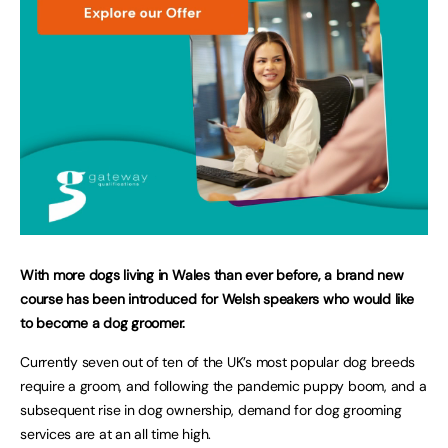
With more dogs living in Wales than ever before, a brand new
course has been introduced for Welsh speakers who would like
to become a dog groomer.
Currently seven out of ten of the UK’s most popular dog breeds
require a groom, and following the pandemic puppy boom, and a
subsequent rise in dog ownership, demand for dog grooming
services are at an all time high.