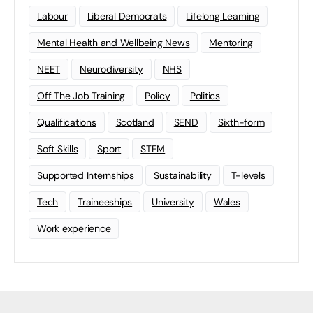
Labour
Liberal Democrats
Lifelong Learning
Mental Health and Wellbeing News
Mentoring
NEET
Neurodiversity
NHS
Off The Job Training
Policy
Politics
Qualifications
Scotland
SEND
Sixth-form
Soft Skills
Sport
STEM
Supported Internships
Sustainability
T-levels
Tech
Traineeships
University
Wales
Work experience