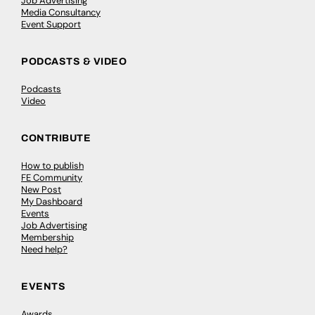
Job Advertising
Media Consultancy
Event Support
PODCASTS & VIDEO
Podcasts
Video
CONTRIBUTE
How to publish
FE Community
New Post
My Dashboard
Events
Job Advertising
Membership
Need help?
EVENTS
Awards