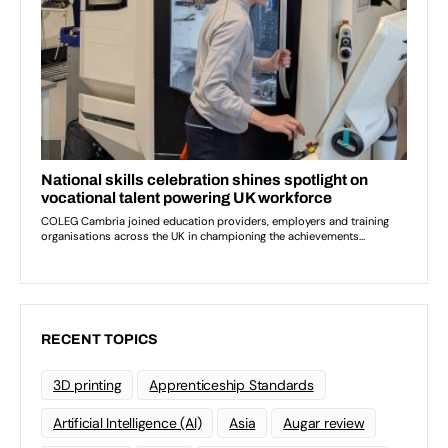
RECENT TOPICS
3D printing
Apprenticeship Standards
Artificial Intelligence (AI)
Asia
Augar review