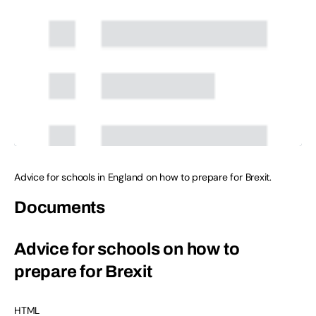
Advice for schools in England on how to prepare for Brexit.
Documents
Advice for schools on how to
prepare for Brexit
HTML