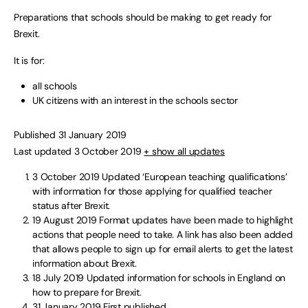
Preparations that schools should be making to get ready for
Brexit.
It is for:
all schools
UK citizens with an interest in the schools sector
Published 31 January 2019
Last updated 3 October 2019
+ show all updates
3 October 2019
Updated ‘European teaching qualifications’
with information for those applying for qualified teacher
status after Brexit.
19 August 2019
Format updates have been made to highlight
actions that people need to take. A link has also been added
that allows people to sign up for email alerts to get the latest
information about Brexit.
18 July 2019
Updated information for schools in England on
how to prepare for Brexit.
31 January 2019
First published.