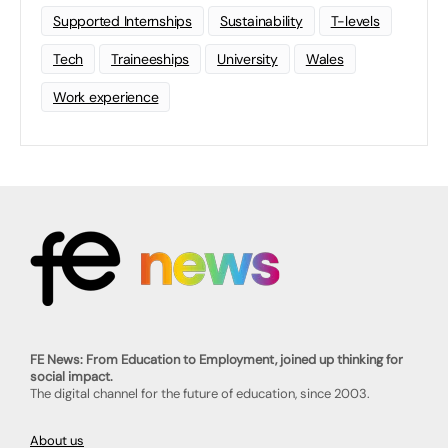
Supported Internships
Sustainability
T-levels
Tech
Traineeships
University
Wales
Work experience
FE News: From Education to Employment, joined up thinking for
social impact.
The digital channel for the future of education, since 2003.
About us