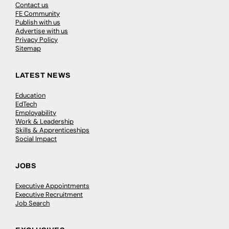
Contact us
FE Community
Publish with us
Advertise with us
Privacy Policy
Sitemap
LATEST NEWS
Education
EdTech
Employability
Work & Leadership
Skills & Apprenticeships
Social Impact
JOBS
Executive Appointments
Executive Recruitment
Job Search