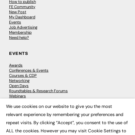
How to publish
FE Community
New Post
My Dashboard
Events
Job Advertising
Membership
Need help?
EVENTS
Awards
Conferences & Events
Courses & CDP
Networking
Open Days
Roundtables & Research Forums
Webinars
Workshops & Masterclasses
We use cookies on our website to give you the most
×
relevant experience by remembering your preferences and
repeat visits. By clicking “Accept”, you consent to the use of
© 2026
FE News: Every week since 2003
ALL the cookies. However you may visit Cookie Settings to