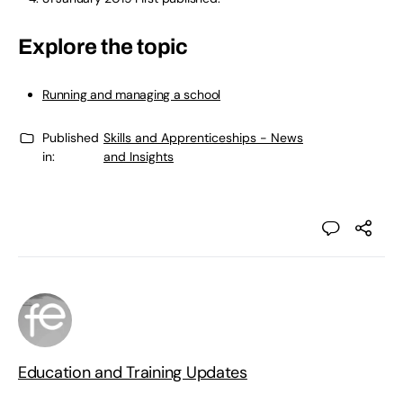
Explore the topic
Running and managing a school
Published
Skills and Apprenticeships - News
in:
and Insights
Education and Training Updates