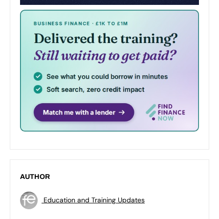
AUTHOR
Education and Training Updates