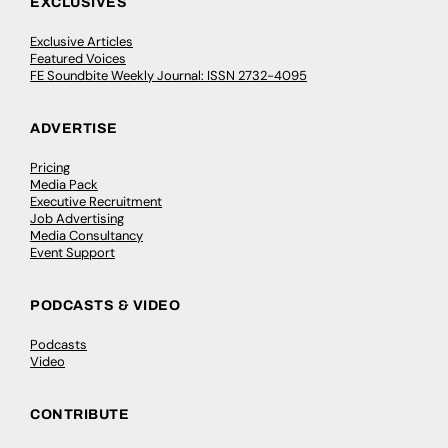
EXCLUSIVES
Exclusive Articles
Featured Voices
FE Soundbite Weekly Journal: ISSN 2732-4095
ADVERTISE
Pricing
Media Pack
Executive Recruitment
Job Advertising
Media Consultancy
Event Support
PODCASTS & VIDEO
Podcasts
Video
CONTRIBUTE