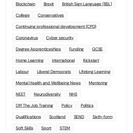
Blockchain
Brexit
British Sign Language (BSL)
College
Conservatives
Continuing professional development (CPD)
Coronavirus
Cyber security
Degree Apprenticeships
Funding
GCSE
Home Learning
international
Kickstart
Labour
Liberal Democrats
Lifelong Learning
Mental Health and Wellbeing News
Mentoring
NEET
Neurodiversity
NHS
Off The Job Training
Policy
Politics
Qualifications
Scotland
SEND
Sixth-form
Soft Skills
Sport
STEM