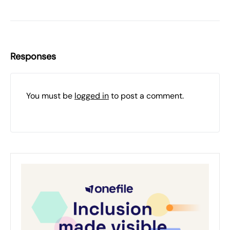
Responses
You must be
logged in
to post a comment.