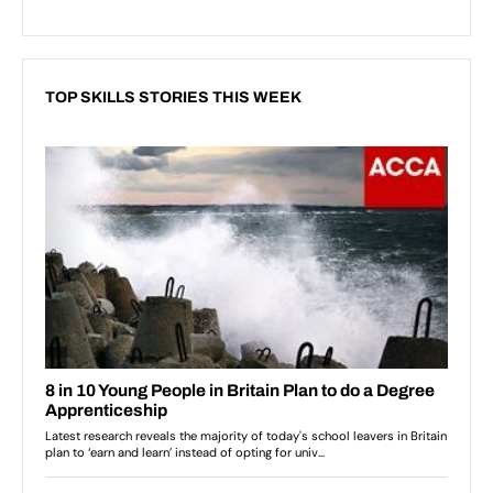
TOP SKILLS STORIES THIS WEEK