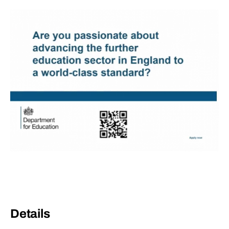
Details