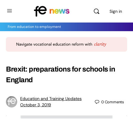
Sign in
From education to employment
Brexit: preparations for schools in
England
Education and Training Updates
0
Comments
October 3, 2019