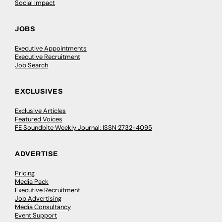
Social Impact
JOBS
Executive Appointments
Executive Recruitment
Job Search
EXCLUSIVES
Exclusive Articles
Featured Voices
FE Soundbite Weekly Journal: ISSN 2732-4095
ADVERTISE
Pricing
Media Pack
Executive Recruitment
Job Advertising
Media Consultancy
Event Support