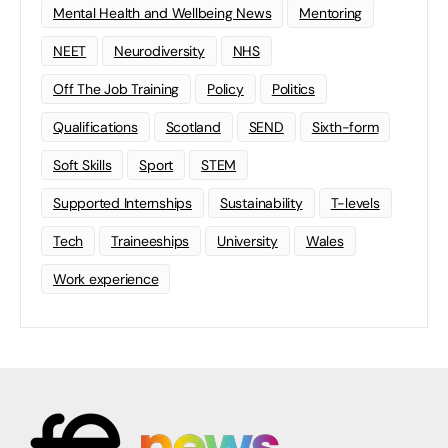
Mental Health and Wellbeing News
Mentoring
NEET
Neurodiversity
NHS
Off The Job Training
Policy
Politics
Qualifications
Scotland
SEND
Sixth-form
Soft Skills
Sport
STEM
Supported Internships
Sustainability
T-levels
Tech
Traineeships
University
Wales
Work experience