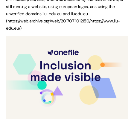
still running a website, using european logos, ans using the
unverified domains iiu-edu.eu and iiuedu.eu
(
https://web.archive.org/web/20170711012150/https://www.iiu-
edu.eu/
)