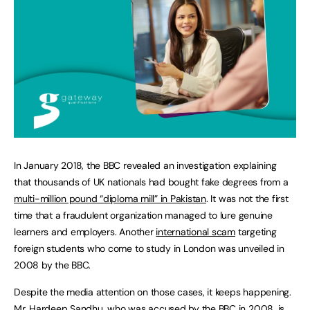
In January 2018, the BBC revealed an investigation explaining
that thousands of UK nationals had bought fake degrees from a
multi-million pound “diploma mill” in Pakistan
. It was not the first
time that a fraudulent organization managed to lure genuine
learners and employers. Another
international scam
targeting
foreign students who come to study in London was unveiled in
2008 by the BBC.
Despite the media attention on those cases, it keeps happening.
Mr. Hardeep Sandhu, who was accused by the BBC in 2008, is