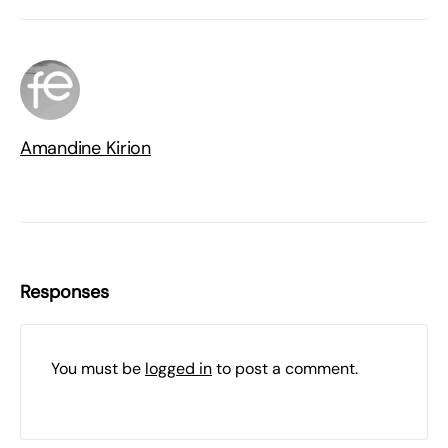
Amandine Kirion
Responses
You must be
logged in
to post a comment.