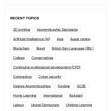
RECENT TOPICS
3D printing
Apprenticeship Standards
Artificial Intelligence (AI)
Asia
Augar review
Blockchain
Brexit
British Sign Language (BSL)
College
Conservatives
Continuing professional development (CPD)
Coronavirus
Cyber security
Degree Apprenticeships
Funding
GCSE
Home Learning
international
Kickstart
Labour
Liberal Democrats
Lifelong Learning