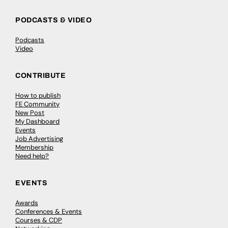
PODCASTS & VIDEO
Podcasts
Video
CONTRIBUTE
How to publish
FE Community
New Post
My Dashboard
Events
Job Advertising
Membership
Need help?
EVENTS
Awards
Conferences & Events
Courses & CDP