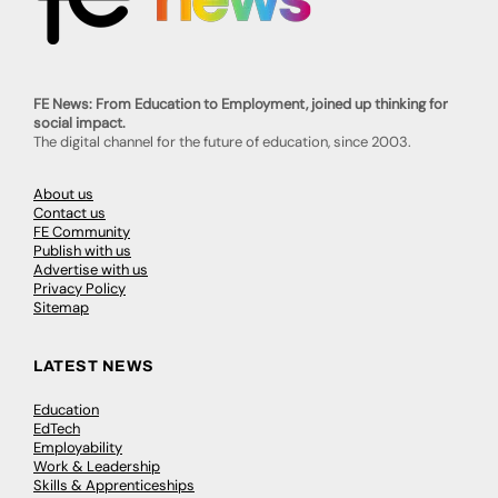
FE News: From Education to Employment, joined up thinking for
social impact.
The digital channel for the future of education, since 2003.
About us
Contact us
FE Community
Publish with us
Advertise with us
Privacy Policy
Sitemap
LATEST NEWS
Education
EdTech
Employability
Work & Leadership
Skills & Apprenticeships