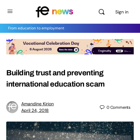
Sign in
From education to employment
Building trust and preventing
international education scam
Amandine Kirion
0
Comments
April 24, 2018