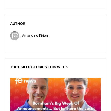
AUTHOR
Amandine Kirion
TOP SKILLS STORIES THIS WEEK