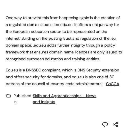
One way to prevent this from happening again is the creation of
a regulated domain space like edu.eu. It offers a unique way for
the European education sector to be represented on the
internet. Building on the existing trust and regulation of the .eu
domain space, .edu.eu adds further integrity through a policy
framework that ensures domain name licences are only issued to
recognised european education and training entities.
Edu.eu is a DNSSEC compliant, which is DNS Security extension
and offers security for domains, and edu.eu is also one of 30
patrons of the council of country code administrators –
CoCCA
.
Published
Skills and Apprenticeships - News
in:
and Insights