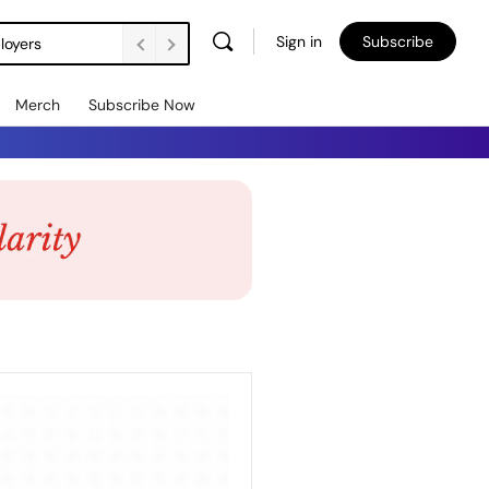
Sign in
Subscribe
loyers
Merch
Subscribe Now