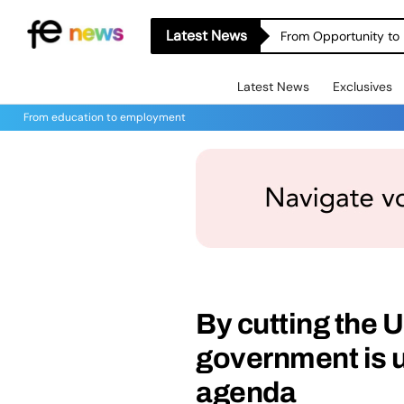
Latest News
From Opportunity to 
Latest News
Exclusives
From education to employment
By cutting the 
government is u
agenda