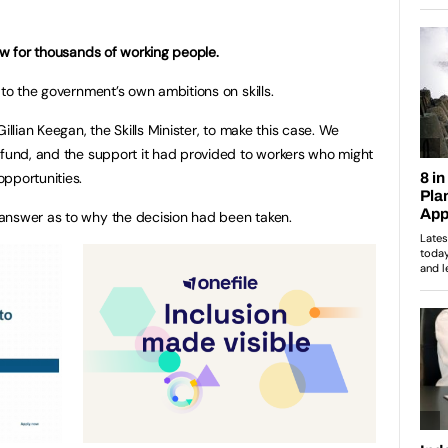
low for thousands of working people.
 to the government’s own ambitions on skills.
illian Keegan, the Skills Minister, to make this case. We
 fund, and the support it had provided to workers who might
pportunities.
answer as to why the decision had been taken.