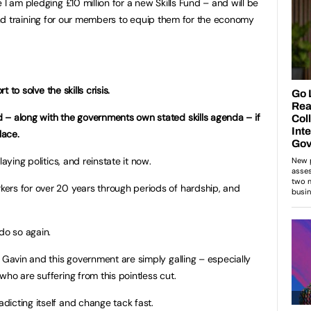
 I am pledging £10 million for a new Skills Fund – and will be
lls and training for our members to equip them for the economy
t to solve the skills crisis.
 – along with the governments own stated skills agenda – if
place.
aying politics, and reinstate it now.
ers for over 20 years through periods of hardship, and
do so again.
 Gavin and this government are simply galling – especially
ho are suffering from this pointless cut.
icting itself and change tack fast.