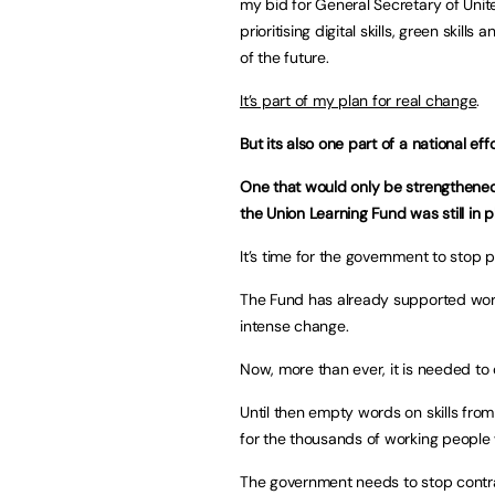
my bid for General Secretary of Unite
prioritising digital skills, green ski
of the future.
It’s part of my plan for real change
.
But its also one part of a national effor
One that would only be strengthened
the Union Learning Fund was still in 
It’s time for the government to stop pl
The Fund has already supported work
intense change.
Now, more than ever, it is needed to 
Until then empty words on skills from
for the thousands of working people w
The government needs to stop contrad