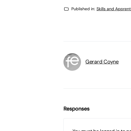
Published in:
Skills and Appren
Gerard Coyne
Responses