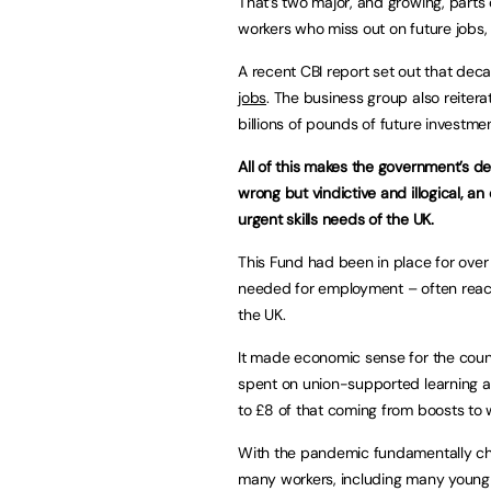
That’s two major, and growing, parts 
workers who miss out on future jobs, 
A recent CBI report set out that de
jobs
. The business group also reiterat
billions of pounds of future investme
All of this makes the government’s de
wrong but vindictive and illogical, a
urgent skills needs of the UK.
This Fund had been in place for over
needed for employment – often reach
the UK.
It made economic sense for the coun
spent on union-supported learning a
to £8 of that coming from boosts to
With the pandemic fundamentally ch
many workers, including many young wor