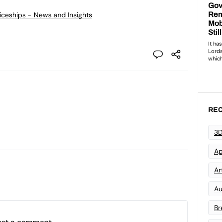
ticeships - News and Insights
REC
3D
Ap
Art
Au
Br