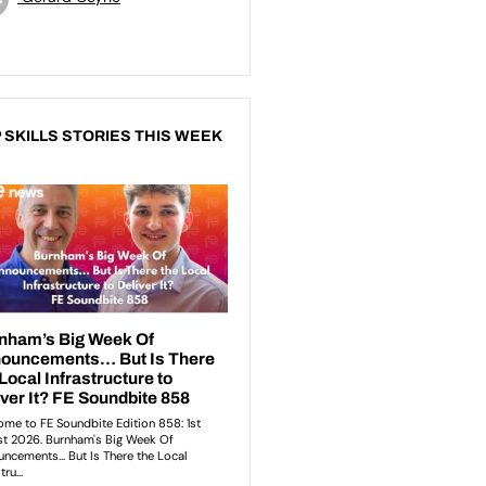
 SKILLS STORIES THIS WEEK