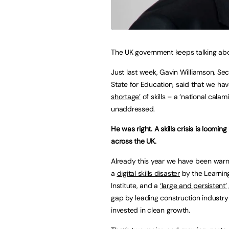
The UK government keeps talking abou
Just last week, Gavin Williamson, Sec
State for Education, said that we ha
shortage’
of skills – a ‘national calamit
unaddressed.
He was right. A skills crisis is looming
across the UK.
Already this year we have been war
a
digital skills disaster
by the Learnin
Institute, and a
‘large and persistent’
gap by leading construction industry
invested in clean growth.