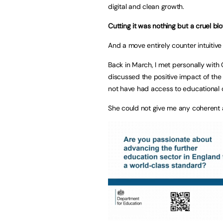
digital and clean growth.
Cutting it was nothing but a cruel b
And a move entirely counter intuitive
Back in March, I met personally with G
discussed the positive impact of the
not have had access to educational o
She could not give me any coherent 