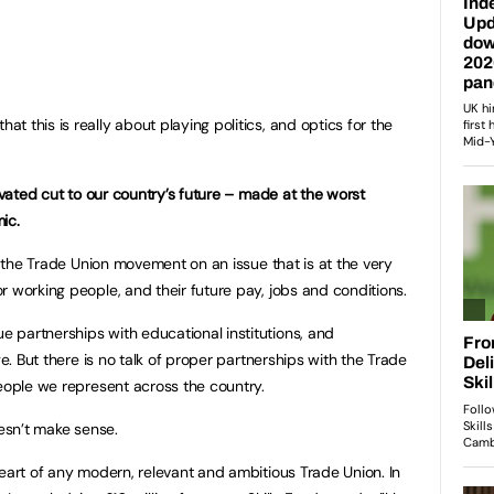
 this is really about playing politics, and optics for the
ivated cut to our country’s future – made at the worst
ic.
ss the Trade Union movement on an issue that is at the very
r working people, and their future pay, jobs and conditions.
 partnerships with educational institutions, and
ge. But there is no talk of proper partnerships with the Trade
people we represent across the country.
oesn’t make sense.
heart of any modern, relevant and ambitious Trade Union. In