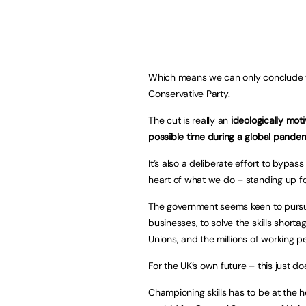
Which means we can only conclude that
Conservative Party.
The cut is really an
ideologically mot
possible time during a global pandem
It’s also a deliberate effort to bypa
heart of what we do – standing up fo
The government seems keen to pursue
businesses, to solve the skills shorta
Unions, and the millions of working 
For the UK’s own future – this just d
Championing skills has to be at the 