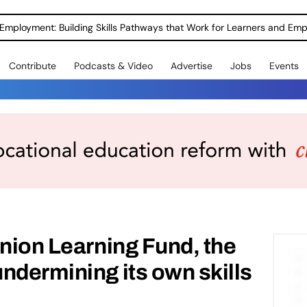
Employment: Building Skills Pathways that Work for Learners and Emp
Contribute
Podcasts & Video
Advertise
Jobs
Events
Union Learning Fund, the
ndermining its own skills