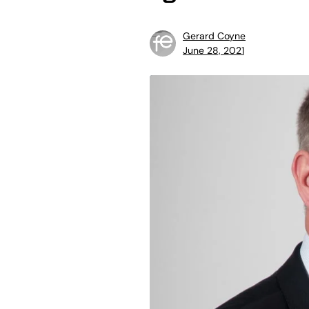
Gerard Coyne
June 28, 2021