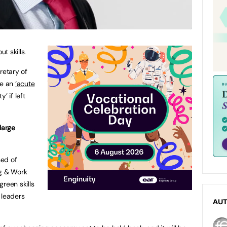
t skills.
retary of
ve an
‘acute
y’ if left
 large
ned of
g & Work
green skills
 leaders
AU