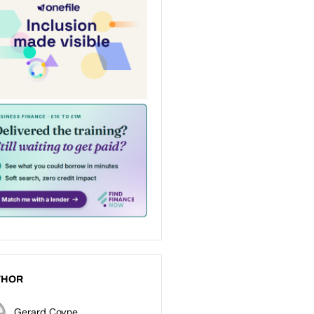
THOR
Gerard Coyne