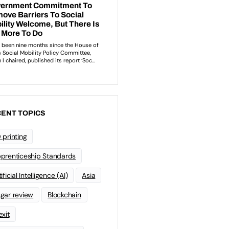
ENT TOPICS
 printing
prenticeship Standards
ificial Intelligence (AI)
Asia
gar review
Blockchain
exit