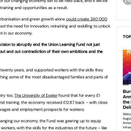
of our changing economy set to be held back, and it will be
training and opportunities as a result.
carbonisation and green growth alone
could create 240,000
ed the need for innovation, retraining and reskilling to unlock
nt in our economy.
TOP
cision to abruptly end the Union Learning Fund not just
n out and out contradiction of their own ambitions and the
 twenty years, and supported workers with the skills they
ing some of the most disadvantaged families and parts of
try too.
The University of Exeter
found that for every £1
nd training, the economy received £12.87 back – with close
 wages and employment prospects for workers.
anging our economy, the Fund was gearing up to equip
kers, with the skills for the industries of the future – like