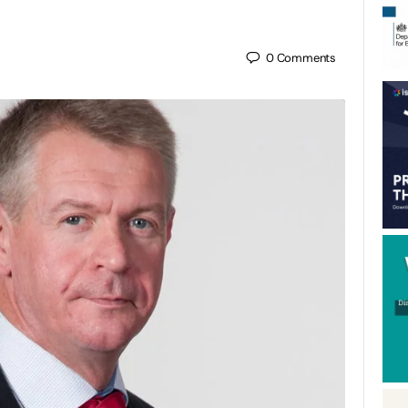
0
Comments