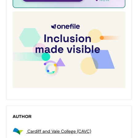
AUTHOR
Cardiff and Vale College (CAVC)