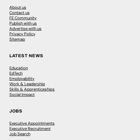
About us
Contact us
FE Community
Publish with us
Advertise with us
Privacy Policy
Sitemap
LATEST NEWS
Education
EdTech
Employability
Work & Leadership
Skills & Apprenticeships
Social Impact
JOBS
Executive Appointments
Executive Recruitment
Job Search