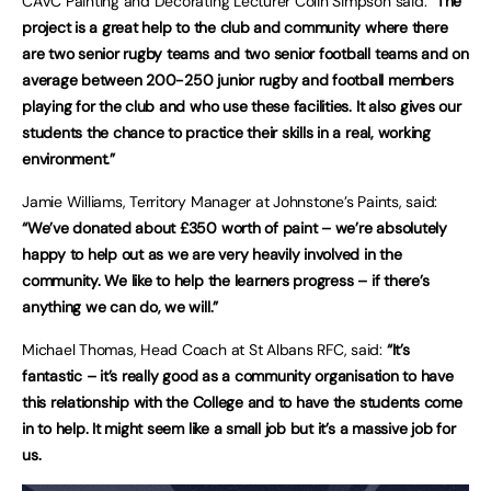
CAVC Painting and Decorating Lecturer Colin Simpson said:
“The
project is a great help to the club and community where there
are two senior rugby teams and two senior football teams and on
average between 200-250 junior rugby and football members
playing for the club and who use these facilities. It also gives our
students the chance to practice their skills in a real, working
environment.”
Jamie Williams, Territory Manager at Johnstone’s Paints, said:
“We’ve donated about £350 worth of paint – we’re absolutely
happy to help out as we are very heavily involved in the
community. We like to help the learners progress – if there’s
anything we can do, we will.”
Michael Thomas, Head Coach at St Albans RFC, said:
“It’s
fantastic – it’s really good as a community organisation to have
this relationship with the College and to have the students come
in to help. It might seem like a small job but it’s a massive job for
us.