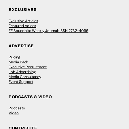
EXCLUSIVES
Exclusive Articles
Featured Voices
FE Soundbite Weekly Journal: ISSN 2732-4095
ADVERTISE
Pricing
Media Pack
Executive Recruitment
Job Advertising
Media Consultancy
Event Support
PODCASTS & VIDEO
Podcasts
Video
CONTRIBUTE