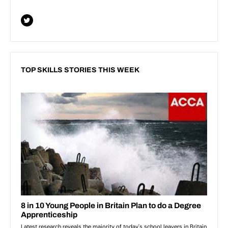
TOP SKILLS STORIES THIS WEEK