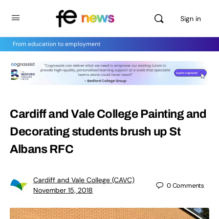
Sign in
From education to employment
Cardiff and Vale College Painting and
Decorating students brush up St
Albans RFC
Cardiff and Vale College (CAVC)
0
Comments
November 15, 2018