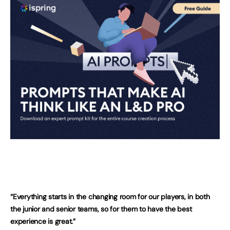
“Everything starts in the changing room for our players, in both
the junior and senior teams, so for them to have the best
experience is great.”