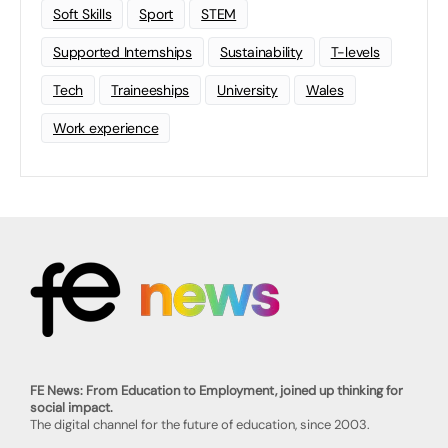
Soft Skills
Sport
STEM
Supported Internships
Sustainability
T-levels
Tech
Traineeships
University
Wales
Work experience
FE News: From Education to Employment, joined up thinking for
social impact.
The digital channel for the future of education, since 2003.