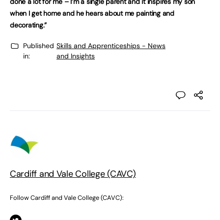
done a lot for me – I’m a single parent and it inspires my son
when I get home and he hears about me painting and
decorating.”
Published
Skills and Apprenticeships - News
in:
and Insights
Cardiff and Vale College (CAVC)
Follow Cardiff and Vale College (CAVC):