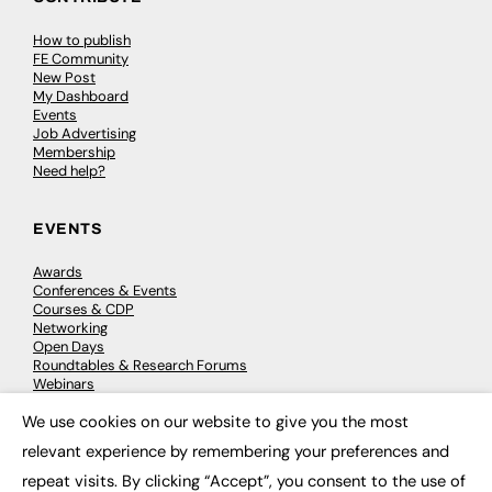
How to publish
FE Community
New Post
My Dashboard
Events
Job Advertising
Membership
Need help?
EVENTS
Awards
Conferences & Events
Courses & CDP
Networking
Open Days
Roundtables & Research Forums
Webinars
Workshops & Masterclasses
We use cookies on our website to give you the most
×
relevant experience by remembering your preferences and
repeat visits. By clicking “Accept”, you consent to the use of