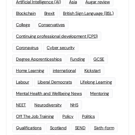
Artificial Intelligence (AI)
Asia
Augar review
Blockchain
Brexit
British Sign Language (BSL)
College
Conservatives
Continuing professional development (CPD)
Coronavirus
Cyber security
Degree Apprenticeships
Funding
GCSE
Home Learning
international
Kickstart
Labour
Liberal Democrats
Lifelong Learning
Mental Health and Wellbeing News
Mentoring
NEET
Neurodiversity
NHS
Off The Job Training
Policy
Politics
Qualifications
Scotland
SEND
Sixth-form