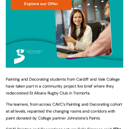
Painting and Decorating students from Cardiff and Vale College
have taken part in a community project live brief where they
redecorated St Albans Rugby Club in Tremorfa.
The learners, from across CAVC’s Painting and Decorating cohort
at all levels, repainted the changing rooms and corridors with
paint donated by College partner Johnstone’s Paints.