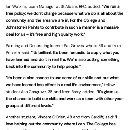
Ian Watkins, team Manager at St Albans RFC, added:
“We run a
free policy; we don’t charge because what we do is all about the
community and the area we are in. For the College and
Johnstone’s Paints to contribute in such a manner is a massive
deal for us – it’s free and high quality work.”
Painting and Decorating learner Pat Groves, who is 39 and from
Penarth, said:
“It’s brilliant. It’s been fantastic to apply what you
have learned and do it in real life. We’re also putting something
back into the community to help people.”
“It’s been a nice chance to use some of our skills and put what
we have learned into effect in a real life environment,”
fellow
student Ash Cosgrove, 38 and from Barry, added.
“It’s given us
the chance to build our skills and work as a team with other year
groups at different levels.”
Another student, Vincent O’Brien, 48 and from Cardiff, said:
“I
love helping out the community where I can. The College has