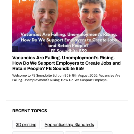
RECENT TOPICS
3D printing
Apprenticeship Standards