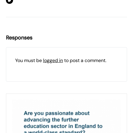
Responses
You must be
logged in
to post a comment.