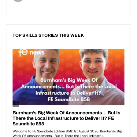
TOP SKILLS STORIES THIS WEEK