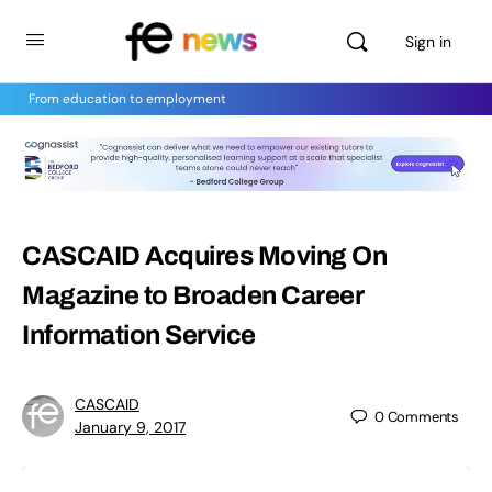
Sign in
From education to employment
CASCAID Acquires Moving On
Magazine to Broaden Career
Information Service
CASCAID
0
Comments
January 9, 2017