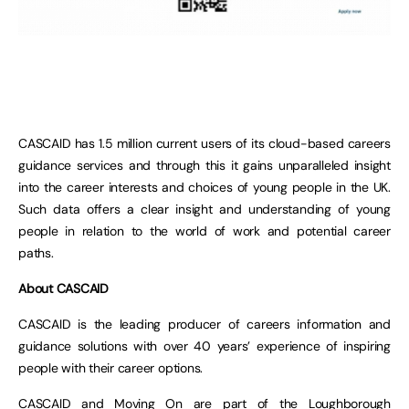
CASCAID has 1.5 million current users of its cloud-based careers
guidance services and through this it gains unparalleled insight
into the career interests and choices of young people in the UK.
Such data offers a clear insight and understanding of young
people in relation to the world of work and potential career
paths.
About CASCAID
CASCAID is the leading producer of careers information and
guidance solutions with over 40 years’ experience of inspiring
people with their career options.
CASCAID and Moving On are part of the Loughborough