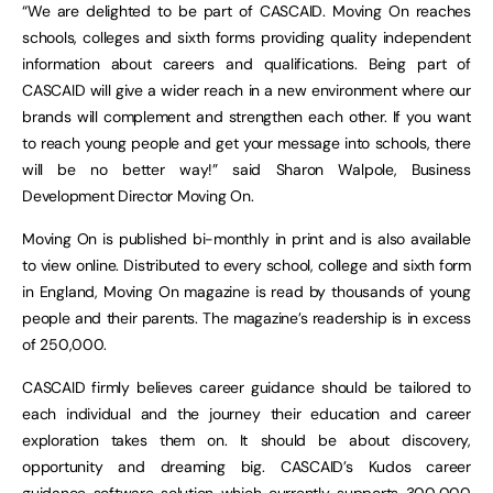
“We are delighted to be part of CASCAID. Moving On reaches
schools, colleges and sixth forms providing quality independent
information about careers and qualifications. Being part of
CASCAID will give a wider reach in a new environment where our
brands will complement and strengthen each other. If you want
to reach young people and get your message into schools, there
will be no better way!” said Sharon Walpole, Business
Development Director Moving On.
Moving On is published bi-monthly in print and is also available
to view online. Distributed to every school, college and sixth form
in England, Moving On magazine is read by thousands of young
people and their parents. The magazine’s readership is in excess
of 250,000.
CASCAID firmly believes career guidance should be tailored to
each individual and the journey their education and career
exploration takes them on. It should be about discovery,
opportunity and dreaming big. CASCAID’s Kudos career
guidance software solution which currently supports 300,000