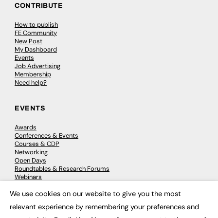
CONTRIBUTE
How to publish
FE Community
New Post
My Dashboard
Events
Job Advertising
Membership
Need help?
EVENTS
Awards
Conferences & Events
Courses & CDP
Networking
Open Days
Roundtables & Research Forums
Webinars
Workshops & Masterclasses
We use cookies on our website to give you the most
×
relevant experience by remembering your preferences and