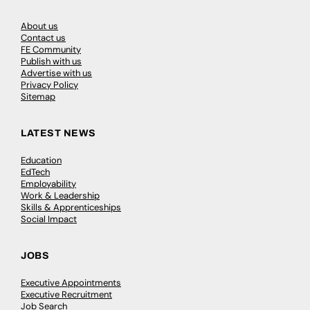
About us
Contact us
FE Community
Publish with us
Advertise with us
Privacy Policy
Sitemap
LATEST NEWS
Education
EdTech
Employability
Work & Leadership
Skills & Apprenticeships
Social Impact
JOBS
Executive Appointments
Executive Recruitment
Job Search