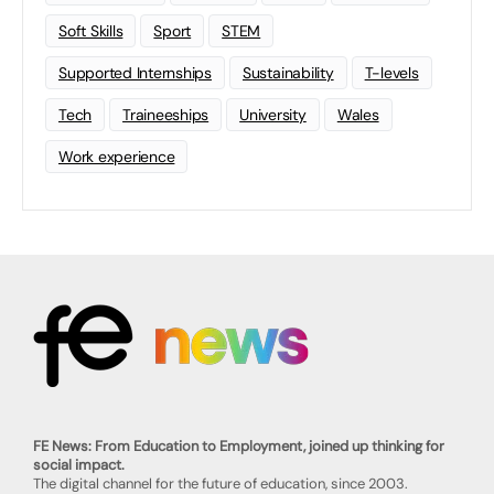
Soft Skills
Sport
STEM
Supported Internships
Sustainability
T-levels
Tech
Traineeships
University
Wales
Work experience
FE News: From Education to Employment, joined up thinking for
social impact.
The digital channel for the future of education, since 2003.