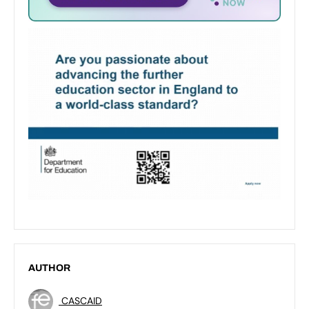
AUTHOR
CASCAID