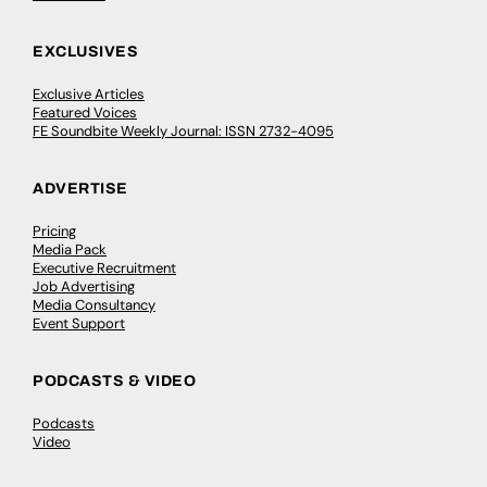
EXCLUSIVES
Exclusive Articles
Featured Voices
FE Soundbite Weekly Journal: ISSN 2732-4095
ADVERTISE
Pricing
Media Pack
Executive Recruitment
Job Advertising
Media Consultancy
Event Support
PODCASTS & VIDEO
Podcasts
Video