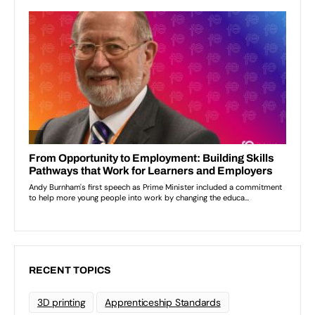
RECENT TOPICS
3D printing
Apprenticeship Standards