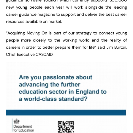
new young people each year will work alongside the leading
career guidance magazine to support and deliver the best career
resources available on market.
“Acquiring Moving On is part of our strategy to connect young
people more closely to the working world and the reality of
careers in order to better prepare them for life” said Jim Burton,
Chief Executive CASCAID.