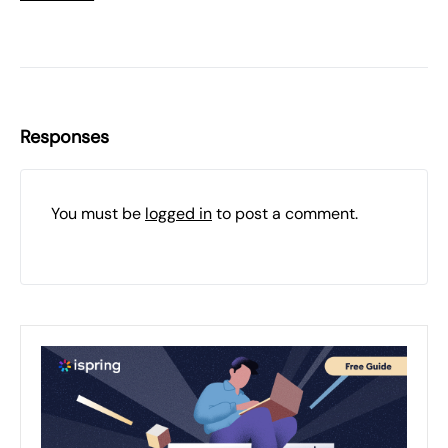
Responses
You must be
logged in
to post a comment.