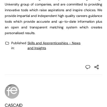
University group of companies, and are committed to providing
innovative tools which raise aspirations and inspire choices. We
provide impartial and independent high quality careers guidance
tools which provide accurate and up-to-date information plus
an open and transparent matching system which creates
personalised results.
Published
Skills and Apprenticeships - News
in:
and Insights
CASCAID