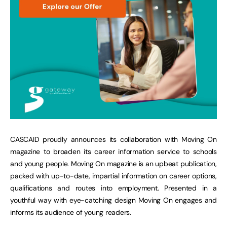
CASCAID proudly announces its collaboration with Moving On
magazine to broaden its career information service to schools
and young people. Moving On magazine is an upbeat publication,
packed with up-to-date, impartial information on career options,
qualifications and routes into employment. Presented in a
youthful way with eye-catching design Moving On engages and
informs its audience of young readers.