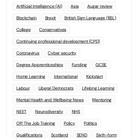
Artificial Intelligence (AI)
Asia
Augar review
Blockchain
Brexit
British Sign Language (BSL)
College
Conservatives
Continuing professional development (CPD)
Coronavirus
Cyber security
Degree Apprenticeships
Funding
GCSE
Home Learning
international
Kickstart
Labour
Liberal Democrats
Lifelong Learning
Mental Health and Wellbeing News
Mentoring
NEET
Neurodiversity
NHS
Off The Job Training
Policy
Politics
Qualifications
Scotland
SEND
Sixth-form