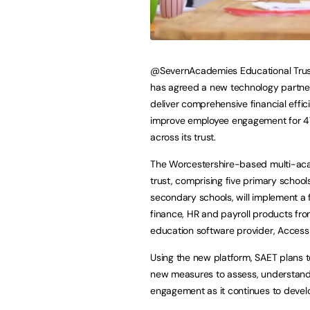
@SevernAcademies Educational Trus
has agreed a new technology partne
deliver comprehensive financial effic
improve employee engagement for 4
across its trust.
The Worcestershire-based multi-a
trust, comprising five primary schoo
secondary schools, will implement a f
finance, HR and payroll products fro
education software provider, Access
Using the new platform, SAET plans t
new measures to assess, understan
engagement as it continues to develo