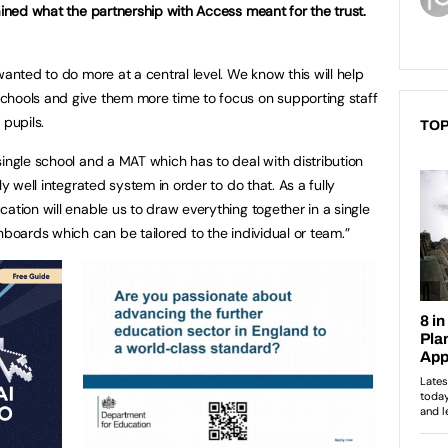
ained what the partnership with Access meant for the trust.
wanted to do more at a central level. We know this will help
chools and give them more time to focus on supporting staff
 pupils.
TOP
single school and a MAT which has to deal with distribution
ly well integrated system in order to do that. As a fully
ation will enable us to draw everything together in a single
hboards which can be tailored to the individual or team.”