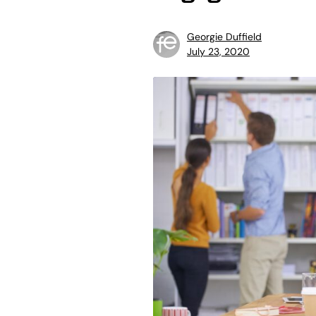
Georgie Duffield
July 23, 2020