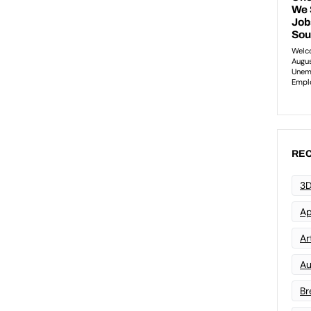
REC
3D
Ap
Art
Au
Br