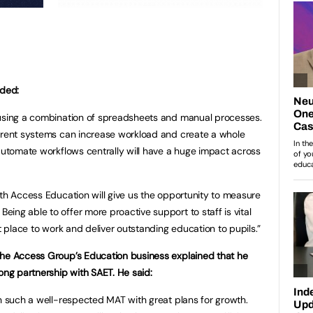
dded:
 using a combination of spreadsheets and manual processes.
ferent systems can increase workload and create a whole
 automate workflows centrally will have a huge impact across
ith Access Education will give us the opportunity to measure
ing able to offer more proactive support to staff is vital
at place to work and deliver outstanding education to pupils.”
The Access Group’s Education business explained that he
ong partnership with SAET. He said:
th such a well-respected MAT with great plans for growth.