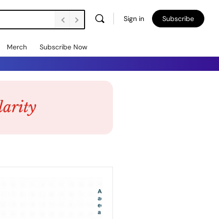
Sign in
Subscribe
Merch
Subscribe Now