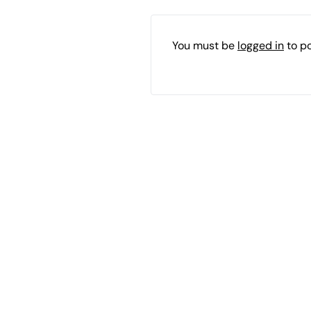
You must be
logged in
to p