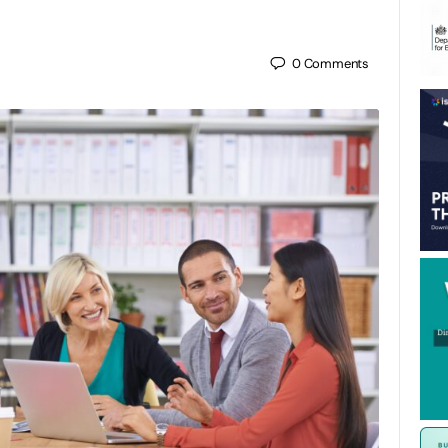
0
Comments