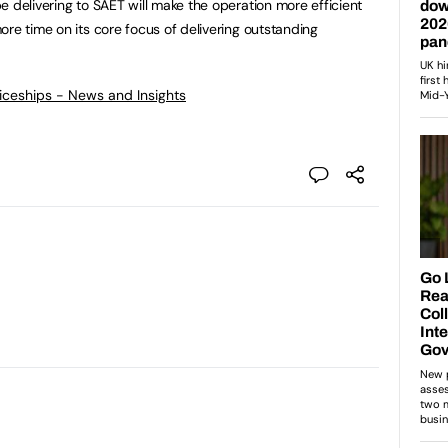
e delivering to SAET will make the operation more efficient
re time on its core focus of delivering outstanding
ticeships - News and Insights