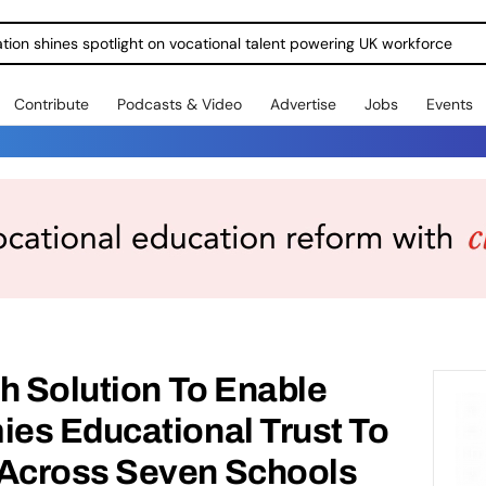
ration shines spotlight on vocational talent powering UK workforce
Contribute
Podcasts & Video
Advertise
Jobs
Events
h Solution To Enable
es Educational Trust To
Across Seven Schools