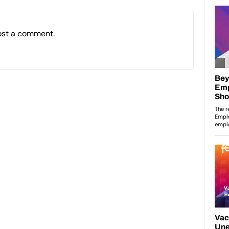
ost a comment.