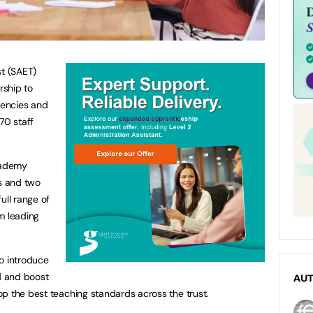
t (SAET)
rship to
iencies and
70 staff
cademy
ls and two
ull range of
m leading
o introduce
d and boost
AU
p the best teaching standards across the trust.