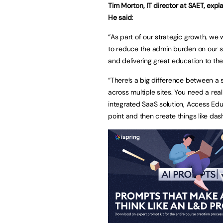
Tim Morton, IT director at SAET, expl
He said:
“As part of our strategic growth, we 
to reduce the admin burden on our s
and delivering great education to the
“There’s a big difference between a 
across multiple sites. You need a real
integrated SaaS solution, Access Educ
point and then create things like das