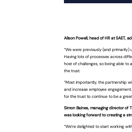
Alison Powell, head of HR at SAET, a
“We were previously (and primarily)
Having lots of processes across dif
host of challenges, so being able to
the trust.
“Most importantly, the partnership w
and increase employee engagement. Be
for the trust to continue to be a gre
Simon Baines, managing director of 
was looking forward to creating a str
“We’re delighted to start working wi