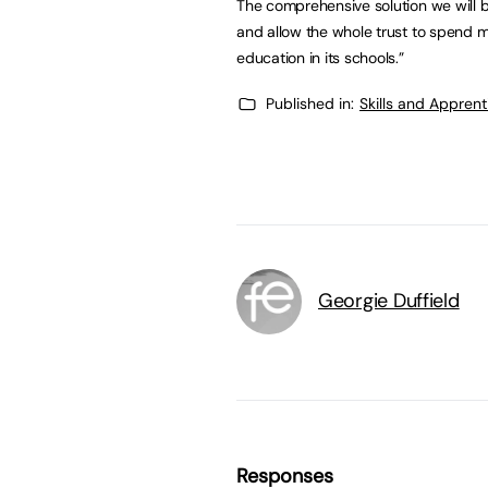
The comprehensive solution we will b
and allow the whole trust to spend mo
education in its schools.”
Published in:
Skills and Appren
Georgie Duffield
Responses