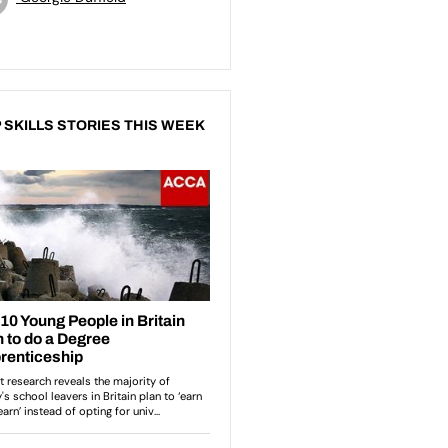
 SKILLS STORIES THIS WEEK