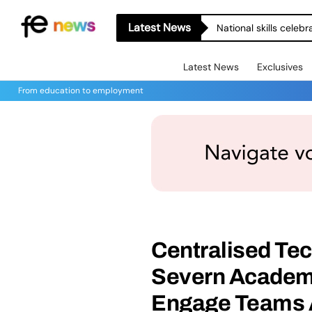
Latest News
National skills celeb
Latest News
Exclusives
From education to employment
Centralised Tec
Severn Academi
Engage Teams 