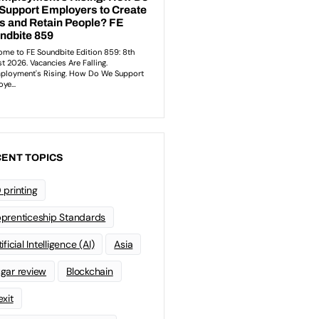
ENT TOPICS
 printing
prenticeship Standards
ificial Intelligence (AI)
Asia
gar review
Blockchain
exit