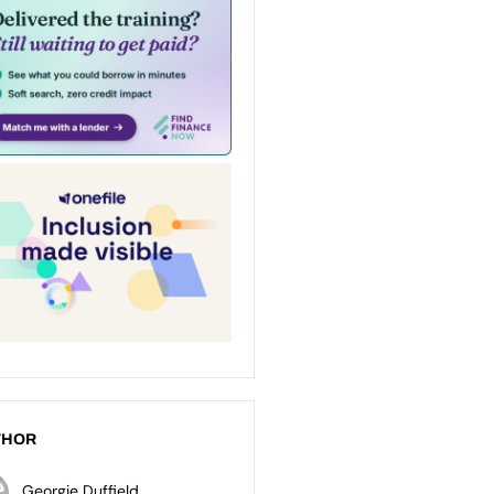
THOR
Georgie Duffield