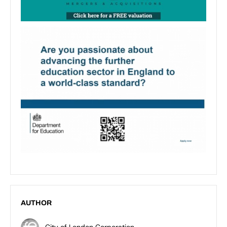
AUTHOR
City of London Corporation