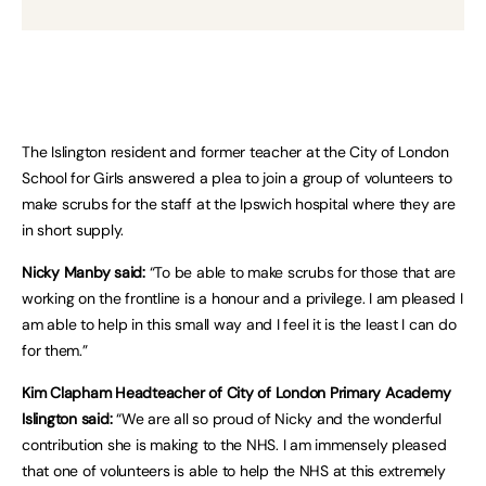
The Islington resident and former teacher at the City of London
School for Girls answered a plea to join a group of volunteers to
make scrubs for the staff at the Ipswich hospital where they are
in short supply.
Nicky Manby said:
“To be able to make scrubs for those that are
working on the frontline is a honour and a privilege. I am pleased I
am able to help in this small way and I feel it is the least I can do
for them.”
Kim Clapham Headteacher of City of London Primary Academy
Islington said:
“We are all so proud of Nicky and the wonderful
contribution she is making to the NHS. I am immensely pleased
that one of volunteers is able to help the NHS at this extremely