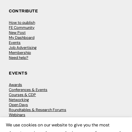
CONTRIBUTE
How to publish
FE Community
New Post
My Dashboard
Events
Job Advertising
Membership
Need help?
EVENTS
Awards
Conferences & Events
Courses & CDP
Networking
Open Days
Roundtables & Research Forums
Webinars
Workshops & Masterclasses
We use cookies on our website to give you the most
×