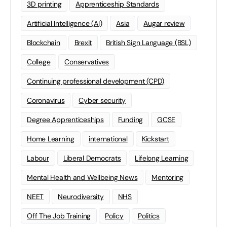
3D printing
Apprenticeship Standards
Artificial Intelligence (AI)
Asia
Augar review
Blockchain
Brexit
British Sign Language (BSL)
College
Conservatives
Continuing professional development (CPD)
Coronavirus
Cyber security
Degree Apprenticeships
Funding
GCSE
Home Learning
international
Kickstart
Labour
Liberal Democrats
Lifelong Learning
Mental Health and Wellbeing News
Mentoring
NEET
Neurodiversity
NHS
Off The Job Training
Policy
Politics