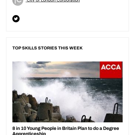
TOP SKILLS STORIES THIS WEEK