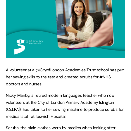
A volunteer at a
@CityofLondon
Academies Trust school has put
her sewing skills to the test and created scrubs for #NHS
doctors and nurses.
Nicky Manby, a retired modern languages teacher who now
volunteers at the City of London Primary Academy Islington
(CoLPAI), has taken to her sewing machine to produce scrubs for
medical staff at Ipswich Hospital.
Scrubs, the plain clothes worn by medics when looking after