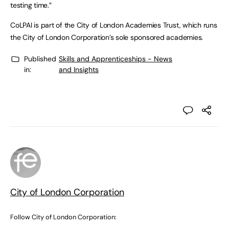
testing time.”
CoLPAI is part of the City of London Academies Trust, which runs
the City of London Corporation’s sole sponsored academies.
Published
Skills and Apprenticeships - News
in:
and Insights
City of London Corporation
Follow City of London Corporation: