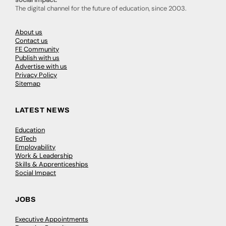
The digital channel for the future of education, since 2003.
About us
Contact us
FE Community
Publish with us
Advertise with us
Privacy Policy
Sitemap
LATEST NEWS
Education
EdTech
Employability
Work & Leadership
Skills & Apprenticeships
Social Impact
JOBS
Executive Appointments