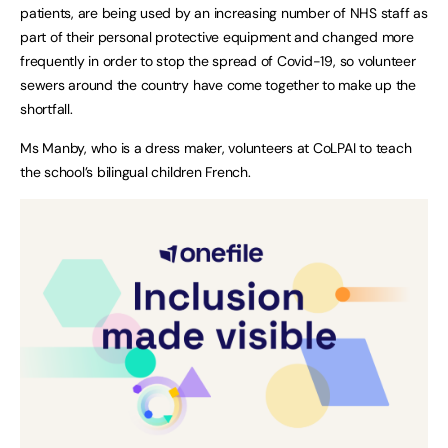
patients, are being used by an increasing number of NHS staff as
part of their personal protective equipment and changed more
frequently in order to stop the spread of Covid-19, so volunteer
sewers around the country have come together to make up the
shortfall.
Ms Manby, who is a dress maker, volunteers at CoLPAI to teach
the school’s bilingual children French.