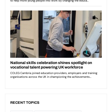
RECENT TOPICS