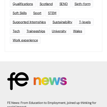
Qualifications
Scotland
SEND
Sixth-form
Soft Skills
Sport
STEM
Supported Internships
Sustainability
T-levels
Tech
Traineeships
University
Wales
Work experience
FE News: From Education to Employment, joined up thinking for
social impact.