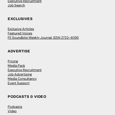
Executive Recruitment
Job Search
EXCLUSIVES
Exclusive Articles
Featured Voices
FE Soundbite Weekly Journal: ISSN 2732-4095
ADVERTISE
Pricing
Media Pack
Executive Recruitment
Job Advertising
Media Consultancy
Event Support
PODCASTS & VIDEO
Podcasts
Video