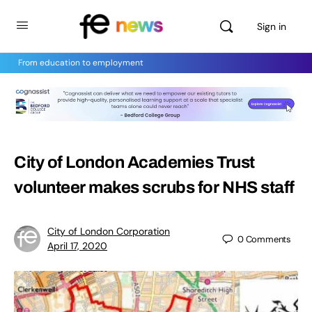
Sign in
From education to employment
City of London Academies Trust
volunteer makes scrubs for NHS staff
City of London Corporation
0
Comments
April 17, 2020