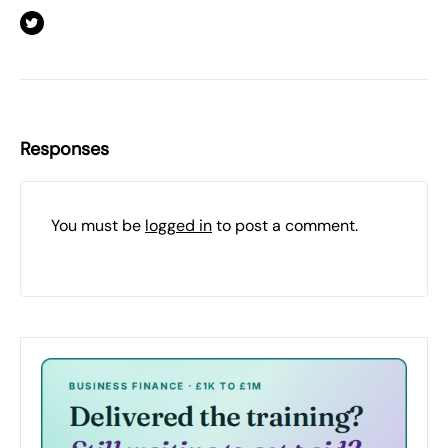
Responses
You must be
logged in
to post a comment.