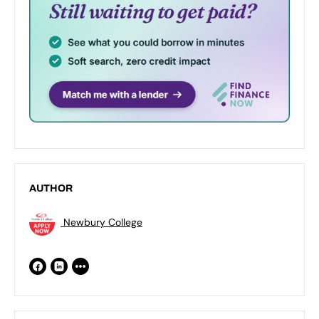
AUTHOR
Newbury College