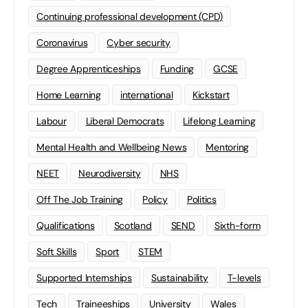
Continuing professional development (CPD)
Coronavirus
Cyber security
Degree Apprenticeships
Funding
GCSE
Home Learning
international
Kickstart
Labour
Liberal Democrats
Lifelong Learning
Mental Health and Wellbeing News
Mentoring
NEET
Neurodiversity
NHS
Off The Job Training
Policy
Politics
Qualifications
Scotland
SEND
Sixth-form
Soft Skills
Sport
STEM
Supported Internships
Sustainability
T-levels
Tech
Traineeships
University
Wales