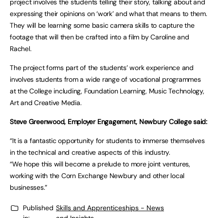
project involves the students telling their story, talking about and
expressing their opinions on ‘work’ and what that means to them.
They will be learning some basic camera skills to capture the
footage that will then be crafted into a film by Caroline and
Rachel.
The project forms part of the students’ work experience and
involves students from a wide range of vocational programmes
at the College including, Foundation Learning, Music Technology,
Art and Creative Media.
Steve Greenwood, Employer Engagement, Newbury College said:
“It is a fantastic opportunity for students to immerse themselves
in the technical and creative aspects of this industry.
“We hope this will become a prelude to more joint ventures,
working with the Corn Exchange Newbury and other local
businesses.”
Published
Skills and Apprenticeships - News