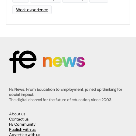
Work experience
FE News: From Education to Employment, joined up thinking for
social impact.
The digital channel for the future of education, since 2003.
About us
Contact us
FE Community
Publish with us
Advertise with us