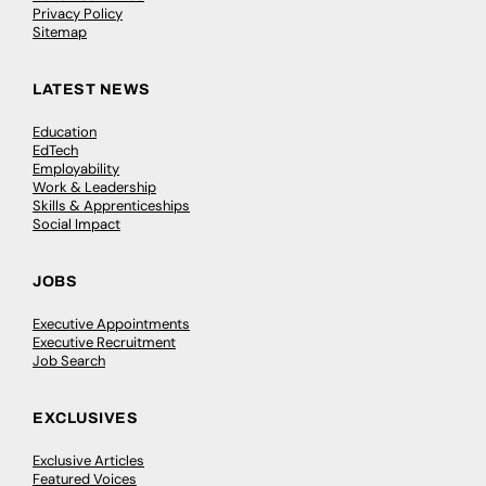
Privacy Policy
Sitemap
LATEST NEWS
Education
EdTech
Employability
Work & Leadership
Skills & Apprenticeships
Social Impact
JOBS
Executive Appointments
Executive Recruitment
Job Search
EXCLUSIVES
Exclusive Articles
Featured Voices