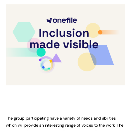
The group participating have a variety of needs and abilities
which will provide an interesting range of voices to the work. The