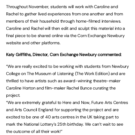
Throughout November, students will work with Caroline and
Rachel to gather lived experiences from one another and from
members of their household through home-filmed interviews.
Caroline and Rachel will then edit and sculpt this material into a
final piece to be shared online via the Corn Exchange Newbury
website and other platforms.
Katy Griffiths, Director, Corn Exchange Newbury commented:
“We are really excited to be working with students from Newbury
College on The Museum of Listening (The Work Edition) and are
thrilled to have artists such as award-winning theatre-maker
Caroline Horton and film-maker Rachel Bunce curating the
project.
“We are extremely grateful to Here and Now, Future Arts Centres
and Arts Council England for supporting the project and are
excited to be one of 40 arts centres in the UK taking part to
mark the National Lottery’s 25th birthday. We can’t wait to see
the outcome of all their work!”