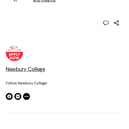
in:
and Insights
Newbury College
Follow Newbury College: