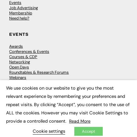
Events
Job Advertising
Membership
Need help?
EVENTS
Awards
Conferences & Events
Courses & CDP
Networking
Open Days
Roundtables & Research Forums
Webinars
Workshops & Masterclasses
We use cookies on our website to give you the most
×
relevant experience by remembering your preferences and
repeat visits. By clicking “Accept”, you consent to the use of
© 2026
FE News: Every week since 2003
ALL the cookies. However you may visit Cookie Settings to
provide a controlled consent.
Read More
Cookie settings
Accept