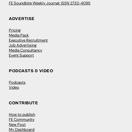
FE Soundbite Weekly Journal: ISSN 2732-4095
ADVERTISE
Pricing
Media Pack
Executive Recruitment
Job Advertising
Media Consultancy
Event Support
PODCASTS & VIDEO
Podcasts
Video
CONTRIBUTE
How to publish
FE Community
New Post
My Dashboard