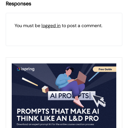
Responses
You must be
logged in
to post a comment.