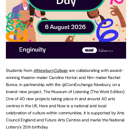
Students from
@NewburyCollege
are collaborating with award-
winning theatre-maker Caroline Horton and film-maker Rachel
Bunce, in partnership with the @CornExchange Newbury, on a
brand-new project, The Museum of Listening (The Work Edition).
One of 40 new projects taking place in and around 40 arts
centres in the UK, Here and Now is a national and local
celebration of culture within communities. It is supported by Arts
Council England and Future Arts Centres and marks the National
Lottery’s 25th birthday.