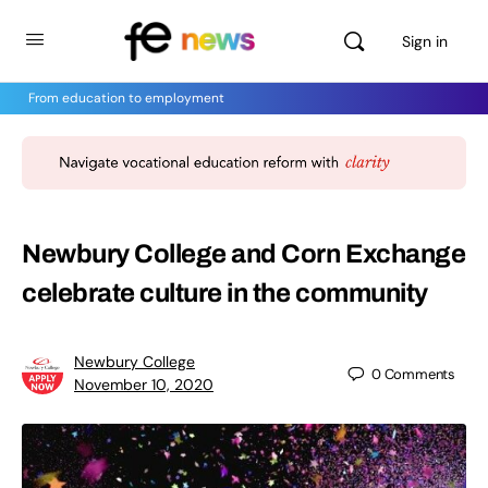
Sign in
From education to employment
Newbury College and Corn Exchange
celebrate culture in the community
Newbury College
0
Comments
November 10, 2020