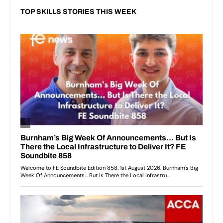
TOP SKILLS STORIES THIS WEEK