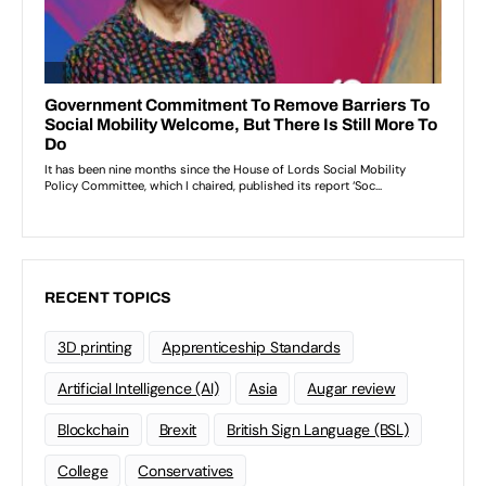
RECENT TOPICS
3D printing
Apprenticeship Standards
Artificial Intelligence (AI)
Asia
Augar review
Blockchain
Brexit
British Sign Language (BSL)
College
Conservatives