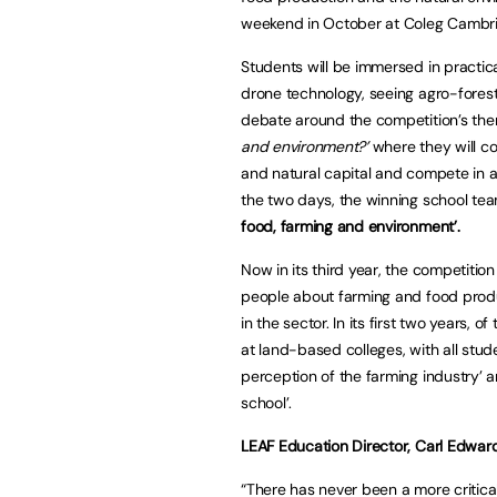
weekend in October at Coleg Cambria 
Students will be immersed in practica
drone technology, seeing agro-forestr
debate around the competition’s t
and environment?’
where they will c
and natural capital and compete in 
the two days, the winning school te
food, farming and environment’.
Now in its third year, the competitio
people about farming and food produ
in the sector. In its first two years,
at land-based colleges, with all stude
perception of the farming industry’ a
school’.
LEAF Education Director, Carl Edwar
“There has never been a more critica