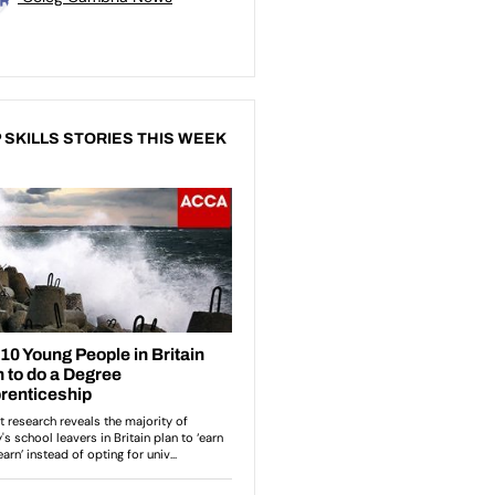
 SKILLS STORIES THIS WEEK