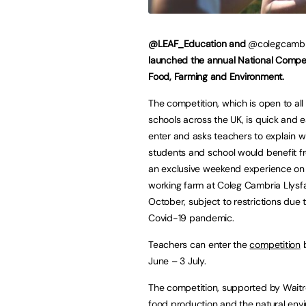
@LEAF_Education and
@colegcamb
launched the annual National Compet
Food, Farming and Environment.
The competition, which is open to al
schools across the UK, is quick and 
enter and asks teachers to explain w
students and school would benefit f
an exclusive weekend experience on 
working farm at Coleg Cambria Llysfa
October, subject to restrictions due 
Covid-19 pandemic.
Teachers can enter the
competition
b
June – 3 July.
The competition, supported by Waitr
food production and the natural envir