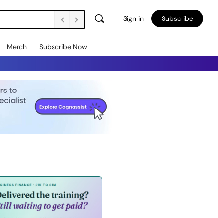
Sign in
Subscribe
Merch
Subscribe Now