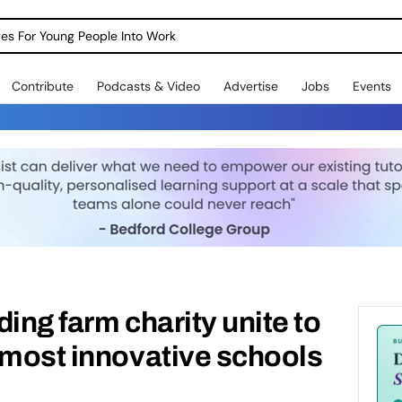
dges For Young People Into Work
Contribute
Podcasts & Video
Advertise
Jobs
Events
ing farm charity unite to
 most innovative schools