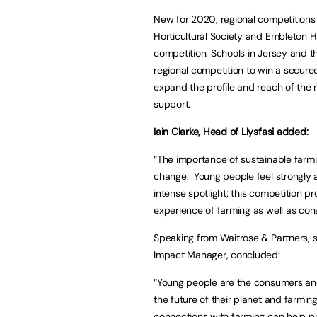
New for 2020, regional competitions 
Horticultural Society and Embleton Ha
competition. Schools in Jersey and t
regional competition to win a secured
expand the profile and reach of the n
support.
Iain Clarke, Head of Llysfasi added:
“The importance of sustainable farmi
change. Young people feel strongly a
intense spotlight; this competition p
experience of farming as well as consid
Speaking from Waitrose & Partners, su
Impact Manager, concluded:
“Young people are the consumers an
the future of their planet and farmin
connections with farming can help pr