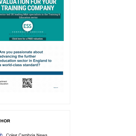
THOR
Coleg Cambria News