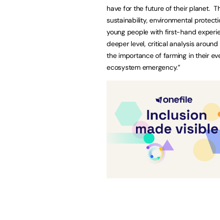
have for the future of their planet.
sustainability, environmental protect
young people with first-hand experie
deeper level, critical analysis around
the importance of farming in their ev
ecosystem emergency.”