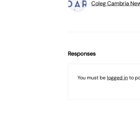
Coleg Cambria Ne
Responses
You must be
logged in
to p