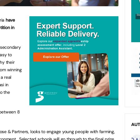
ria
have
ition in
l secondary
easy to
hy their
rom winning
a real
si in
to the
etween 8
AU
ose & Partners, looks to engage young people with farming,
onment. Selected schools will go through to the final prize