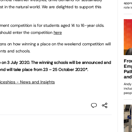
t in the natural world. We are delighted to support this
ent competition is for students aged 14 to 16-year olds.
should enter the competition
here
ons on how winning a place on the weekend competition will
ents and schools.
e on 3 July 2020. The winning schools will be announced and
end will take place from 23 – 25 October 2020*.
ticeships - News and Insights