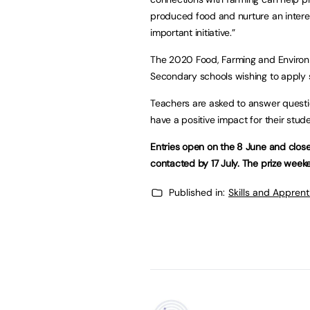
produced food and nurture an interes
important initiative.”
The 2020 Food, Farming and Environm
Secondary schools wishing to apply 
Teachers are asked to answer questi
have a positive impact for their stud
Entries open on the 8 June and clos
contacted by 17 July. The prize week
Published in:
Skills and Appren