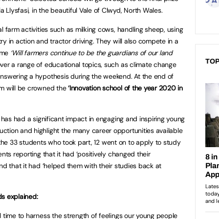
Llysfasi, in the beautiful Vale of Clwyd, North Wales.
l farm activities such as milking cows, handling sheep, using
y in action and tractor driving. They will also compete in a
heme
‘Will farmers continue to be the guardians of our land
TOP
over a range of educational topics, such as climate change
answering a hypothesis during the weekend. At the end of
am will be crowned the
‘Innovation school of the year 2020 in
n has had a significant impact in engaging and inspiring young
ction and highlight the many career opportunities available
 of the 33 students who took part, 12 went on to apply to study
nts reporting that it had ‘positively changed their
nd that it had ‘helped them with their studies back at
ds explained:
l time to harness the strength of feelings our young people