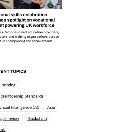
ENT TOPICS
 printing
prenticeship Standards
ificial Intelligence (AI)
Asia
gar review
Blockchain
exit