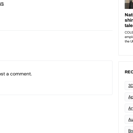
ws
REC
ost a comment.
3D
Ap
Art
Au
Br