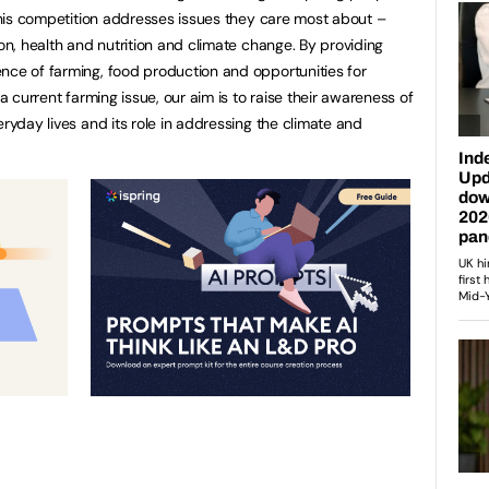
 This competition addresses issues they care most about –
ion, health and nutrition and climate change. By providing
nce of farming, food production and opportunities for
 a current farming issue, our aim is to raise their awareness of
eryday lives and its role in addressing the climate and