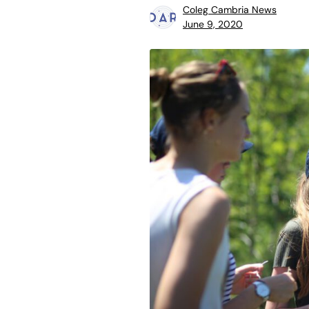
Coleg Cambria News
June 9, 2020