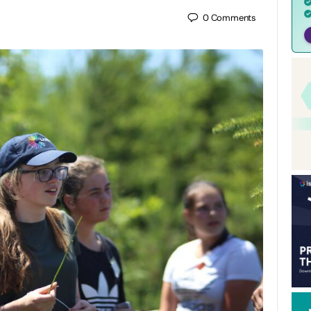
0
Comments