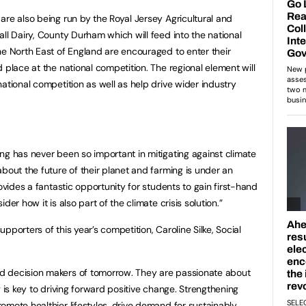
are also being run by the Royal Jersey Agricultural and
ll Dairy, County Durham which will feed into the national
he North East of England are encouraged to enter their
 place at the national competition. The regional element will
ational competition as well as help drive wider industry
ng has never been so important in mitigating against climate
bout the future of their planet and farming is under an
rovides a fantastic opportunity for students to gain first-hand
er how it is also part of the climate crisis solution.”
pporters of this year’s competition, Caroline Silke, Social
d decision makers of tomorrow. They are passionate about
g is key to driving forward positive change. Strengthening
omote healthier lifestyles, drive demand for sustainably