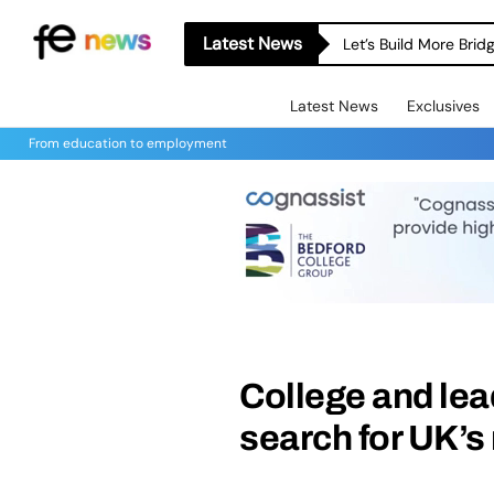
Latest News
Let’s Build More Bri
Latest News
Exclusives
From education to employment
College and lead
search for UK’s