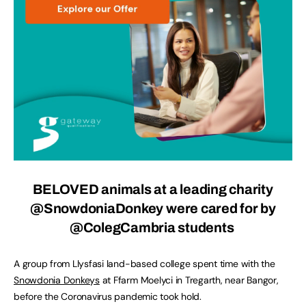
BELOVED animals at a leading charity
@SnowdoniaDonkey were cared for by
@ColegCambria students
A group from Llysfasi land-based college spent time with the
Snowdonia Donkeys
at Ffarm Moelyci in Tregarth, near Bangor,
before the Coronavirus pandemic took hold.