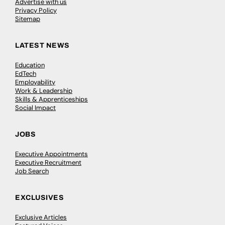
Advertise with us
Privacy Policy
Sitemap
LATEST NEWS
Education
EdTech
Employability
Work & Leadership
Skills & Apprenticeships
Social Impact
JOBS
Executive Appointments
Executive Recruitment
Job Search
EXCLUSIVES
Exclusive Articles