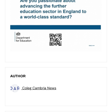
AUTHOR
Coleg Cambria News