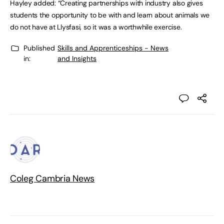
Hayley added: “Creating partnerships with industry also gives
students the opportunity to be with and learn about animals we
do not have at Llysfasi, so it was a worthwhile exercise.
Published
Skills and Apprenticeships - News
in:
and Insights
Coleg Cambria News