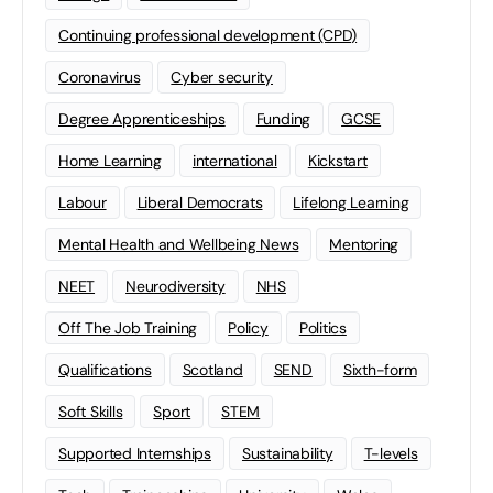
Continuing professional development (CPD)
Coronavirus
Cyber security
Degree Apprenticeships
Funding
GCSE
Home Learning
international
Kickstart
Labour
Liberal Democrats
Lifelong Learning
Mental Health and Wellbeing News
Mentoring
NEET
Neurodiversity
NHS
Off The Job Training
Policy
Politics
Qualifications
Scotland
SEND
Sixth-form
Soft Skills
Sport
STEM
Supported Internships
Sustainability
T-levels