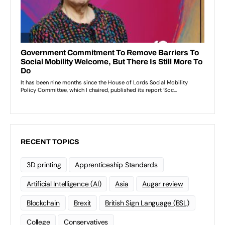
RECENT TOPICS
3D printing
Apprenticeship Standards
Artificial Intelligence (AI)
Asia
Augar review
Blockchain
Brexit
British Sign Language (BSL)
College
Conservatives