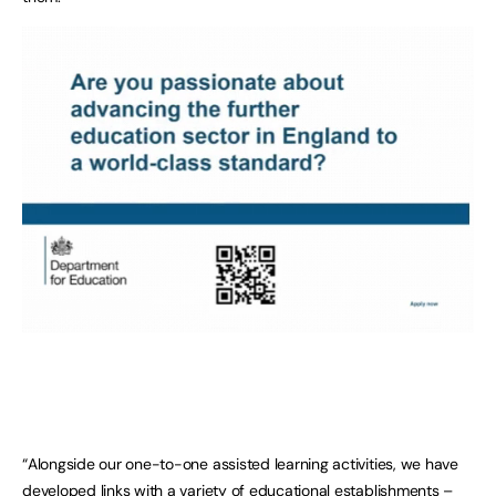
“Alongside our one-to-one assisted learning activities, we have
developed links with a variety of educational establishments –