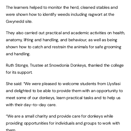
The learners helped to monitor the herd, cleaned stables and
were shown how to identify weeds including ragwort at the
Gwynedd site.
They also carried out practical and academic activities on health,
anatomy, lifting and handling, and behaviour, as well as being
shown how to catch and restrain the animals for safe grooming
and handling.
Ruth Stonge, Trustee at Snowdonia Donkeys, thanked the college
for its support.
She said: “We were pleased to welcome students from Llysfasi
and delighted to be able to provide them with an opportunity to
meet some of our donkeys, learn practical tasks and to help us
with their day-to-day care.
“We are a small charity and provide care for donkeys while
providing opportunities for individuals and groups to work with
them.