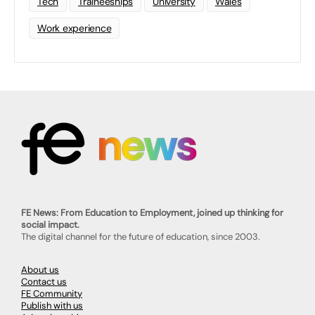
Tech
Traineeships
University
Wales
Work experience
FE News: From Education to Employment, joined up thinking for
social impact.
The digital channel for the future of education, since 2003.
About us
Contact us
FE Community
Publish with us