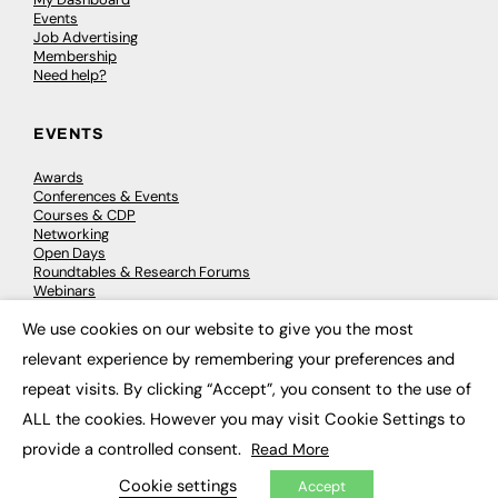
Events
Job Advertising
Membership
Need help?
EVENTS
Awards
Conferences & Events
Courses & CDP
Networking
Open Days
Roundtables & Research Forums
Webinars
Workshops & Masterclasses
We use cookies on our website to give you the most
×
relevant experience by remembering your preferences and
repeat visits. By clicking “Accept”, you consent to the use of
© 2026
FE News: Every week since 2003
ALL the cookies. However you may visit Cookie Settings to
provide a controlled consent.
Read More
Cookie settings
Accept