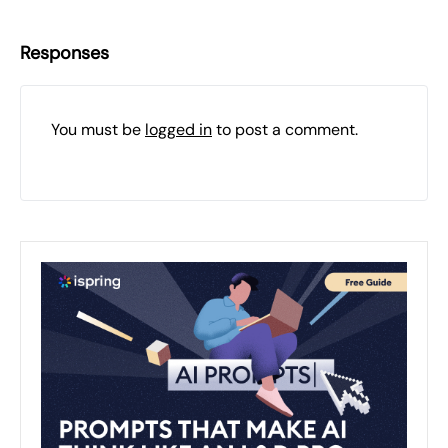
Responses
You must be
logged in
to post a comment.