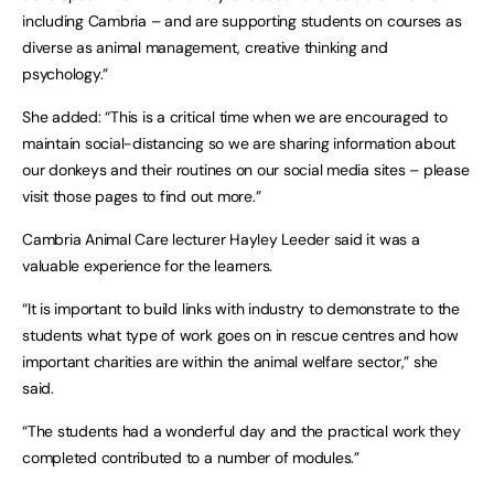
including Cambria – and are supporting students on courses as
diverse as animal management, creative thinking and
psychology.”
She added: “This is a critical time when we are encouraged to
maintain social-distancing so we are sharing information about
our donkeys and their routines on our social media sites – please
visit those pages to find out more.”
Cambria Animal Care lecturer Hayley Leeder said it was a
valuable experience for the learners.
“It is important to build links with industry to demonstrate to the
students what type of work goes on in rescue centres and how
important charities are within the animal welfare sector,” she
said.
“The students had a wonderful day and the practical work they
completed contributed to a number of modules.”