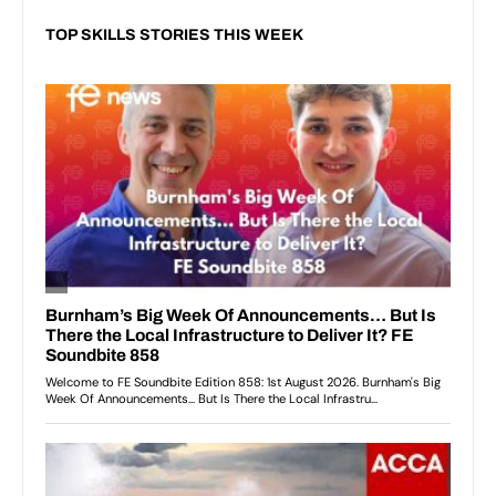
TOP SKILLS STORIES THIS WEEK