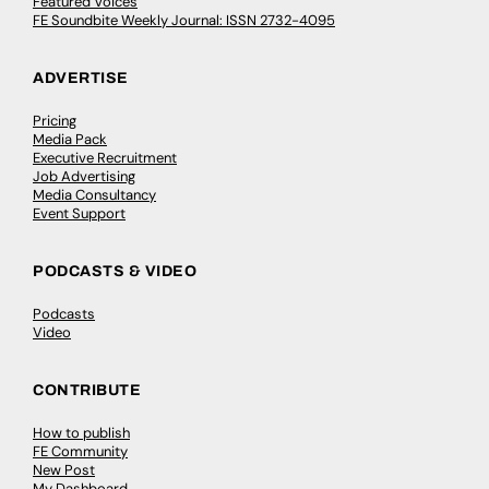
Featured Voices
FE Soundbite Weekly Journal: ISSN 2732-4095
ADVERTISE
Pricing
Media Pack
Executive Recruitment
Job Advertising
Media Consultancy
Event Support
PODCASTS & VIDEO
Podcasts
Video
CONTRIBUTE
How to publish
FE Community
New Post
My Dashboard