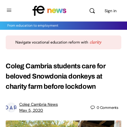
Sign in
From education to employment
Coleg Cambria students care for
beloved Snowdonia donkeys at
charity farm before lockdown
Coleg Cambria News
0
Comments
May 5, 2020