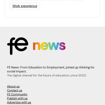
Work experience
FE News: From Education to Employment, joined up thinking for
social impact.
The digital channel for the future of education, since 2003.
About us
Contact us
FE Community
Publish with us
Advertise with us