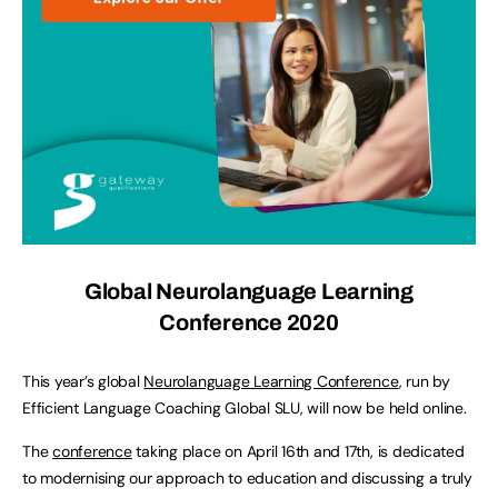
Global Neurolanguage Learning
Conference 2020
This year’s global
Neurolanguage Learning Conference
, run by
Efficient Language Coaching Global SLU, will now be held online.
The
conference
taking place on April 16th and 17th, is dedicated
to modernising our approach to education and discussing a truly