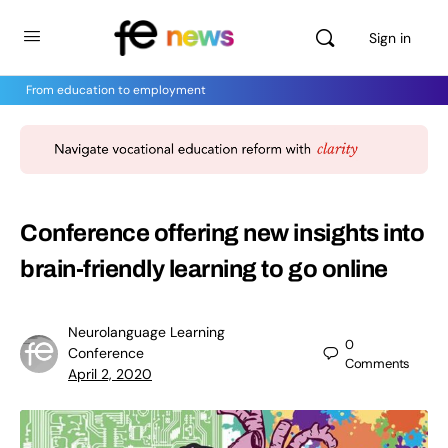
Sign in
From education to employment
Conference offering new insights into
brain-friendly learning to go online
Neurolanguage Learning
0
Conference
Comments
April 2, 2020