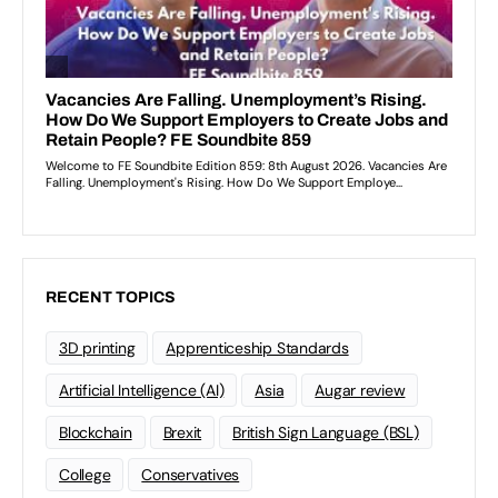
RECENT TOPICS
3D printing
Apprenticeship Standards
Artificial Intelligence (AI)
Asia
Augar review
Blockchain
Brexit
British Sign Language (BSL)
College
Conservatives