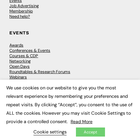
Events
Job Advertising
Membership
Need help?
EVENTS
Awards
Conferences & Events
Courses & CDP
Networking
Open Days
Roundtables & Research Forums
Webinars
Workshops & Masterclasses
We use cookies on our website to give you the most
×
relevant experience by remembering your preferences and
repeat visits. By clicking “Accept”, you consent to the use of
© 2026
FE News: Every week since 2003
ALL the cookies. However you may visit Cookie Settings to
provide a controlled consent.
Read More
Cookie settings
Accept