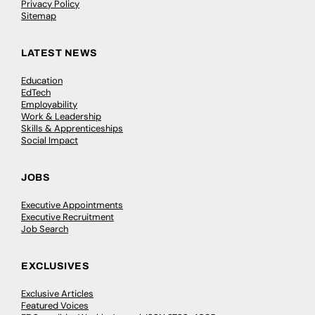
Privacy Policy
Sitemap
LATEST NEWS
Education
EdTech
Employability
Work & Leadership
Skills & Apprenticeships
Social Impact
JOBS
Executive Appointments
Executive Recruitment
Job Search
EXCLUSIVES
Exclusive Articles
Featured Voices