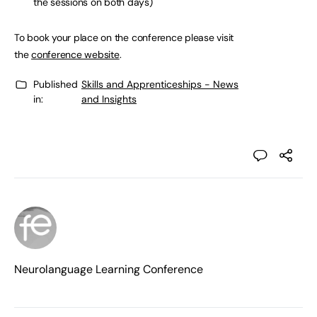
the sessions on both days)
To book your place on the conference please visit
the
conference website
.
Published
Skills and Apprenticeships - News
in:
and Insights
Neurolanguage Learning Conference