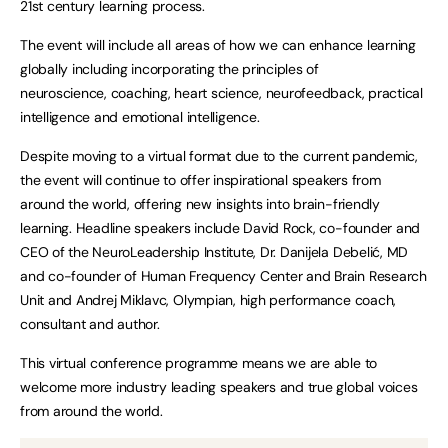
21st century learning process.
The event will include all areas of how we can enhance learning
globally including incorporating the principles of
neuroscience, coaching, heart science, neurofeedback, practical
intelligence and emotional intelligence.
Despite moving to a virtual format due to the current pandemic,
the event will continue to offer inspirational speakers from
around the world, offering new insights into brain-friendly
learning. Headline speakers include David Rock, co-founder and
CEO of the NeuroLeadership Institute, Dr. Danijela Debelić, MD
and co-founder of Human Frequency Center and Brain Research
Unit and Andrej Miklavc, Olympian, high performance coach,
consultant and author.
This virtual conference programme means we are able to
welcome more industry leading speakers and true global voices
from around the world.