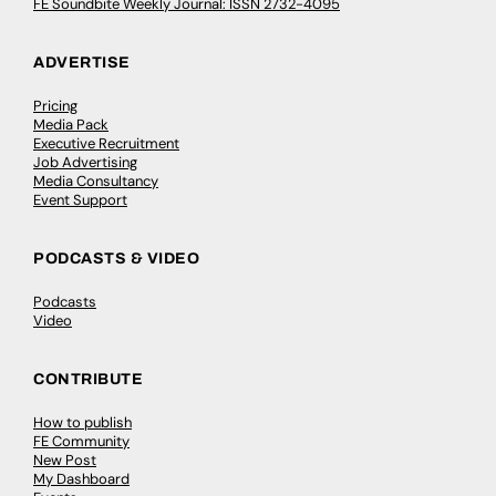
FE Soundbite Weekly Journal: ISSN 2732-4095
ADVERTISE
Pricing
Media Pack
Executive Recruitment
Job Advertising
Media Consultancy
Event Support
PODCASTS & VIDEO
Podcasts
Video
CONTRIBUTE
How to publish
FE Community
New Post
My Dashboard