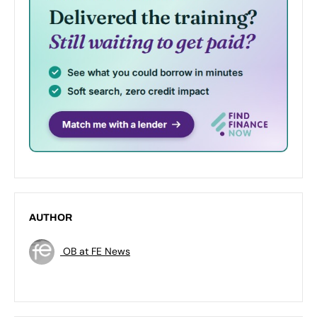
AUTHOR
OB at FE News