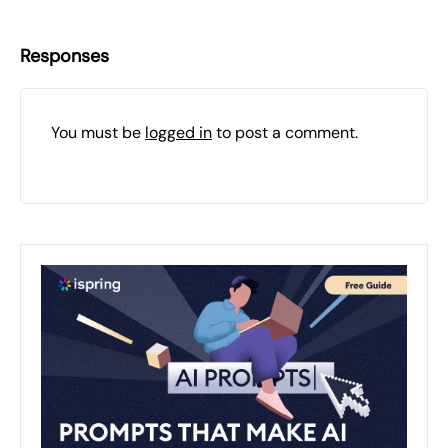
Responses
You must be
logged in
to post a comment.