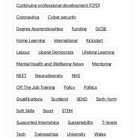
Continuing professional development (CPD)
Coronavirus
Cyber security
Degree Apprenticeships
Funding
GCSE
Home Learning
international
Kickstart
Labour
Liberal Democrats
Lifelong Learning
Mental Health and Wellbeing News
Mentoring
NEET
Neurodiversity
NHS
Off The Job Training
Policy
Politics
Qualifications
Scotland
SEND
Sixth-form
Soft Skills
Sport
STEM
Supported Internships
Sustainability
T-levels
Tech
Traineeships
University
Wales