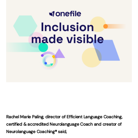
Rachel Marie Paling, director of Efficient Language Coaching,
certified & accredited Neurolanguage Coach and creator of
Neurolanguage Coaching® said,