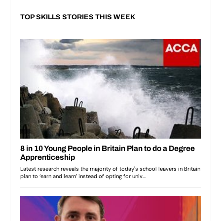
TOP SKILLS STORIES THIS WEEK