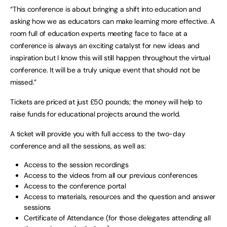
“This conference is about bringing a shift into education and
asking how we as educators can make learning more effective. A
room full of education experts meeting face to face at a
conference is always an exciting catalyst for new ideas and
inspiration but I know this will still happen throughout the virtual
conference. It will be a truly unique event that should not be
missed.”
Tickets are priced at just £50 pounds; the money will help to
raise funds for educational projects around the world.
A ticket will provide you with full access to the two-day
conference and all the sessions, as well as:
Access to the session recordings
Access to the videos from all our previous conferences
Access to the conference portal
Access to materials, resources and the question and answer
sessions
Certificate of Attendance (for those delegates attending all