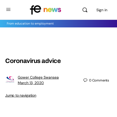
Sign in
From education to employment
Coronavirus advice
Gower College Swansea
0
Comments
March 13, 2020
Jump to navigation