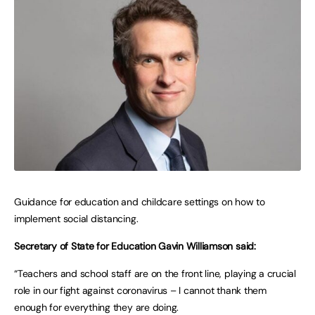
Guidance for education and childcare settings on how to
implement social distancing.
Secretary of State for Education Gavin Williamson said:
“Teachers and school staff are on the front line, playing a crucial
role in our fight against coronavirus – I cannot thank them
enough for everything they are doing.