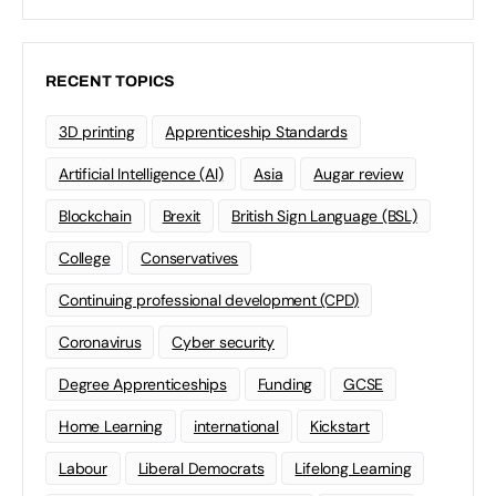
RECENT TOPICS
3D printing
Apprenticeship Standards
Artificial Intelligence (AI)
Asia
Augar review
Blockchain
Brexit
British Sign Language (BSL)
College
Conservatives
Continuing professional development (CPD)
Coronavirus
Cyber security
Degree Apprenticeships
Funding
GCSE
Home Learning
international
Kickstart
Labour
Liberal Democrats
Lifelong Learning