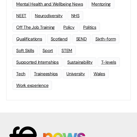
Mental Health and Wellbeing News
Mentoring
NEET
Neurodiversity
NHS
Off The Job Training
Policy
Politics
Qualifications
Scotland
SEND
Sixth-form
Soft Skills
Sport
STEM
Supported Internships
Sustainability
T-levels
Tech
Traineeships
University
Wales
Work experience