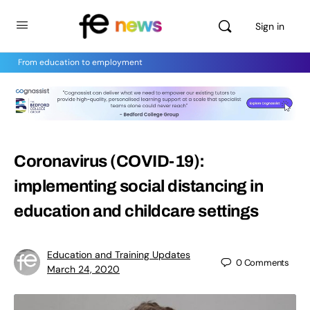
Sign in
From education to employment
Coronavirus (COVID-19):
implementing social distancing in
education and childcare settings
Education and Training Updates
0
Comments
March 24, 2020