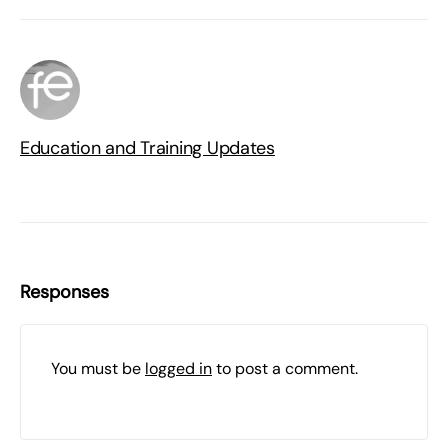
Education and Training Updates
Responses
You must be
logged in
to post a comment.