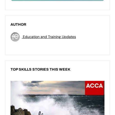
AUTHOR
Education and Training Updates
TOP SKILLS STORIES THIS WEEK