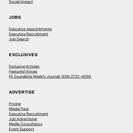
Social Impact
JOBS
Executive Appointments
Executive Recruitment
Job Search
EXCLUSIVES
Exclusive Articles
Featured Voices
FE Soundbite Weekly Journal: ISSN 2732-4095
ADVERTISE
Pricing
Media Pack
Executive Recruitment
Job Advertising
Media Consultancy
Event Support