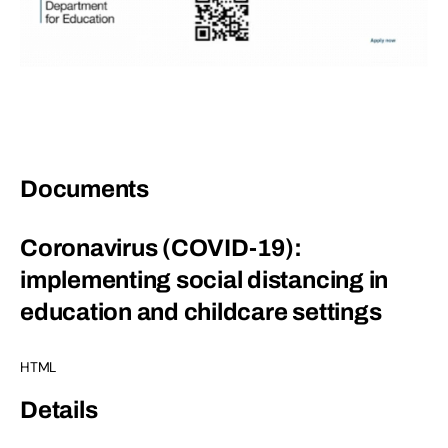
Documents
Coronavirus (COVID-19):
implementing social distancing in
education and childcare settings
HTML
Details