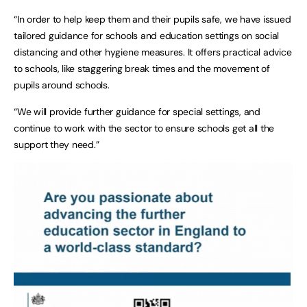
“In order to help keep them and their pupils safe, we have issued
tailored guidance for schools and education settings on social
distancing and other hygiene measures. It offers practical advice
to schools, like staggering break times and the movement of
pupils around schools.
“We will provide further guidance for special settings, and
continue to work with the sector to ensure schools get all the
support they need.”