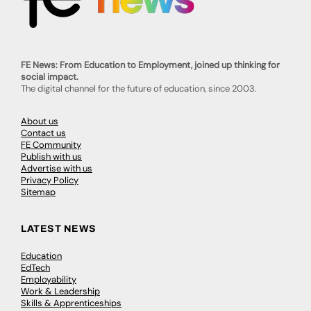
FE News: From Education to Employment, joined up thinking for
social impact.
The digital channel for the future of education, since 2003.
About us
Contact us
FE Community
Publish with us
Advertise with us
Privacy Policy
Sitemap
LATEST NEWS
Education
EdTech
Employability
Work & Leadership
Skills & Apprenticeships