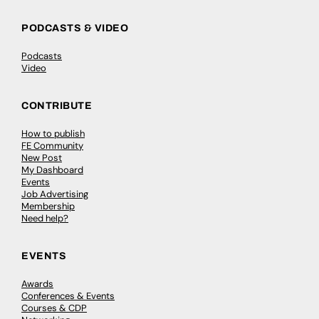
PODCASTS & VIDEO
Podcasts
Video
CONTRIBUTE
How to publish
FE Community
New Post
My Dashboard
Events
Job Advertising
Membership
Need help?
EVENTS
Awards
Conferences & Events
Courses & CDP