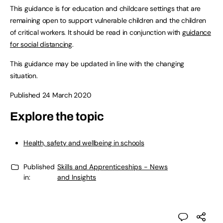
This guidance is for education and childcare settings that are
remaining open to support vulnerable children and the children
of critical workers. It should be read in conjunction with
guidance
for social distancing
.
This guidance may be updated in line with the changing
situation.
Published 24 March 2020
Explore the topic
Health, safety and wellbeing in schools
Published
Skills and Apprenticeships - News
in:
and Insights