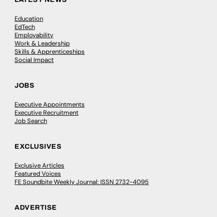
Education
EdTech
Employability
Work & Leadership
Skills & Apprenticeships
Social Impact
JOBS
Executive Appointments
Executive Recruitment
Job Search
EXCLUSIVES
Exclusive Articles
Featured Voices
FE Soundbite Weekly Journal: ISSN 2732-4095
ADVERTISE