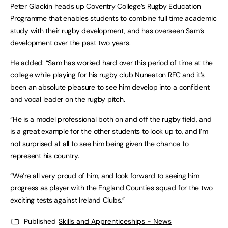
Peter Glackin heads up Coventry College’s Rugby Education
Programme that enables students to combine full time academic
study with their rugby development, and has overseen Sam’s
development over the past two years.
He added: “Sam has worked hard over this period of time at the
college while playing for his rugby club Nuneaton RFC and it’s
been an absolute pleasure to see him develop into a confident
and vocal leader on the rugby pitch.
“He is a model professional both on and off the rugby field, and
is a great example for the other students to look up to, and I’m
not surprised at all to see him being given the chance to
represent his country.
“We’re all very proud of him, and look forward to seeing him
progress as player with the England Counties squad for the two
exciting tests against Ireland Clubs.”
Published
Skills and Apprenticeships - News