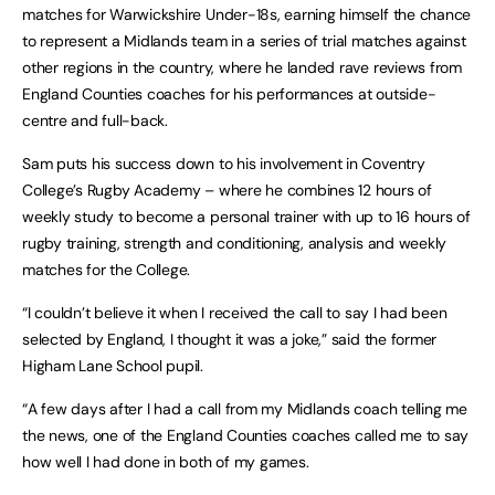
matches for Warwickshire Under-18s, earning himself the chance
to represent a Midlands team in a series of trial matches against
other regions in the country, where he landed rave reviews from
England Counties coaches for his performances at outside-
centre and full-back.
Sam puts his success down to his involvement in Coventry
College’s Rugby Academy – where he combines 12 hours of
weekly study to become a personal trainer with up to 16 hours of
rugby training, strength and conditioning, analysis and weekly
matches for the College.
“I couldn’t believe it when I received the call to say I had been
selected by England, I thought it was a joke,” said the former
Higham Lane School pupil.
“A few days after I had a call from my Midlands coach telling me
the news, one of the England Counties coaches called me to say
how well I had done in both of my games.