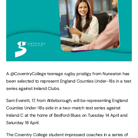
A @CoventryCollege teenage rugby prodigy from Nuneaton has
been selected to represent England Counties Under-18s in a test
series against Ireland Clubs.
Sam Everett, 17, from Attleborough, will be representing England
Counties Under-18s side in a two-match test series against
Ireland C at the home of Bedford Blues on Tuesday 14 April and
Saturday 18 April.
The Coventry College student impressed coaches in a series of