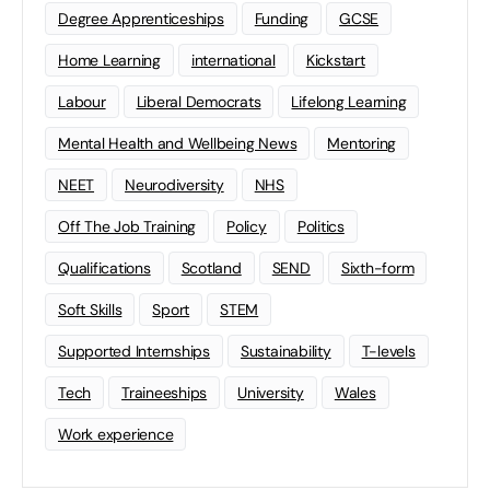
Degree Apprenticeships
Funding
GCSE
Home Learning
international
Kickstart
Labour
Liberal Democrats
Lifelong Learning
Mental Health and Wellbeing News
Mentoring
NEET
Neurodiversity
NHS
Off The Job Training
Policy
Politics
Qualifications
Scotland
SEND
Sixth-form
Soft Skills
Sport
STEM
Supported Internships
Sustainability
T-levels
Tech
Traineeships
University
Wales
Work experience