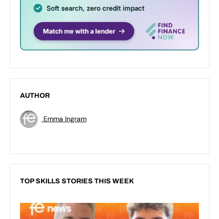
AUTHOR
Emma Ingram
TOP SKILLS STORIES THIS WEEK