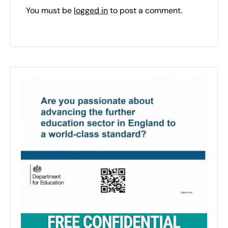
You must be
logged in
to post a comment.