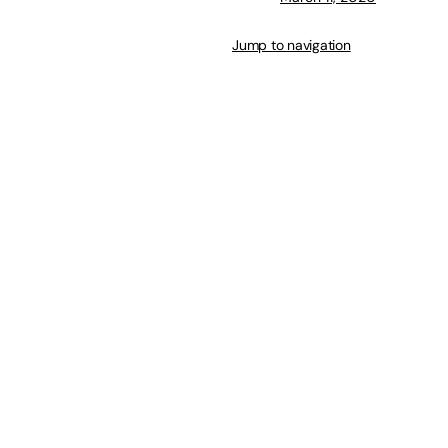
Jump to navigation