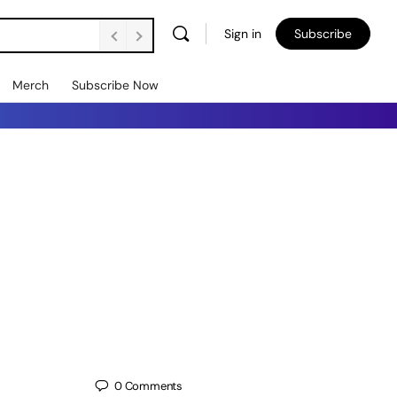
Sign in
Subscribe
Merch
Subscribe Now
0
Comments