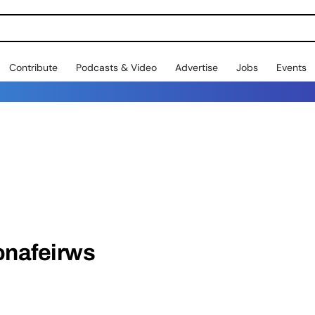
Contribute
Podcasts & Video
Advertise
Jobs
Events
onafeirws