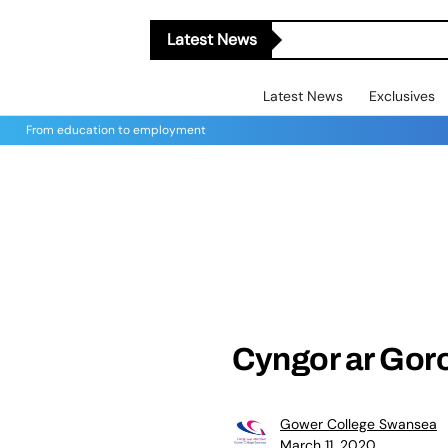
Latest News
Latest News
Exclusives
From education to employment
Cyngor ar Gor
Gower College Swansea
March 11, 2020