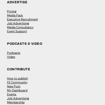
ADVERTISE
Pricing
Media Pack
Executive Recruitment
Job Advertising
Media Consultancy
Event Support
PODCASTS & VIDEO
Podcasts
Video
CONTRIBUTE
How to publish
FE Community
New Post
My Dashboard
Events
Job Advertising
Membership