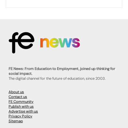
FE News: From Education to Employment, joined up thinking for
social impact.
The digital channel for the future of education, since 2003.
About us
Contact us
FE Community
Publish with us
Advertise with us
Privacy Policy
Sitemap