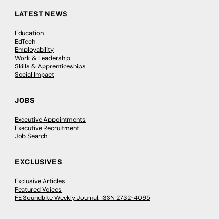
LATEST NEWS
Education
EdTech
Employability
Work & Leadership
Skills & Apprenticeships
Social Impact
JOBS
Executive Appointments
Executive Recruitment
Job Search
EXCLUSIVES
Exclusive Articles
Featured Voices
FE Soundbite Weekly Journal: ISSN 2732-4095