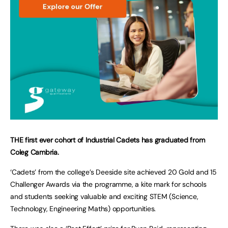
THE first ever cohort of Industrial Cadets has graduated from
Coleg Cambria.
‘Cadets’ from the college’s Deeside site achieved 20 Gold and 15
Challenger Awards via the programme, a kite mark for schools
and students seeking valuable and exciting STEM (Science,
Technology, Engineering Maths) opportunities.