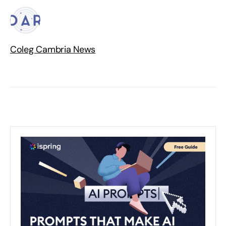
Coleg Cambria News