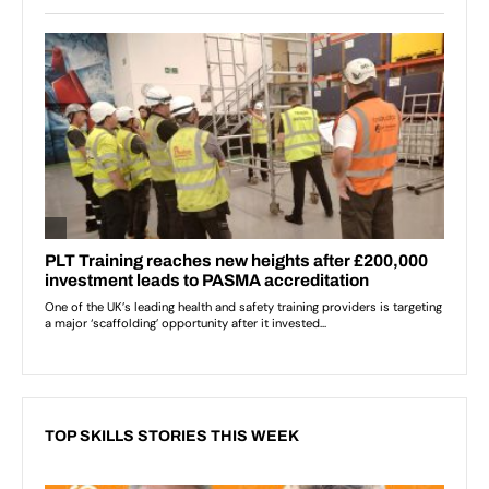
TOP SKILLS STORIES THIS WEEK