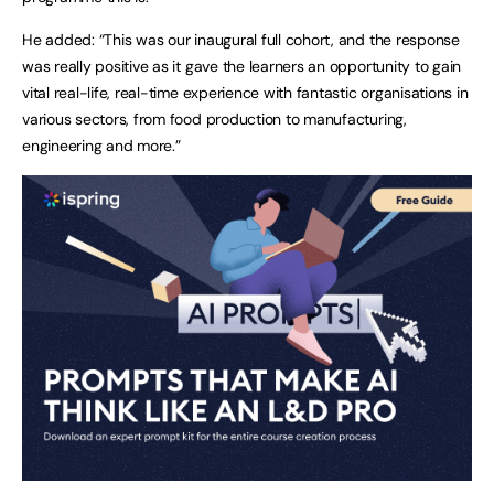
He added: “This was our inaugural full cohort, and the response
was really positive as it gave the learners an opportunity to gain
vital real-life, real-time experience with fantastic organisations in
various sectors, from food production to manufacturing,
engineering and more.”