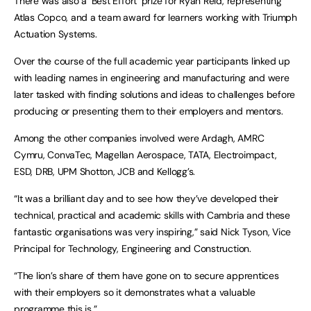
There was also a ‘Best Effort’ prize for Ryan Reid, representing
Atlas Copco, and a team award for learners working with Triumph
Actuation Systems.
Over the course of the full academic year participants linked up
with leading names in engineering and manufacturing and were
later tasked with finding solutions and ideas to challenges before
producing or presenting them to their employers and mentors.
Among the other companies involved were Ardagh, AMRC
Cymru, ConvaTec, Magellan Aerospace, TATA, Electroimpact,
ESD, DRB, UPM Shotton, JCB and Kellogg’s.
“It was a brilliant day and to see how they’ve developed their
technical, practical and academic skills with Cambria and these
fantastic organisations was very inspiring,” said Nick Tyson, Vice
Principal for Technology, Engineering and Construction.
“The lion’s share of them have gone on to secure apprentices
with their employers so it demonstrates what a valuable
programme this is.”