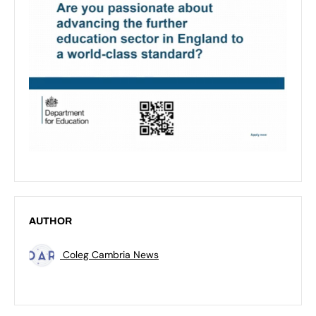
AUTHOR
Coleg Cambria News