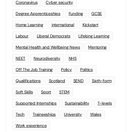
Coronavirus
Cyber security
Degree Apprenticeships
Funding
GCSE
Home Learning
international
Kickstart
Labour
Liberal Democrats
Lifelong Learning
Mental Health and Wellbeing News
Mentoring
NEET
Neurodiversity
NHS
Off The Job Training
Policy
Politics
Qualifications
Scotland
SEND
Sixth-form
Soft Skills
Sport
STEM
Supported Internships
Sustainability
T-levels
Tech
Traineeships
University
Wales
Work experience