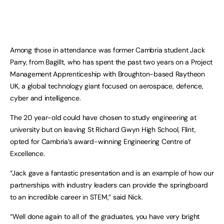
Among those in attendance was former Cambria student Jack
Parry, from Bagillt, who has spent the past two years on a Project
Management Apprenticeship with Broughton-based Raytheon
UK, a global technology giant focused on aerospace, defence,
cyber and intelligence.
The 20 year-old could have chosen to study engineering at
university but on leaving St Richard Gwyn High School, Flint,
opted for Cambria’s award-winning Engineering Centre of
Excellence.
“Jack gave a fantastic presentation and is an example of how our
partnerships with industry leaders can provide the springboard
to an incredible career in STEM,” said Nick.
“Well done again to all of the graduates, you have very bright