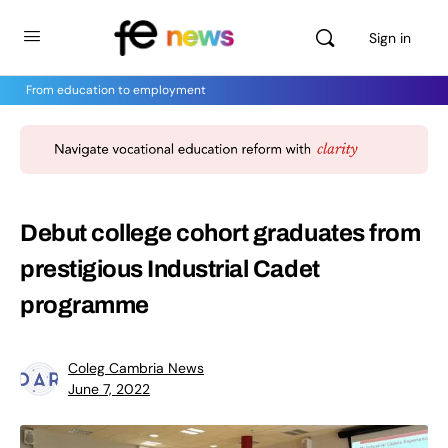
Sign in
From education to employment
Debut college cohort graduates from
prestigious Industrial Cadet
programme
Coleg Cambria News
June 7, 2022