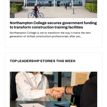
TOP LEADERSHIP STORIES THIS WEEK