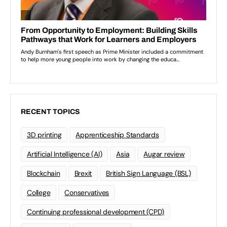
RECENT TOPICS
3D printing
Apprenticeship Standards
Artificial Intelligence (AI)
Asia
Augar review
Blockchain
Brexit
British Sign Language (BSL)
College
Conservatives
Continuing professional development (CPD)