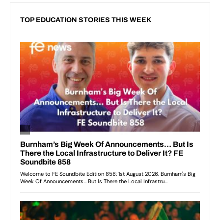
TOP EDUCATION STORIES THIS WEEK