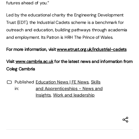
futures ahead of you.”
Led by the educational charity the Engineering Development
Trust (EDT), the Industrial Cadets scheme is a benchmark for
outreach and education, building pathways through academia
and employment. Its Patron is HRH The Prince of Wales.
For more information, visit
www.etrust.org.uk/industrial-cadets
Visit
www.cambria.ac.uk
for the latest news and information from
Coleg Cambria
Published
Education News | FE News
,
Skills
in:
and Apprenticeships - News and
Insights
,
Work and leadership