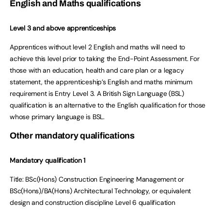
English and Maths qualifications
Level 3 and above apprenticeships
Apprentices without level 2 English and maths will need to
achieve this level prior to taking the End-Point Assessment. For
those with an education, health and care plan or a legacy
statement, the apprenticeship’s English and maths minimum
requirement is Entry Level 3. A British Sign Language (BSL)
qualification is an alternative to the English qualification for those
whose primary language is BSL.
Other mandatory qualifications
Mandatory qualification 1
Title:
BSc(Hons) Construction Engineering Management or
BSc(Hons)/BA(Hons) Architectural Technology, or equivalent
design and construction discipline Level 6 qualification