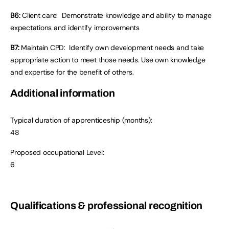
B6:
Client care: Demonstrate knowledge and ability to manage
expectations and identify improvements
B7:
Maintain CPD: Identify own development needs and take
appropriate action to meet those needs. Use own knowledge
and expertise for the benefit of others.
Additional information
Typical duration of apprenticeship (months):
48
Proposed occupational Level:
6
Qualifications & professional recognition