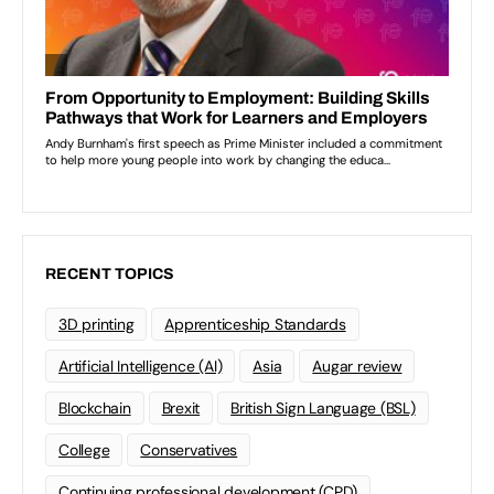
RECENT TOPICS
3D printing
Apprenticeship Standards
Artificial Intelligence (AI)
Asia
Augar review
Blockchain
Brexit
British Sign Language (BSL)
College
Conservatives
Continuing professional development (CPD)