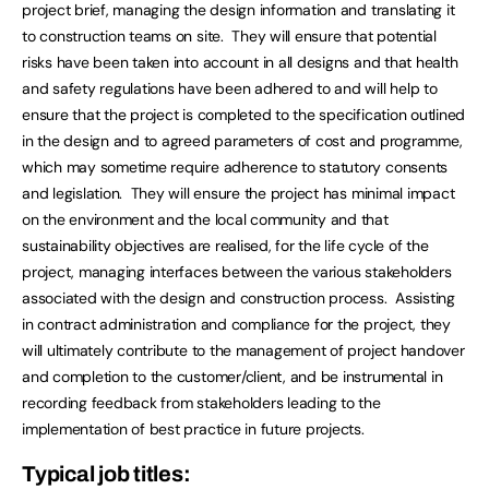
project brief, managing the design information and translating it
to construction teams on site. They will ensure that potential
risks have been taken into account in all designs and that health
and safety regulations have been adhered to and will help to
ensure that the project is completed to the specification outlined
in the design and to agreed parameters of cost and programme,
which may sometime require adherence to statutory consents
and legislation. They will ensure the project has minimal impact
on the environment and the local community and that
sustainability objectives are realised, for the life cycle of the
project, managing interfaces between the various stakeholders
associated with the design and construction process. Assisting
in contract administration and compliance for the project, they
will ultimately contribute to the management of project handover
and completion to the customer/client, and be instrumental in
recording feedback from stakeholders leading to the
implementation of best practice in future projects.
Typical job titles: