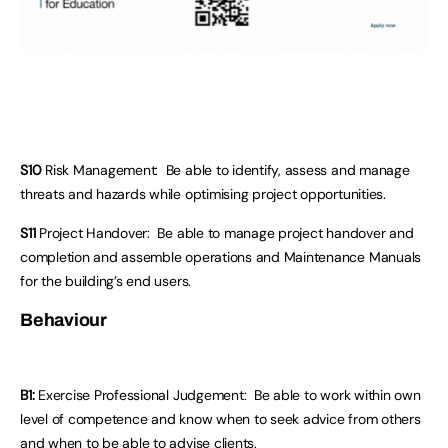
S10
Risk Management: Be able to identify, assess and manage
threats and hazards while optimising project opportunities.
S11
Project Handover: Be able to manage project handover and
completion and assemble operations and Maintenance Manuals
for the building’s end users.
Behaviour
B1:
Exercise Professional Judgement: Be able to work within own
level of competence and know when to seek advice from others
and when to be able to advise clients.