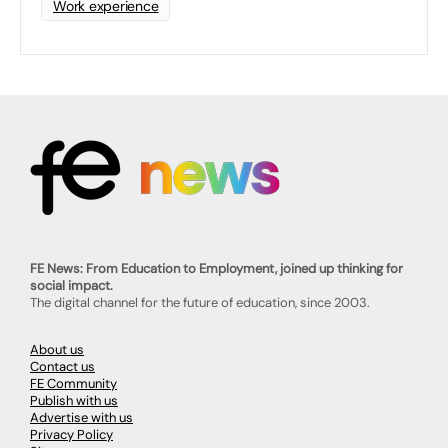
Work experience
FE News: From Education to Employment, joined up thinking for
social impact.
The digital channel for the future of education, since 2003.
About us
Contact us
FE Community
Publish with us
Advertise with us
Privacy Policy