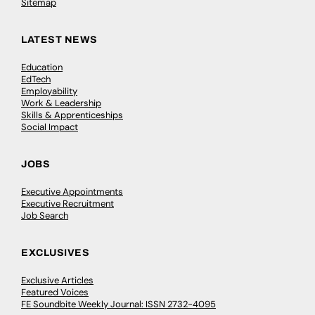
Sitemap
LATEST NEWS
Education
EdTech
Employability
Work & Leadership
Skills & Apprenticeships
Social Impact
JOBS
Executive Appointments
Executive Recruitment
Job Search
EXCLUSIVES
Exclusive Articles
Featured Voices
FE Soundbite Weekly Journal: ISSN 2732-4095