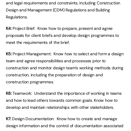
and legal requirements and constraints, including Construction
Design and Management (CDM) Regulations and Building
Regulations.
K4:
Project Brief: Know how to prepare, present and agree
proposals for client briefs and develop design programmes to
meet the requirements of the brief.
K5:
Project Management: Know how to select and form a design
team and agree responsibilities and processes prior to
construction and monitor design team’s working methods during
construction, including the preparation of design and
construction programmes.
K6:
Teamwork: Understand the importance of working in teams
and how to lead others towards common goals. Know how to
develop and maintain relationships with other stakeholders.
K7:
Design Documentation: Know how to create and manage
design information and the control of documentation associated