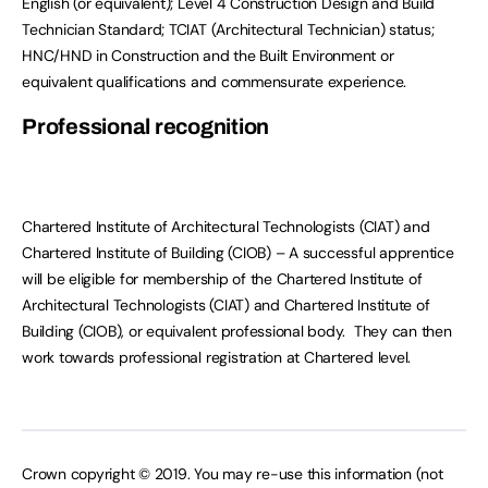
English (or equivalent); Level 4 Construction Design and Build
Technician Standard; TCIAT (Architectural Technician) status;
HNC/HND in Construction and the Built Environment or
equivalent qualifications and commensurate experience.
Professional recognition
Chartered Institute of Architectural Technologists (CIAT) and
Chartered Institute of Building (CIOB)
– A successful apprentice
will be eligible for membership of the Chartered Institute of
Architectural Technologists (CIAT) and Chartered Institute of
Building (CIOB), or equivalent professional body. They can then
work towards professional registration at Chartered level.
Crown copyright © 2019. You may re-use this information (not