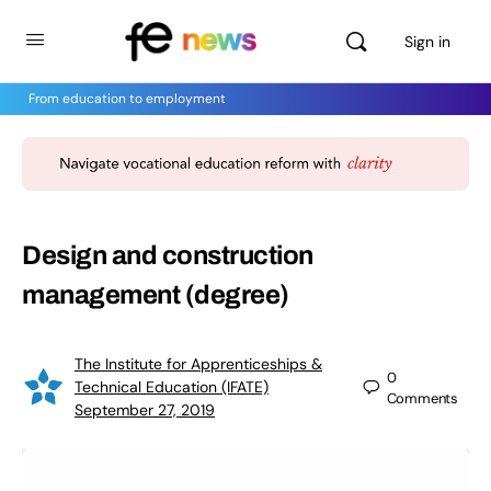
Sign in
From education to employment
Design and construction
management (degree)
The Institute for Apprenticeships &
0
Technical Education (IFATE)
Comments
September 27, 2019