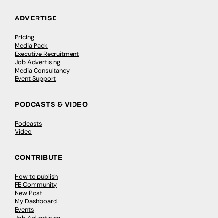
ADVERTISE
Pricing
Media Pack
Executive Recruitment
Job Advertising
Media Consultancy
Event Support
PODCASTS & VIDEO
Podcasts
Video
CONTRIBUTE
How to publish
FE Community
New Post
My Dashboard
Events
Job Advertising