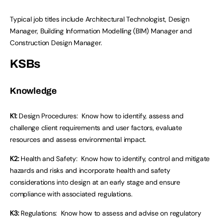
Typical job titles include Architectural Technologist, Design
Manager, Building Information Modelling (BIM) Manager and
Construction Design Manager.
KSBs
Knowledge
K1:
Design Procedures: Know how to identify, assess and
challenge client requirements and user factors, evaluate
resources and assess environmental impact.
K2:
Health and Safety: Know how to identify, control and mitigate
hazards and risks and incorporate health and safety
considerations into design at an early stage and ensure
compliance with associated regulations.
K3:
Regulations: Know how to assess and advise on regulatory