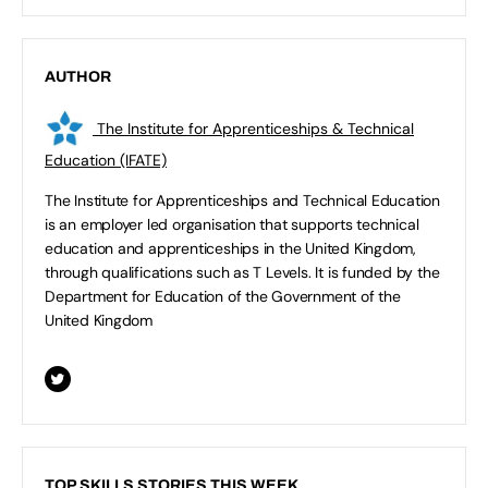
AUTHOR
The Institute for Apprenticeships & Technical
Education (IFATE)
The Institute for Apprenticeships and Technical Education
is an employer led organisation that supports technical
education and apprenticeships in the United Kingdom,
through qualifications such as T Levels. It is funded by the
Department for Education of the Government of the
United Kingdom
TOP SKILLS STORIES THIS WEEK