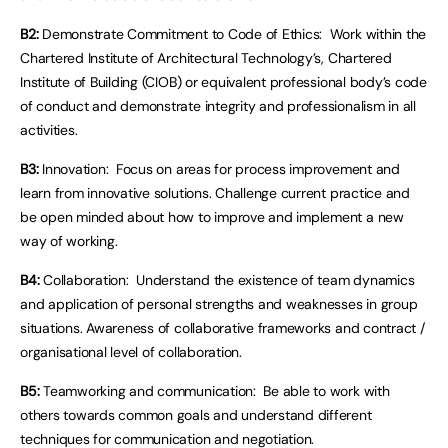
B2:
Demonstrate Commitment to Code of Ethics: Work within the
Chartered Institute of Architectural Technology’s, Chartered
Institute of Building (CIOB) or equivalent professional body’s code
of conduct and demonstrate integrity and professionalism in all
activities.
B3:
Innovation: Focus on areas for process improvement and
learn from innovative solutions. Challenge current practice and
be open minded about how to improve and implement a new
way of working.
B4:
Collaboration: Understand the existence of team dynamics
and application of personal strengths and weaknesses in group
situations. Awareness of collaborative frameworks and contract /
organisational level of collaboration.
B5:
Teamworking and communication: Be able to work with
others towards common goals and understand different
techniques for communication and negotiation.