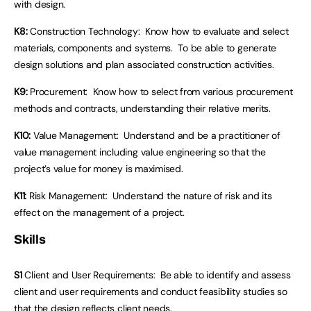
with design.
K8:
Construction Technology: Know how to evaluate and select
materials, components and systems. To be able to generate
design solutions and plan associated construction activities.
K9:
Procurement: Know how to select from various procurement
methods and contracts, understanding their relative merits.
K10:
Value Management: Understand and be a practitioner of
value management including value engineering so that the
project’s value for money is maximised.
K11:
Risk Management: Understand the nature of risk and its
effect on the management of a project.
Skills
S1
Client and User Requirements: Be able to identify and assess
client and user requirements and conduct feasibility studies so
that the design reflects client needs.