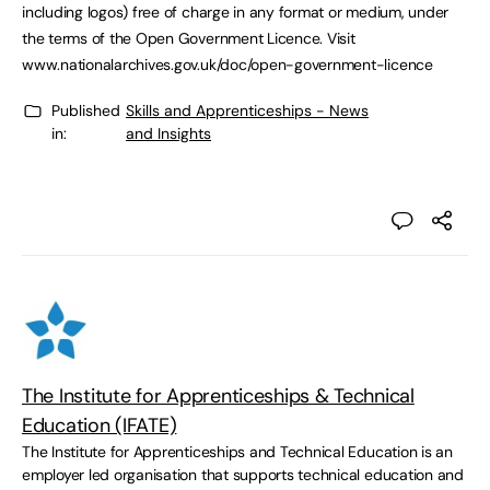
including logos) free of charge in any format or medium, under
the terms of the Open Government Licence. Visit
www.nationalarchives.gov.uk/doc/open-government-licence
Published
Skills and Apprenticeships - News
in:
and Insights
The Institute for Apprenticeships & Technical
Education (IFATE)
The Institute for Apprenticeships and Technical Education is an
employer led organisation that supports technical education and