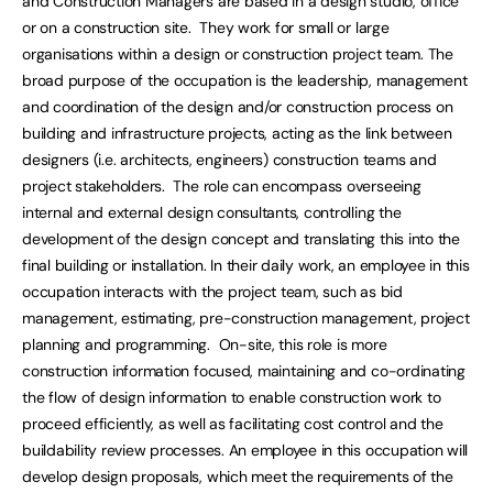
and Construction Managers are based in a design studio, office
or on a construction site. They work for small or large
organisations within a design or construction project team. The
broad purpose of the occupation is the leadership, management
and coordination of the design and/or construction process on
building and infrastructure projects, acting as the link between
designers (i.e. architects, engineers) construction teams and
project stakeholders. The role can encompass overseeing
internal and external design consultants, controlling the
development of the design concept and translating this into the
final building or installation. In their daily work, an employee in this
occupation interacts with the project team, such as bid
management, estimating, pre-construction management, project
planning and programming. On-site, this role is more
construction information focused, maintaining and co-ordinating
the flow of design information to enable construction work to
proceed efficiently, as well as facilitating cost control and the
buildability review processes. An employee in this occupation will
develop design proposals, which meet the requirements of the