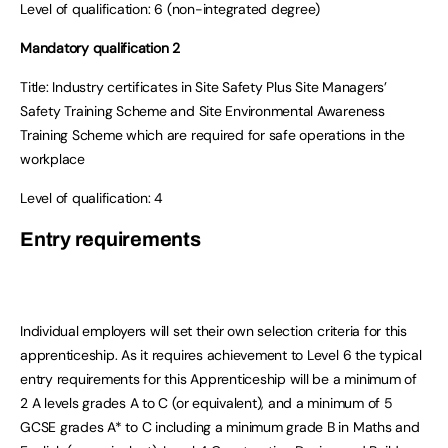
Level of qualification:
6 (non-integrated degree)
Mandatory qualification 2
Title:
Industry certificates in Site Safety Plus Site Managers’
Safety Training Scheme and Site Environmental Awareness
Training Scheme which are required for safe operations in the
workplace
Level of qualification:
4
Entry requirements
Individual employers will set their own selection criteria for this
apprenticeship. As it requires achievement to Level 6 the typical
entry requirements for this Apprenticeship will be a minimum of
2 A levels grades A to C (or equivalent), and a minimum of 5
GCSE grades A* to C including a minimum grade B in Maths and