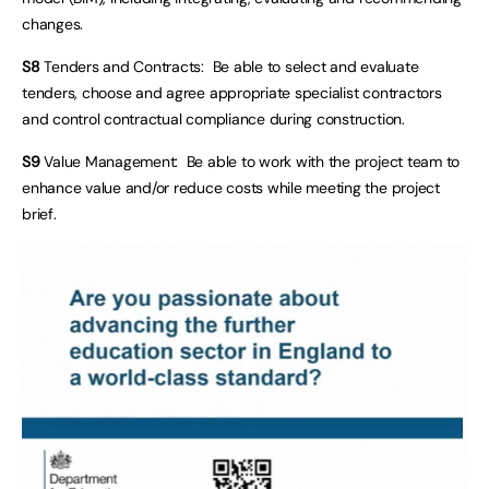
changes.
S8
Tenders and Contracts: Be able to select and evaluate
tenders, choose and agree appropriate specialist contractors
and control contractual compliance during construction.
S9
Value Management: Be able to work with the project team to
enhance value and/or reduce costs while meeting the project
brief.