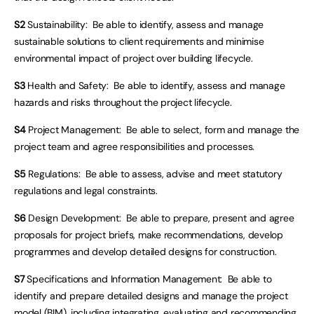
S2
Sustainability: Be able to identify, assess and manage
sustainable solutions to client requirements and minimise
environmental impact of project over building lifecycle.
S3
Health and Safety: Be able to identify, assess and manage
hazards and risks throughout the project lifecycle.
S4
Project Management: Be able to select, form and manage the
project team and agree responsibilities and processes.
S5
Regulations: Be able to assess, advise and meet statutory
regulations and legal constraints.
S6
Design Development: Be able to prepare, present and agree
proposals for project briefs, make recommendations, develop
programmes and develop detailed designs for construction.
S7
Specifications and Information Management: Be able to
identify and prepare detailed designs and manage the project
model (BIM), including integrating, evaluating and recommending