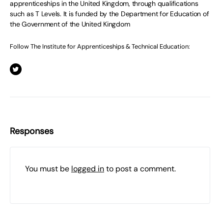
apprenticeships in the United Kingdom, through qualifications
such as T Levels. It is funded by the Department for Education of
the Government of the United Kingdom
Follow The Institute for Apprenticeships & Technical Education:
Responses
You must be
logged in
to post a comment.