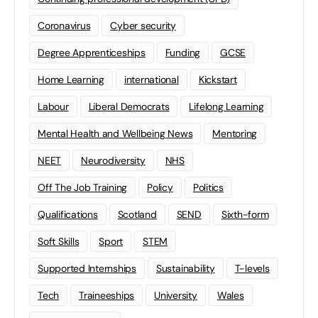
Coronavirus
Cyber security
Degree Apprenticeships
Funding
GCSE
Home Learning
international
Kickstart
Labour
Liberal Democrats
Lifelong Learning
Mental Health and Wellbeing News
Mentoring
NEET
Neurodiversity
NHS
Off The Job Training
Policy
Politics
Qualifications
Scotland
SEND
Sixth-form
Soft Skills
Sport
STEM
Supported Internships
Sustainability
T-levels
Tech
Traineeships
University
Wales