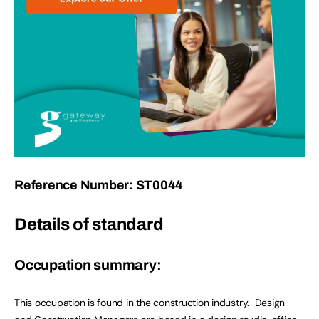
Reference Number: ST0044
Details of standard
Occupation summary:
This occupation is found in the construction industry. Design