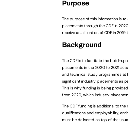
Purpose
The purpose of this information is to
placements through the CDF in 2020 
receive an allocation of CDF in 2019
Background
The CDF is to facilitate the build-up 
placements in the 2020 to 2021 acad
and technical study programmes at lev
significant industry placements as par
This is why funding is being provided
from 2020, which industry placement
The CDF funding is additional to the
qualifications and employability, en
must be delivered on top of the usua