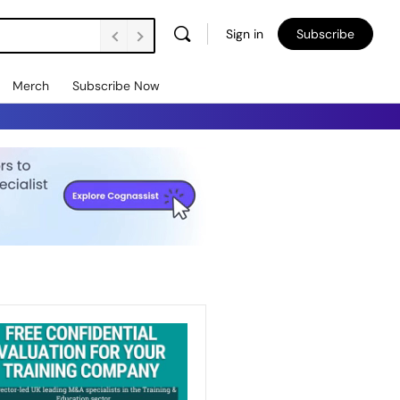
Sign in
Subscribe
Merch
Subscribe Now