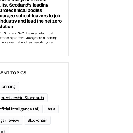
ENT TOPICS
 printing
prenticeship Standards
ificial Intelligence (AI)
Asia
gar review
Blockchain
exit