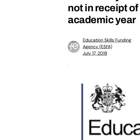
not in receipt o
academic year
Education Skills Funding
Agency (ESFA)
July 17, 2019