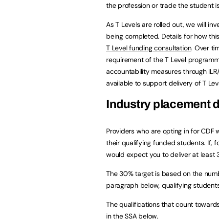
the profession or trade the student is
As T Levels are rolled out, we will i
being completed. Details for how thi
T Level funding consultation
. Over ti
requirement of the T Level programme
accountability measures through ILR/
available to support delivery of T Le
Industry placement d
Providers who are opting in for CDF w
their qualifying funded students. If,
would expect you to deliver at leas
The 30% target is based on the number
paragraph below, qualifying student
The qualifications that count toward
in the SSA below.