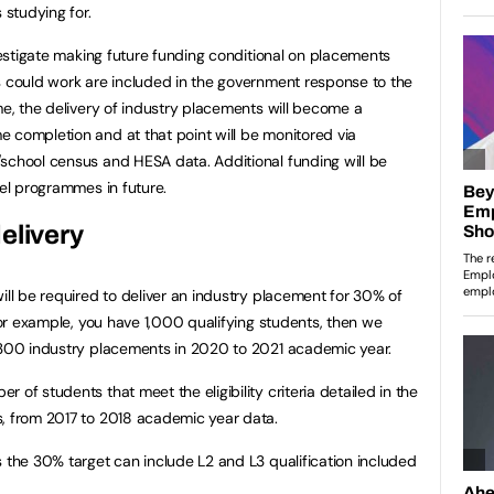
 studying for.
nvestigate making future funding conditional on placements
s could work are included in the government response to the
me, the delivery of industry placements will become a
 completion and at that point will be monitored via
school census and HESA data. Additional funding will be
vel programmes in future.
elivery
ill be required to deliver an industry placement for 30% of
 for example, you have 1,000 qualifying students, then we
t 300 industry placements in 2020 to 2021 academic year.
 of students that meet the eligibility criteria detailed in the
s, from 2017 to 2018 academic year data.
s the 30% target can include L2 and L3 qualification included