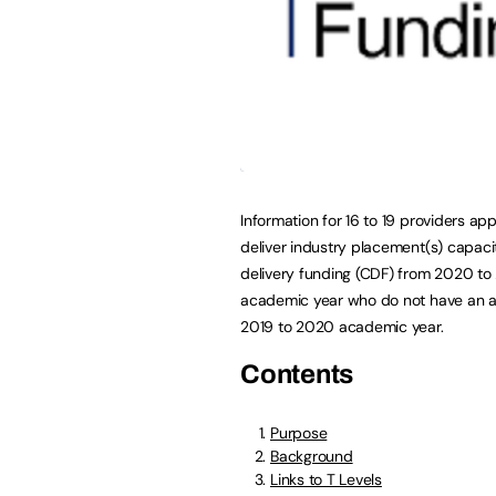
Information for 16 to 19 providers app
deliver industry placement(s) capac
delivery funding (CDF) from 2020 to
academic year who do not have an al
2019 to 2020 academic year.
Contents
Purpose
Background
Links to T Levels