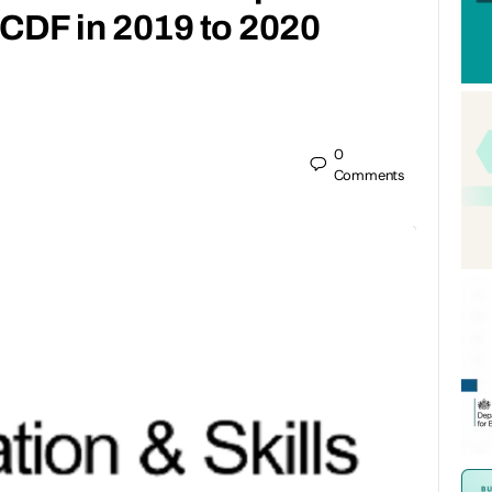
f CDF in 2019 to 2020
0
Comments