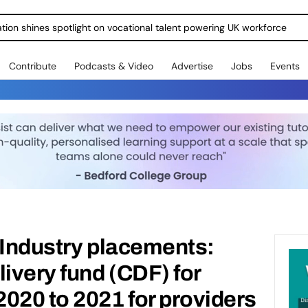
ration shines spotlight on vocational talent powering UK workforce
Contribute
Podcasts & Video
Advertise
Jobs
Events
 Industry placements:
livery fund (CDF) for
020 to 2021 for providers