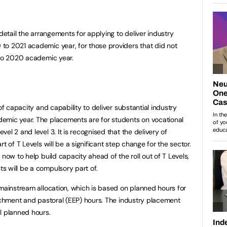
 detail the arrangements for applying to deliver industry
to 2021 academic year, for those providers that did not
 to 2020 academic year.
of capacity and capability to deliver substantial industry
emic year. The placements are for students on vocational
el 2 and level 3. It is recognised that the delivery of
t of T Levels will be a significant step change for the sector.
 now to help build capacity ahead of the roll out of T Levels,
s will be a compulsory part of.
 mainstream allocation, which is based on planned hours for
richment and pastoral (EEP) hours. The industry placement
l planned hours.