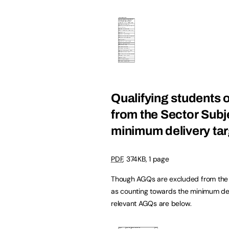
Qualifying students 
from the Sector Subj
minimum delivery tar
PDF
,
374KB
,
1 page
Though AGQs are excluded from the ca
as counting towards the minimum deli
relevant AGQs are below.