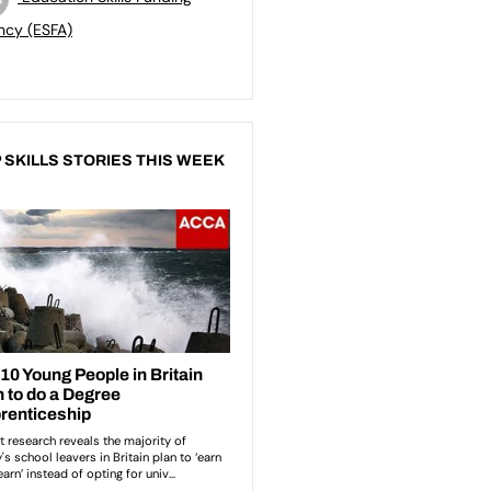
ncy (ESFA)
 SKILLS STORIES THIS WEEK