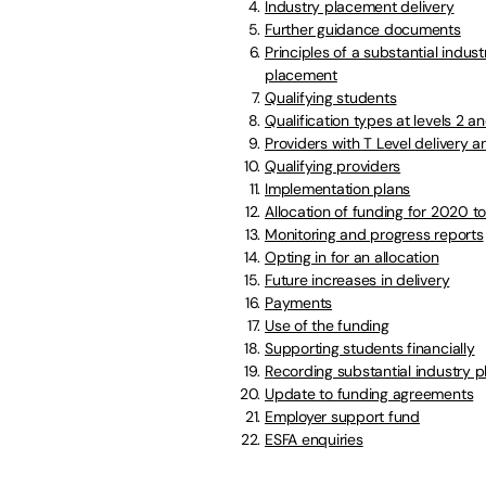
Industry placement delivery
Further guidance documents
Principles of a substantial indust
placement
Qualifying students
Qualification types at levels 2 an
Providers with T Level delivery
Qualifying providers
Implementation plans
Allocation of funding for 2020 
Monitoring and progress reports
Opting in for an allocation
Future increases in delivery
Payments
Use of the funding
Supporting students financially
Recording substantial industry 
Update to funding agreements
Employer support fund
ESFA enquiries