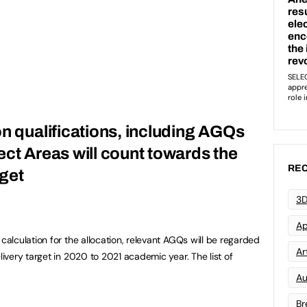
on qualifications, including AGQs
ect Areas will count towards the
REC
get
3D
Ap
lculation for the allocation, relevant AGQs will be regarded
Art
very target in 2020 to 2021 academic year. The list of
Au
Br