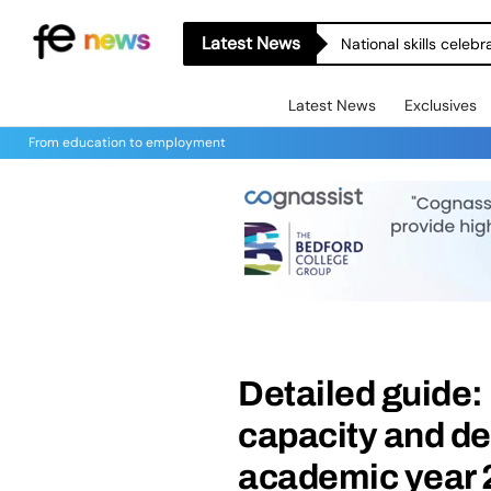
Latest News
National skills celeb
Latest News
Exclusives
From education to employment
Detailed guide:
capacity and de
academic year 2