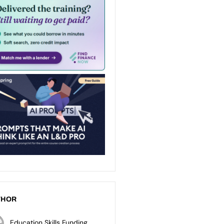
THOR
Education Skills Funding