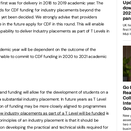
e first was for delivery in 2018 to 2019 academic year. The
nds for CDF funding for industry placements beyond the
yet been decided. We strongly advise that providers
e in the future apply for CDF in this round. This will enable
pability to deliver Industry placements as part of T Levels in
demic year will be dependent on the outcome of the
unable to commit to CDF funding in 2020 to 2021 academic
, and funding will allow for the development of students on a
substantial industry placement. In future years as T Level
on of funding may be more closely aligned to programmes
w industry placements as part of a T Level will be funded
is
rinciples of an industry placement is that it should be
n developing the practical and technical skills required for