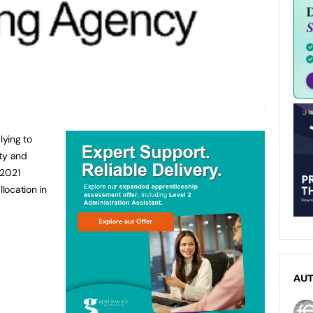
lying to
ity and
 2021
location in
AU