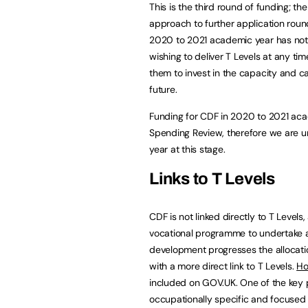
This is the third round of funding; th
approach to further application rou
2020 to 2021 academic year has not 
wishing to deliver T Levels at any tim
them to invest in the capacity and ca
future.
Funding for CDF in 2020 to 2021 aca
Spending Review, therefore we are 
year at this stage.
Links to T Levels
CDF is not linked directly to T Levels
vocational programme to undertake a 
development progresses the allocati
with a more direct link to T Levels.
Ho
included on GOV.UK. One of the key p
occupationally specific and focused o