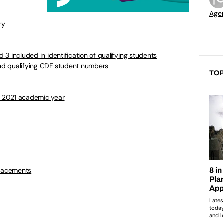
Age
ry
d 3 included in identification of qualifying students
 and qualifying CDF student numbers
TOP
to 2021 academic year
placements