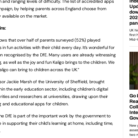
n and ranging levels of difficulty. The list of accredited apps
ampaign, by helping parents across England choose from
available on the market.
ins:
ows that over half of parents surveyed (52%) played
n fun activities with their child every day. It’s wonderful for
en recognised by the DfE. Many users are already witnessing
 as well as the joy and fun Kaligo brings to the children. We
aligo can bring to children across the UK.”
or Jackie Marsh of the University of Sheffield, brought
in the early education sector, including children’s digital
rities and researchers at universities, drawing upon their
g and educational apps for children.
e DfE is part of the important work by the government to
in supporting their child’s learning at home, including time,
.