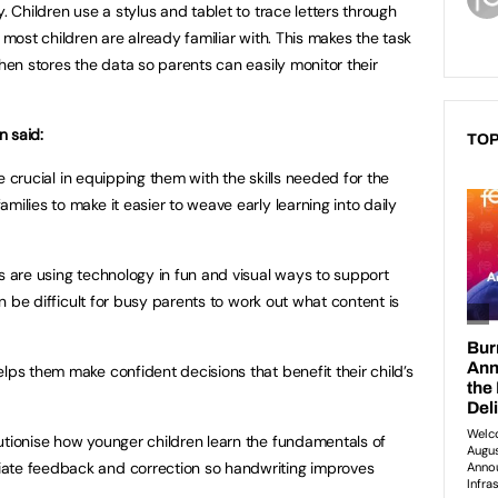
. Children use a stylus and tablet to trace letters through
 most children are already familiar with. This makes the task
then stores the data so parents can easily monitor their
n said:
TOP
are crucial in equipping them with the skills needed for the
milies to make it easier to weave early learning into daily
es are using technology in fun and visual ways to support
can be difficult for busy parents to work out what content is
lps them make confident decisions that benefit their child’s
utionise how younger children learn the fundamentals of
ate feedback and correction so handwriting improves