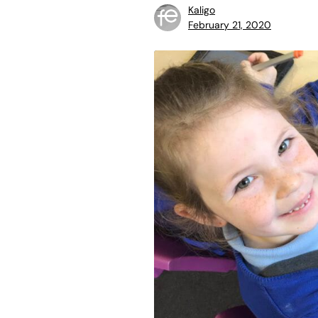
Kaligo
February 21, 2020