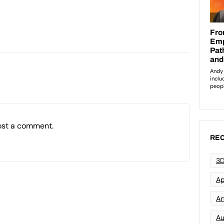
ost a comment.
REC
3D
Ap
Art
Au