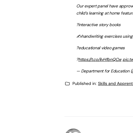
Our expert panel have approve
child’s learning at home featuri
?interactive story books
✍️handwriting exercises using
?educational video games
?
https://t.co/ilvHfbnQCw
pic.t
— Department for Education (
Published in:
Skills and Appren