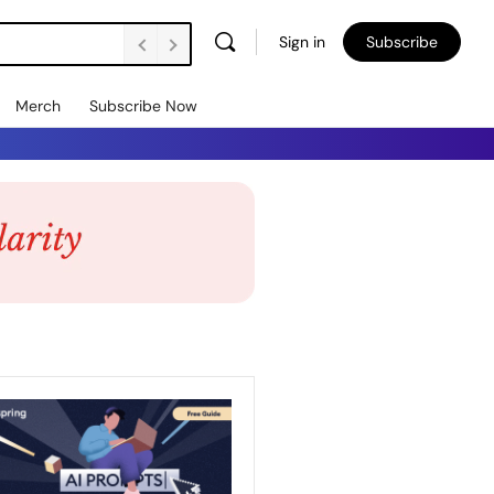
Sign in
Subscribe
Merch
Subscribe Now