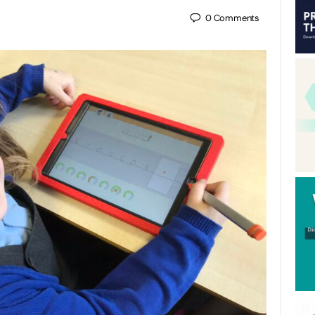
0
Comments