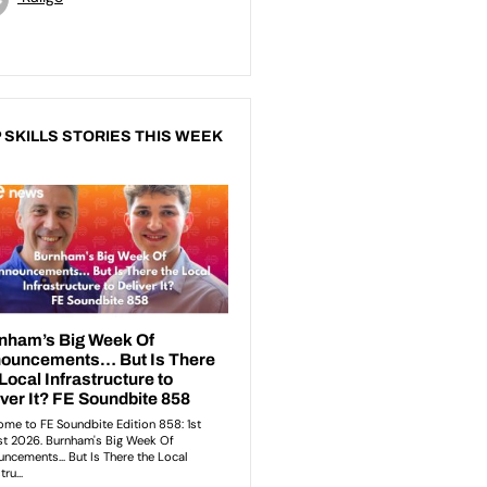
 SKILLS STORIES THIS WEEK