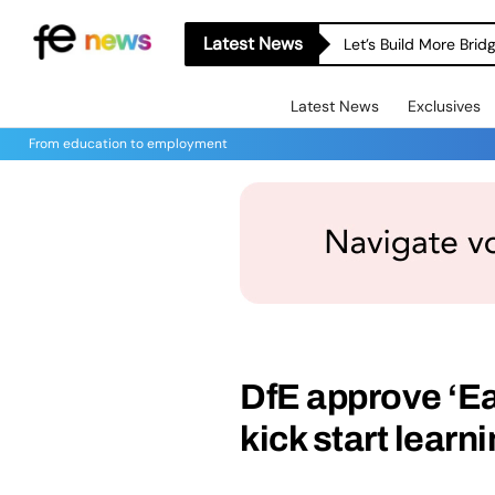
Latest News
Let’s Build More Bri
Latest News
Exclusives
From education to employment
DfE approve ‘Ea
kick start learn