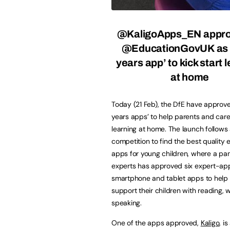
@KaligoApps_EN appro
@EducationGovUK as 
years app’ to kick start 
at home
Today (21 Feb), the DfE have approved
years apps’ to help parents and carer
learning at home. The launch follows
competition to find the best quality 
apps for young children, where a pan
experts has approved six expert-ap
smartphone and tablet apps to help
support their children with reading, w
speaking.
One of the apps approved,
Kaligo
, i