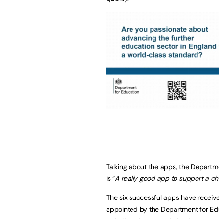
Talking about the apps, the Departme
is “
A really good app to support a ch
The six successful apps have receive
appointed by the Department for Edu