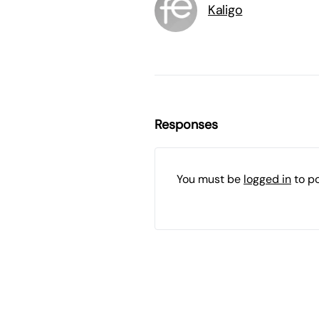
Kaligo
Responses
You must be
logged in
to p