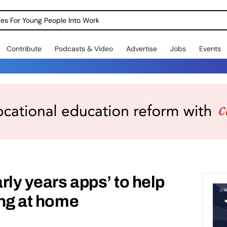
dges For Young People Into Work
Contribute
Podcasts & Video
Advertise
Jobs
Events
rly years apps’ to help
ing at home