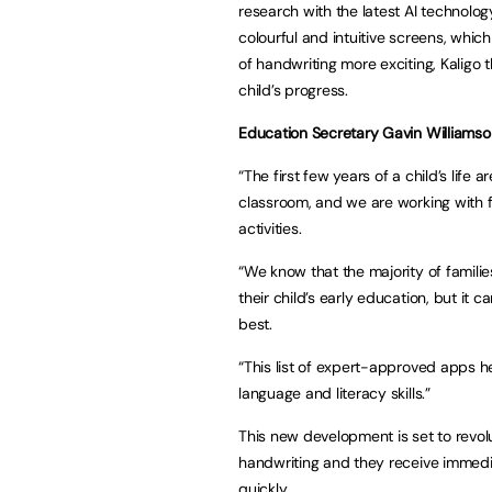
research with the latest AI technology
colourful and intuitive screens, which
of handwriting more exciting, Kaligo 
child’s progress.
Education Secretary Gavin Williamso
“The first few years of a child’s life 
classroom, and we are working with fa
activities.
“We know that the majority of famili
their child’s early education, but it 
best.
“This list of expert-approved apps he
language and literacy skills.”
This new development is set to revol
handwriting and they receive immedi
quickly.