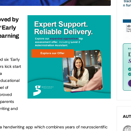
ved by
‘Early
learning
 six ‘Early
s kick start
 a
educational
el of
proved
 parents
riting and
AU
s a handwriting app which combines years of neuroscientific