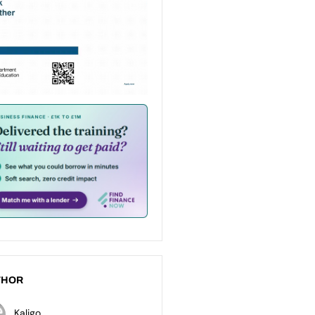
THOR
Kaligo