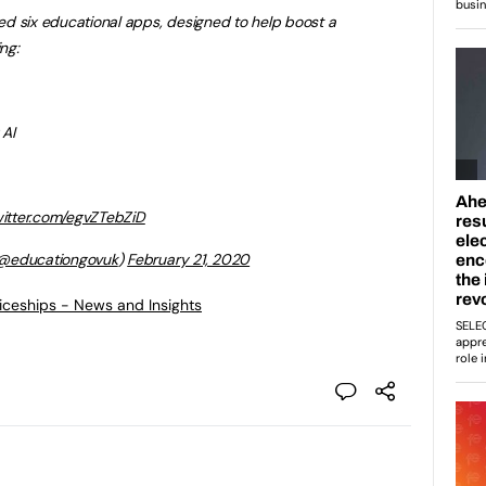
d six educational apps, designed to help boost a
ng:
 AI
witter.com/egvZTebZiD
@educationgovuk
)
February 21, 2020
ticeships - News and Insights