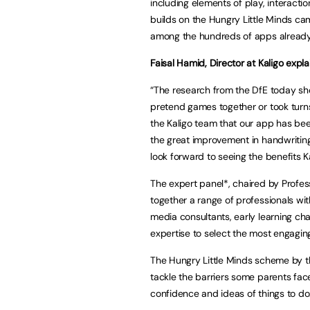
including elements of play, interactio
builds on the Hungry Little Minds c
among the hundreds of apps already 
Faisal Hamid, Director at Kaligo expla
“The research from the DfE today sh
pretend games together or took turns i
the Kaligo team that our app has be
the great improvement in handwriting,
look forward to seeing the benefits K
The expert panel*, chaired by Profess
together a range of professionals with
media consultants, early learning cha
expertise to select the most engagin
The Hungry Little Minds scheme by th
tackle the barriers some parents face 
confidence and ideas of things to do