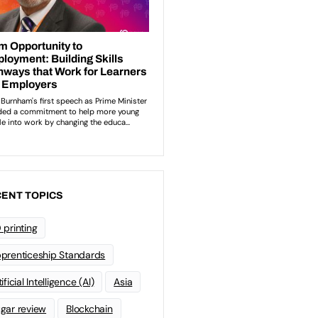
ENT TOPICS
 printing
prenticeship Standards
ificial Intelligence (AI)
Asia
gar review
Blockchain