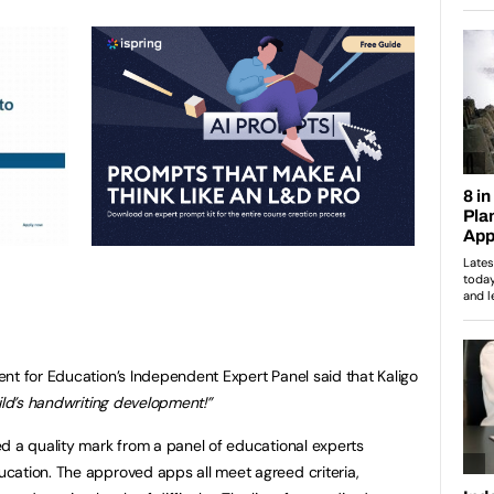
nt for Education’s Independent Expert Panel said that Kaligo
ild’s handwriting development!”
d a quality mark from a panel of educational experts
cation. The approved apps all meet agreed criteria,