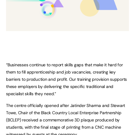
“Businesses continue to report skills gaps that make it hard for
them to fill apprenticeship and job vacancies, creating key
barriers to production and profit. Our training provision supports
these employers by delivering the specific traditional and
specialist skills they need.”
The centre officially opened after Jatinder Sharma and Stewart
Towe, Chair of the Black Country Local Enterprise Partnership
(BCLEP) received a commemorative 3D plaque produced by
students, with the final stage of printing from a CNC machine
witnessed by guests at the ceremony.