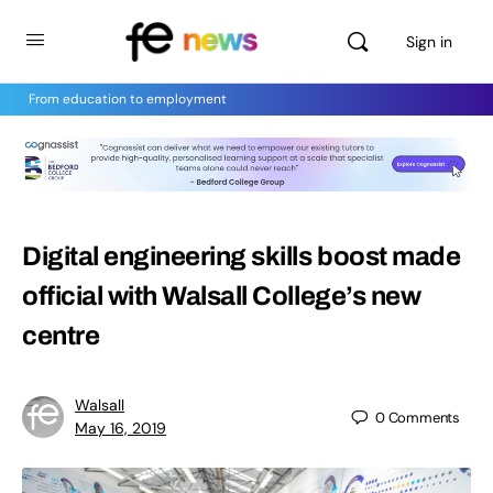
Sign in
From education to employment
Digital engineering skills boost made
official with Walsall College’s new
centre
Walsall
0
Comments
May 16, 2019