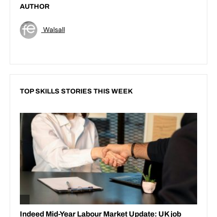
AUTHOR
Walsall
TOP SKILLS STORIES THIS WEEK