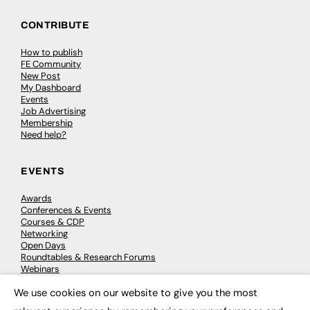
CONTRIBUTE
How to publish
FE Community
New Post
My Dashboard
Events
Job Advertising
Membership
Need help?
EVENTS
Awards
Conferences & Events
Courses & CDP
Networking
Open Days
Roundtables & Research Forums
Webinars
Workshops & Masterclasses
We use cookies on our website to give you the most
×