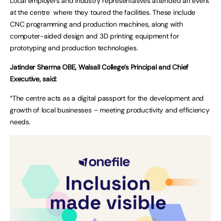
Local employers and industry representatives attended an event
at the centre where they toured the facilities. These include
CNC programming and production machines, along with
computer-aided design and 3D printing equipment for
prototyping and production technologies.
Jatinder Sharma OBE, Walsall College’s Principal and Chief
Executive, said:
“The centre acts as a digital passport for the development and
growth of local businesses – meeting productivity and efficiency
needs.