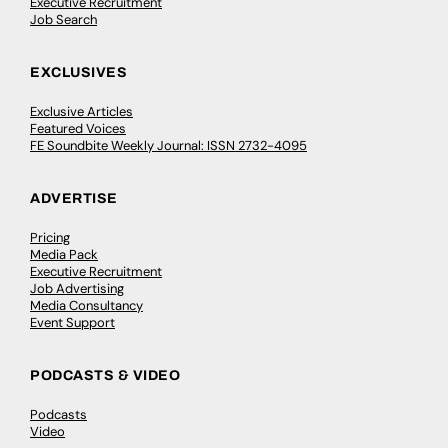
Executive Recruitment
Job Search
EXCLUSIVES
Exclusive Articles
Featured Voices
FE Soundbite Weekly Journal: ISSN 2732-4095
ADVERTISE
Pricing
Media Pack
Executive Recruitment
Job Advertising
Media Consultancy
Event Support
PODCASTS & VIDEO
Podcasts
Video