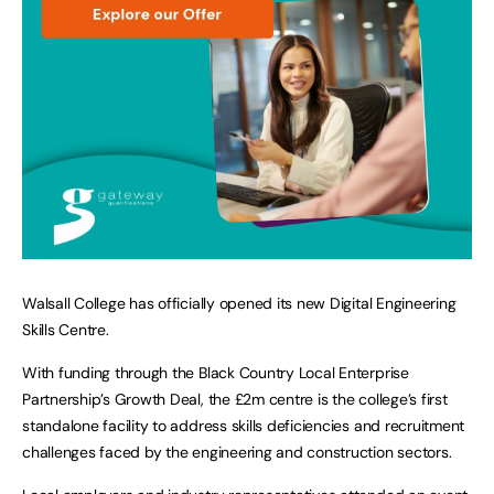
Walsall College has officially opened its new Digital Engineering
Skills Centre.
With funding through the Black Country Local Enterprise
Partnership’s Growth Deal, the £2m centre is the college’s first
standalone facility to address skills deficiencies and recruitment
challenges faced by the engineering and construction sectors.