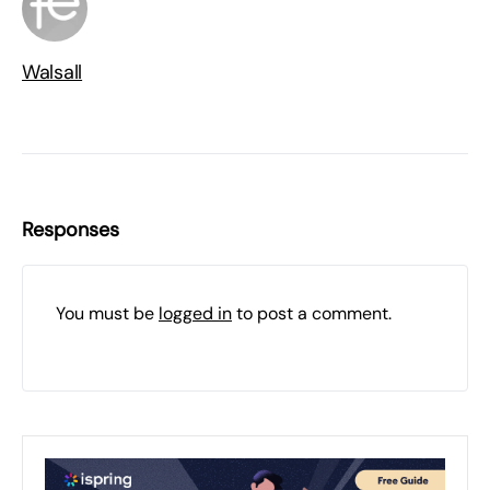
Walsall
Responses
You must be
logged in
to post a comment.