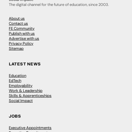
The digital channel for the future of education, since 2003.
About us
Contact us
FE Community
Publish with us
Advertise with us
Privacy Policy
Sitemap
LATEST NEWS
Education
EdTech
Employability
Work & Leadership
Skills & Apprenticeships
Social Impact
JOBS
Executive Appointments