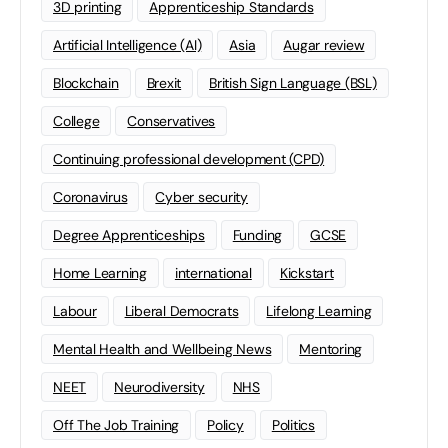
3D printing
Apprenticeship Standards
Artificial Intelligence (AI)
Asia
Augar review
Blockchain
Brexit
British Sign Language (BSL)
College
Conservatives
Continuing professional development (CPD)
Coronavirus
Cyber security
Degree Apprenticeships
Funding
GCSE
Home Learning
international
Kickstart
Labour
Liberal Democrats
Lifelong Learning
Mental Health and Wellbeing News
Mentoring
NEET
Neurodiversity
NHS
Off The Job Training
Policy
Politics