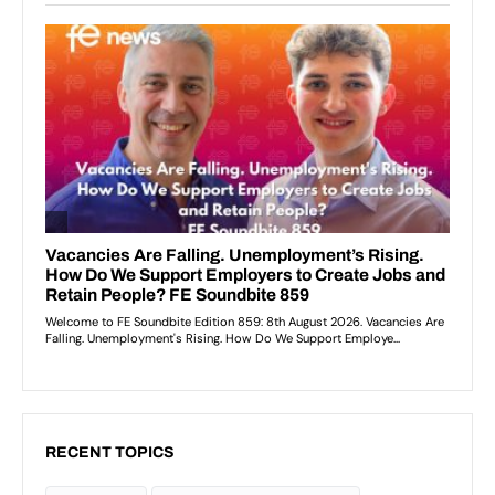
RECENT TOPICS