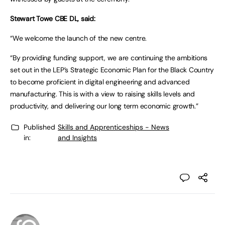
Stewart Towe CBE DL, said:
“We welcome the launch of the new centre.
“By providing funding support, we are continuing the ambitions
set out in the LEP’s Strategic Economic Plan for the Black Country
to become proficient in digital engineering and advanced
manufacturing. This is with a view to raising skills levels and
productivity, and delivering our long term economic growth.”
Published
Skills and Apprenticeships - News
in:
and Insights