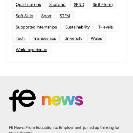
Qualifications
Scotland
SEND
Sixth-form
Soft Skills
Sport
STEM
Supported Internships
Sustainability
T-levels
Tech
Traineeships
University
Wales
Work experience
FE News: From Education to Employment, joined up thinking for
social impact.