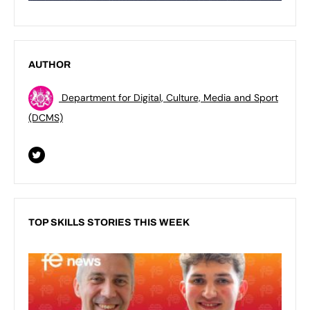
AUTHOR
Department for Digital, Culture, Media and Sport
(DCMS)
TOP SKILLS STORIES THIS WEEK