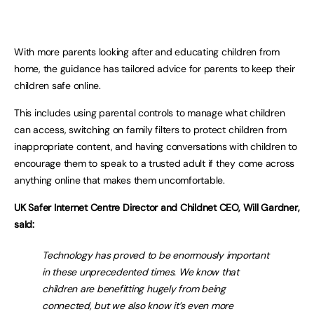
With more parents looking after and educating children from
home, the guidance has tailored advice for parents to keep their
children safe online.
This includes using parental controls to manage what children
can access, switching on family filters to protect children from
inappropriate content, and having conversations with children to
encourage them to speak to a trusted adult if they come across
anything online that makes them uncomfortable.
UK Safer Internet Centre Director and Childnet CEO, Will Gardner,
saId:
Technology has proved to be enormously important
in these unprecedented times. We know that
children are benefitting hugely from being
connected, but we also know it’s even more