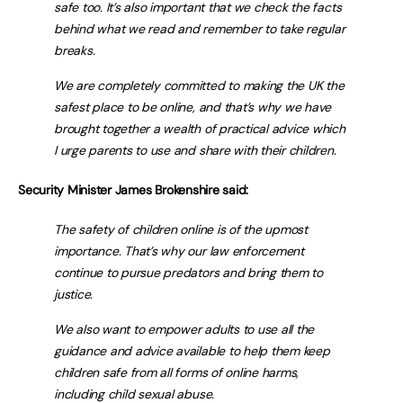
safe too. It’s also important that we check the facts
behind what we read and remember to take regular
breaks.
We are completely committed to making the UK the
safest place to be online, and that’s why we have
brought together a wealth of practical advice which
I urge parents to use and share with their children.
Security Minister James Brokenshire said:
The safety of children online is of the upmost
importance. That’s why our law enforcement
continue to pursue predators and bring them to
justice.
We also want to empower adults to use all the
guidance and advice available to help them keep
children safe from all forms of online harms,
including child sexual abuse.