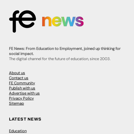
FE News: From Education to Employment, joined up thinking for
social impact.
The digital channel for the future of education, since 2003.
About us
Contact us
FE Community
Publish with us
Advertise with us
Privacy Policy
Sitemap
LATEST NEWS
Education