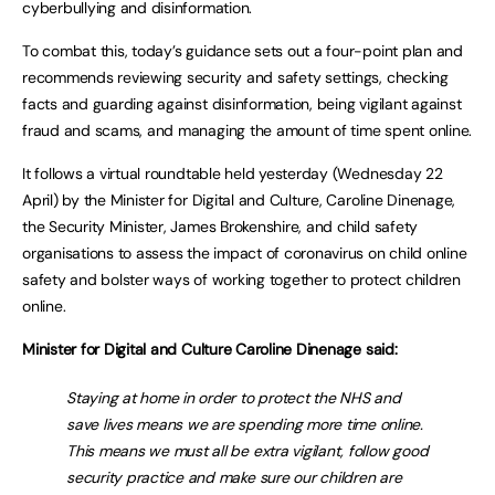
cyberbullying and disinformation.
To combat this, today’s guidance sets out a four-point plan and
recommends reviewing security and safety settings, checking
facts and guarding against disinformation, being vigilant against
fraud and scams, and managing the amount of time spent online.
It follows a virtual roundtable held yesterday (Wednesday 22
April) by the Minister for Digital and Culture, Caroline Dinenage,
the Security Minister, James Brokenshire, and child safety
organisations to assess the impact of coronavirus on child online
safety and bolster ways of working together to protect children
online.
Minister for Digital and Culture Caroline Dinenage said:
Staying at home in order to protect the NHS and
save lives means we are spending more time online.
This means we must all be extra vigilant, follow good
security practice and make sure our children are