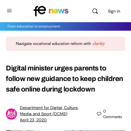
Sign in
From education to employment
Digital minister urges parents to
follow new guidance to keep children
safe online during lockdown
Department for Digital, Culture,
0
Media and Sport (DCMS)
Comments
April 23, 2020