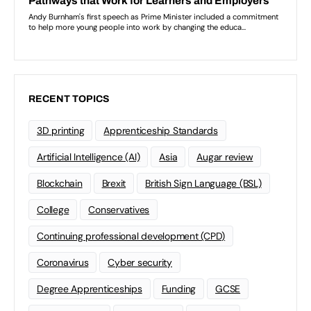
RECENT TOPICS
3D printing
Apprenticeship Standards
Artificial Intelligence (AI)
Asia
Augar review
Blockchain
Brexit
British Sign Language (BSL)
College
Conservatives
Continuing professional development (CPD)
Coronavirus
Cyber security
Degree Apprenticeships
Funding
GCSE