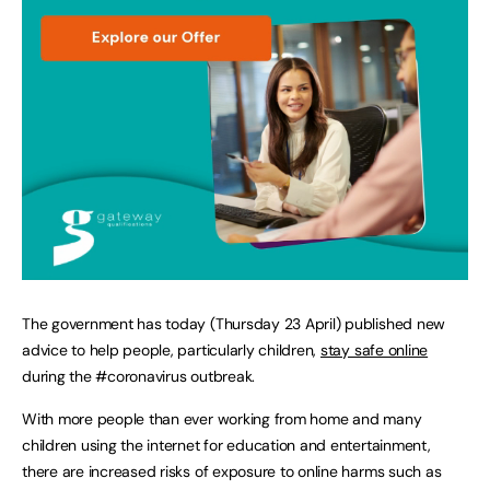
The government has today (Thursday 23 April) published new
advice to help people, particularly children,
stay safe online
during the #coronavirus outbreak.
With more people than ever working from home and many
children using the internet for education and entertainment,
there are increased risks of exposure to online harms such as