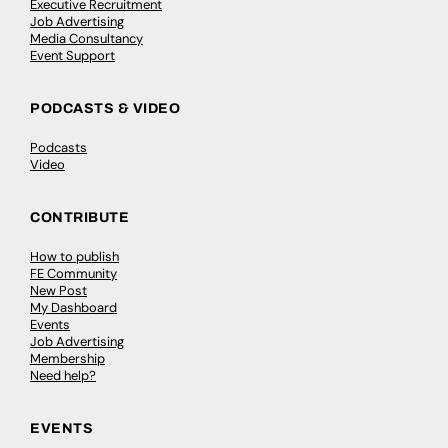
Executive Recruitment
Job Advertising
Media Consultancy
Event Support
PODCASTS & VIDEO
Podcasts
Video
CONTRIBUTE
How to publish
FE Community
New Post
My Dashboard
Events
Job Advertising
Membership
Need help?
EVENTS