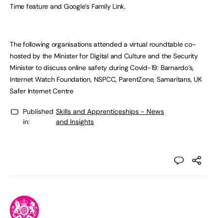
Time feature and Google’s Family Link.
The following organisations attended a virtual roundtable co-
hosted by the Minister for Digital and Culture and the Security
Minister to discuss online safety during Covid-19: Barnardo’s,
Internet Watch Foundation, NSPCC, ParentZone, Samaritans, UK
Safer Internet Centre
Published
Skills and Apprenticeships - News
in:
and Insights