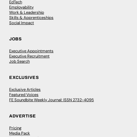
EdTech
Employability
Work & Leadership
Skills & Apprenticeships
Social Impact
JOBS
Executive Appointments
Executive Recruitment
Job Search
EXCLUSIVES
Exclusive Articles
Featured Voices
FE Soundbite Weekly Journal: ISSN 2732-4095
ADVERTISE
Pricing
Media Pack