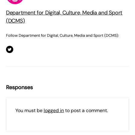
Department for Digital, Culture, Media and Sport
(DCMS)
Follow Department for Digital, Culture, Media and Sport (DCMS):
Responses
You must be
logged in
to post a comment.