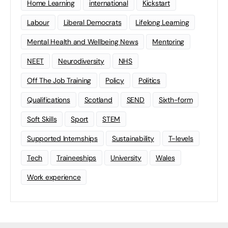
Home Learning
international
Kickstart
Labour
Liberal Democrats
Lifelong Learning
Mental Health and Wellbeing News
Mentoring
NEET
Neurodiversity
NHS
Off The Job Training
Policy
Politics
Qualifications
Scotland
SEND
Sixth-form
Soft Skills
Sport
STEM
Supported Internships
Sustainability
T-levels
Tech
Traineeships
University
Wales
Work experience