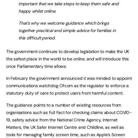
important that we take steps to keep them safe and
happy whilst online.
That’s why we welcome guidance which brings
together practical and simple advice for families in
this difficult period.
The government continues to develop legislation to make the UK
the safest place in the world to be online, and will introduce this
once Parliamentary time allows.
In February the government announced it was minded to appoint
communications watchdog Ofcom as the regulator to enforce a
statutory duty of care to protect users from harmful content.
The guidance points to a number of existing resources from
organisations such as Full Fact for checking claims about COVID-
19, safety advice from the National Crime Agency, Internet
Matters, the UK Safer Internet Centre and Childline, as well as
tools for managing family screen time, such as Apple’s Screen