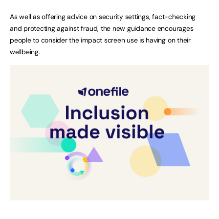
As well as offering advice on security settings, fact-checking
and protecting against fraud, the new guidance encourages
people to consider the impact screen use is having on their
wellbeing.