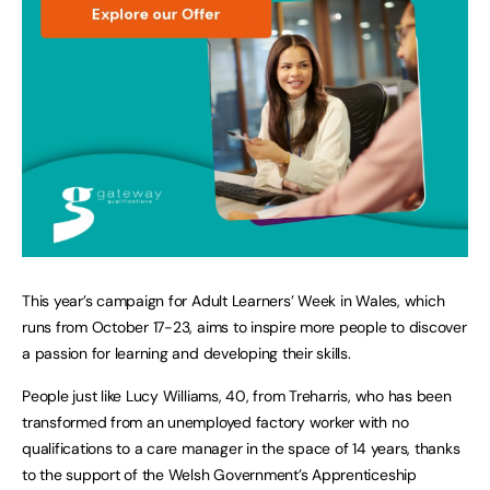
This year’s campaign for Adult Learners’ Week in Wales, which
runs from October 17-23, aims to inspire more people to discover
a passion for learning and developing their skills.
People just like Lucy Williams, 40, from Treharris, who has been
transformed from an unemployed factory worker with no
qualifications to a care manager in the space of 14 years, thanks
to the support of the Welsh Government’s Apprenticeship