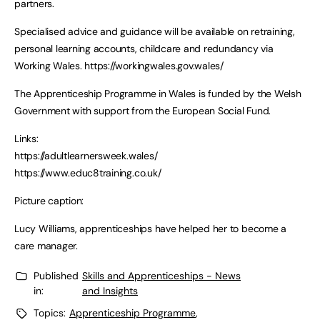
partners.
Specialised advice and guidance will be available on retraining,
personal learning accounts, childcare and redundancy via
Working Wales. https://workingwales.gov.wales/
The Apprenticeship Programme in Wales is funded by the Welsh
Government with support from the European Social Fund.
Links:
https://adultlearnersweek.wales/
https://www.educ8training.co.uk/
Picture caption:
Lucy Williams, apprenticeships have helped her to become a
care manager.
Published
Skills and Apprenticeships - News
in:
and Insights
Topics:
Apprenticeship Programme
,