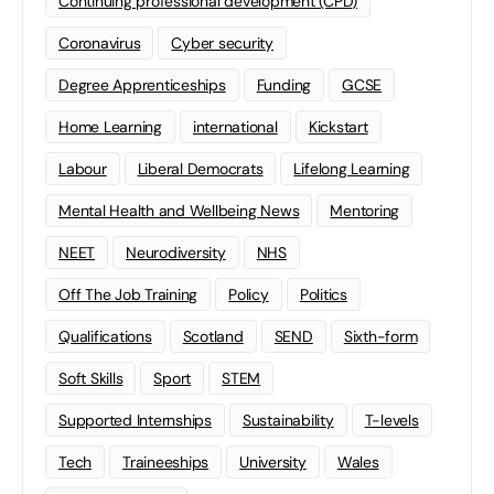
Continuing professional development (CPD)
Coronavirus
Cyber security
Degree Apprenticeships
Funding
GCSE
Home Learning
international
Kickstart
Labour
Liberal Democrats
Lifelong Learning
Mental Health and Wellbeing News
Mentoring
NEET
Neurodiversity
NHS
Off The Job Training
Policy
Politics
Qualifications
Scotland
SEND
Sixth-form
Soft Skills
Sport
STEM
Supported Internships
Sustainability
T-levels
Tech
Traineeships
University
Wales