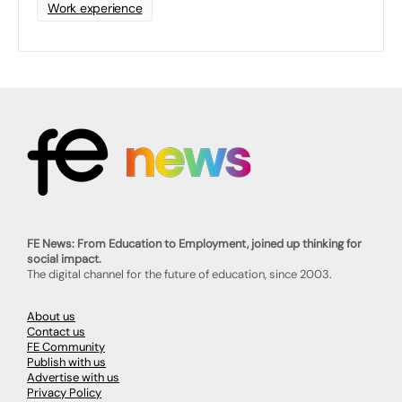
Work experience
FE News: From Education to Employment, joined up thinking for
social impact.
The digital channel for the future of education, since 2003.
About us
Contact us
FE Community
Publish with us
Advertise with us
Privacy Policy