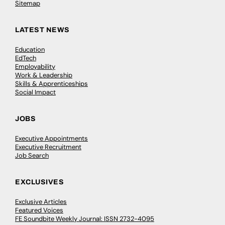
Sitemap
LATEST NEWS
Education
EdTech
Employability
Work & Leadership
Skills & Apprenticeships
Social Impact
JOBS
Executive Appointments
Executive Recruitment
Job Search
EXCLUSIVES
Exclusive Articles
Featured Voices
FE Soundbite Weekly Journal: ISSN 2732-4095