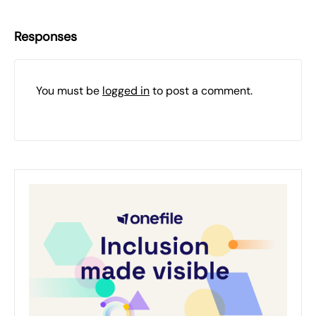
Responses
You must be
logged in
to post a comment.