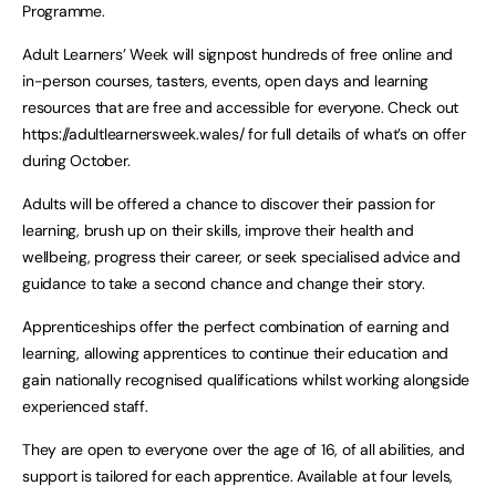
Programme.
Adult Learners’ Week will signpost hundreds of free online and
in-person courses, tasters, events, open days and learning
resources that are free and accessible for everyone. Check out
https://adultlearnersweek.wales/ for full details of what’s on offer
during October.
Adults will be offered a chance to discover their passion for
learning, brush up on their skills, improve their health and
wellbeing, progress their career, or seek specialised advice and
guidance to take a second chance and change their story.
Apprenticeships offer the perfect combination of earning and
learning, allowing apprentices to continue their education and
gain nationally recognised qualifications whilst working alongside
experienced staff.
They are open to everyone over the age of 16, of all abilities, and
support is tailored for each apprentice. Available at four levels,