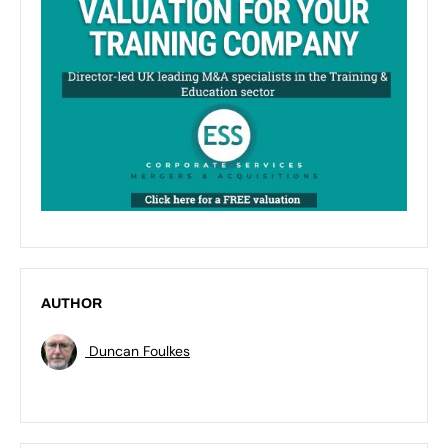
AUTHOR
Duncan Foulkes