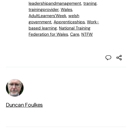
leadershipandmanagement
,
traning
,
trainingprovider
,
Wales
,
AdultLearners'Week
,
welsh
government
,
Apprenticeships
,
Work-
based learning
,
National Training
Federation for Wales
,
Care
,
NTFW
Duncan Foulkes