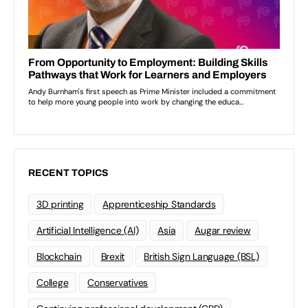
RECENT TOPICS
3D printing
Apprenticeship Standards
Artificial Intelligence (AI)
Asia
Augar review
Blockchain
Brexit
British Sign Language (BSL)
College
Conservatives