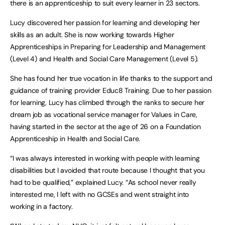
there is an apprenticeship to suit every learner in 23 sectors.
Lucy discovered her passion for learning and developing her
skills as an adult. She is now working towards Higher
Apprenticeships in Preparing for Leadership and Management
(Level 4) and Health and Social Care Management (Level 5).
She has found her true vocation in life thanks to the support and
guidance of training provider Educ8 Training. Due to her passion
for learning, Lucy has climbed through the ranks to secure her
dream job as vocational service manager for Values in Care,
having started in the sector at the age of 26 on a Foundation
Apprenticeship in Health and Social Care.
“I was always interested in working with people with learning
disabilities but I avoided that route because I thought that you
had to be qualified,” explained Lucy. “As school never really
interested me, I left with no GCSEs and went straight into
working in a factory.