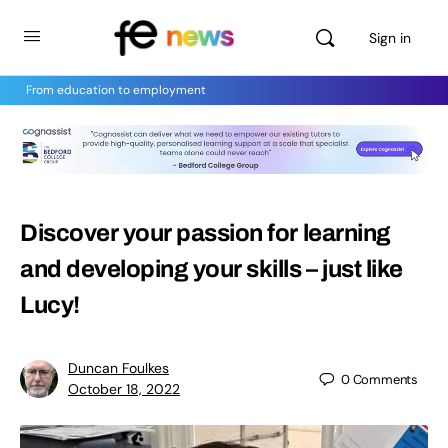
Sign in
From education to employment
Discover your passion for learning
and developing your skills – just like
Lucy!
Duncan Foulkes
0
Comments
October 18, 2022