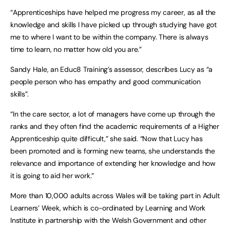
“Apprenticeships have helped me progress my career, as all the
knowledge and skills I have picked up through studying have got
me to where I want to be within the company. There is always
time to learn, no matter how old you are.”
Sandy Hale, an Educ8 Training’s assessor, describes Lucy as “a
people person who has empathy and good communication
skills”.
“In the care sector, a lot of managers have come up through the
ranks and they often find the academic requirements of a Higher
Apprenticeship quite difficult,” she said. “Now that Lucy has
been promoted and is forming new teams, she understands the
relevance and importance of extending her knowledge and how
it is going to aid her work.”
More than 10,000 adults across Wales will be taking part in Adult
Learners’ Week, which is co-ordinated by Learning and Work
Institute in partnership with the Welsh Government and other