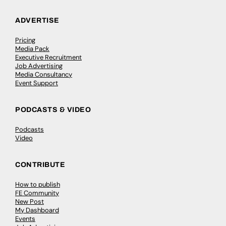
ADVERTISE
Pricing
Media Pack
Executive Recruitment
Job Advertising
Media Consultancy
Event Support
PODCASTS & VIDEO
Podcasts
Video
CONTRIBUTE
How to publish
FE Community
New Post
My Dashboard
Events