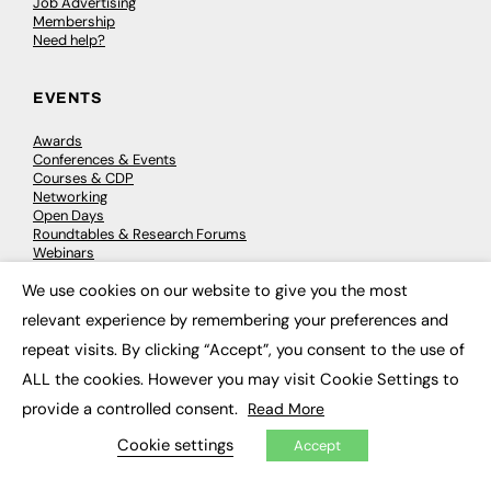
Job Advertising
Membership
Need help?
EVENTS
Awards
Conferences & Events
Courses & CDP
Networking
Open Days
Roundtables & Research Forums
Webinars
Workshops & Masterclasses
We use cookies on our website to give you the most
×
relevant experience by remembering your preferences and
repeat visits. By clicking “Accept”, you consent to the use of
© 2026
FE News: Every week since 2003
ALL the cookies. However you may visit Cookie Settings to
provide a controlled consent.
Read More
Cookie settings
Accept