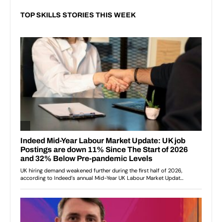
TOP SKILLS STORIES THIS WEEK