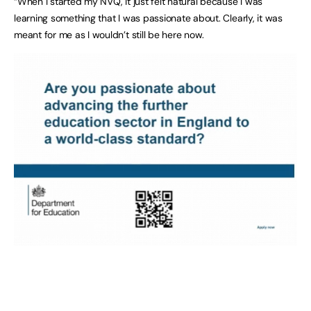
“When I started my NVQ, it just felt natural because I was
learning something that I was passionate about. Clearly, it was
meant for me as I wouldn’t still be here now.