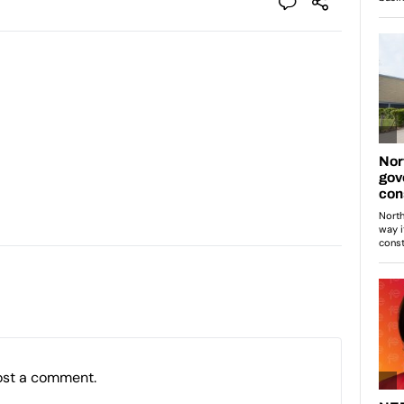
ost a comment.