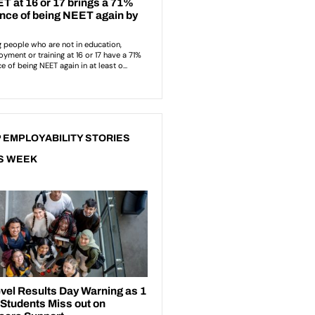
 EMPLOYABILITY STORIES
S WEEK