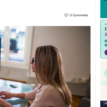
0
Comments