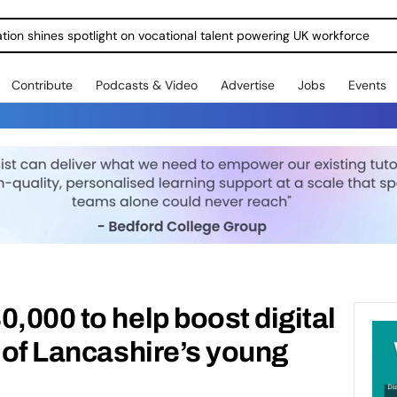
ration shines spotlight on vocational talent powering UK workforce
Contribute
Podcasts & Video
Advertise
Jobs
Events
0,000 to help boost digital
s of Lancashire’s young