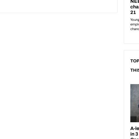
TOP
THI