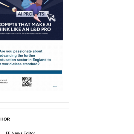
THOR
FE News Editor