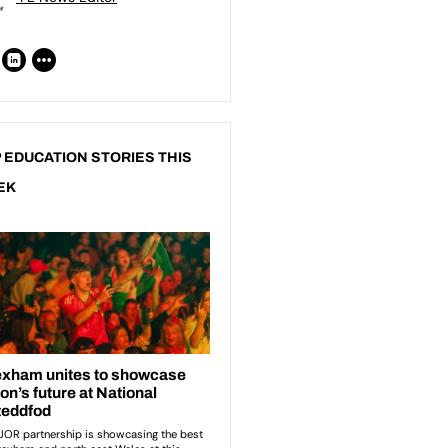
 EDUCATION STORIES THIS
EK