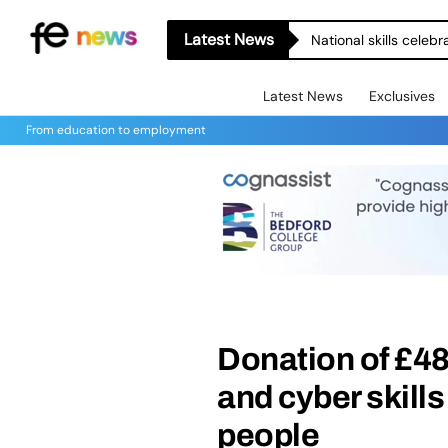
Latest News
National skills celeb
Latest News
Exclusives
From education to employment
Donation of £48
and cyber skill
people