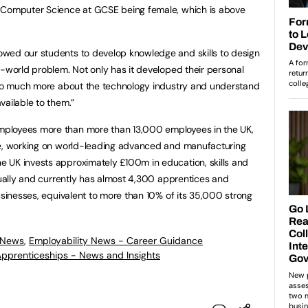
y Computer Science at GCSE being female, which is above
wed our students to develop knowledge and skills to design
l-world problem. Not only has it developed their personal
n so much more about the technology industry and understand
vailable to them.”
ployees more than more than 13,000 employees in the UK,
re, working on world-leading advanced and manufacturing
UK invests approximately £100m in education, skills and
nnually and currently has almost 4,300 apprentices and
usinesses, equivalent to more than 10% of its 35,000 strong
 News
,
Employability News - Career Guidance
 Apprenticeships - News and Insights