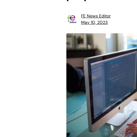
FE News Editor
May 10, 2023