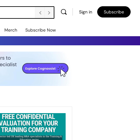
Sign in
Subscribe
Merch
Subscribe Now