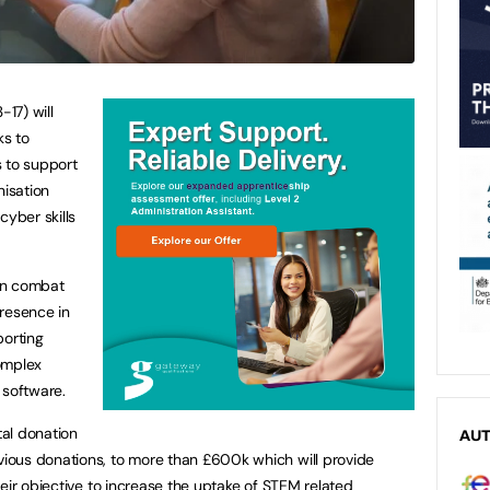
17) will
ks to
s to support
nisation
cyber skills
gn combat
presence in
porting
complex
 software.
al donation
AU
ous donations, to more than £600k which will provide
eir objective to increase the uptake of STEM related