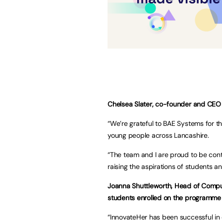
Chelsea Slater, co-founder and CEO 
“We’re grateful to BAE Systems for t
young people across Lancashire.
“The team and I are proud to be conti
raising the aspirations of students an
Joanna Shuttleworth, Head of Compu
students enrolled on the programme 
“InnovateHer has been successful in e