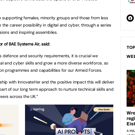
n supporting females, minority groups and those from less
e career possibility in digital and cyber, through a series
ssions and inspiring assemblies.
r of BAE Systems Air, said:
TOP
n’s defence and security requirements, it is crucial we
WE
tal and cyber skills and grow a more diverse workforce, so
ion programmes and capabilities for our Armed Forces.
ship with InnovateHer and the positive impact this will deliver
art of our long term approach to nurture technical skills and
reers across the UK.”