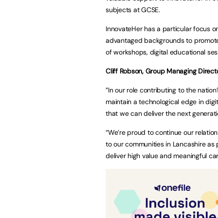
subjects at GCSE.
InnovateHer has a particular focus o
advantaged backgrounds to promote th
of workshops, digital educational se
Cliff Robson, Group Managing Directo
”In our role contributing to the natio
maintain a technological edge in digi
that we can deliver the next generat
“We’re proud to continue our relation
to our communities in Lancashire as p
deliver high value and meaningful ca