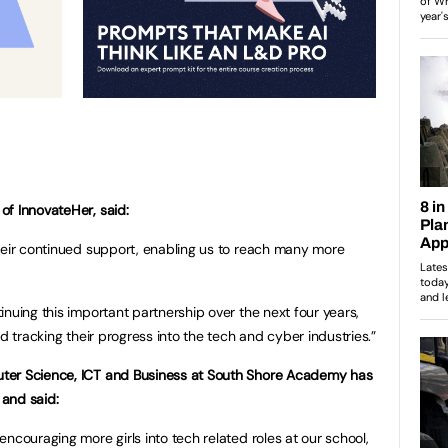
of InnovateHer, said:
heir continued support, enabling us to reach many more
nuing this important partnership over the next four years,
d tracking their progress into the tech and cyber industries.”
ter Science, ICT and Business at South Shore Academy has
and said:
ncouraging more girls into tech related roles at our school,