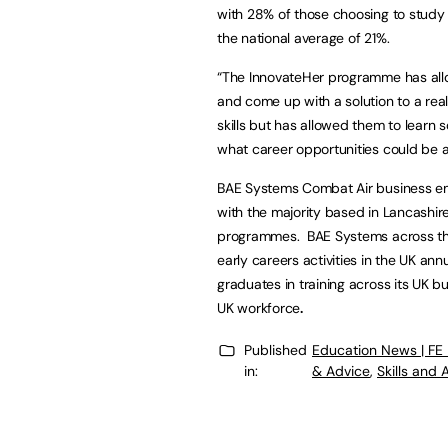
with 28% of those choosing to stud
the national average of 21%.
“The InnovateHer programme has allo
and come up with a solution to a rea
skills but has allowed them to lear
what career opportunities could be a
BAE Systems Combat Air business em
with the majority based in Lancashi
programmes. BAE Systems across the 
early careers activities in the UK a
graduates in training across its UK b
UK workforce
.
Published
Education News | FE
in:
& Advice
,
Skills and