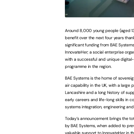
Around 8,000 young people (aged 13-
benefit over the next four years than
significant funding from BAE System
InnovateHer; a social enterprise orga
with a successful and unique digital-
programme in the region.
BAE Systems is the home of soverei
air capability in the UK, with a large 
Lancashire and a long history of sup
early careers and life-long skills in 
systems integration, engineering and
Today’s announcement brings the tot
by BAE Systems, when added to previ
valuable support to InnovateHer in th