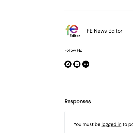
FE News Editor
Follow FE:
Responses
You must be
logged in
to p