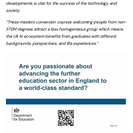
developments is vital for the success of the technology and
society.
“These masters conversion courses welcoming people from non-
STEM degrees attract a less homogeneous group which means
the UK AI ecosystem benefits from graduates with different
backgrounds, perspectives, and life experiences.”