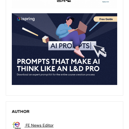
AUTHOR
FE News Editor