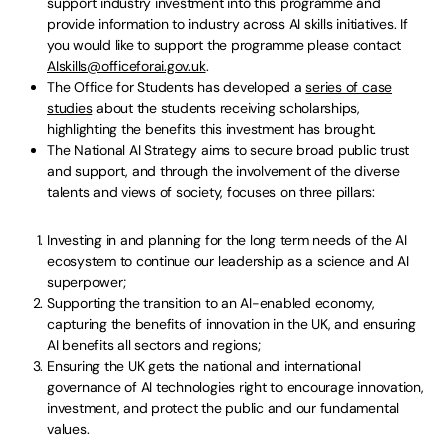
support industry investment into this programme and
provide information to industry across AI skills initiatives. If
you would like to support the programme please contact
AIskills@officeforai.gov.uk
.
The Office for Students has developed a
series of case
studies
about the students receiving scholarships,
highlighting the benefits this investment has brought.
The National AI Strategy aims to secure broad public trust
and support, and through the involvement of the diverse
talents and views of society, focuses on three pillars:
Investing in and planning for the long term needs of the AI
ecosystem to continue our leadership as a science and AI
superpower;
Supporting the transition to an AI-enabled economy,
capturing the benefits of innovation in the UK, and ensuring
AI benefits all sectors and regions;
Ensuring the UK gets the national and international
governance of AI technologies right to encourage innovation,
investment, and protect the public and our fundamental
values.