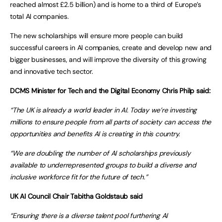
reached almost £2.5 billion) and is home to a third of Europe’s
total AI companies.
The new scholarships will ensure more people can build
successful careers in AI companies, create and develop new and
bigger businesses, and will improve the diversity of this growing
and innovative tech sector.
DCMS Minister for Tech and the Digital Economy Chris Philp said:
“The UK is already a world leader in AI. Today we’re investing
millions to ensure people from all parts of society can access the
opportunities and benefits AI is creating in this country.
“We are doubling the number of AI scholarships previously
available to underrepresented groups to build a diverse and
inclusive workforce fit for the future of tech.”
UK AI Council Chair Tabitha Goldstaub said
“Ensuring there is a diverse talent pool furthering AI