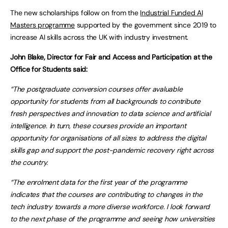
The new scholarships follow on from the
Industrial Funded AI
Masters programme
supported by the government since 2019 to
increase AI skills across the UK with industry investment.
John Blake, Director for Fair and Access and Participation at the
Office for Students said:
“
The postgraduate conversion courses offer a
valuable
opportunity for students from all backgrounds to
contribute
fresh perspectives and innovation
to data science and artificial
intelligence.
In turn, these courses
provide an important
opportunity
for organisations of all sizes to address the digital
skills gap and support the post-pandemic
recovery right across
the country.
“
The enrolment data
for
the first year of the programme
indicates
that the courses are contributing to
changes in the
tech industry towards a more
diverse
workforce. I look forward
to the next phase of the programme and
seeing
how universities