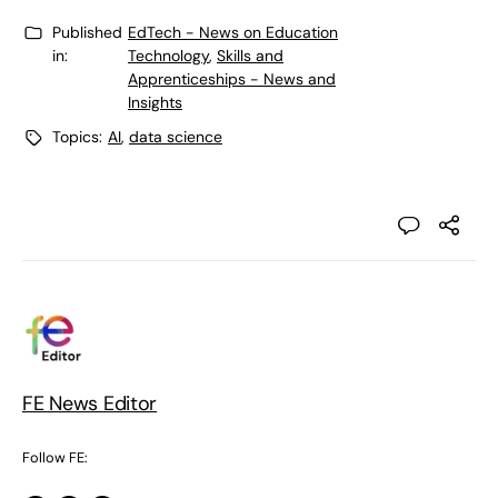
Published
EdTech - News on Education
in:
Technology
,
Skills and
Apprenticeships - News and
Insights
Topics:
AI
,
data science
FE News Editor
Follow FE: