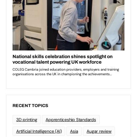
RECENT TOPICS
3D printing
Apprenticeship Standards
Artificial Intelligence (AI)
Asia
Augar review