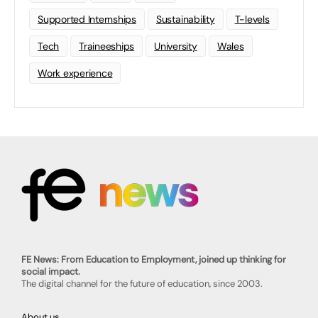
Supported Internships
Sustainability
T-levels
Tech
Traineeships
University
Wales
Work experience
FE News: From Education to Employment, joined up thinking for
social impact.
The digital channel for the future of education, since 2003.
About us