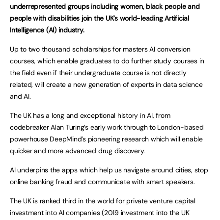
underrepresented groups including women, black people and
people with disabilities join the UK’s world-leading Artificial
Intelligence (AI) industry.
Up to two thousand scholarships for masters AI conversion
courses, which enable graduates to do further study courses in
the field even if their undergraduate course is not directly
related, will create a new generation of experts in data science
and AI.
The UK has a long and exceptional history in AI, from
codebreaker Alan Turing’s early work through to London-based
powerhouse DeepMind’s pioneering research which will enable
quicker and more advanced drug discovery.
AI underpins the apps which help us navigate around cities, stop
online banking fraud and communicate with smart speakers.
The UK is ranked third in the world for private venture capital
investment into AI companies (2019 investment into the UK