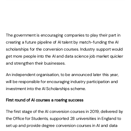
The government is encouraging companies to play their part in
creating a future pipeline of AI talent by match-funding the AI
scholarships for the conversion courses. Industry support would
get more people into the AI and data science job market quicker
and strengthen their businesses.
An independent organisation, to be announced later this year,
will be responsible for encouraging industry participation and
investment into the AI Scholarships scheme.
First round of AI courses a roaring success
The first stage of the AI conversion courses in 2019, delivered by
the Office for Students, supported 28 universities in England to
set up and provide degree conversion courses in AI and data