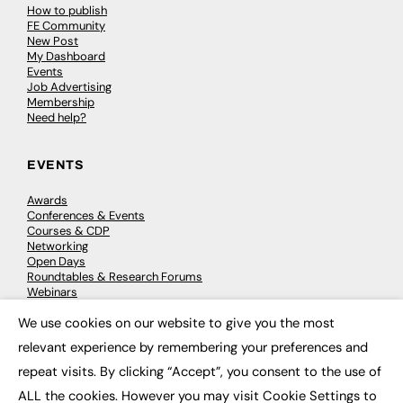
How to publish
FE Community
New Post
My Dashboard
Events
Job Advertising
Membership
Need help?
EVENTS
Awards
Conferences & Events
Courses & CDP
Networking
Open Days
Roundtables & Research Forums
Webinars
Workshops & Masterclasses
We use cookies on our website to give you the most
×
relevant experience by remembering your preferences and
repeat visits. By clicking “Accept”, you consent to the use of
© 2026
FE News: Every week since 2003
ALL the cookies. However you may visit Cookie Settings to