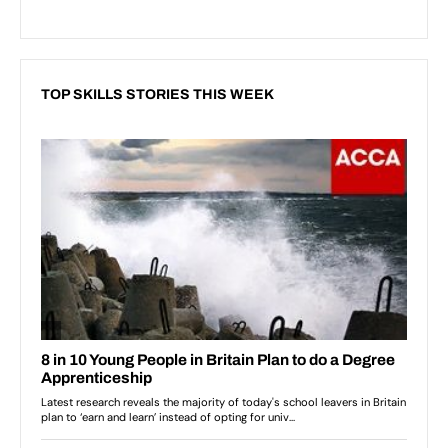
TOP SKILLS STORIES THIS WEEK