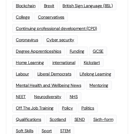
Blockchain
Brexit
British Sign Language (BSL)
College
Conservatives
Continuing professional development (CPD)
Coronavirus
Cyber security
Degree Apprenticeships
Funding
GCSE
Home Learning
international
Kickstart
Labour
Liberal Democrats
Lifelong Learning
Mental Health and Wellbeing News
Mentoring
NEET
Neurodiversity
NHS
Off The Job Training
Policy
Politics
Qualifications
Scotland
SEND
Sixth-form
Soft Skills
Sport
STEM