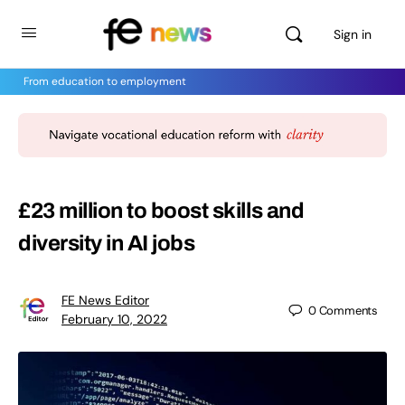
Sign in
From education to employment
£23 million to boost skills and
diversity in AI jobs
FE News Editor
0
Comments
February 10, 2022