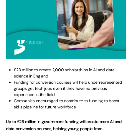
£23 million to create 2,000 scholarships in AI and data
science in England
Funding for conversion courses will help underrepresented
groups get tech jobs even if they have no previous
experience in the field
Companies encouraged to contribute to funding to boost
skills pipeline for future workforce
Up to £23 million in government funding will create more AI and
data conversion courses, helping young people from