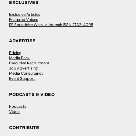
EXCLUSIVES
Exclusive Articles
Featured Voices
FE Soundbite Weekly Journal: ISSN 2732-4095
ADVERTISE
Pricing
Media Pack
Executive Recruitment
Job Advertising
Media Consultancy
Event Support
PODCASTS & VIDEO
Podcasts
Video
CONTRIBUTE