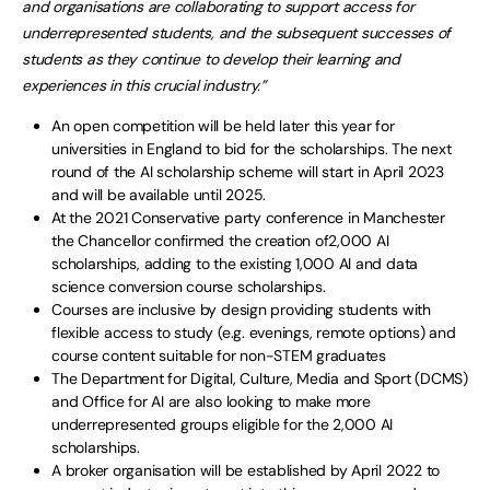
and organisations are colla
borating to support access for
underrepresented students, and
the subsequent successes of
students as they continue to develop their learning and
experiences in
this crucial
industry.
”
An open competition will be held later this year for
universities in England to bid for the scholarships. The next
round of the AI scholarship scheme will start in April 2023
and will be available until 2025.
At the 2021 Conservative party conference in Manchester
the Chancellor confirmed the creation of2,000 AI
scholarships, adding to the existing 1,000 AI and data
science conversion course scholarships.
Courses are inclusive by design providing students with
flexible access to study (e.g. evenings, remote options) and
course content suitable for non-STEM graduates
The Department for Digital, Culture, Media and Sport (DCMS)
and Office for AI are also looking to make more
underrepresented groups eligible for the 2,000 AI
scholarships.
A broker organisation will be established by April 2022 to