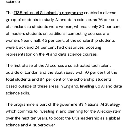
science.
The
£13.5 million AI Scholarship programme
enabled a diverse
group of students to study AI and data science, as 76 per cent
of scholarship students were women, whereas only 30 per cent
of masters students on traditional computing courses are
women. Nearly half, 45 per cent, of the scholarship students
were black and 24 per cent had disabilities, boosting
representation on the AI and data science courses.
The first phase of the AI courses also attracted tech talent
outside of London and the South East, with 70 per cent of the
total students and 84 per cent of the scholarship students
based outside of these areas in England, levelling up AI and data
science skills.
The programme is part of the government’s
National AI Strategy
,
which commits to investing in and planning for the AI ecosystem
over the next ten years, to boost the UK’s leadership as a global
science and AI superpower.