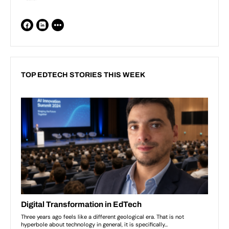
TOP EDTECH STORIES THIS WEEK