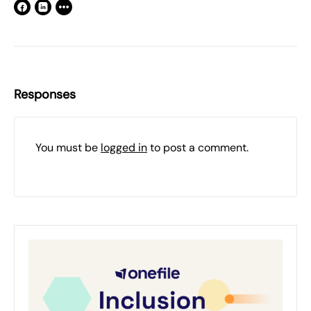
Responses
You must be
logged in
to post a comment.