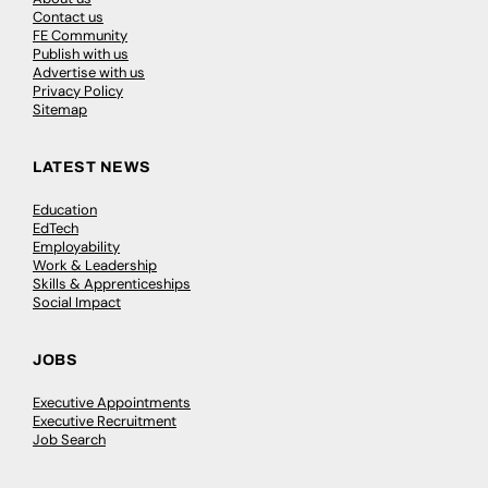
Contact us
FE Community
Publish with us
Advertise with us
Privacy Policy
Sitemap
LATEST NEWS
Education
EdTech
Employability
Work & Leadership
Skills & Apprenticeships
Social Impact
JOBS
Executive Appointments
Executive Recruitment
Job Search