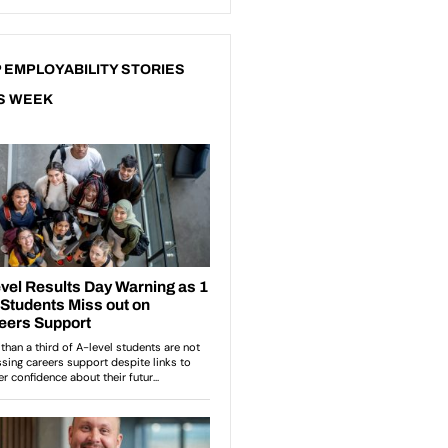
 EMPLOYABILITY STORIES
S WEEK