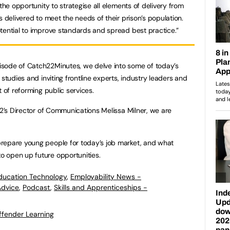
the opportunity to strategise all elements of delivery from
s delivered to meet the needs of their prison’s population.
tential to improve standards and spread best practice.”
pisode of Catch22Minutes, we delve into some of today’s
studies and inviting frontline experts, industry leaders and
t of reforming public services.
22’s Director of Communications Melissa Milner, we are
repare young people for today’s job market, and what
 open up future opportunities.
ducation Technology
,
Employability News -
Advice
,
Podcast
,
Skills and Apprenticeships -
ffender Learning