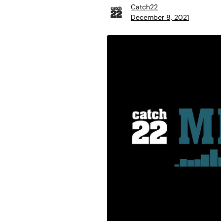
Catch22
December 8, 2021