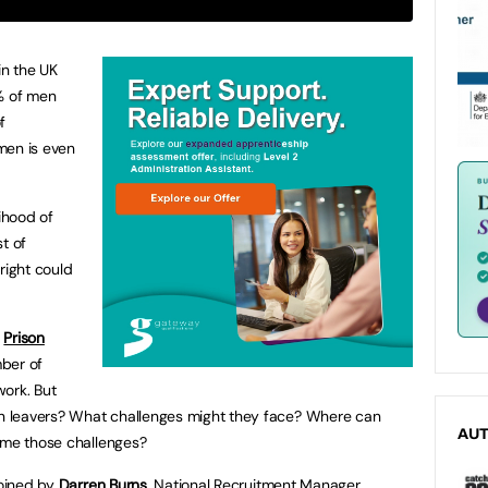
n the UK
5% of men
f
men is even
lihood of
t of
 right could
d
Prison
ber of
work. But
 leavers? What challenges might they face? Where can
AU
ome those challenges?
joined by
Darren Burns
, National Recruitment Manager