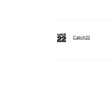
Catch22