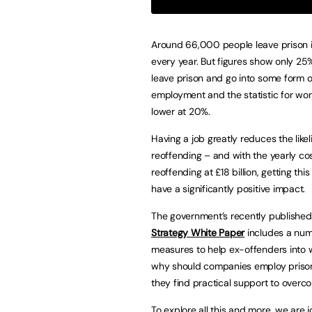
Around 66,000 people leave prison i
every year. But figures show only 2
leave prison and go into some form o
employment and the statistic for wo
lower at 20%.
Having a job greatly reduces the like
reoffending – and with the yearly cos
reoffending at £18 billion, getting this
have a significantly positive impact.
The government’s recently publishe
Strategy White Paper
includes a num
measures to help ex-offenders into 
why should companies employ prison
they find practical support to overc
To explore all this and more, we are 