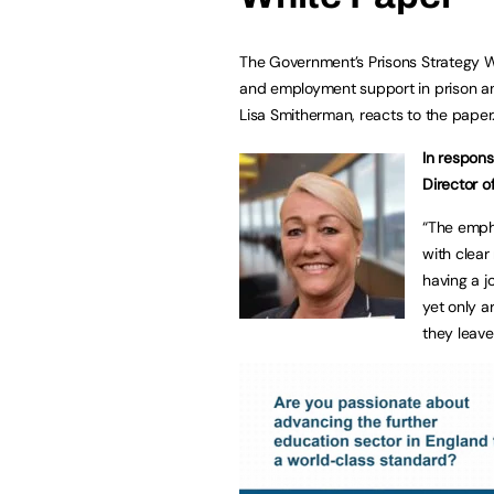
The Government’s Prisons Strategy 
and employment support in prison and
Lisa Smitherman, reacts to the paper
In respons
Director o
“The empha
with clea
having a j
yet only 
they leave