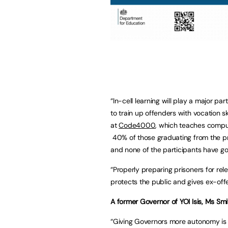
“In-cell learning will play a major p
to train up offenders with vocation s
at
Code4000
, which teaches comput
40% of those graduating from the p
and none of the participants have go
“Properly preparing prisoners for rel
protects the public and gives ex-of
A former Governor of YOI Isis, Ms S
“Giving Governors more autonomy i