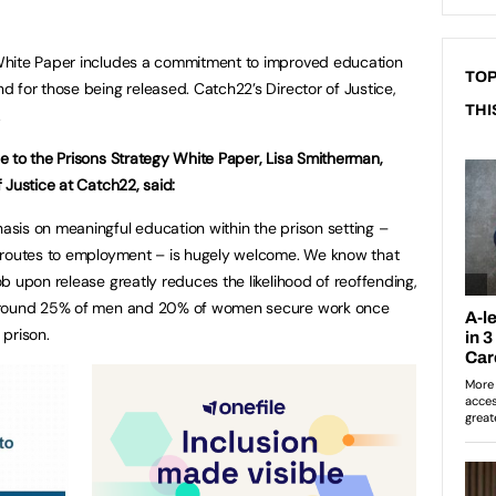
White Paper includes a commitment to improved education
TOP
 for those being released. Catch22’s Director of Justice,
THI
.
e to the Prisons Strategy White Paper, Lisa Smitherman,
f Justice at Catch22, said:
sis on meaningful education within the prison setting –
r routes to employment – is hugely welcome. We know that
ob upon release greatly reduces the likelihood of reoffending,
around 25% of men and 20% of women secure work once
 prison.