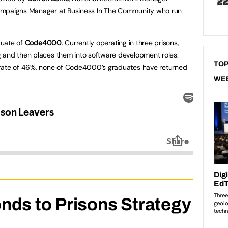
ampaigns Manager at Business In The Community who run
aduate of
Code4000
. Currently operating in three prisons,
 and then places them into software development roles.
TOP
 rate of 46%, none of Code4000’s graduates have returned
WE
nds to Prisons Strategy