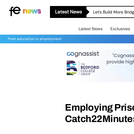
Latest News
Let’s Build More Bri
Latest News
Exclusives
From education to employment
Employing Pris
Catch22Minute