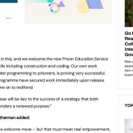
art in this, and we welcome the new Prison Education Service
kills including construction and coding. Our own work
er programming to prisoners, is proving very successful.
rogramme have secured work immediately upon release,
ne on to reoffend.
ease will be key to the success of a strategy that both
fenders a renewed purpose.”
TOP
mitherman added:
s a welcome move – but that must mean real empowerment,