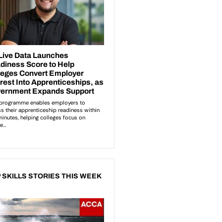
 SKILLS STORIES THIS WEEK