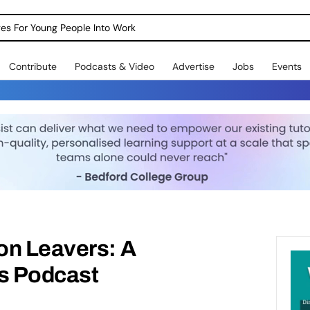
dges For Young People Into Work
Contribute
Podcasts & Video
Advertise
Jobs
Events
on Leavers: A
s Podcast