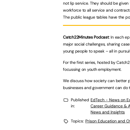
not lip service. They should be given 
workforce to all service and contract
The public league tables have the po
Catch22Minutes Podcast
: In each e
major social challenges, sharing case 
young people to speak – all in pursui
For the first series, hosted by Catch
focussing on youth employment.
We discuss how society can better p
businesses and government can do to
Published
EdTech - News on E
in:
Career Guidance & 
News and Insights
Topics:
Prison Education and O