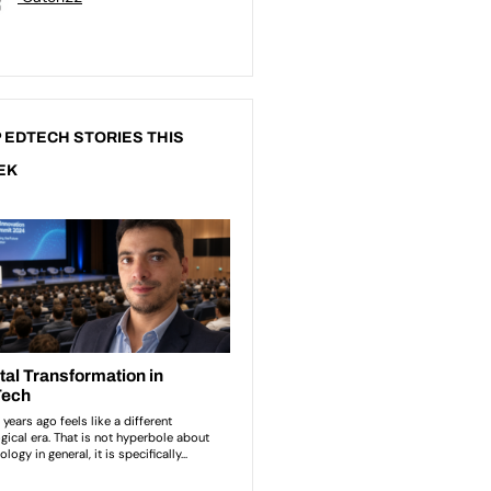
 EDTECH STORIES THIS
EK