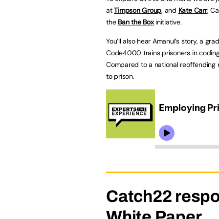
at
Timpson Group
, and
Kate Carr
, C
the
Ban the Box
initiative.
You’ll also hear Amanul’s story, a gr
Code4000 trains prisoners in coding
Compared to a national reoffending
to prison.
Catch22 respo
White Paper