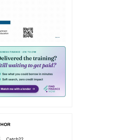
THOR
Catch22