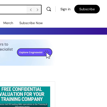
Sign in
Subscribe
Merch
Subscribe Now