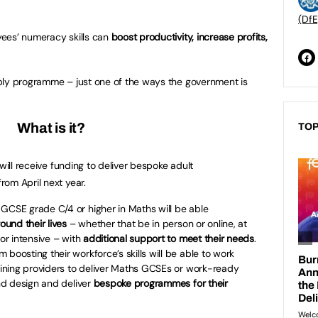
(DfE
ees’ numeracy skills can
boost productivity, increase profits,
ply programme – just one of the ways the government is
What is it?
TOP
will receive funding to deliver bespoke adult
om April next year.
GCSE grade C/4 or higher in Maths will be able
ound their lives
– whether that be in person or online, at
 or intensive – with
additional support to meet their needs
.
 boosting their workforce’s skills will be able to work
raining providers to deliver Maths GCSEs or work-ready
and design and deliver
bespoke programmes for their