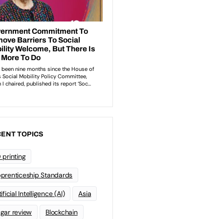
ENT TOPICS
 printing
prenticeship Standards
ificial Intelligence (AI)
Asia
gar review
Blockchain