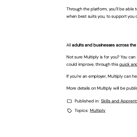
Through the platform, you’ll be able 
when best suits you, to support you 
All
adults and businesses across the
Not sure Multiply is for you? You ca
could improve, through this
quick and
If you’re an employer, Multiply can he
More details on Multiply will be publ
Published in:
Skills and Appren
Topics:
Multiply