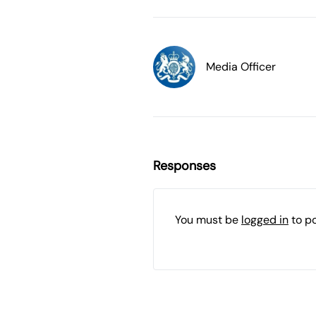
Media Officer
Responses
You must be
logged in
to p