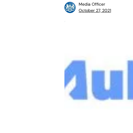
Media Officer
October 27, 2021