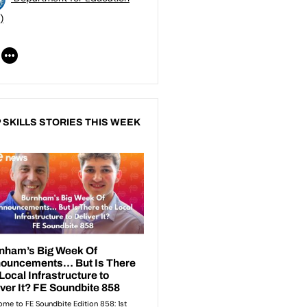
)
 SKILLS STORIES THIS WEEK