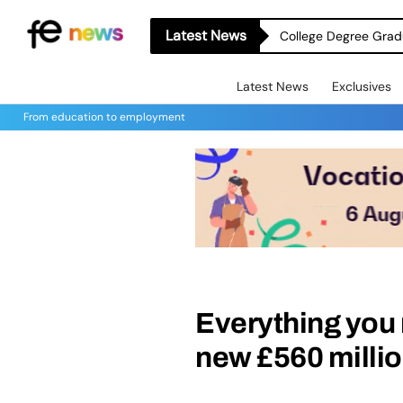
Latest News
College Degree Grad
Latest News
Exclusives
From education to employment
Everything you 
new £560 milli