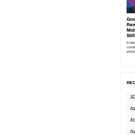
REC
3D
Ap
Art
Au