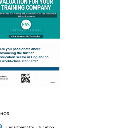
THOR
Department for Education