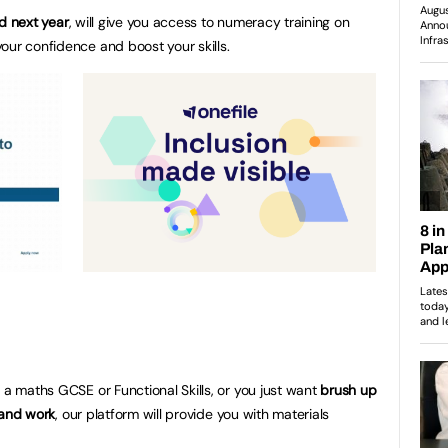
d next year
, will give you access to numeracy training on
our confidence and boost your skills.
 a maths GCSE or Functional Skills, or you just want
brush up
e and work
, our platform will provide you with materials