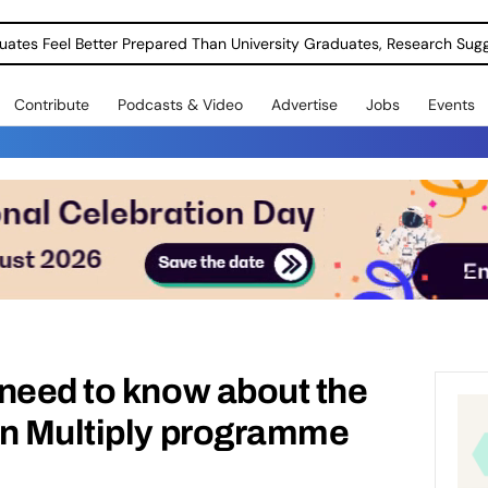
uates Feel Better Prepared Than University Graduates, Research Sug
Contribute
Podcasts & Video
Advertise
Jobs
Events
need to know about the
on Multiply programme