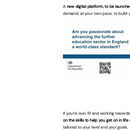
A
new digital platform, to be launche
demand, at your own pace, to build y
If you’re over 19 and working towards
on the skills to help you get on in lif
tailored to your level and your goals.