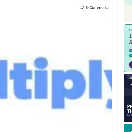
0
Comments