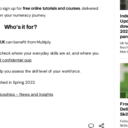
to sign up for
free online tutorials and courses
, delivered
on your numeracy journey.
Who’s it for?
 UK
can benefit from Multiply.
n check where your everyday skills are at, and where you
 confidential quiz
.
lp you assess the skill level of your workforce.
ished in Spring 2022.
ticeships - News and Insights