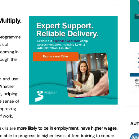
ultiply.
 programme
ds of
 coming in
rough the
nd and use
 Whether
, helping
e sense of
improving
of work.
AU
kills are
more likely to be in employment, have higher wages,
e able to progress to higher levels of free training to secure