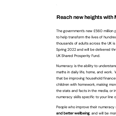
Reach new heights with M
The government’s new £560 million
to help transform the lives of hundre
thousands of adults across the UK is
Spring 2022 and will be delivered th
UK Shared Prosperity Fund.
Numeracy is the ability to understa
maths in daily life, home, and work.
that be improving household finances
children with homework, making mor
the stats and facts in the media, or 
numeracy skills specific to your line 
People who improve their numeracy s
and better wellbeing
, and will be mor