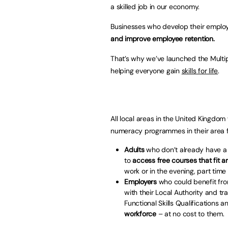
a skilled job in our economy.
Businesses who develop their employ
and improve employee retention.
That’s why we’ve launched the Multi
helping everyone gain
skills for life
.
All local areas in the United Kingdom 
numeracy programmes in their area fr
Adults
who don’t already have a 
to
access free courses that fit ar
work or in the evening, part time
Employers
who could benefit from
with their Local Authority and t
Functional Skills Qualifications 
workforce
– at no cost to them.