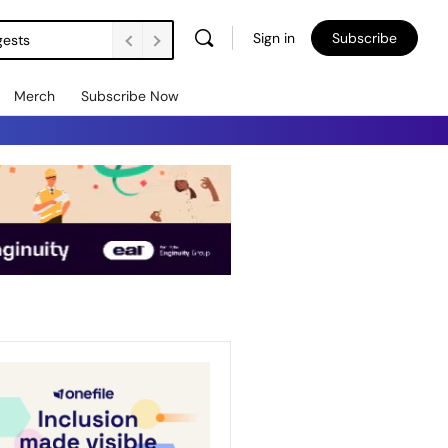
Sign in
Subscribe
gests
Merch
Subscribe Now