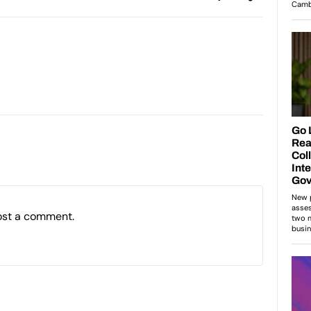
ost a comment.