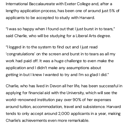
International Baccalaureate with Exeter College and, after a
lengthy application process, has been one of around just 5% of
applicants to be accepted to study with Harvard.
“I was so happy when I found out that I just burst in to tears,”
said Charlie, who will be studying for a Liberal Arts degree.
“I logged in to the system to find out and I just read
‘congratulations’ on the screen and burst in to tears as all my
work had paid off. It was a huge challenge to even make the
application and I didn’t make any assumptions about
getting in but I knew I wanted to try and I’m so glad I did.”
Charlie, who has lived in Devon all her life, has been successful in
applying for financial aid with the University, which will see the
world-renowned institution pay over 90% of her expenses
around tuition, accommodation, travel and subsistence. Harvard
tends to only accept around 2,000 applicants in a year, making
Charlie’s achievements even more remarkable.