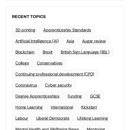
RECENT TOPICS
3D printing
Apprenticeship Standards
Artificial Intelligence (AI)
Asia
Augar review
Blockchain
Brexit
British Sign Language (BSL)
College
Conservatives
Continuing professional development (CPD)
Coronavirus
Cyber security
Degree Apprenticeships
Funding
GCSE
Home Learning
international
Kickstart
Labour
Liberal Democrats
Lifelong Learning
Mental Health and Wellbeing News
Mentoring