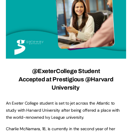
@ExeterCollege
Student
Accepted at Prestigious @Harvard
University
An Exeter College student is set to jet across the Atlantic to
study with Harvard University after being offered a place with
the world-renowned Ivy League university.
Charlie McNamara, 18, is currently in the second year of her