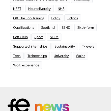
NEET
Neurodiversity
NHS
Off The Job Training
Policy
Politics
Qualifications
Scotland
SEND
Sixth-form
Soft Skills
Sport
STEM
Supported Internships
Sustainability
T-levels
Tech
Traineeships
University
Wales
Work experience