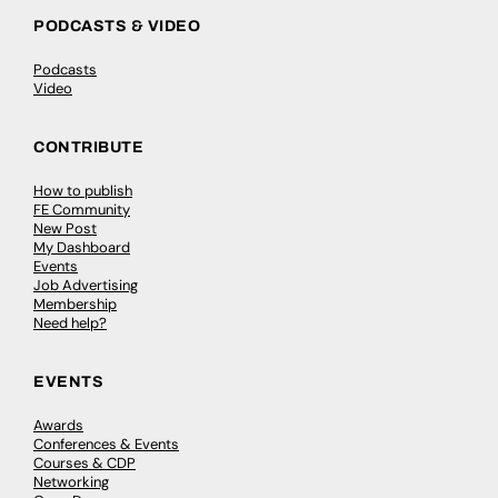
PODCASTS & VIDEO
Podcasts
Video
CONTRIBUTE
How to publish
FE Community
New Post
My Dashboard
Events
Job Advertising
Membership
Need help?
EVENTS
Awards
Conferences & Events
Courses & CDP
Networking