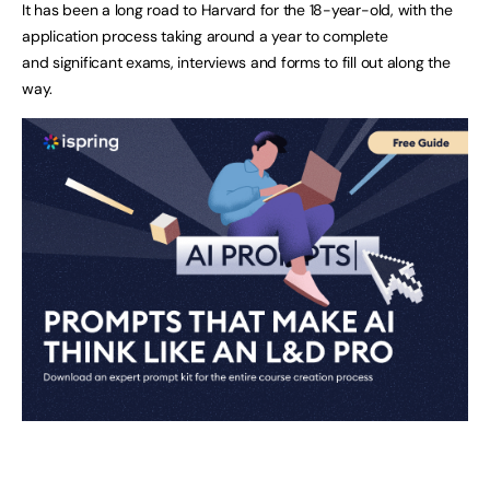
It has been a long road to Harvard for the 18-year-old, with the
application process taking around a year to complete
and significant exams, interviews and forms to fill out along the
way.