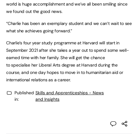
world is huge accomplishment and we’ve all been smiling since
we found out the good news.
“Charlie has been an exemplary student and we can’t wait to see
what she achieves going forward.”
Charlie’s four year study programme at Harvard will start in
September 2021 after she takes a year out to spend some well-
earned time with her family. She will get the chance
to specialise her Liberal Arts degree at Harvard during the
course, and one day hopes to move in to humanitarian aid or
international relations as a career.
Published
Skills and Apprenticeships - News
in:
and Insights