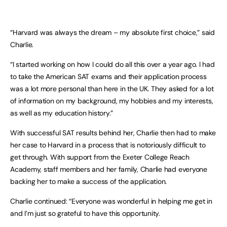
“Harvard was always the dream – my absolute first choice,” said
Charlie.
“I started working on how I could do all this over a year ago. I had
to take the American SAT exams and their application process
was a lot more personal than here in the UK. They asked for a lot
of information on my background, my hobbies and my interests,
as well as my education history.”
With successful SAT results behind her, Charlie then had to make
her case to Harvard in a process that is notoriously difficult to
get through. With support from the Exeter College Reach
Academy, staff members and her family, Charlie had everyone
backing her to make a success of the application.
Charlie continued: “Everyone was wonderful in helping me get in
and I’m just so grateful to have this opportunity.