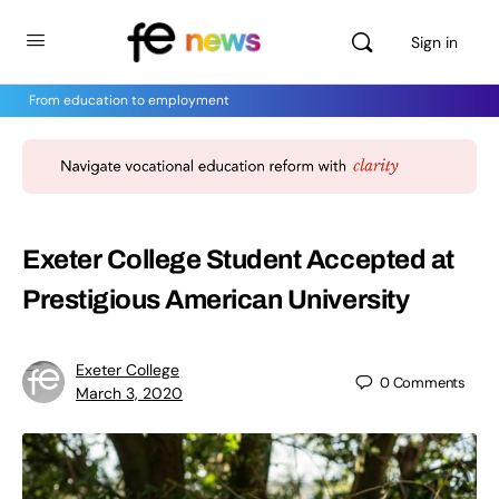
Sign in
From education to employment
Exeter College Student Accepted at
Prestigious American University
Exeter College
0
Comments
March 3, 2020