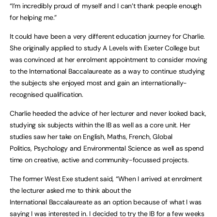
“I’m incredibly proud of myself and I can’t thank people enough
for helping me.”
It could have been a very different education journey for Charlie.
She originally applied to study A Levels with Exeter College but
was convinced at her enrolment appointment to consider moving
to the International Baccalaureate as a way to continue studying
the subjects she enjoyed most and gain an internationally-
recognised qualification.
Charlie heeded the advice of her lecturer and never looked back,
studying six subjects within the IB as well as a core unit. Her
studies saw her take on English, Maths, French, Global
Politics, Psychology and Environmental Science as well as spend
time on creative, active and community-focussed projects.
The former West Exe student said, “When I arrived at enrolment
the lecturer asked me to think about the
International Baccalaureate as an option because of what I was
saying I was interested in. I decided to try the IB for a few weeks