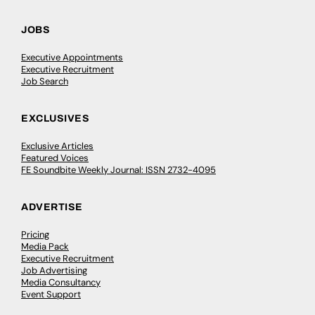
JOBS
Executive Appointments
Executive Recruitment
Job Search
EXCLUSIVES
Exclusive Articles
Featured Voices
FE Soundbite Weekly Journal: ISSN 2732-4095
ADVERTISE
Pricing
Media Pack
Executive Recruitment
Job Advertising
Media Consultancy
Event Support