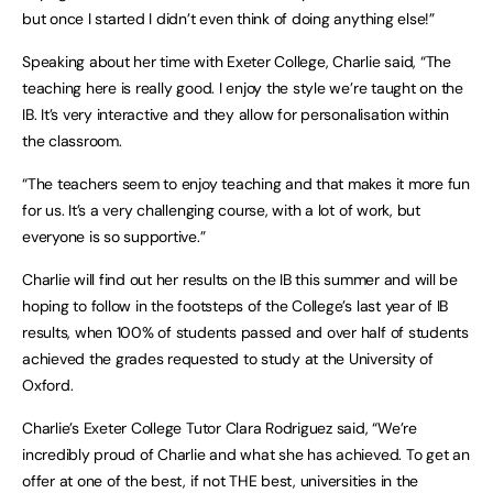
but once I started I didn’t even think of doing anything else!”
Speaking about her time with Exeter College, Charlie said, “The
teaching here is really good. I enjoy the style we’re taught on the
IB. It’s very interactive and they allow for personalisation within
the classroom.
“The teachers seem to enjoy teaching and that makes it more fun
for us. It’s a very challenging course, with a lot of work, but
everyone is so supportive.”
Charlie will find out her results on the IB this summer and will be
hoping to follow in the footsteps of the College’s last year of IB
results, when 100% of students passed and over half of students
achieved the grades requested to study at the University of
Oxford.
Charlie’s Exeter College Tutor Clara Rodriguez said, “We’re
incredibly proud of Charlie and what she has achieved. To get an
offer at one of the best, if not THE best, universities in the