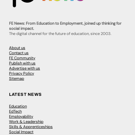
FE News: From Education to Employment, joined up thinking for
social impact.
The digital channel for the future of education, since 2003.
About us
Contact us
FE Community
Publish with us
Advertise with us
Privacy Policy
Sitemap
LATEST NEWS
Education
EdTech
Employability
Work & Leadership
Skills & Apprenticeships
Social Impact