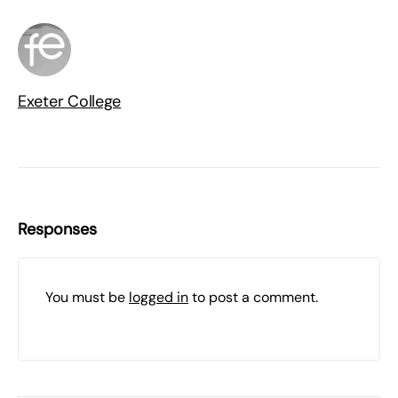
Exeter College
Responses
You must be
logged in
to post a comment.