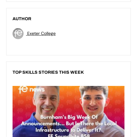
AUTHOR
Exeter College
TOP SKILLS STORIES THIS WEEK