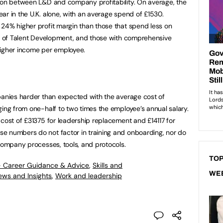
tion between L&D and company profitability. On average, the
ar in the U.K. alone, with an average spend of £1530.
24% higher profit margin than those that spend less on
on of Talent Development, and those with comprehensive
higher income per employee.
panies harder than expected with the average cost of
ging from one-half to two times the employee’s annual salary.
 cost of £31375 for leadership replacement and £14117 for
e numbers do not factor in training and onboarding, nor do
 company processes, tools, and protocols.
TOP
- Career Guidance & Advice
,
Skills and
WE
ews and Insights
,
Work and leadership