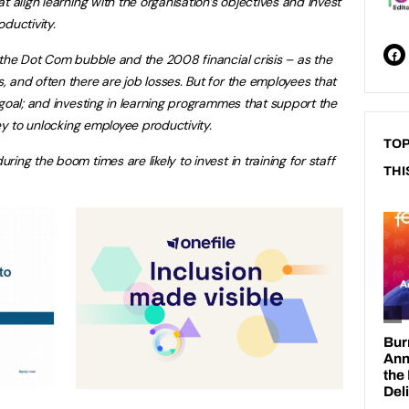
t align learning with the organisation’s objectives and invest
oductivity.
 the Dot Com bubble and the 2008 financial crisis – as the
 and often there are job losses. But for the employees that
 goal; and investing in learning programmes that support the
key to unlocking employee productivity.
TOP
ing the boom times are likely to invest in training for staff
THI