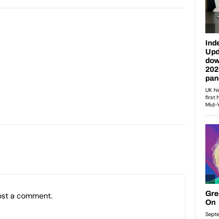
ost a comment.