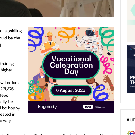
at upskilling
ould be the
d
raining
higher
ew leaders
£31,375
 fees
ally for
d be happy
ested in
me way
AU