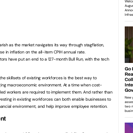
ish as the market navigates its way through stagflation,
e in inflation on the all-item CPIH annual rate.
ors have put an end to a 127-month Bull Run, with the tech
he skillsets of existing workforces is the best way to
nging macroeconomic environment. At a time when cost-
illed workers are required to implement them. And rather than
vesting in existing workforces can both enable businesses to
financial environment, and help improve employee retention.
ent