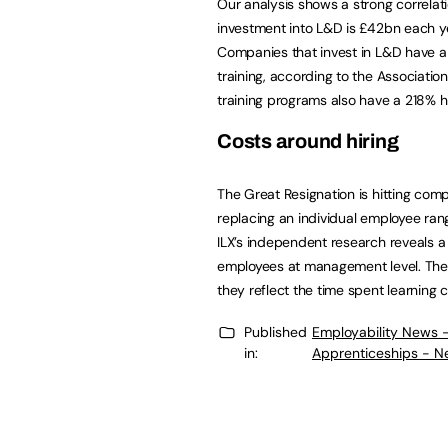
Our analysis shows a strong correla
investment into L&D is £42bn each ye
Companies that invest in L&D have a 
training, according to the Associati
training programs also have a 218% 
Costs around hiring
The Great Resignation is hitting com
replacing an individual employee ran
ILX’s independent research reveals a
employees at management level. Thes
they reflect the time spent learning
Published
Employability News 
in:
Apprenticeships - N