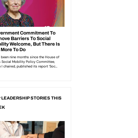
 LEADERSHIP STORIES THIS
EK