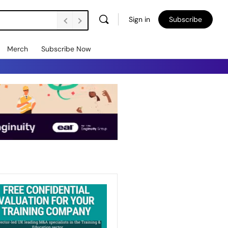
Sign in
Subscribe
Merch
Subscribe Now