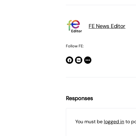
FE News Editor
Follow FE:
Responses
You must be
logged in
to p