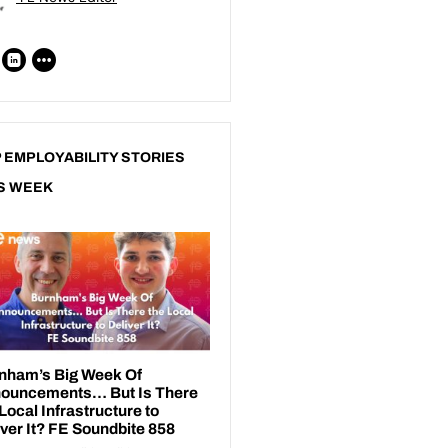
 EMPLOYABILITY STORIES
S WEEK