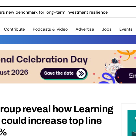
ers new benchmark for long-term investment resilience
Contribute
Podcasts & Video
Advertise
Jobs
Events
Group reveal how Learning
ould increase top line
8%