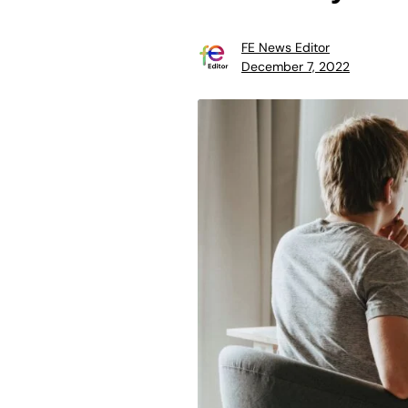
FE News Editor
December 7, 2022