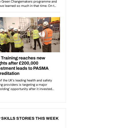
 SKILLS STORIES THIS WEEK