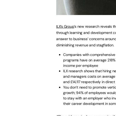
ILX’s Group
’s new research reveals th
through learning and development c
answer to business’ concerns aroun
diminishing revenue and stagflation.
Companies with comprehensive t
programs have on average 218% 
income per employee
ILX research shows that hiring n
and managers costs on average 
and £14,117 respectively in direct
You don’t need to promote vertic
growth; 94% of employees woul
to stay with an employer who inv
their career development in so