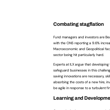
Combating stagflation
Fund managers and investors are Bear
with the ONS reporting a 9.6% increas
Macroeconomic and Geopolitical fact
sector being hit particularly hard.
Experts at ILX argue that developing t
safeguard businesses in this challe
saving innovations are necessary, sk
absorbing the costs of a new hire, in
be agile in response to a turbulent 
Learning and Developm