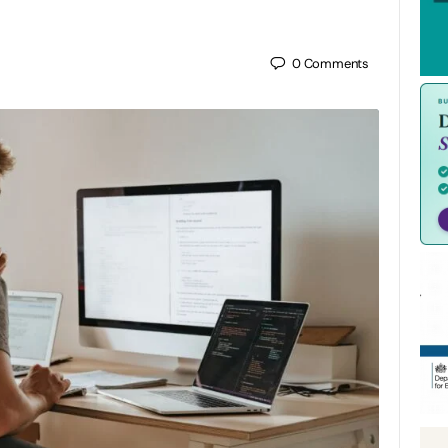
0
Comments