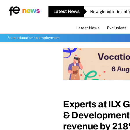
Latest News
New global index off
Latest News
Exclusives
From education to employment
Experts at ILX 
& Development c
revenue by 21