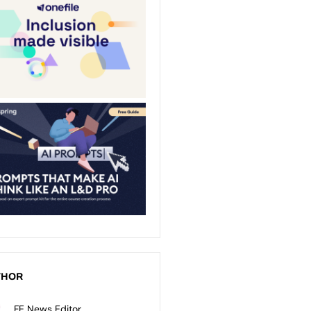
THOR
FE News Editor