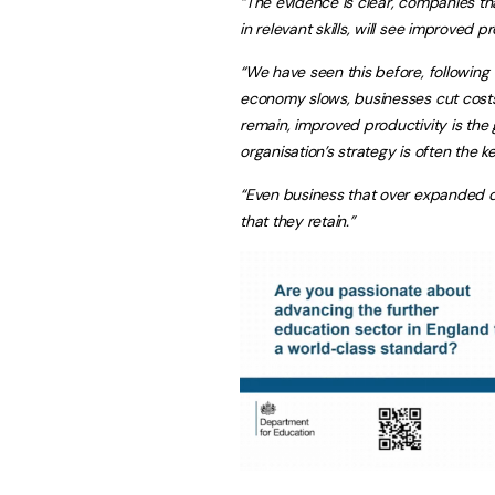
“The evidence is clear, companies tha
in relevant skills, will see improved pr
“We have seen this before, following
economy slows, businesses cut costs,
remain, improved productivity is the
organisation’s strategy is often the 
“Even business that over expanded dur
that they retain.”