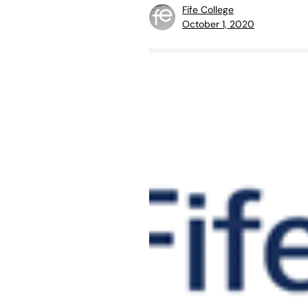
Fife College
October 1, 2020