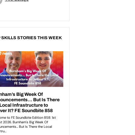
 SKILLS STORIES THIS WEEK