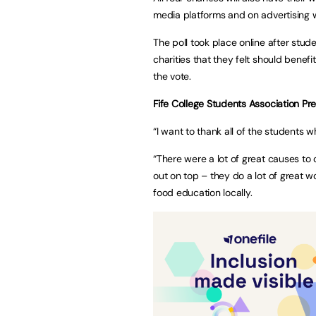
media platforms and on advertising w
The poll took place online after stud
charities that they felt should benefi
the vote.
Fife College Students Association P
“I want to thank all of the students w
“There were a lot of great causes to
out on top – they do a lot of great 
food education locally.