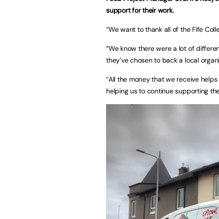
support for their work.
“We want to thank all of the Fife Col
“We know there were a lot of differen
they’ve chosen to back a local organi
“All the money that we receive helps 
helping us to continue supporting th