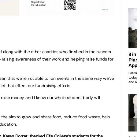
d along with the other charities who finished in the runners-
o raising awareness of their work and helping raise funds for
mean that we’re not able to run events in the same way we’ve
et that effect our fundraising efforts.
o raise money and I know our whole student body will
 the aim to grow and share food, reduce food waste, help
ducation.
 Karen Dorrat, thanked Fife College’s students for the