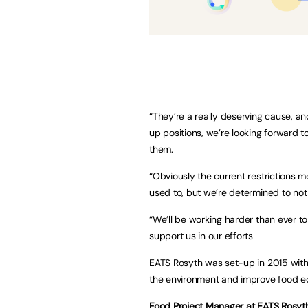
“They’re a really deserving cause, an
up positions, we’re looking forward t
them.
“Obviously the current restrictions 
used to, but we’re determined to not l
“We’ll be working harder than ever t
support us in our efforts
EATS Rosyth was set-up in 2015 with
the environment and improve food e
Food Project Manager at EATS Rosyth,