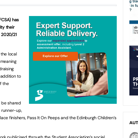
(FCSA) has
ty their
he 2020/21
 the local
 meaning
draising
 addition to
f the
ll be shared
d runner-up,
lace finishers, Pass It On Peeps and the Edinburgh Children’s
AU
r work publicised through the Student Association’s social