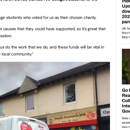
lege students who voted for us as their chosen charity.
t causes that they could have supported, so it’s great that
sation.
us do the work that we do, and these funds will be vital in
e local community.”