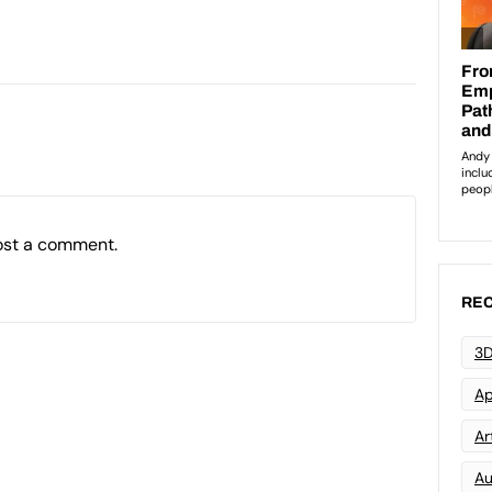
ost a comment.
REC
3D
Ap
Art
Au