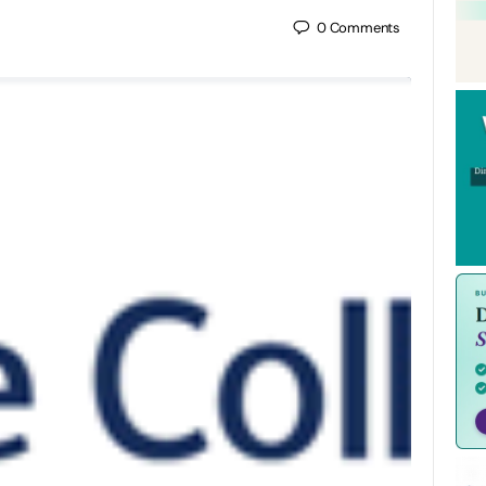
0
Comments