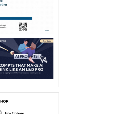
THOR
Fife College