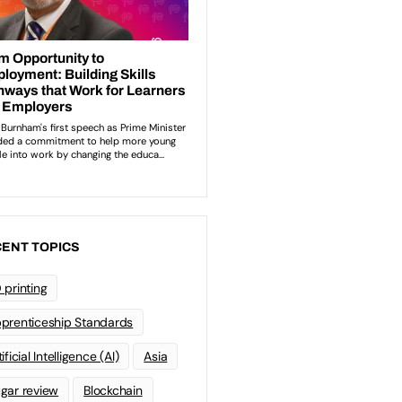
ENT TOPICS
 printing
prenticeship Standards
ificial Intelligence (AI)
Asia
gar review
Blockchain