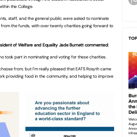
ithin the College.
ents, staff, and the general public were asked to nominate
t from the funds, with over twenty charities going forward to
TOP
resident of Welfare and Equality Jade Burnett commented:
ho took part in nominating and voting for these charities.
 choose from, but I’m really pleased that EATS Rosyth came
work providing food in the community, and helping to improve