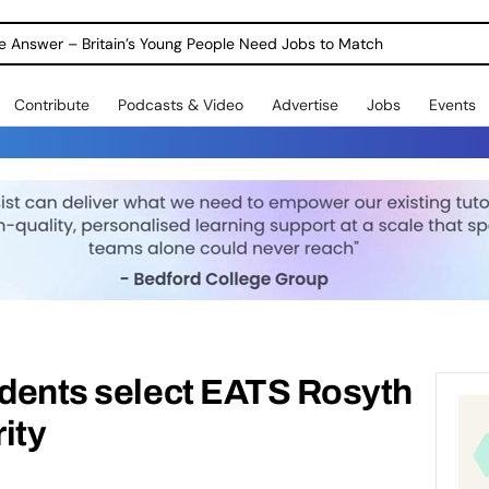
ole Answer – Britain’s Young People Need Jobs to Match
Contribute
Podcasts & Video
Advertise
Jobs
Events
udents select EATS Rosyth
ity