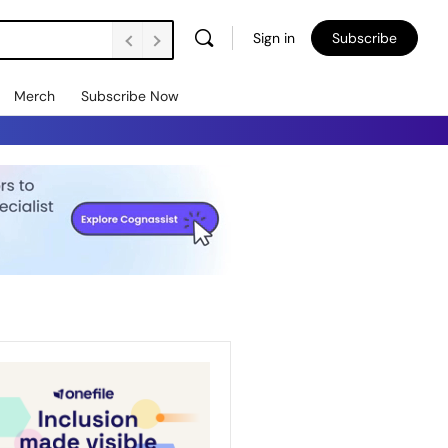
Sign in
Subscribe
Merch
Subscribe Now