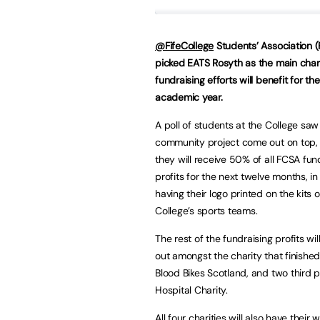
@FifeCollege
Students’ Association 
picked EATS Rosyth as the main chari
fundraising efforts will benefit for t
academic year.
A poll of students at the College saw
community project come out on top,
they will receive 50% of all FCSA fun
profits for the next twelve months, in
having their logo printed on the kits o
College’s sports teams.
The rest of the fundraising profits wi
out amongst the charity that finishe
Blood Bikes Scotland, and two third p
Hospital Charity.
All four charities will also have thei