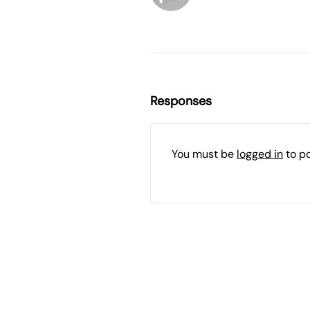
Responses
You must be
logged in
to p