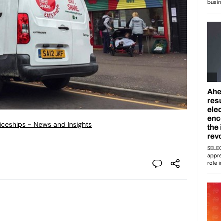
ticeships - News and Insights