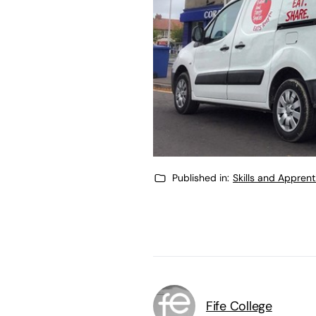
Published in:
Skills and Appren
Fife College