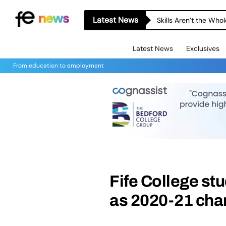
Latest News
Skills Aren’t the Wh
Latest News
Exclusives
From education to employment
Fife College st
as 2020-21 char