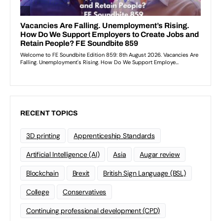
RECENT TOPICS
3D printing
Apprenticeship Standards
Artificial Intelligence (AI)
Asia
Augar review
Blockchain
Brexit
British Sign Language (BSL)
College
Conservatives
Continuing professional development (CPD)