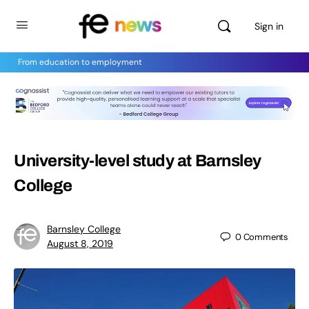
Sign in
From education to employment
University-level study at Barnsley
College
Barnsley College
0
Comments
August 8, 2019