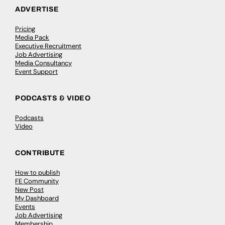
ADVERTISE
Pricing
Media Pack
Executive Recruitment
Job Advertising
Media Consultancy
Event Support
PODCASTS & VIDEO
Podcasts
Video
CONTRIBUTE
How to publish
FE Community
New Post
My Dashboard
Events
Job Advertising
Membership