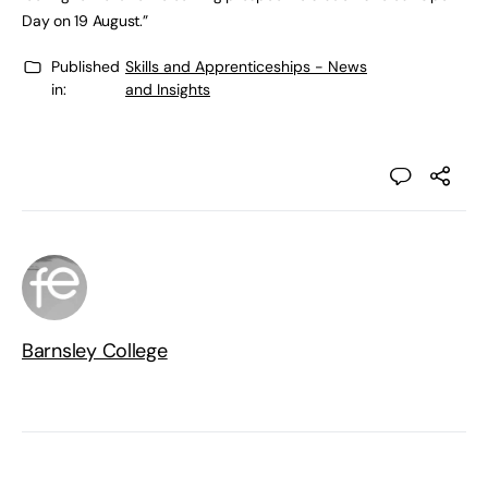
Day on 19 August.”
Published
Skills and Apprenticeships - News
in:
and Insights
Barnsley College