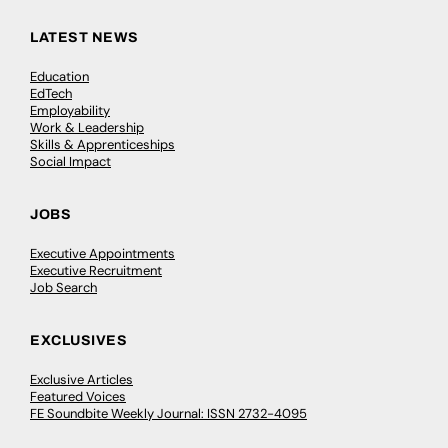
LATEST NEWS
Education
EdTech
Employability
Work & Leadership
Skills & Apprenticeships
Social Impact
JOBS
Executive Appointments
Executive Recruitment
Job Search
EXCLUSIVES
Exclusive Articles
Featured Voices
FE Soundbite Weekly Journal: ISSN 2732-4095