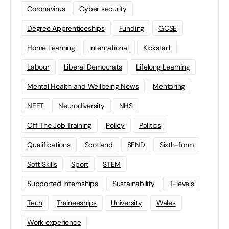
Coronavirus
Cyber security
Degree Apprenticeships
Funding
GCSE
Home Learning
international
Kickstart
Labour
Liberal Democrats
Lifelong Learning
Mental Health and Wellbeing News
Mentoring
NEET
Neurodiversity
NHS
Off The Job Training
Policy
Politics
Qualifications
Scotland
SEND
Sixth-form
Soft Skills
Sport
STEM
Supported Internships
Sustainability
T-levels
Tech
Traineeships
University
Wales
Work experience