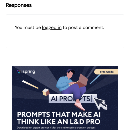
Responses
You must be
logged in
to post a comment.