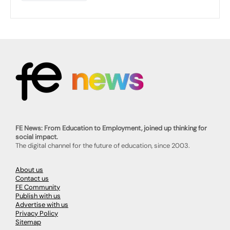
FE News: From Education to Employment, joined up thinking for
social impact.
The digital channel for the future of education, since 2003.
About us
Contact us
FE Community
Publish with us
Advertise with us
Privacy Policy
Sitemap