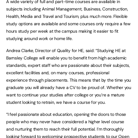
A wide variety of full and part-time courses are available in
subjects including Animal Management, Business, Construction,
Health, Media and Travel and Tourism, plus much more. Flexible
study options are available and some courses only require a few
hours study per week at the campus making it easier to fit
studying around work or home life.
Andrea Clarke, Director of Quality for HE, said: “Studying HE at
Barnsley College will enable you to benefit from high academic
standards, expert staff who are passionate about their subjects,
excellent facilities and, on many courses, professional
experience through placements. This means that by the time you
graduate you will already have a CV to be proud of. Whether you
want to continue your studies after college or you’re a mature
student looking to retrain, we have a course for you.
“I feel passionate about education, opening the doors to those
people who may never have considered a higher level course
and nurturing them to reach their full potential. I’m thoroughly
looking forward to welcoming prospective students to our Open