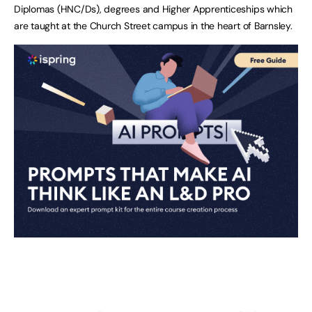
Diplomas (HNC/Ds), degrees and Higher Apprenticeships which
are taught at the Church Street campus in the heart of Barnsley.