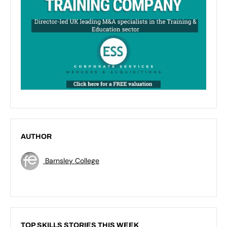
AUTHOR
Barnsley College
TOP SKILLS STORIES THIS WEEK