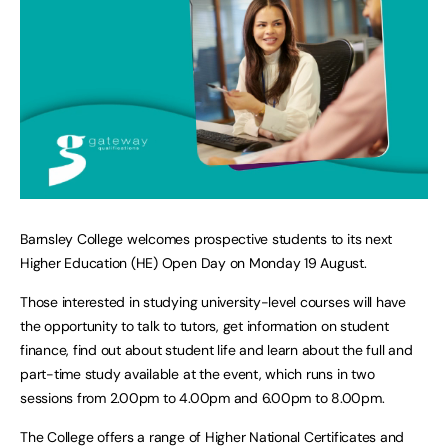
Barnsley College welcomes prospective students to its next
Higher Education (HE) Open Day on Monday 19 August.
Those interested in studying university-level courses will have
the opportunity to talk to tutors, get information on student
finance, find out about student life and learn about the full and
part-time study available at the event, which runs in two
sessions from 2.00pm to 4.00pm and 6.00pm to 8.00pm.
The College offers a range of Higher National Certificates and