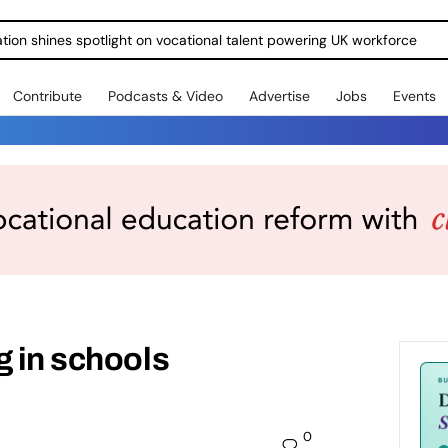
ration shines spotlight on vocational talent powering UK workforce
Contribute
Podcasts & Video
Advertise
Jobs
Events
g in schools
0