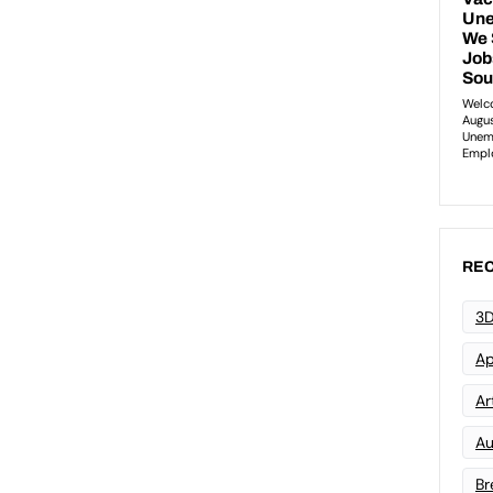
REC
3D
Ap
Art
Au
Br