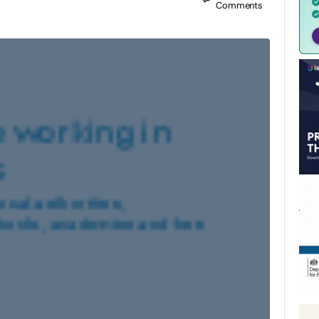
Comments