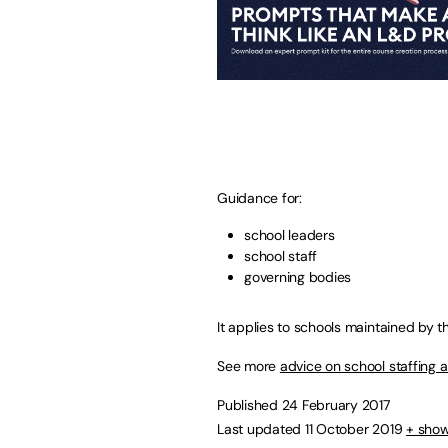
Guidance for:
school leaders
school staff
governing bodies
It applies to schools maintained by t
See more
advice on school staffing
Published 24 February 2017
Last updated 11 October 2019
+ show