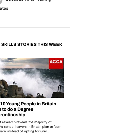
ates
 SKILLS STORIES THIS WEEK