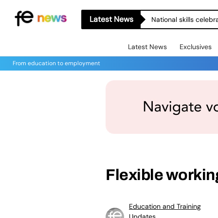
Latest News
National skills celeb
Latest News
Exclusives
From education to employment
Flexible workin
Education and Training
Updates