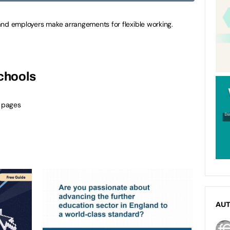
and employers make arrangements for flexible working.
schools
 pages
AU