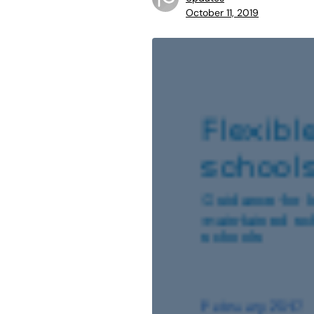
October 11, 2019