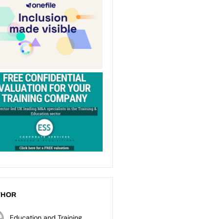
THOR
Education and Training