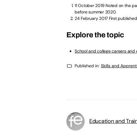
11 October 2019
Noted on the pag
before summer 2020.
24 February 2017
First published
Explore the topic
School and college careers and
Published in:
Skills and Appren
Education and Trai