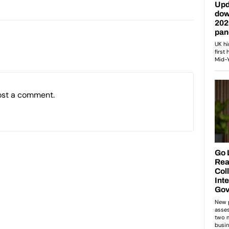
ost a comment.