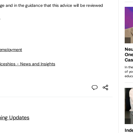
e and in the guidance that this advice will be reviewed
.
 employment
ticeships - News and Insights
ning Updates