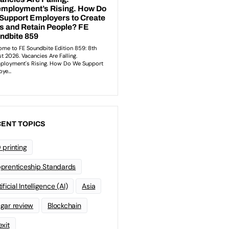
ENT TOPICS
 printing
prenticeship Standards
ificial Intelligence (AI)
Asia
gar review
Blockchain
exit