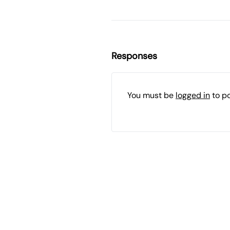
Responses
You must be
logged in
to p