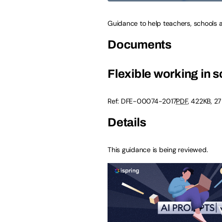
Guidance to help teachers, schools 
Documents
Flexible working in 
Ref:
DFE-00074-2017
PDF
,
422KB
,
27
Details
This guidance is being reviewed.