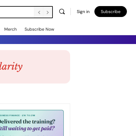
Sign in
Subscribe
Merch
Subscribe Now