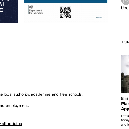
Upd
TOP
he local authority, academies and free schools.
 and employment
.
 all updates