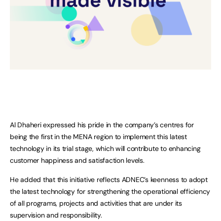
Al Dhaheri expressed his pride in the company’s centres for
being the first in the MENA region to implement this latest
technology in its trial stage, which will contribute to enhancing
customer happiness and satisfaction levels.
He added that this initiative reflects ADNEC’s keenness to adopt
the latest technology for strengthening the operational efficiency
of all programs, projects and activities that are under its
supervision and responsibility.