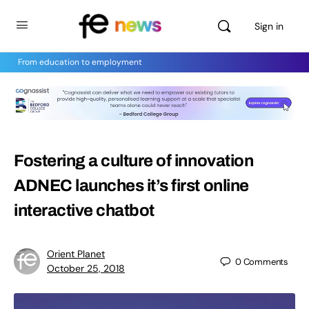
Sign in
From education to employment
Fostering a culture of innovation
ADNEC launches it’s first online
interactive chatbot
Orient Planet
0
Comments
October 25, 2018