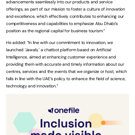
advancements seamlessly into our products and service
offerings, as part of our mission to foster a culture of innovation
and excellence, which effectively contributes to enhancing our
competitiveness and capabilities to emphasize Abu Dhabi’s
position as the regional capital for business tourism.”
He added: “In line with our commitment to innovation, we
launched ‘Jawab,’ a chatbot platform based on Artificial
Intelligence, aimed at enhancing customer experience and
providing them with accurate and timely information about our
centres, services and the events that we organize or host, which
falls in line with the UAE’s policy to enhance the field of science,
technology and innovation.”