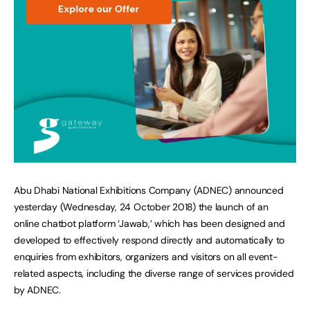
Abu Dhabi National Exhibitions Company (ADNEC) announced
yesterday (Wednesday, 24 October 2018) the launch of an
online chatbot platform ‘Jawab,’ which has been designed and
developed to effectively respond directly and automatically to
enquiries from exhibitors, organizers and visitors on all event-
related aspects, including the diverse range of services provided
by ADNEC.