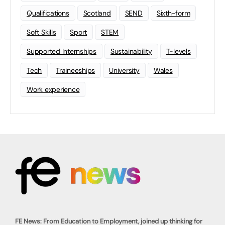
Qualifications
Scotland
SEND
Sixth-form
Soft Skills
Sport
STEM
Supported Internships
Sustainability
T-levels
Tech
Traineeships
University
Wales
Work experience
FE News: From Education to Employment, joined up thinking for