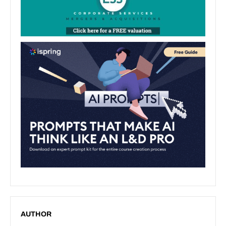
AUTHOR