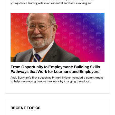
RECENT TOPICS