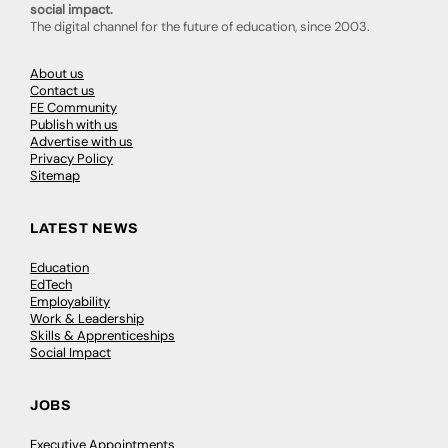
social impact.
The digital channel for the future of education, since 2003.
About us
Contact us
FE Community
Publish with us
Advertise with us
Privacy Policy
Sitemap
LATEST NEWS
Education
EdTech
Employability
Work & Leadership
Skills & Apprenticeships
Social Impact
JOBS
Executive Appointments