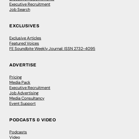
Executive Recruitment
Job Search
EXCLUSIVES
Exclusive Articles
Featured Voices
FE Soundbite Weekly Journal: ISSN 2732-4095
ADVERTISE
Pricing
Media Pack
Executive Recruitment
Job Advertising
Media Consultancy
Event Support
PODCASTS & VIDEO
Podcasts
Video