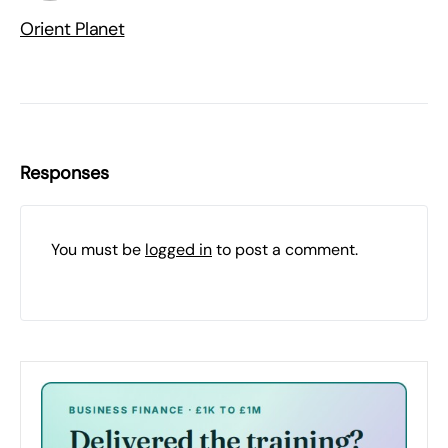
Orient Planet
Responses
You must be
logged in
to post a comment.