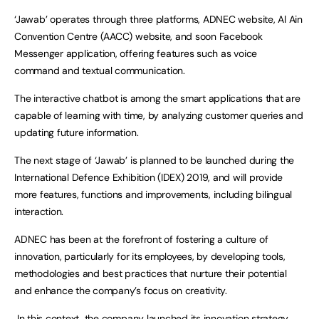
‘Jawab’ operates through three platforms, ADNEC website, Al Ain
Convention Centre (AACC) website, and soon Facebook
Messenger application, offering features such as voice
command and textual communication.
The interactive chatbot is among the smart applications that are
capable of learning with time, by analyzing customer queries and
updating future information.
The next stage of ‘Jawab’ is planned to be launched during the
International Defence Exhibition (IDEX) 2019, and will provide
more features, functions and improvements, including bilingual
interaction.
ADNEC has been at the forefront of fostering a culture of
innovation, particularly for its employees, by developing tools,
methodologies and best practices that nurture their potential
and enhance the company’s focus on creativity.
In this context, the company launched its innovation strategy