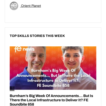
Orient Planet
TOP SKILLS STORIES THIS WEEK