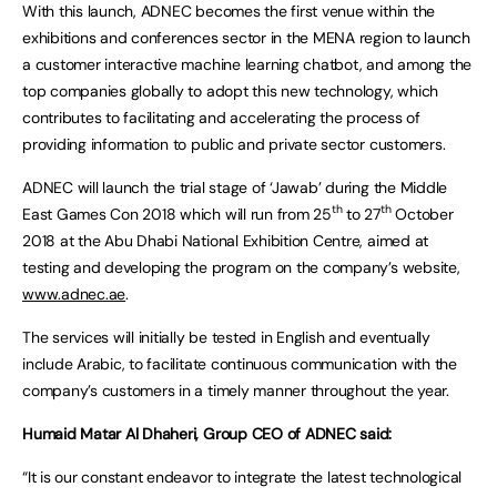
With this launch, ADNEC becomes the first venue within the
exhibitions and conferences sector in the MENA region to launch
a customer interactive machine learning chatbot, and among the
top companies globally to adopt this new technology, which
contributes to facilitating and accelerating the process of
providing information to public and private sector customers.
ADNEC will launch the trial stage of ‘Jawab’ during the Middle
th
th
East Games Con 2018 which will run from 25
to 27
October
2018 at the Abu Dhabi National Exhibition Centre, aimed at
testing and developing the program on the company’s website,
www.adnec.ae
.
The services will initially be tested in English and eventually
include Arabic, to facilitate continuous communication with the
company’s customers in a timely manner throughout the year.
Humaid Matar Al Dhaheri, Group CEO of ADNEC said:
“It is our constant endeavor to integrate the latest technological