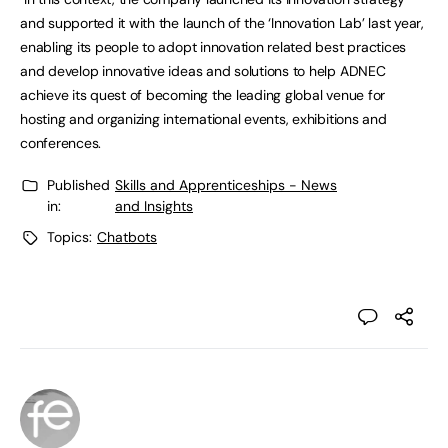
and supported it with the launch of the ‘Innovation Lab’ last year,
enabling its people to adopt innovation related best practices
and develop innovative ideas and solutions to help ADNEC
achieve its quest of becoming the leading global venue for
hosting and organizing international events, exhibitions and
conferences.
Published
Skills and Apprenticeships - News
in:
and Insights
Topics:
Chatbots