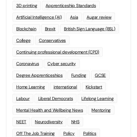
3D printing
Apprenticeship Standards
Artificial Intelligence (AI)
Asia
Augar review
Blockchain
Brexit
British Sign Language (BSL)
College
Conservatives
Continuing professional development (CPD)
Coronavirus
Cyber security
Degree Apprenticeships
Funding
GCSE
Home Learning
international
Kickstart
Labour
Liberal Democrats
Lifelong Learning
Mental Health and Wellbeing News
Mentoring
NEET
Neurodiversity
NHS
Off The Job Training
Policy
Politics