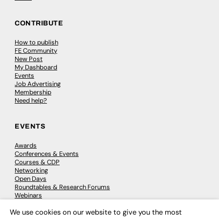
CONTRIBUTE
How to publish
FE Community
New Post
My Dashboard
Events
Job Advertising
Membership
Need help?
EVENTS
Awards
Conferences & Events
Courses & CDP
Networking
Open Days
Roundtables & Research Forums
Webinars
Workshops & Masterclasses
We use cookies on our website to give you the most
×