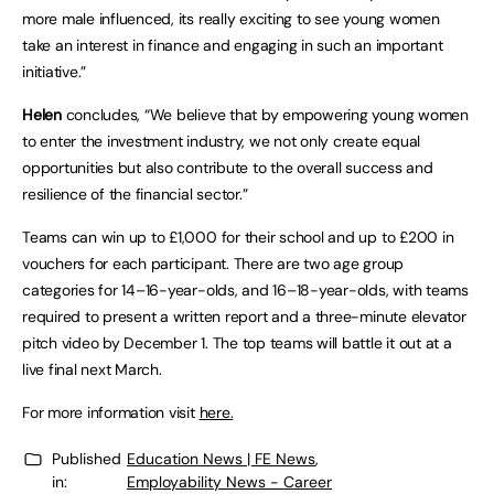
more male influenced, its really exciting to see young women
take an interest in finance and engaging in such an important
initiative.”
Helen
concludes, “We believe that by empowering young women
to enter the investment industry, we not only create equal
opportunities but also contribute to the overall success and
resilience of the financial sector.”
Teams can win up to £1,000 for their school and up to £200 in
vouchers for each participant. There are two age group
categories for 14–16-year-olds, and 16–18-year-olds, with teams
required to present a written report and a three-minute elevator
pitch video by December 1. The top teams will battle it out at a
live final next March.
For more information visit
here.
Published
Education News | FE News
,
in:
Employability News - Career