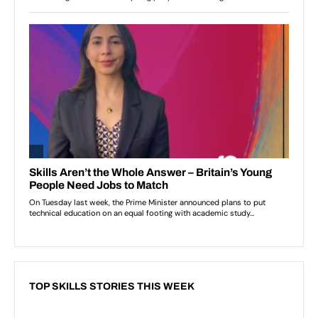
TOP SKILLS STORIES THIS WEEK