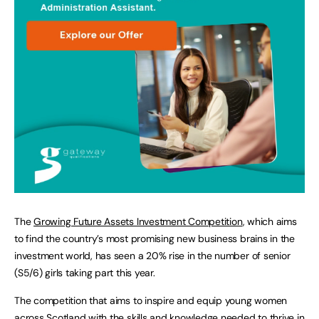
The
Growing Future Assets Investment Competition
, which aims
to find the country’s most promising new business brains in the
investment world, has seen a 20% rise in the number of senior
(S5/6) girls taking part this year.
The competition that aims to inspire and equip young women
across Scotland with the skills and knowledge needed to thrive in