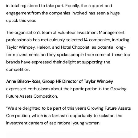
in total registered to take part. Equally, the support and
engagement from the companies involved has seen a huge
uptick this year.
The organisation’s team of volunteer Investment Management
professionals has meticulously selected 14 companies, including
Taylor Wimpey, Haleon, and Hotel Chocolat, as potential long-
term investments and key spokespeople from some of these top
brands have expressed their delight at supporting the
competition.
Anne Billson-Ross, Group HR Director of Taylor Wimpey
,
expressed enthusiasm about their participation in the Growing
Future Assets Competition,
“We are delighted to be part of this year’s Growing Future Assets
Competition, which is a fantastic opportunity to kickstart the
investment careers of aspirational young women.