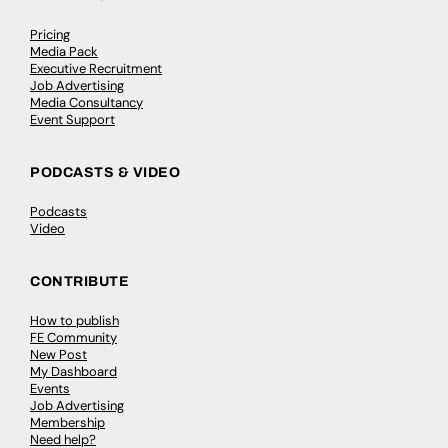
Pricing
Media Pack
Executive Recruitment
Job Advertising
Media Consultancy
Event Support
PODCASTS & VIDEO
Podcasts
Video
CONTRIBUTE
How to publish
FE Community
New Post
My Dashboard
Events
Job Advertising
Membership
Need help?