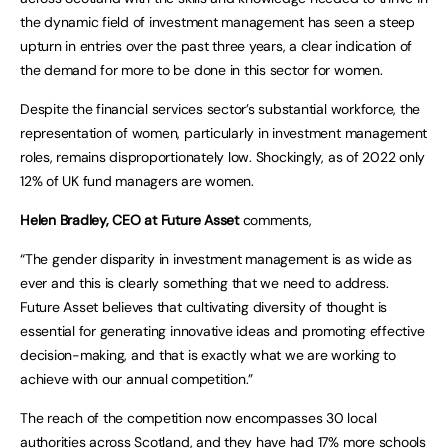
the dynamic field of investment management has seen a steep
upturn in entries over the past three years, a clear indication of
the demand for more to be done in this sector for women.
Despite the financial services sector’s substantial workforce, the
representation of women, particularly in investment management
roles, remains disproportionately low. Shockingly, as of 2022 only
12% of UK fund managers are women.
Helen Bradley, CEO at Future Asset
comments,
“The gender disparity in investment management is as wide as
ever and this is clearly something that we need to address.
Future Asset believes that cultivating diversity of thought is
essential for generating innovative ideas and promoting effective
decision-making, and that is exactly what we are working to
achieve with our annual competition.”
The reach of the competition now encompasses 30 local
authorities across Scotland, and they have had 17% more schools