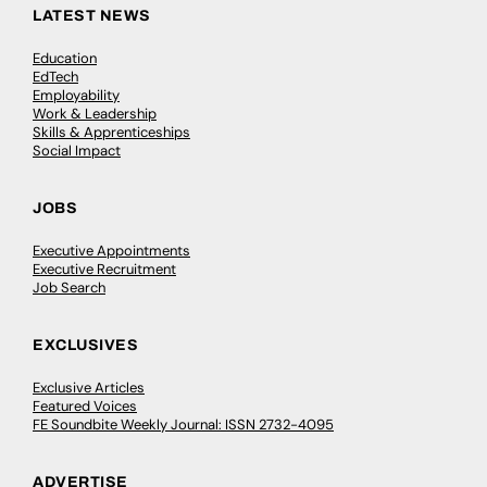
LATEST NEWS
Education
EdTech
Employability
Work & Leadership
Skills & Apprenticeships
Social Impact
JOBS
Executive Appointments
Executive Recruitment
Job Search
EXCLUSIVES
Exclusive Articles
Featured Voices
FE Soundbite Weekly Journal: ISSN 2732-4095
ADVERTISE