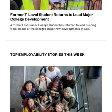
TOP EMPLOYABILITY STORIES THIS WEEK