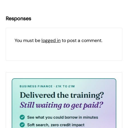
Responses
You must be
logged in
to post a comment.