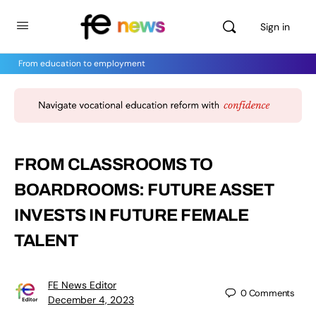
Sign in
From education to employment
FROM CLASSROOMS TO
BOARDROOMS: FUTURE ASSET
INVESTS IN FUTURE FEMALE
TALENT
FE News Editor
0
Comments
December 4, 2023