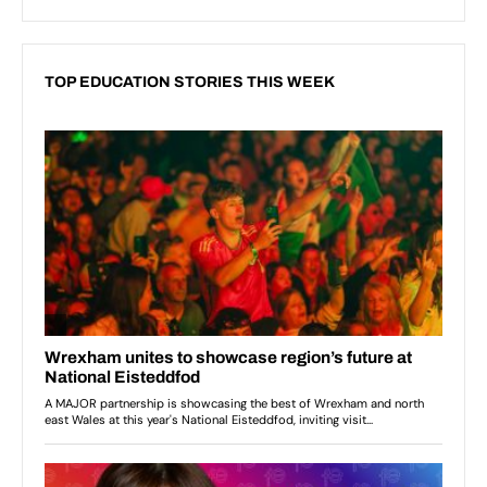
TOP EDUCATION STORIES THIS WEEK