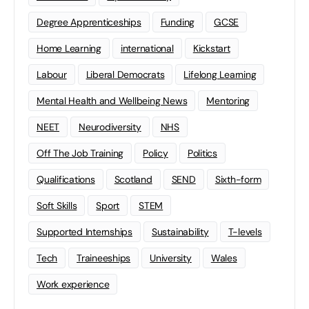
Degree Apprenticeships
Funding
GCSE
Home Learning
international
Kickstart
Labour
Liberal Democrats
Lifelong Learning
Mental Health and Wellbeing News
Mentoring
NEET
Neurodiversity
NHS
Off The Job Training
Policy
Politics
Qualifications
Scotland
SEND
Sixth-form
Soft Skills
Sport
STEM
Supported Internships
Sustainability
T-levels
Tech
Traineeships
University
Wales
Work experience