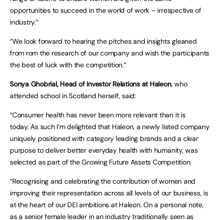
opportunities to succeed in the world of work – irrespective of
industry.”
“We look forward to hearing the pitches and insights gleaned
from rom the research of our company and wish the participants
the best of luck with the competition.”
Sonya Ghobrial, Head of Investor Relations at Haleon
, who
attended school in Scotland herself, said:
“Consumer health has never been more relevant than it is
today. As such I’m delighted that Haleon, a newly listed company
uniquely positioned with category leading brands and a clear
purpose to deliver better everyday health with humanity, was
selected as part of the Growing Future Assets Competition.
“Recognising and celebrating the contribution of women and
improving their representation across all levels of our business, is
at the heart of our DEI ambitions at Haleon. On a personal note,
as a senior female leader in an industry traditionally seen as