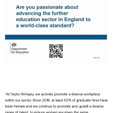
“At Taylor Wimpey, we actively promote a diverse workplace
within our sector. Since 2018, at least 50% of graduate hires have
been female and we continue to promote and upskill a diverse
range of talent, to ensure women are given the same