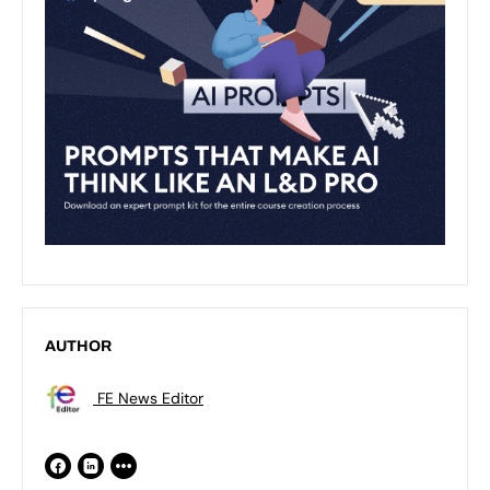
AUTHOR
FE News Editor