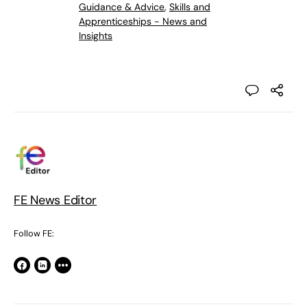
Guidance & Advice
,
Skills and
Apprenticeships - News and
Insights
FE News Editor
Follow FE: