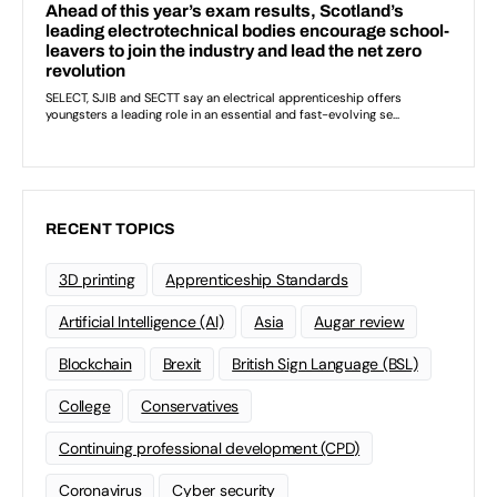
RECENT TOPICS
3D printing
Apprenticeship Standards
Artificial Intelligence (AI)
Asia
Augar review
Blockchain
Brexit
British Sign Language (BSL)
College
Conservatives
Continuing professional development (CPD)
Coronavirus
Cyber security