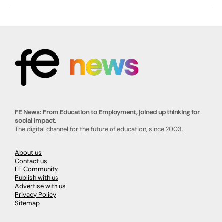
FE News: From Education to Employment, joined up thinking for
social impact.
The digital channel for the future of education, since 2003.
About us
Contact us
FE Community
Publish with us
Advertise with us
Privacy Policy
Sitemap