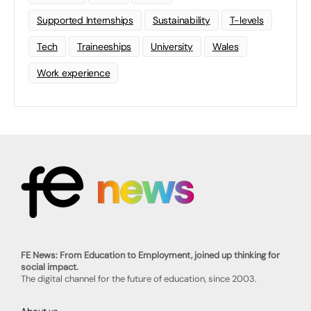
Supported Internships
Sustainability
T-levels
Tech
Traineeships
University
Wales
Work experience
FE News: From Education to Employment, joined up thinking for
social impact.
The digital channel for the future of education, since 2003.