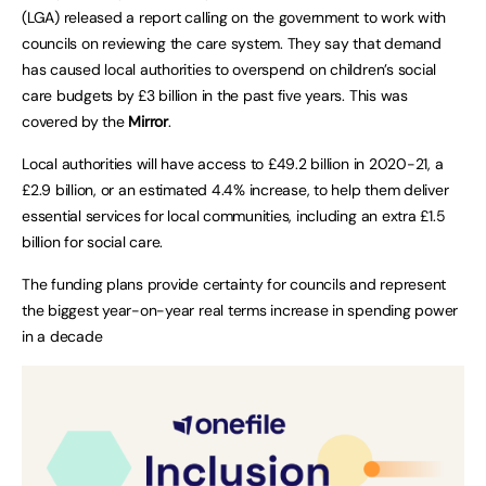
(LGA) released a report calling on the government to work with
councils on reviewing the care system. They say that demand
has caused local authorities to overspend on children’s social
care budgets by £3 billion in the past five years. This was
covered by the
Mirror
.
Local authorities will have access to £49.2 billion in 2020-21, a
£2.9 billion, or an estimated 4.4% increase, to help them deliver
essential services for local communities, including an extra £1.5
billion for social care.
The funding plans provide certainty for councils and represent
the biggest year-on-year real terms increase in spending power
in a decade