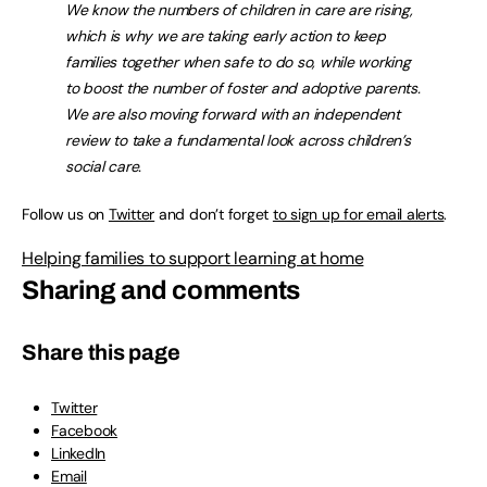
We know the numbers of children in care are rising,
which is why we are taking early action to keep
families together when safe to do so, while working
to boost the number of foster and adoptive parents.
We are also moving forward with an independent
review to take a fundamental look across children’s
social care.
Follow us on
Twitter
and don’t forget
to sign up for email alerts
.
Helping families to support learning at home
Sharing and comments
Share this page
Twitter
Facebook
LinkedIn
Email