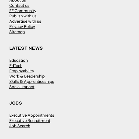
About us
Contact us
FE Community
Publish with us
Advertise with us
Privacy Policy
Sitemap
LATEST NEWS
Education
EdTech
Employability
Work & Leadership
Skills & Apprenticeships
Social Impact
JOBS
Executive Appointments
Executive Recruitment
Job Search