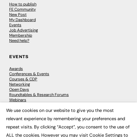
How to publish
FE Community
New Post
My Dashboard
Events
Job Advertising
Membership
Need help?
EVENTS
Awards
Conferences & Events
Courses & CDP
Networking
Open Days
Roundtables & Research Forums
Webinars
Workshops & Masterclasses
We use cookies on our website to give you the most
×
relevant experience by remembering your preferences and
repeat visits. By clicking “Accept”, you consent to the use of
© 2026
FE News: Every week since 2003
ALL the cookies. However you may visit Cookie Settings to