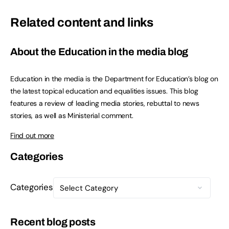
Related content and links
About the Education in the media blog
Education in the media is the Department for Education’s blog on
the latest topical education and equalities issues. This blog
features a review of leading media stories, rebuttal to news
stories, as well as Ministerial comment.
Find out more
Categories
Categories
Recent blog posts