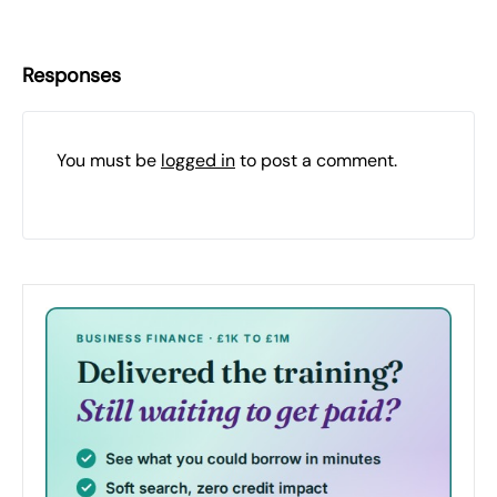
Responses
You must be
logged in
to post a comment.