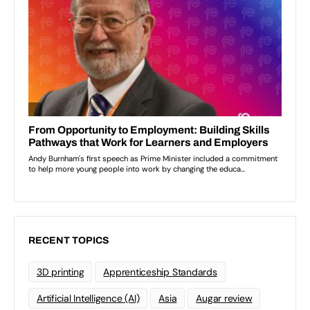
RECENT TOPICS
3D printing
Apprenticeship Standards
Artificial Intelligence (AI)
Asia
Augar review