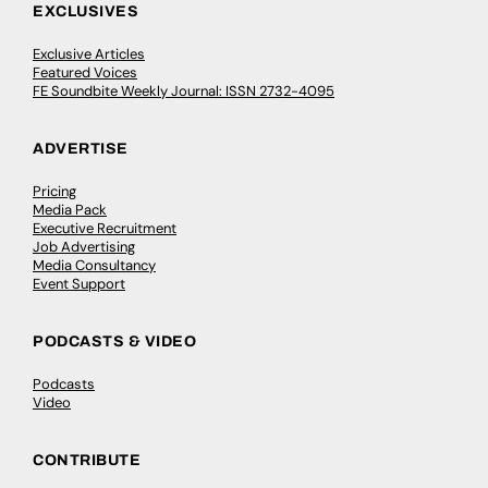
EXCLUSIVES
Exclusive Articles
Featured Voices
FE Soundbite Weekly Journal: ISSN 2732-4095
ADVERTISE
Pricing
Media Pack
Executive Recruitment
Job Advertising
Media Consultancy
Event Support
PODCASTS & VIDEO
Podcasts
Video
CONTRIBUTE