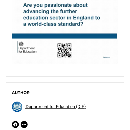
AUTHOR
Department for Education (DfE)