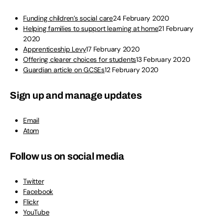
Funding children’s social care
24 February 2020
Helping families to support learning at home
21 February
2020
Apprenticeship Levy
17 February 2020
Offering clearer choices for students
13 February 2020
Guardian article on GCSEs
12 February 2020
Sign up and manage updates
Email
Atom
Follow us on social media
Twitter
Facebook
Flickr
YouTube