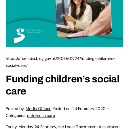
https://dfemedia.blog.gov.uk/2020/02/24/funding-childrens-
social-care/
Funding children’s social
care
Posted by:
Media Officer
,
Posted on:
24 February 2020
–
Categories:
children in care
Today, Monday 24 February, the Local Government Association