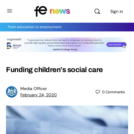
Sign in
From education to employment
Funding children’s social care
Media Officer
0
Comments
February 24, 2020