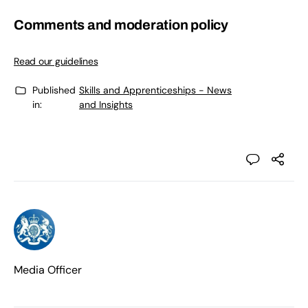
Comments and moderation policy
Read our guidelines
Published
Skills and Apprenticeships - News
in:
and Insights
Media Officer