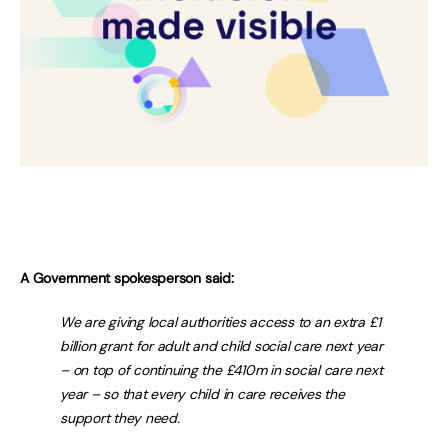
A Government spokesperson said:
We are giving local authorities access to an extra £1
billion grant for adult and child social care next year
– on top of continuing the £410m in social care next
year – so that every child in care receives the
support they need.