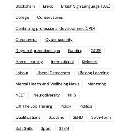
Blockchain
Brexit
British Sign Language (BSL)
College
Conservatives
Continuing professional development (CPD)
Coronavirus
Cyber security
Degree Apprenticeships
Funding
GCSE
Home Learning
international
Kickstart
Labour
Liberal Democrats
Lifelong Learning
Mental Health and Wellbeing News
Mentoring
NEET
Neurodiversity
NHS
Off The Job Training
Policy
Politics
Qualifications
Scotland
SEND
Sixth-form
Soft Skills
Sport
STEM