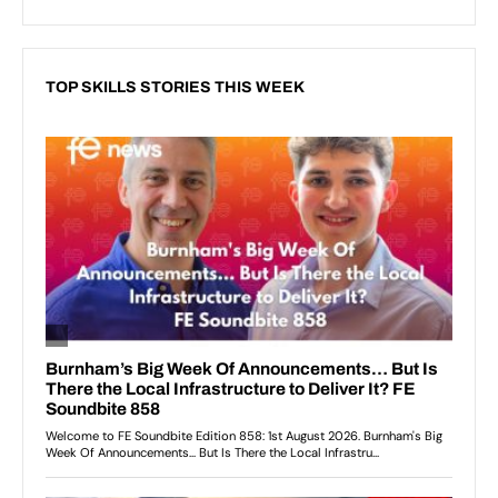
TOP SKILLS STORIES THIS WEEK