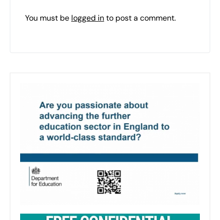
You must be
logged in
to post a comment.