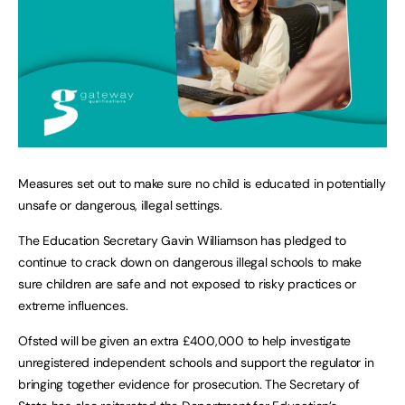
Measures set out to make sure no child is educated in potentially
unsafe or dangerous, illegal settings.
The Education Secretary Gavin Williamson has pledged to
continue to crack down on dangerous illegal schools to make
sure children are safe and not exposed to risky practices or
extreme influences.
Ofsted will be given an extra £400,000 to help investigate
unregistered independent schools and support the regulator in
bringing together evidence for prosecution. The Secretary of