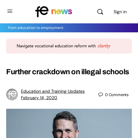
Sign in
From education to employment
Further crackdown on illegal schools
Education and Training Updates
0
Comments
February 14, 2020