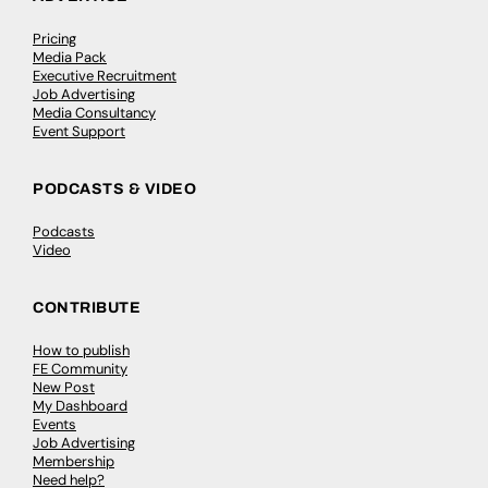
Pricing
Media Pack
Executive Recruitment
Job Advertising
Media Consultancy
Event Support
PODCASTS & VIDEO
Podcasts
Video
CONTRIBUTE
How to publish
FE Community
New Post
My Dashboard
Events
Job Advertising
Membership
Need help?