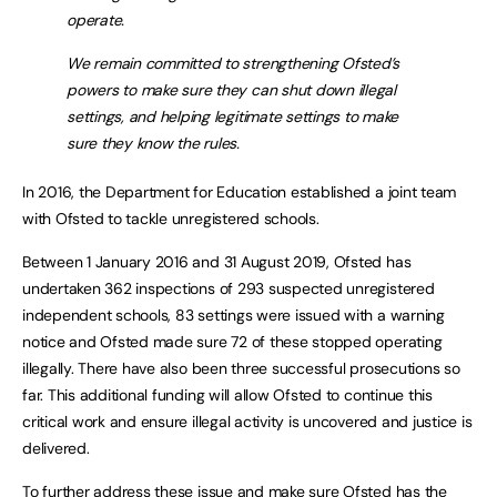
operate.
We remain committed to strengthening Ofsted’s
powers to make sure they can shut down illegal
settings, and helping legitimate settings to make
sure they know the rules.
In 2016, the Department for Education established a joint team
with Ofsted to tackle unregistered schools.
Between 1 January 2016 and 31 August 2019, Ofsted has
undertaken 362 inspections of 293 suspected unregistered
independent schools, 83 settings were issued with a warning
notice and Ofsted made sure 72 of these stopped operating
illegally. There have also been three successful prosecutions so
far. This additional funding will allow Ofsted to continue this
critical work and ensure illegal activity is uncovered and justice is
delivered.
To further address these issue and make sure Ofsted has the