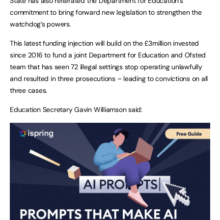
State has also reiterated the Department for Education’s
commitment to bring forward new legislation to strengthen the
watchdog’s powers.
This latest funding injection will build on the £3million invested
since 2016 to fund a joint Department for Education and Ofsted
team that has seen 72 illegal settings stop operating unlawfully
and resulted in three prosecutions – leading to convictions on all
three cases.
Education Secretary Gavin Williamson said: