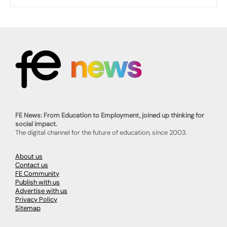
FE News: From Education to Employment, joined up thinking for
social impact.
The digital channel for the future of education, since 2003.
About us
Contact us
FE Community
Publish with us
Advertise with us
Privacy Policy
Sitemap