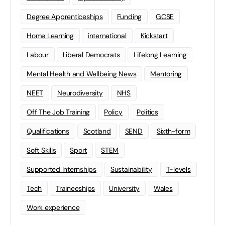
Degree Apprenticeships
Funding
GCSE
Home Learning
international
Kickstart
Labour
Liberal Democrats
Lifelong Learning
Mental Health and Wellbeing News
Mentoring
NEET
Neurodiversity
NHS
Off The Job Training
Policy
Politics
Qualifications
Scotland
SEND
Sixth-form
Soft Skills
Sport
STEM
Supported Internships
Sustainability
T-levels
Tech
Traineeships
University
Wales
Work experience