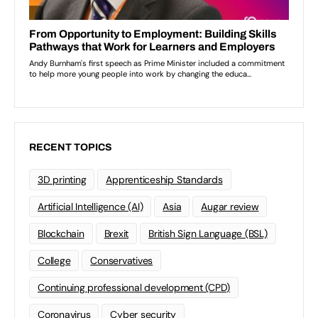
RECENT TOPICS
3D printing
Apprenticeship Standards
Artificial Intelligence (AI)
Asia
Augar review
Blockchain
Brexit
British Sign Language (BSL)
College
Conservatives
Continuing professional development (CPD)
Coronavirus
Cyber security