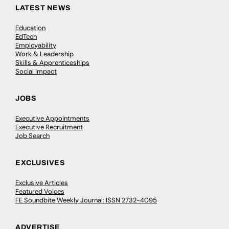
LATEST NEWS
Education
EdTech
Employability
Work & Leadership
Skills & Apprenticeships
Social Impact
JOBS
Executive Appointments
Executive Recruitment
Job Search
EXCLUSIVES
Exclusive Articles
Featured Voices
FE Soundbite Weekly Journal: ISSN 2732-4095
ADVERTISE