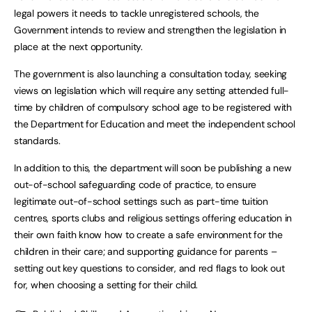
legal powers it needs to tackle unregistered schools, the
Government intends to review and strengthen the legislation in
place at the next opportunity.
The government is also launching a consultation today, seeking
views on legislation which will require any setting attended full-
time by children of compulsory school age to be registered with
the Department for Education and meet the independent school
standards.
In addition to this, the department will soon be publishing a new
out-of-school safeguarding code of practice, to ensure
legitimate out-of-school settings such as part-time tuition
centres, sports clubs and religious settings offering education in
their own faith know how to create a safe environment for the
children in their care; and supporting guidance for parents –
setting out key questions to consider, and red flags to look out
for, when choosing a setting for their child.