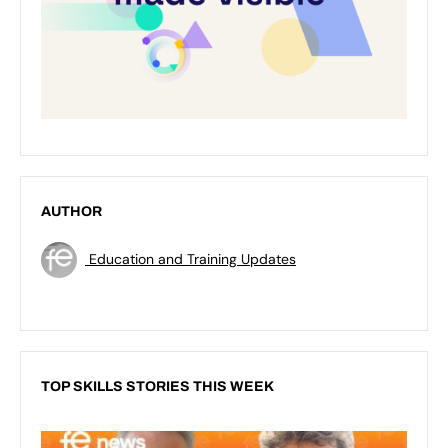
AUTHOR
Education and Training Updates
TOP SKILLS STORIES THIS WEEK