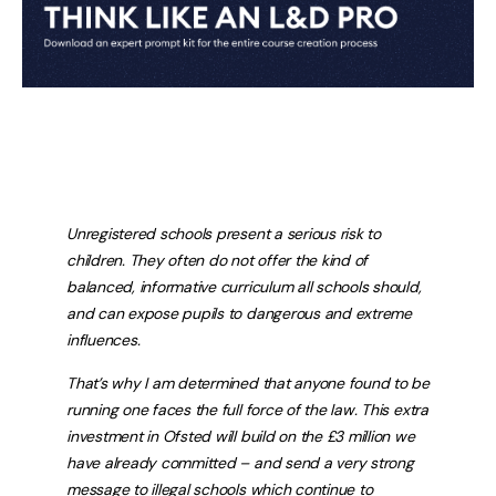
Unregistered schools present a serious risk to
children. They often do not offer the kind of
balanced, informative curriculum all schools should,
and can expose pupils to dangerous and extreme
influences.
That’s why I am determined that anyone found to be
running one faces the full force of the law. This extra
investment in Ofsted will build on the £3 million we
have already committed – and send a very strong
message to illegal schools which continue to