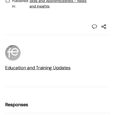
Published
Skills and Apprenticeships - News
in:
and Insights
Education and Training Updates
Responses