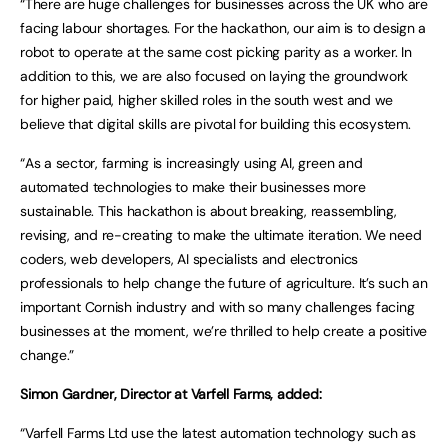
“There are huge challenges for businesses across the UK who are
facing labour shortages. For the hackathon, our aim is to design a
robot to operate at the same cost picking parity as a worker. In
addition to this, we are also focused on laying the groundwork
for higher paid, higher skilled roles in the south west and we
believe that digital skills are pivotal for building this ecosystem.
“As a sector, farming is increasingly using AI, green and
automated technologies to make their businesses more
sustainable. This hackathon is about breaking, reassembling,
revising, and re-creating to make the ultimate iteration. We need
coders, web developers, AI specialists and electronics
professionals to help change the future of agriculture. It’s such an
important Cornish industry and with so many challenges facing
businesses at the moment, we’re thrilled to help create a positive
change.”
Simon Gardner, Director at Varfell Farms, added:
“Varfell Farms Ltd use the latest automation technology such as