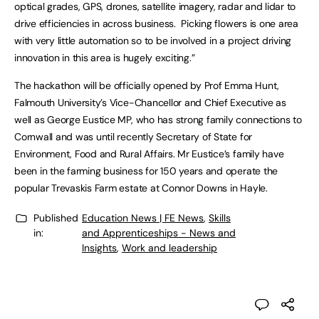
optical grades, GPS, drones, satellite imagery, radar and lidar to
drive efficiencies in across business. Picking flowers is one area
with very little automation so to be involved in a project driving
innovation in this area is hugely exciting.”
The hackathon will be officially opened by Prof Emma Hunt,
Falmouth University’s Vice-Chancellor and Chief Executive as
well as George Eustice MP, who has strong family connections to
Cornwall and was until recently Secretary of State for
Environment, Food and Rural Affairs. Mr Eustice’s family have
been in the farming business for 150 years and operate the
popular Trevaskis Farm estate at Connor Downs in Hayle.
Published
Education News | FE News
,
Skills
in:
and Apprenticeships - News and
Insights
,
Work and leadership