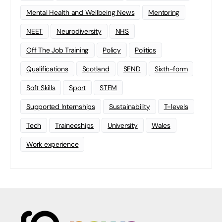
Mental Health and Wellbeing News
Mentoring
NEET
Neurodiversity
NHS
Off The Job Training
Policy
Politics
Qualifications
Scotland
SEND
Sixth-form
Soft Skills
Sport
STEM
Supported Internships
Sustainability
T-levels
Tech
Traineeships
University
Wales
Work experience