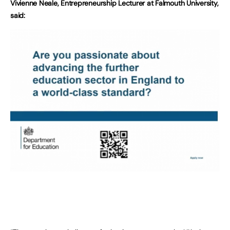
Vivienne Neale, Entrepreneurship Lecturer at Falmouth University,
said: