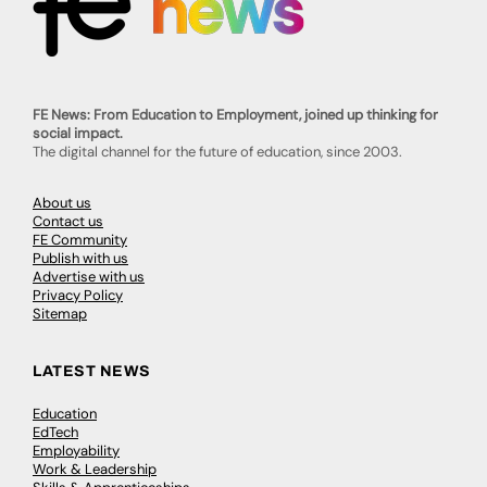
FE News: From Education to Employment, joined up thinking for
social impact.
The digital channel for the future of education, since 2003.
About us
Contact us
FE Community
Publish with us
Advertise with us
Privacy Policy
Sitemap
LATEST NEWS
Education
EdTech
Employability
Work & Leadership