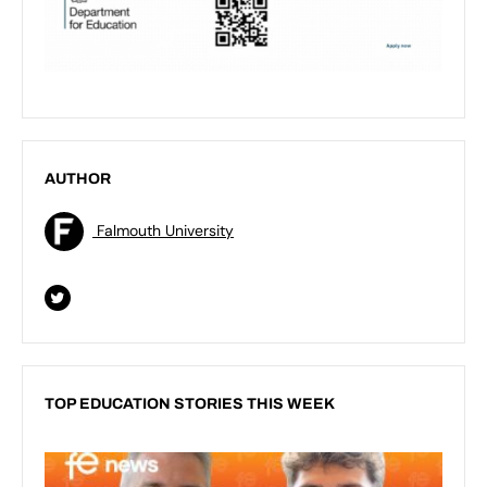
AUTHOR
Falmouth University
TOP EDUCATION STORIES THIS WEEK