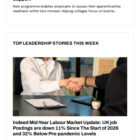
TOP LEADERSHIP STORIES THIS WEEK