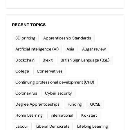
RECENT TOPICS
3D printing
Apprenticeship Standards
Artificial Intelligence (AI)
Asia
Augar review
Blockchain
Brexit
British Sign Language (BSL)
College
Conservatives
Continuing professional development (CPD)
Coronavirus
Cyber security
Degree Apprenticeships
Funding
GCSE
Home Learning
international
Kickstart
Labour
Liberal Democrats
Lifelong Learning