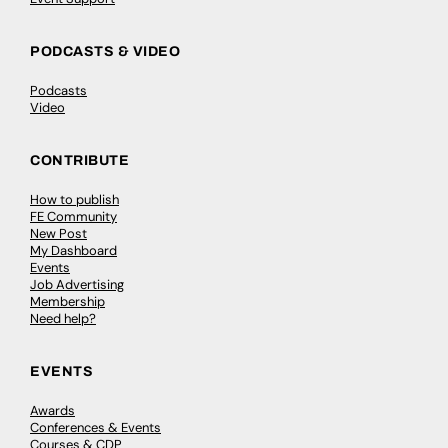
PODCASTS & VIDEO
Podcasts
Video
CONTRIBUTE
How to publish
FE Community
New Post
My Dashboard
Events
Job Advertising
Membership
Need help?
EVENTS
Awards
Conferences & Events
Courses & CDP