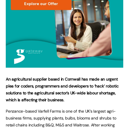
An agricultural supplier based in Cornwall has made an urgent
plea for coders, programmers and developers to ‘hack’ robotic
solutions to the agricultural sector’s UK-wide labour shortage,
which is affecting their business.
Penzance-based Varfell Farms is one of the UK’s largest agri-
business firms, supplying plants, bulbs, blooms and shrubs to
retail chains including B&Q, M&S and Waitrose. After working