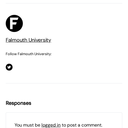
Falmouth University
Follow Falmouth University:
Responses
You must be
logged in
to post a comment.