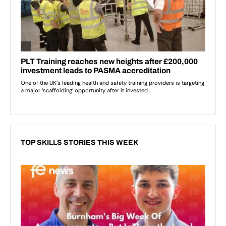
TOP SKILLS STORIES THIS WEEK