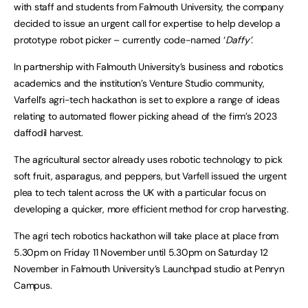
with staff and students from Falmouth University, the company
decided to issue an urgent call for expertise to help develop a
prototype robot picker – currently code-named ‘
Daffy’.
In partnership with Falmouth University’s business and robotics
academics and the institution’s Venture Studio community,
Varfell’s agri-tech hackathon is set to explore a range of ideas
relating to automated flower picking ahead of the firm’s 2023
daffodil harvest.
The agricultural sector already uses robotic technology to pick
soft fruit, asparagus, and peppers, but Varfell issued the urgent
plea to tech talent across the UK with a particular focus on
developing a quicker, more efficient method for crop harvesting.
The agri tech robotics hackathon will take place at place from
5.30pm on Friday 11 November until 5.30pm on Saturday 12
November in Falmouth University’s Launchpad studio at Penryn
Campus.