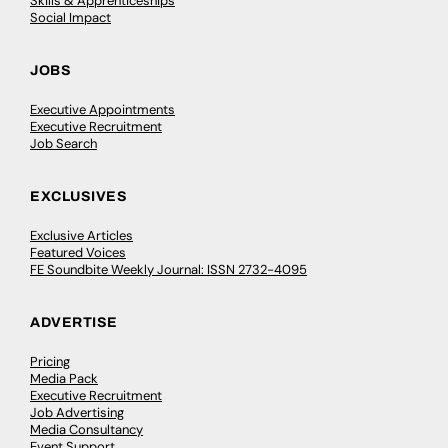
Skills & Apprenticeships
Social Impact
JOBS
Executive Appointments
Executive Recruitment
Job Search
EXCLUSIVES
Exclusive Articles
Featured Voices
FE Soundbite Weekly Journal: ISSN 2732-4095
ADVERTISE
Pricing
Media Pack
Executive Recruitment
Job Advertising
Media Consultancy
Event Support