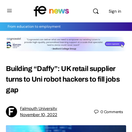
Sign in
From education to employment
Building “Daffy”: UK retail supplier
turns to Uni robot hackers to fill jobs
gap
Falmouth University
0
Comments
November 10, 2022