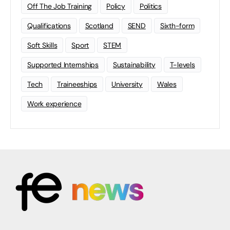
Off The Job Training
Policy
Politics
Qualifications
Scotland
SEND
Sixth-form
Soft Skills
Sport
STEM
Supported Internships
Sustainability
T-levels
Tech
Traineeships
University
Wales
Work experience