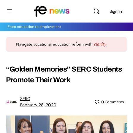
Sign in
From education to employment
“Golden Memories” SERC Students
Promote Their Work
SERC
0
Comments
February 28, 2020