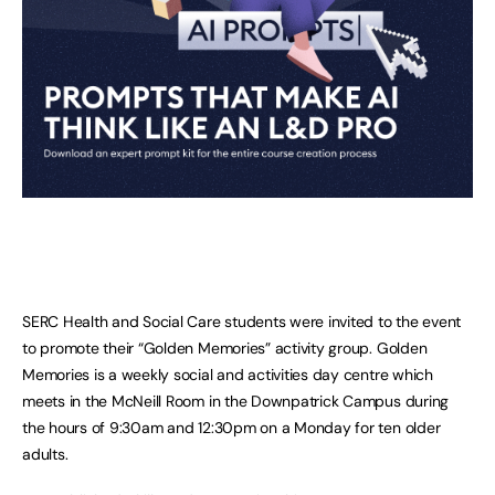
SERC Health and Social Care students were invited to the event
to promote their “Golden Memories” activity group. Golden
Memories is a weekly social and activities day centre which
meets in the McNeill Room in the Downpatrick Campus during
the hours of 9:30am and 12:30pm on a Monday for ten older
adults.