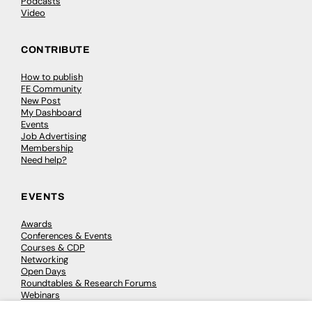
Podcasts
Video
CONTRIBUTE
How to publish
FE Community
New Post
My Dashboard
Events
Job Advertising
Membership
Need help?
EVENTS
Awards
Conferences & Events
Courses & CDP
Networking
Open Days
Roundtables & Research Forums
Webinars
Workshops & Masterclasses