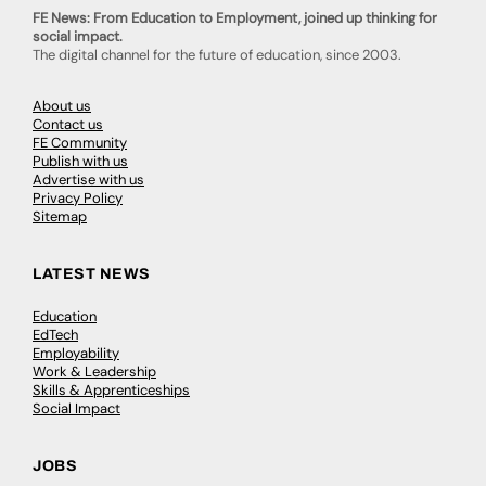
FE News: From Education to Employment, joined up thinking for
social impact.
The digital channel for the future of education, since 2003.
About us
Contact us
FE Community
Publish with us
Advertise with us
Privacy Policy
Sitemap
LATEST NEWS
Education
EdTech
Employability
Work & Leadership
Skills & Apprenticeships
Social Impact
JOBS