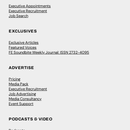
Executive Appointments
Executive Recruitment
Job Search
EXCLUSIVES
Exclusive Articles
Featured Voices
FE Soundbite Weekly Journal: ISSN 2732-4095
ADVERTISE
Pricing
Media Pack
Executive Recruitment
Job Advertising
Media Consultancy
Event Support
PODCASTS & VIDEO