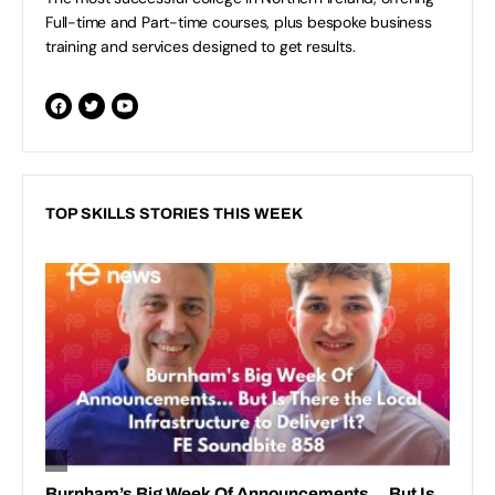
Full-time and Part-time courses, plus bespoke business
training and services designed to get results.
TOP SKILLS STORIES THIS WEEK