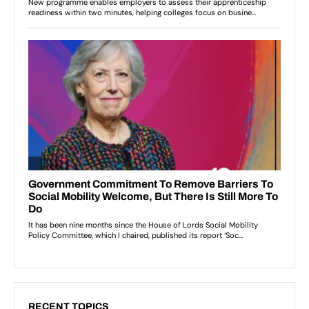
RECENT TOPICS