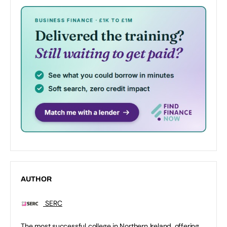
AUTHOR
SERC
The most successful college in Northern Ireland, offering