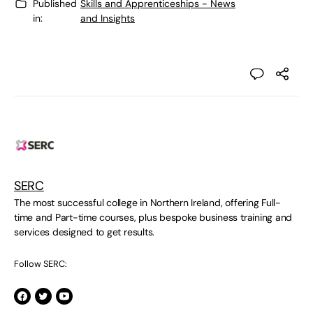
Published
Skills and Apprenticeships - News
in:
and Insights
SERC
The most successful college in Northern Ireland, offering Full-
time and Part-time courses, plus bespoke business training and
services designed to get results.
Follow SERC: