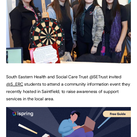
South Eastern Health and Social Care Trust @SETrust invited
@S_ERC
students to attend a community information event they
recently hosted in Saintfield, to raise awareness of support
services in the local area.