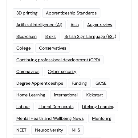
3D printing
Apprenticeship Standards
Artificial Intelligence (AI)
Asia
Augar review
Blockchain
Brexit
British Sign Language (BSL)
College
Conservatives
Continuing professional development (CPD)
Coronavirus
Cyber security
Degree Apprenticeships
Funding
GCSE
Home Learning
international
Kickstart
Labour
Liberal Democrats
Lifelong Learning
Mental Health and Wellbeing News
Mentoring
NEET
Neurodiversity
NHS