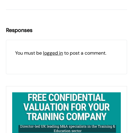
Responses
You must be
logged in
to post a comment.