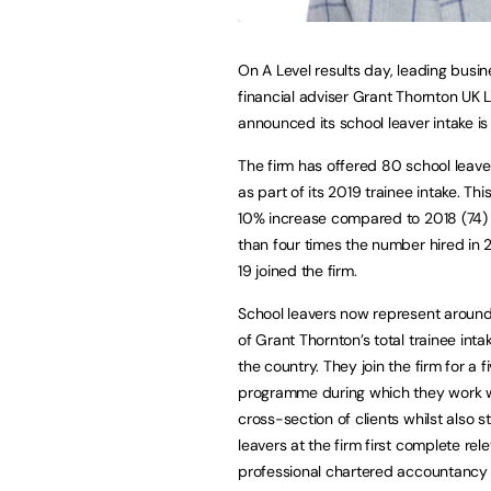
On A Level results day, leading busi
financial adviser Grant Thornton UK 
announced its school leaver intake is 
The firm has offered 80 school leave
as part of its 2019 trainee intake. Thi
10% increase compared to 2018 (74)
than four times the number hired in 
19 joined the firm.
School leavers now represent around
of Grant Thornton’s total trainee inta
the country. They join the firm for a 
programme during which they work w
cross-section of clients whilst also 
leavers at the firm first complete re
professional chartered accountancy q