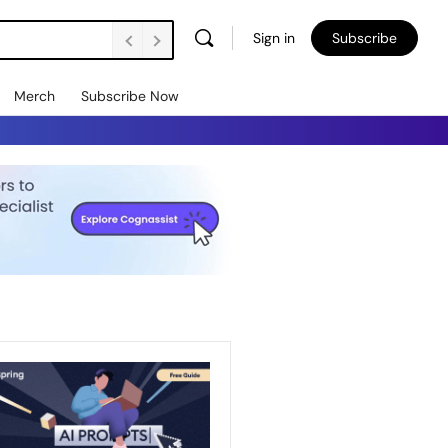
Sign in
Subscribe
Merch
Subscribe Now