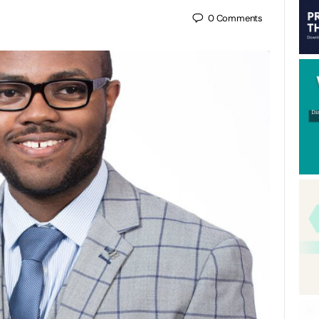
0
Comments