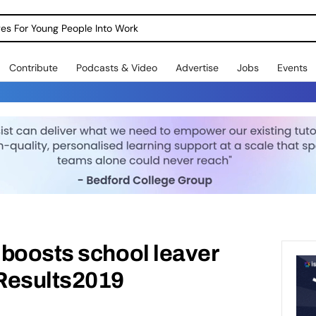
dges For Young People Into Work
Contribute
Podcasts & Video
Advertise
Jobs
Events
 boosts school leaver
Results2019