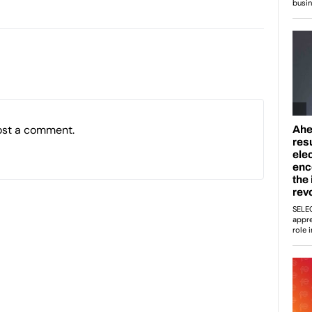
ost a comment.