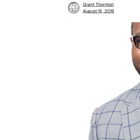
Grant Thornton
August 15, 2019