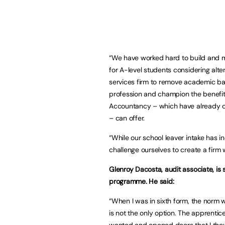
“We have worked hard to build and m
for A-level students considering alter
services firm to remove academic bar
profession and champion the benefits
Accountancy – which have already op
– can offer.
“While our school leaver intake has i
challenge ourselves to create a firm 
Glenroy Dacosta, audit associate, is s
programme. He said:
“When I was in sixth form, the norm w
is not the only option. The apprenti
wanted and opened doors that I thou