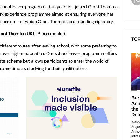
 school leaver programme this year first joined Grant Thornton
rk experience programme aimed at ensuring everyone has
ession – of which Grant Thornton is a founding signatory.
Grant Thornton UK LLP, commented:
TOP
fferent routes after leaving school, with some preferring to
p over higher education. Our school leaver programme offers
te scheme but allows participants to enter the world of
 same time as studying for their qualifications.