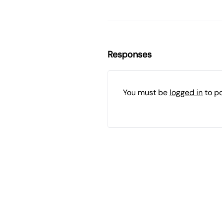
Responses
You must be
logged in
to p