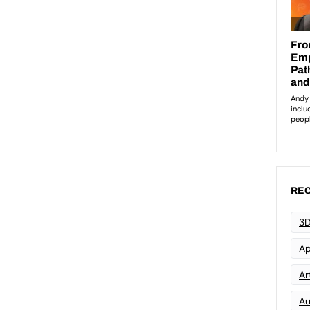
REC
3D
Ap
Art
Au