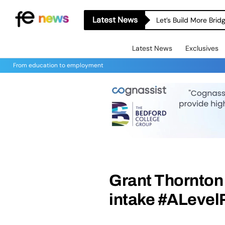
Latest News
Let’s Build More Bri
Latest News
Exclusives
From education to employment
Grant Thornton
intake #ALevel