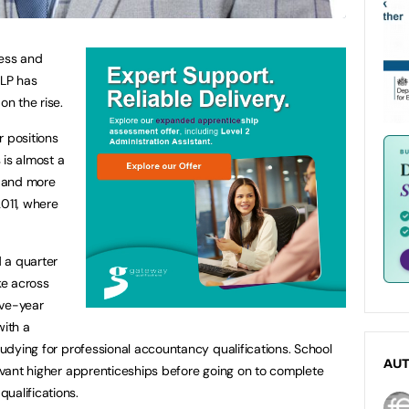
ness and
LLP has
on the rise.
r positions
s is almost a
 and more
2011, where
 a quarter
ke across
five-year
ith a
studying for professional accountancy qualifications. School
AU
levant higher apprenticeships before going on to complete
ualifications.