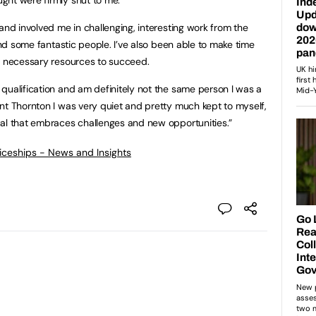
and involved me in challenging, interesting work from the
 and some fantastic people. I’ve also been able to make time
e necessary resources to succeed.
qualification and am definitely not the same person I was a
nt Thornton I was very quiet and pretty much kept to myself,
ual that embraces challenges and new opportunities.”
ticeships - News and Insights