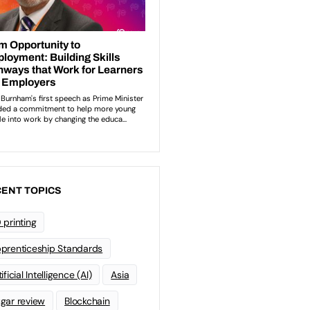
ENT TOPICS
 printing
prenticeship Standards
ificial Intelligence (AI)
Asia
gar review
Blockchain