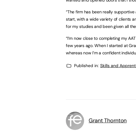
“The firm has been really supportive 
start, with a wide variety of clients
for my studies and been given all th
“I’m now close to completing my AAT 
few years ago. When I started at Gra
whereas now I’m a confident individ
Published in:
Skills and Appren
Grant Thornton