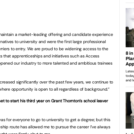
aintain a market-leading offering and candidate experience
natives to university and were the first large professional
riers to entry. We are proud to be widening access to the
 that apprenticeships and initiatives such as Access
ened our industry to more talented and ambitious trainees
ncreased significantly over the past few years, we continue to
where opportunity is open to all regardless of background.”
et to start his third year on Grant Thornton’s school leaver
as for everyone to go to university to get a degree; but this
ceship route has allowed me to pursue the career I’ve always
ght were firmly shut to me.