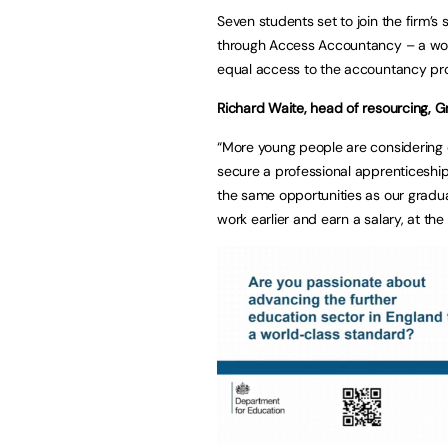
Seven students set to join the firm’s
through Access Accountancy – a wo
equal access to the accountancy prof
Richard Waite, head of resourcing, 
“More young people are considering di
secure a professional apprenticeshi
the same opportunities as our gradua
work earlier and earn a salary, at the