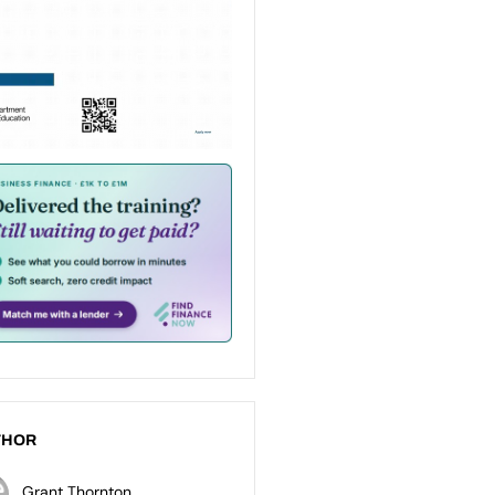
THOR
Grant Thornton