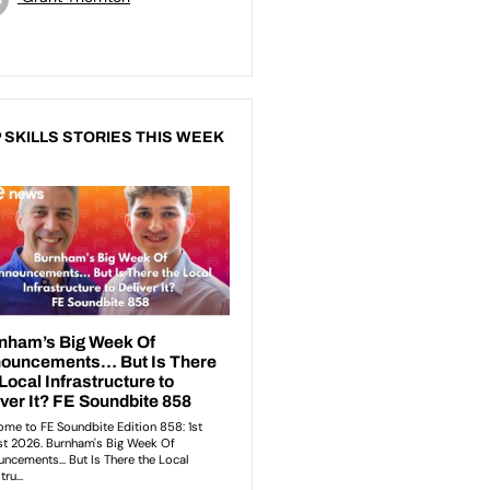
 SKILLS STORIES THIS WEEK