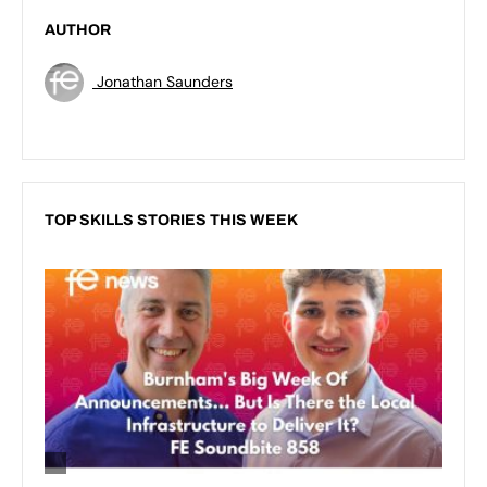
AUTHOR
Jonathan Saunders
TOP SKILLS STORIES THIS WEEK