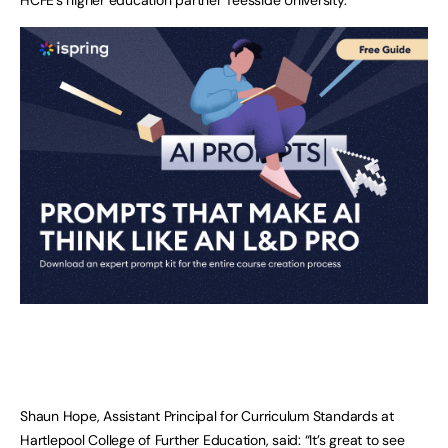
Shaun Hope, Assistant Principal for Curriculum Standards at
Hartlepool College of Further Education, said: “It’s great to see