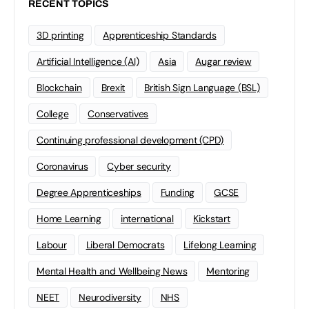
RECENT TOPICS
3D printing
Apprenticeship Standards
Artificial Intelligence (AI)
Asia
Augar review
Blockchain
Brexit
British Sign Language (BSL)
College
Conservatives
Continuing professional development (CPD)
Coronavirus
Cyber security
Degree Apprenticeships
Funding
GCSE
Home Learning
international
Kickstart
Labour
Liberal Democrats
Lifelong Learning
Mental Health and Wellbeing News
Mentoring
NEET
Neurodiversity
NHS