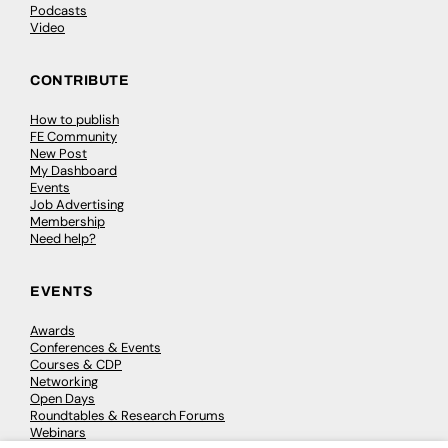
Podcasts
Video
CONTRIBUTE
How to publish
FE Community
New Post
My Dashboard
Events
Job Advertising
Membership
Need help?
EVENTS
Awards
Conferences & Events
Courses & CDP
Networking
Open Days
Roundtables & Research Forums
Webinars