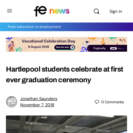
Sign in
From education to employment
Hartlepool students celebrate at first
ever graduation ceremony
Jonathan Saunders
0
Comments
November 7, 2018