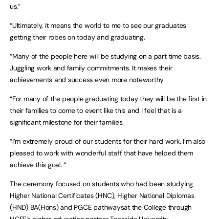
us.”
“Ultimately, it means the world to me to see our graduates
getting their robes on today and graduating.
“Many of the people here will be studying on a part time basis.
Juggling work and family commitments. It makes their
achievements and success even more noteworthy.
“For many of the people graduating today they will be the first in
their families to come to event like this and I feel that is a
significant milestone for their families.
“I’m extremely proud of our students for their hard work. I’m also
pleased to work with wonderful staff that have helped them
achieve this goal. “
The ceremony focused on students who had been studying
Higher National Certificates (HNC), Higher National Diplomas
(HND) BA(Hons) and PGCE pathwaysat the College through
HCFE’s higher education partner Teesside University.