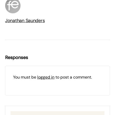
Jonathan Saunders
Responses
You must be
logged in
to post a comment.