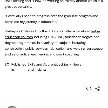
RAF Leeming and I’ll now be working on military aircraft which is a
great opportunity.
“Eventually I hope to progress onto the graduate program and
complete my journey in education.”
Hartlepool College of Further Education offer a variety of
higher
education courses
including HNC/HND, foundation degree and
degree programmes, in a variety of subjects including
construction, public services, fabrication and welding, aerospace
and aeronautical engineering and sport coaching.
Published
Skills and Apprenticeships - News
in:
and Insights