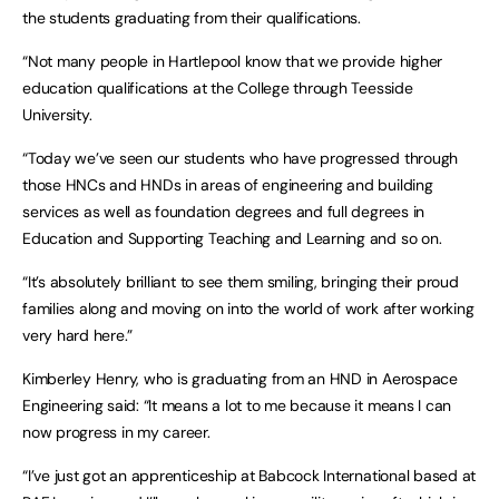
the students graduating from their qualifications.
“Not many people in Hartlepool know that we provide higher
education qualifications at the College through Teesside
University.
“Today we’ve seen our students who have progressed through
those HNCs and HNDs in areas of engineering and building
services as well as foundation degrees and full degrees in
Education and Supporting Teaching and Learning and so on.
“It’s absolutely brilliant to see them smiling, bringing their proud
families along and moving on into the world of work after working
very hard here.”
Kimberley Henry, who is graduating from an HND in Aerospace
Engineering said: “It means a lot to me because it means I can
now progress in my career.
“I’ve just got an apprenticeship at Babcock International based at