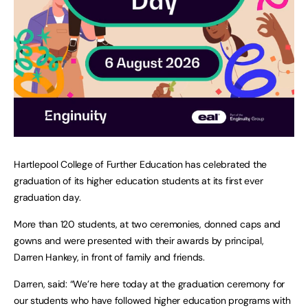
Hartlepool College of Further Education has celebrated the
graduation of its higher education students at its first ever
graduation day.
More than 120 students, at two ceremonies, donned caps and
gowns and were presented with their awards by principal,
Darren Hankey, in front of family and friends.
Darren, said: “We’re here today at the graduation ceremony for
our students who have followed higher education programs with