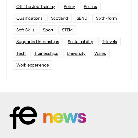
Off The Job Training
Policy
Politics
Qualifications
Scotland
SEND
Sixth-form
Soft Skills
Sport
STEM
Supported Internships
Sustainability
T-levels
Tech
Traineeships
University
Wales
Work experience