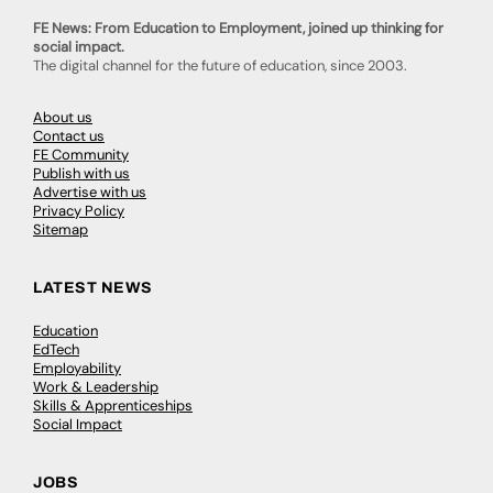
FE News: From Education to Employment, joined up thinking for
social impact.
The digital channel for the future of education, since 2003.
About us
Contact us
FE Community
Publish with us
Advertise with us
Privacy Policy
Sitemap
LATEST NEWS
Education
EdTech
Employability
Work & Leadership
Skills & Apprenticeships
Social Impact
JOBS