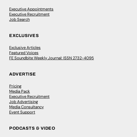
Executive Appointments
Executive Recruitment
Job Search
EXCLUSIVES
Exclusive Articles
Featured Voices
FE Soundbite Weekly Journal: ISSN 2732-4095
ADVERTISE
Pricing
Media Pack
Executive Recruitment
Job Advertising
Media Consultancy
Event Support
PODCASTS & VIDEO